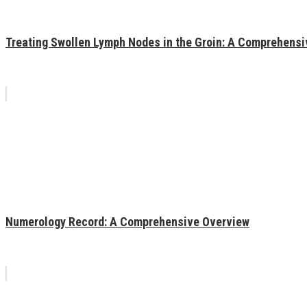
Treating Swollen Lymph Nodes in the Groin: A Comprehensi
Numerology Record: A Comprehensive Overview