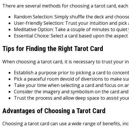
There are several methods for choosing a tarot card, each 
Random Selection: Simply shuffle the deck and choose
User-friendly Selection: Trust your intuition and pick 
Meditative Option: Take a couple of minutes to quiet
Essential Choice: Select a card based upon the aspect t
Tips for Finding the Right Tarot Card
When choosing a tarot card, it is necessary to trust your in
Establish a purpose prior to picking a card to conce
Pick a peaceful room devoid of diversions to make sure
Take your time when selecting a card and focus on an
Consider the imagery and symbolism on the card and ex
Trust the process and allow deep space to assist your
Advantages of Choosing a Tarot Card
Choosing a tarot card can use a wide range of benefits, inc