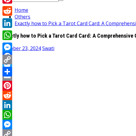
for:
Pinterest
Home
Others
Reddit
Exactly how to Pick a Tarot Card Card: A Comprehens
LinkedIn
Exactly how to Pick a Tarot Card Card: A Comprehensive 
WhatsApp
October 23, 2024
Swati
Messenger
Facebook
Copy
Twitter
Link
Share
Email
Pinterest
Reddit
LinkedIn
WhatsApp
Messenger