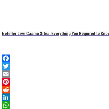
Neteller Live Casino Sites: Everything You Required to Kno
Facebook
Twitter
Email
Pinterest
Reddit
LinkedIn