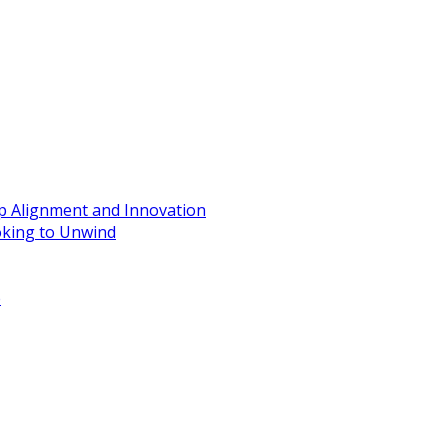
ip Alignment and Innovation
oking to Unwind
e