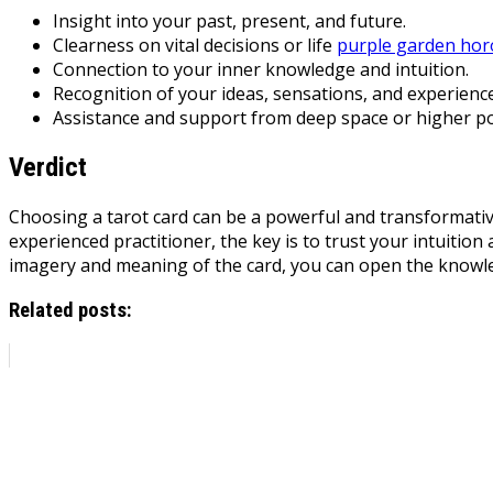
Insight into your past, present, and future.
Clearness on vital decisions or life
purple garden ho
Connection to your inner knowledge and intuition.
Recognition of your ideas, sensations, and experience
Assistance and support from deep space or higher p
Verdict
Choosing a tarot card can be a powerful and transformative
experienced practitioner, the key is to trust your intuitio
imagery and meaning of the card, you can open the knowle
Related posts: