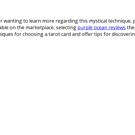
 wanting to learn more regarding this mystical technique, p
lable on the marketplace, selecting
purple ocean reviews
the 
hniques for choosing a tarot card and offer tips for discoveri