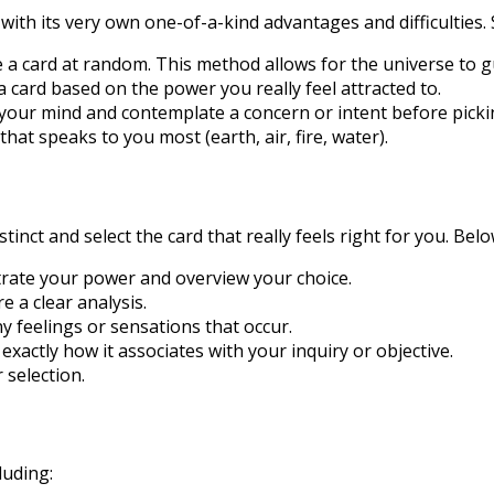
with its very own one-of-a-kind advantages and difficulties
 a card at random. This method allows for the universe to g
a card based on the power you really feel attracted to.
 your mind and contemplate a concern or intent before pickin
hat speaks to you most (earth, air, fire, water).
stinct and select the card that really feels right for you. Be
ntrate your power and overview your choice.
 a clear analysis.
y feelings or sensations that occur.
actly how it associates with your inquiry or objective.
 selection.
luding: