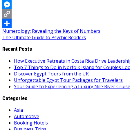
WhatsApp
Messenger
Copy
Post
Numerology: Revealing the Keys of Numbers
Link
Share
The Ultimate Guide to Psychic Readers
navigation
Recent Posts
How Executive Retreats in Costa Rica Drive Leadersh
Top 7 Things to Do in Norfolk Island for Couples Lo
Discover Egypt Tours from the UK
Unforgettable Egypt Tour Packages for Travelers
Your Guide to Experiencing a Luxury Nile River Cruis
Categories
Asia
Automotive
Booking Hotels
Business Trips