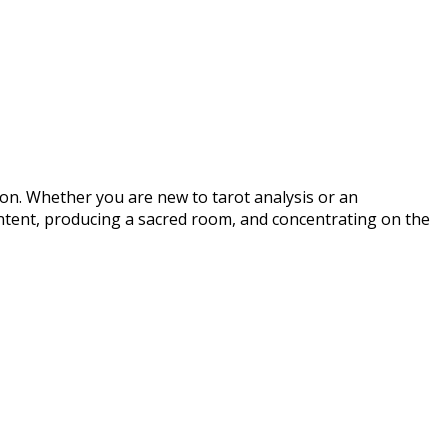
ion. Whether you are new to tarot analysis or an
 intent, producing a sacred room, and concentrating on the