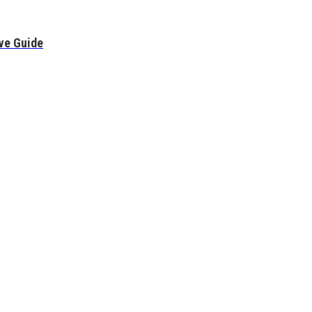
ve Guide