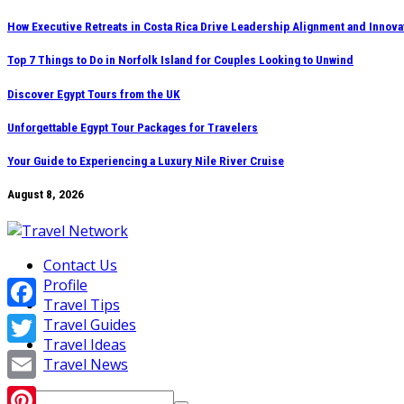
Skip
How Executive Retreats in Costa Rica Drive Leadership Alignment and Innova
to
Top 7 Things to Do in Norfolk Island for Couples Looking to Unwind
content
Discover Egypt Tours from the UK
Unforgettable Egypt Tour Packages for Travelers
Your Guide to Experiencing a Luxury Nile River Cruise
August 8, 2026
Contact Us
Profile
Travel Tips
Facebook
Travel Guides
Travel Ideas
Twitter
Travel News
Email
Search