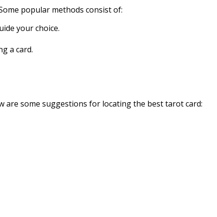
. Some popular methods consist of:
uide your choice.
g a card.
low are some suggestions for locating the best tarot card: