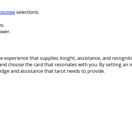
roscope
selections.
s.
ower.
 experience that supplies insight, assistance, and recognit
n and choose the card that resonates with you. By setting an
dge and assistance that tarot needs to provide.