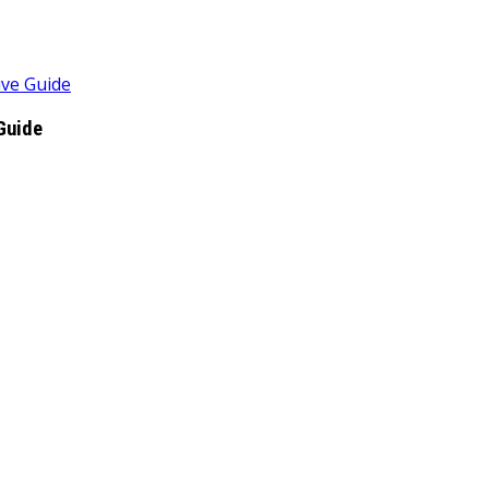
ive Guide
Guide