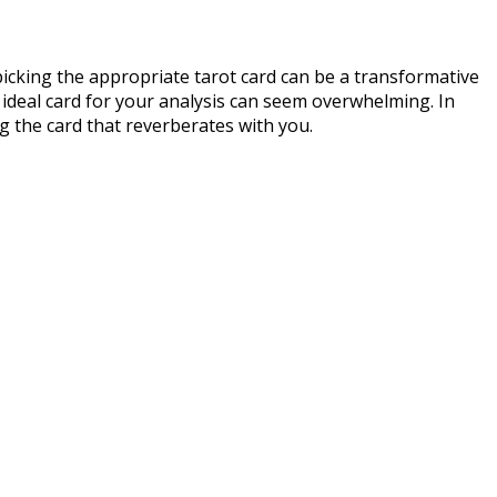
icking the appropriate tarot card can be a transformative
ideal card for your analysis can seem overwhelming. In
ng the card that reverberates with you.