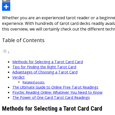
Copy
Link
Share
Whether you are an experienced tarot reader or a beginner
experience. With hundreds of tarot card decks readily avai
this overview, we will certainly check out the different tec
Table of Contents
Methods for Selecting a Tarot Card Card
Tips for Finding the Right Tarot Card
Advantages of Choosing a Tarot Card
Verdict
Related posts:
The Ultimate Guide to Online Free Tarot Readings
Psychic Reading Online: Whatever You Need to Know
The Power of One Card Tarot Card Readings
Methods for Selecting a Tarot Card Card