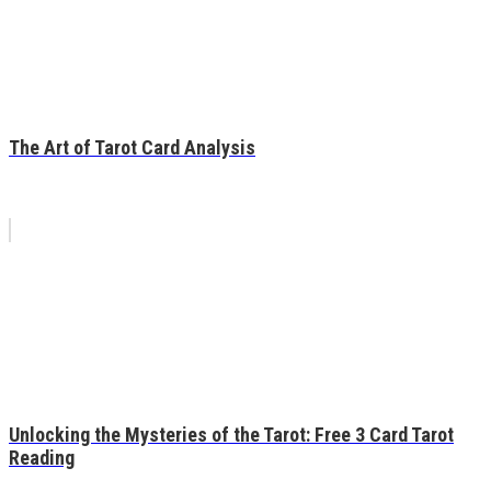
The Art of Tarot Card Analysis
Unlocking the Mysteries of the Tarot: Free 3 Card Tarot
Reading