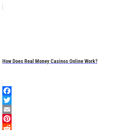
How Does Real Money Casinos Online Work?
Facebook
Twitter
Email
Pinterest