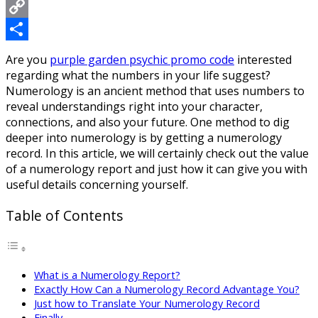
Messenger
Copy
Link
Share
Are you
purple garden psychic promo code
interested
regarding what the numbers in your life suggest?
Numerology is an ancient method that uses numbers to
reveal understandings right into your character,
connections, and also your future. One method to dig
deeper into numerology is by getting a numerology
record. In this article, we will certainly check out the value
of a numerology report and just how it can give you with
useful details concerning yourself.
Table of Contents
What is a Numerology Report?
Exactly How Can a Numerology Record Advantage You?
Just how to Translate Your Numerology Record
Finally