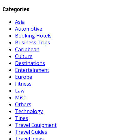
Categories
Asia
Automotive
Booking Hotels
Business Trips
Caribbean
Culture
Destinations
Entertainment
Europe
Fitness
Law
Misc
Others
Technology
Tipes
Travel Equipment
Travel Guides
Travel Ideas