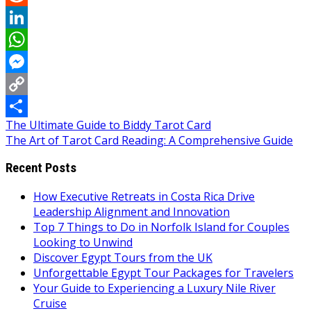
Reddit
LinkedIn
WhatsApp
Messenger
Copy
Post
The Ultimate Guide to Biddy Tarot Card
Link
Share
The Art of Tarot Card Reading: A Comprehensive Guide
navigation
Recent Posts
How Executive Retreats in Costa Rica Drive
Leadership Alignment and Innovation
Top 7 Things to Do in Norfolk Island for Couples
Looking to Unwind
Discover Egypt Tours from the UK
Unforgettable Egypt Tour Packages for Travelers
Your Guide to Experiencing a Luxury Nile River
Cruise