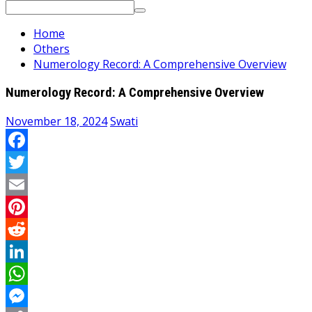
Search
for:
Home
Others
Numerology Record: A Comprehensive Overview
Numerology Record: A Comprehensive Overview
November 18, 2024
Swati
Facebook
Twitter
Email
Pinterest
Reddit
LinkedIn
WhatsApp