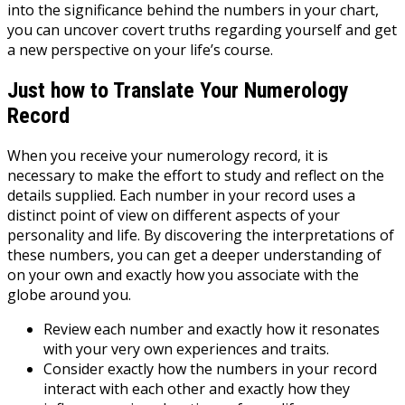
into the significance behind the numbers in your chart,
you can uncover covert truths regarding yourself and get
a new perspective on your life’s course.
Just how to Translate Your Numerology
Record
When you receive your numerology record, it is
necessary to make the effort to study and reflect on the
details supplied. Each number in your record uses a
distinct point of view on different aspects of your
personality and life. By discovering the interpretations of
these numbers, you can get a deeper understanding of
on your own and exactly how you associate with the
globe around you.
Review each number and exactly how it resonates
with your very own experiences and traits.
Consider exactly how the numbers in your record
interact with each other and exactly how they