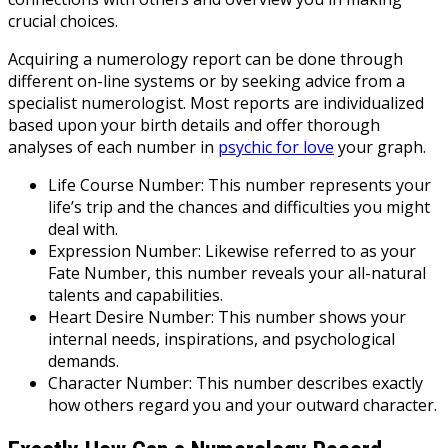
crucial choices.
Acquiring a numerology report can be done through
different on-line systems or by seeking advice from a
specialist numerologist. Most reports are individualized
based upon your birth details and offer thorough
analyses of each number in
psychic for love
your graph.
Life Course Number: This number represents your
life’s trip and the chances and difficulties you might
deal with.
Expression Number: Likewise referred to as your
Fate Number, this number reveals your all-natural
talents and capabilities.
Heart Desire Number: This number shows your
internal needs, inspirations, and psychological
demands.
Character Number: This number describes exactly
how others regard you and your outward character.