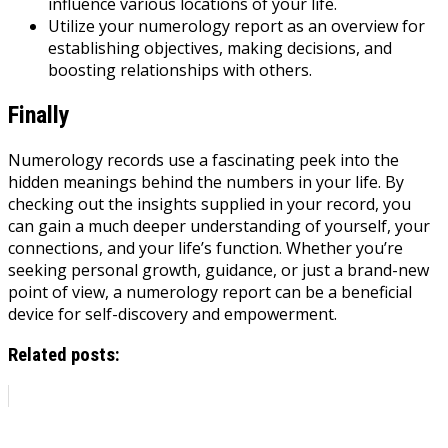
influence various locations of your life.
Utilize your numerology report as an overview for
establishing objectives, making decisions, and
boosting relationships with others.
Finally
Numerology records use a fascinating peek into the
hidden meanings behind the numbers in your life. By
checking out the insights supplied in your record, you
can gain a much deeper understanding of yourself, your
connections, and your life’s function. Whether you’re
seeking personal growth, guidance, or just a brand-new
point of view, a numerology report can be a beneficial
device for self-discovery and empowerment.
Related posts: