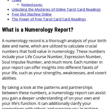
Related posts:
Unlocking the Mysteries of Online Tarot Card Readings
Free Slot Machine Online
The Power of Free Tarot Card Card Readings
What is a Numerology Report?
A numerology record is a thorough analysis of your birth
date and name, which are utilized to calculate crucial
numbers that hold value in numerology. These numbers
include your Life Course Number, Expression Number,
Soul Impulse Number, and much more. Each number in
your report can offer insights into different facets of
your life, such as your strengths, weaknesses, and covert
abilities.
By taking a look at the patterns and partnerships
between these numbers, a numerology report can assist
you gain a deeper understanding of on your own and
your life’s function. It can additionally clarify your
connections with others and overview you in making