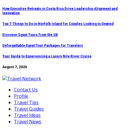
Skip
How Executive Retreats in Costa Rica Drive Leadership Alignment and
Innovation
to
content
Top 7 Things to Do in Norfolk Island for Couples Looking to Unwind
Discover Egypt Tours from the UK
Unforgettable Egypt Tour Packages for Travelers
Your Guide to Experiencing a Luxury Nile River Cruise
August 7, 2026
Contact Us
Profile
Travel Tips
Travel Guides
Travel Ideas
Travel News