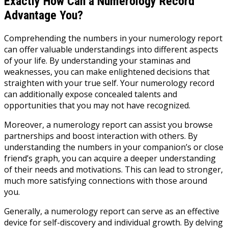
Exactly How Can a Numerology Record
Advantage You?
Comprehending the numbers in your numerology report
can offer valuable understandings into different aspects
of your life. By understanding your staminas and
weaknesses, you can make enlightened decisions that
straighten with your true self. Your numerology record
can additionally expose concealed talents and
opportunities that you may not have recognized.
Moreover, a numerology report can assist you browse
partnerships and boost interaction with others. By
understanding the numbers in your companion’s or close
friend’s graph, you can acquire a deeper understanding
of their needs and motivations. This can lead to stronger,
much more satisfying connections with those around
you.
Generally, a numerology report can serve as an effective
device for self-discovery and individual growth. By delving