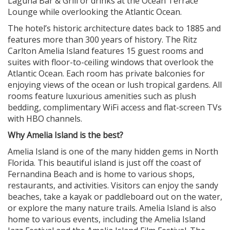
Laguna Bar & Grill or drinks at the Ocean Terrace
Lounge while overlooking the Atlantic Ocean.
The hotel’s historic architecture dates back to 1885 and
features more than 300 years of history. The Ritz
Carlton Amelia Island features 15 guest rooms and
suites with floor-to-ceiling windows that overlook the
Atlantic Ocean. Each room has private balconies for
enjoying views of the ocean or lush tropical gardens. All
rooms feature luxurious amenities such as plush
bedding, complimentary WiFi access and flat-screen TVs
with HBO channels.
Why Amelia Island is the best?
Amelia Island is one of the many hidden gems in North
Florida. This beautiful island is just off the coast of
Fernandina Beach and is home to various shops,
restaurants, and activities. Visitors can enjoy the sandy
beaches, take a kayak or paddleboard out on the water,
or explore the many nature trails. Amelia Island is also
home to various events, including the Amelia Island