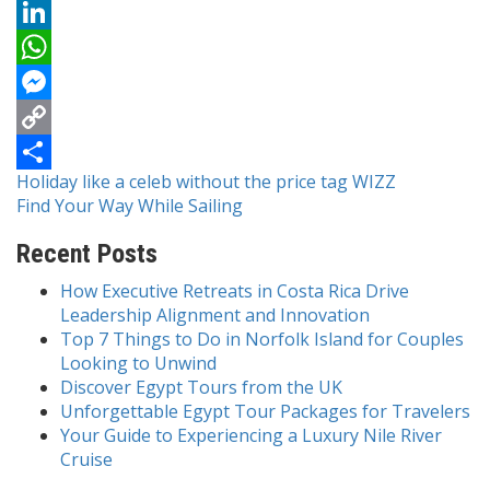
Reddit
LinkedIn
WhatsApp
Messenger
Copy
Post
Holiday like a celeb without the price tag WIZZ
Link
Share
Find Your Way While Sailing
navigation
Recent Posts
How Executive Retreats in Costa Rica Drive
Leadership Alignment and Innovation
Top 7 Things to Do in Norfolk Island for Couples
Looking to Unwind
Discover Egypt Tours from the UK
Unforgettable Egypt Tour Packages for Travelers
Your Guide to Experiencing a Luxury Nile River
Cruise