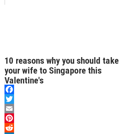
10 reasons why you should take
your wife to Singapore this
Valentine's
Facebook
Twitter
Email
Pinterest