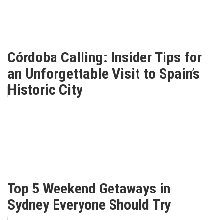
Córdoba Calling: Insider Tips for
an Unforgettable Visit to Spain’s
Historic City
Top 5 Weekend Getaways in
Sydney Everyone Should Try