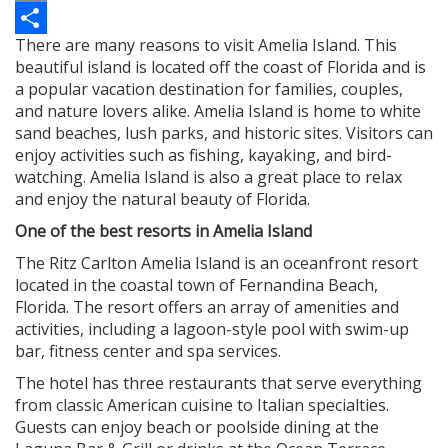
Copy
There are many reasons to visit Amelia Island. This
Link
Share
beautiful island is located off the coast of Florida and is
a popular vacation destination for families, couples,
and nature lovers alike. Amelia Island is home to white
sand beaches, lush parks, and historic sites. Visitors can
enjoy activities such as fishing, kayaking, and bird-
watching. Amelia Island is also a great place to relax
and enjoy the natural beauty of Florida.
One of the best resorts in Amelia Island
The
Ritz Carlton Amelia Island
is an oceanfront resort
located in the coastal town of Fernandina Beach,
Florida. The resort offers an array of amenities and
activities, including a lagoon-style pool with swim-up
bar, fitness center and spa services.
The hotel has three restaurants that serve everything
from classic American cuisine to Italian specialties.
Guests can enjoy beach or poolside dining at the