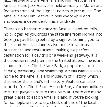
Jazz Festival and the Amelia Island Film Festival. The
Amelia Island Jazz Festival is held annually in March and
features some of the biggest names in jazz music. The
Amelia Island Film Festival is held every April and
showcases independent films worldwide.
There’s no barrier to entry on Amelia Island-no tolls,
no bridges. As you cross the state line from Florida into
Georgia, you’ll be greeted by a sign welcoming you to
the island. Amelia Island is also home to various
businesses and restaurants, making it a perfect
destination for a day trip or a weekend getaway. It is
the southernmost point in the United States. The island
is home to Fort Clinch State Park, a popular spot for
fishing, picnicking, and swimming. Amelia Island is also
home to the Amelia Island Museum of History, which
chronicles the island’s rich history. Visitors can also
tour the Fort Clinch State Historic Site, a former military
fort that played a role in the Civil War. There are many
great places to eat on Amelia Island. If you’re looking
for someplace new to try, check out one of the local