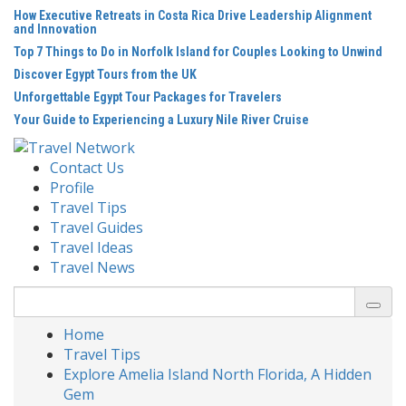
Skip
How Executive Retreats in Costa Rica Drive Leadership Alignment
to
and Innovation
content
Top 7 Things to Do in Norfolk Island for Couples Looking to Unwind
Discover Egypt Tours from the UK
Unforgettable Egypt Tour Packages for Travelers
Your Guide to Experiencing a Luxury Nile River Cruise
Contact Us
Profile
Travel Tips
Travel Guides
Travel Ideas
Travel News
Search
for:
Home
Travel Tips
Explore Amelia Island North Florida, A Hidden
Gem