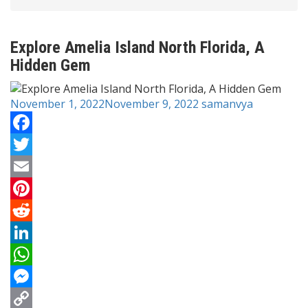
Explore Amelia Island North Florida, A
Hidden Gem
November 1, 2022
November 9, 2022
samanvya
Facebook
Twitter
Email
Pinterest
Reddit
LinkedIn
WhatsApp
Messenger