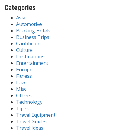
Categories
Asia
Automotive
Booking Hotels
Business Trips
Caribbean
Culture
Destinations
Entertainment
Europe
Fitness
Law
Misc
Others
Technology
Tipes
Travel Equipment
Travel Guides
Travel Ideas