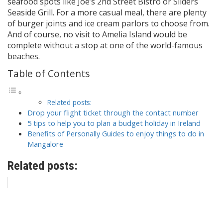
seafood spots like Joe’s 2nd Street Bistro or Sliders
Seaside Grill. For a more casual meal, there are plenty
of burger joints and ice cream parlors to choose from.
And of course, no visit to Amelia Island would be
complete without a stop at one of the world-famous
beaches.
Table of Contents
Related posts:
Drop your flight ticket through the contact number
5 tips to help you to plan a budget holiday in Ireland
Benefits of Personally Guides to enjoy things to do in
Mangalore
Related posts: