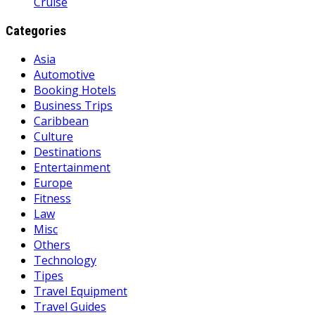
Cruise
Categories
Asia
Automotive
Booking Hotels
Business Trips
Caribbean
Culture
Destinations
Entertainment
Europe
Fitness
Law
Misc
Others
Technology
Tipes
Travel Equipment
Travel Guides