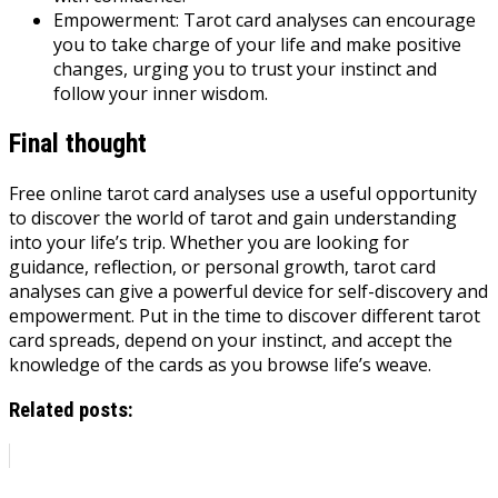
Empowerment: Tarot card analyses can encourage
you to take charge of your life and make positive
changes, urging you to trust your instinct and
follow your inner wisdom.
Final thought
Free online tarot card analyses use a useful opportunity
to discover the world of tarot and gain understanding
into your life’s trip. Whether you are looking for
guidance, reflection, or personal growth, tarot card
analyses can give a powerful device for self-discovery and
empowerment. Put in the time to discover different tarot
card spreads, depend on your instinct, and accept the
knowledge of the cards as you browse life’s weave.
Related posts: