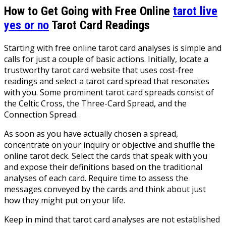
How to Get Going with Free Online
tarot live
yes or no
Tarot Card Readings
Starting with free online tarot card analyses is simple and
calls for just a couple of basic actions. Initially, locate a
trustworthy tarot card website that uses cost-free
readings and select a tarot card spread that resonates
with you. Some prominent tarot card spreads consist of
the Celtic Cross, the Three-Card Spread, and the
Connection Spread.
As soon as you have actually chosen a spread,
concentrate on your inquiry or objective and shuffle the
online tarot deck. Select the cards that speak with you
and expose their definitions based on the traditional
analyses of each card. Require time to assess the
messages conveyed by the cards and think about just
how they might put on your life.
Keep in mind that tarot card analyses are not established