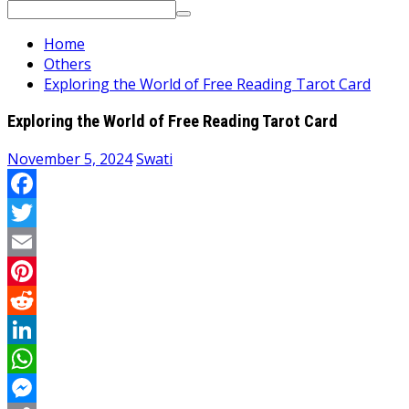
Search
for:
Home
Others
Exploring the World of Free Reading Tarot Card
Exploring the World of Free Reading Tarot Card
November 5, 2024
Swati
Facebook
Twitter
Email
Pinterest
Reddit
LinkedIn
WhatsApp