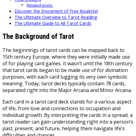
Related posts:
Discover the Enjoyment of Free Roulette!
The Ultimate Overview to Tarot Reading
The Ultimate Guide to All Tarot Cards
The Background of Tarot
The beginnings of tarot cards can be mapped back to
15th century Europe, where they were initially made use
of for playing card games. It wasn’t until the 18th century
that tarot cards began to be made use of for divination
purposes, with each card lugging its very own symbolic
meaning. Today, tarot decks typically contain 78 cards,
separated right into the Major Arcana and Minor Arcana.
Each card in a tarot card deck stands for a various aspect
of life, from love and connections to occupation and
individual growth. By interpreting the cards in a spread, a
tarot reader can gain understanding right into a person’s
past, present, and future, helping them navigate life’s
difficulties and chances.