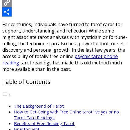
Messenger
Copy
Link
Share
For centuries, individuals have turned to tarot cards for
support, understanding, and reflection. While some
might associate tarot analyses with mysticism or fortune-
telling, the technique can also be a powerful tool for self-
discovery and personal growth. In the last few years, the
accessibility of totally free online
psychic tarot phone
reading
tarot readings has made this old method much
more available than in the past.
Table of Contents
The Background of Tarot
How to Get Going with Free Online tarot live yes or no
Tarot Card Readings
Benefits of Free Reading Tarot
Final thought