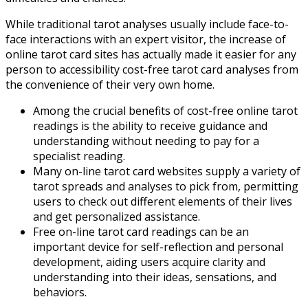
While traditional tarot analyses usually include face-to-
face interactions with an expert visitor, the increase of
online tarot card sites has actually made it easier for any
person to accessibility cost-free tarot card analyses from
the convenience of their very own home.
Among the crucial benefits of cost-free online tarot
readings is the ability to receive guidance and
understanding without needing to pay for a
specialist reading.
Many on-line tarot card websites supply a variety of
tarot spreads and analyses to pick from, permitting
users to check out different elements of their lives
and get personalized assistance.
Free on-line tarot card readings can be an
important device for self-reflection and personal
development, aiding users acquire clarity and
understanding into their ideas, sensations, and
behaviors.