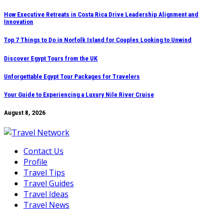
Skip
How Executive Retreats in Costa Rica Drive Leadership Alignment and
Innovation
to
content
Top 7 Things to Do in Norfolk Island for Couples Looking to Unwind
Discover Egypt Tours from the UK
Unforgettable Egypt Tour Packages for Travelers
Your Guide to Experiencing a Luxury Nile River Cruise
August 8, 2026
Contact Us
Profile
Travel Tips
Travel Guides
Travel Ideas
Travel News