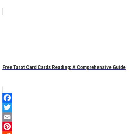
Free Tarot Card Cards Reading: A Comprehensive Guide
Facebook
Twitter
Email