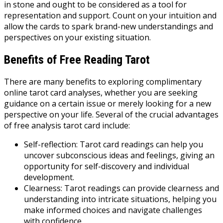
in stone and ought to be considered as a tool for
representation and support. Count on your intuition and
allow the cards to spark brand-new understandings and
perspectives on your existing situation.
Benefits of Free Reading Tarot
There are many benefits to exploring complimentary
online tarot card analyses, whether you are seeking
guidance on a certain issue or merely looking for a new
perspective on your life. Several of the crucial advantages
of free analysis tarot card include:
Self-reflection: Tarot card readings can help you
uncover subconscious ideas and feelings, giving an
opportunity for self-discovery and individual
development.
Clearness: Tarot readings can provide clearness and
understanding into intricate situations, helping you
make informed choices and navigate challenges
with confidence.