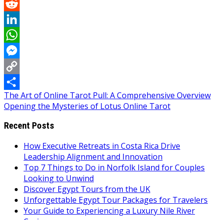
Pinterest
Reddit
LinkedIn
WhatsApp
Messenger
Copy
Post
The Art of Online Tarot Pull: A Comprehensive Overview
Link
Share
Opening the Mysteries of Lotus Online Tarot
navigation
Recent Posts
How Executive Retreats in Costa Rica Drive
Leadership Alignment and Innovation
Top 7 Things to Do in Norfolk Island for Couples
Looking to Unwind
Discover Egypt Tours from the UK
Unforgettable Egypt Tour Packages for Travelers
Your Guide to Experiencing a Luxury Nile River