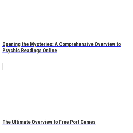
Opening the Mysteries: A Comprehensive Overview to
Psychic Readings Online
The Ultimate Overview to Free Port Games