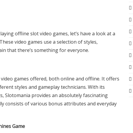
ing offline slot video games, let’s have a look at a
 These video games use a selection of styles,
ain that there’s something for everyone.
ideo games offered, both online and offline. It offers
ferent styles and gameplay technicians. With its
s, Slotomania provides an absolutely fascinating
ly consists of various bonus attributes and everyday
achines Game