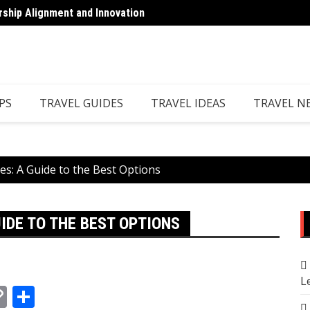
rship Alignment and Innovation
Looking to Unwind
Discov
PS
TRAVEL GUIDES
TRAVEL IDEAS
TRAVEL N
es: A Guide to the Best Options
UIDE TO THE BEST OPTIONS
L
In
tsApp
essenger
Copy
Share