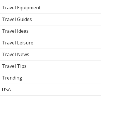
Travel Equipment
Travel Guides
Travel Ideas
Travel Leisure
Travel News
Travel Tips
Trending
USA