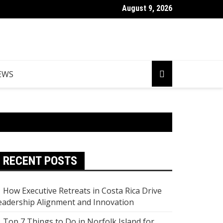
August 9, 2026
er Egypt Tours from the UK
EWS
RECENT POSTS
How Executive Retreats in Costa Rica Drive
eadership Alignment and Innovation
Top 7 Things to Do in Norfolk Island for