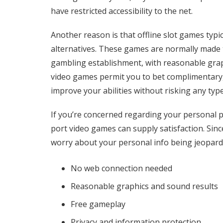
have restricted accessibility to the net.
Another reason is that offline slot games typi
alternatives. These games are normally made to
gambling establishment, with reasonable graph
video games permit you to bet complimentary,
improve your abilities without risking any typ
If you’re concerned regarding your personal pr
port video games can supply satisfaction. Sinc
worry about your personal info being jeopardi
No web connection needed
Reasonable graphics and sound results
Free gameplay
Privacy and information protection