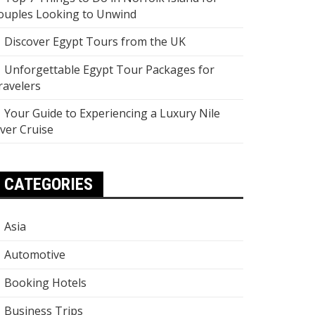
ouples Looking to Unwind
Discover Egypt Tours from the UK
Unforgettable Egypt Tour Packages for
ravelers
Your Guide to Experiencing a Luxury Nile
iver Cruise
CATEGORIES
Asia
Automotive
Booking Hotels
Business Trips