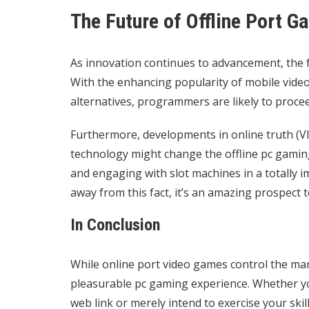
The Future of Offline Port 
As innovation continues to advancement, the f
With the enhancing popularity of mobile vide
alternatives, programmers are likely to proce
Furthermore, developments in online truth (
technology might change the offline pc gaming
and engaging with slot machines in a totally i
away from this fact, it’s an amazing prospect t
In Conclusion
While online port video games control the marke
pleasurable pc gaming experience. Whether you
web link or merely intend to exercise your skill