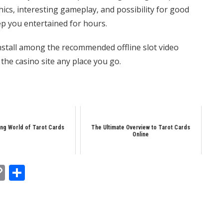
hics, interesting gameplay, and possibility for good
p you entertained for hours.
stall among the recommended offline slot video
he casino site any place you go.
ing World of Tarot Cards
The Ultimate Overview to Tarot Cards
Online
In
tsApp
essenger
Copy
Share
Link