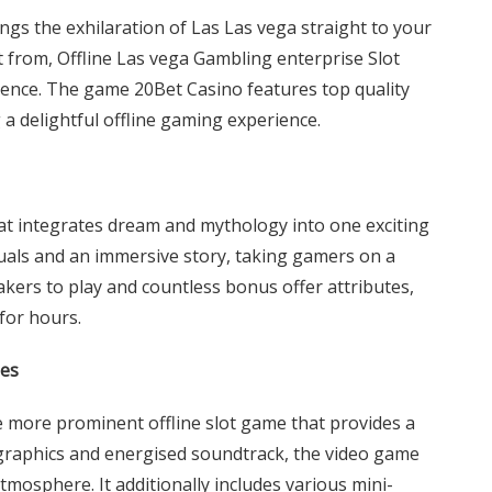
gs the exhilaration of Las Las vega straight to your
ct from, Offline Las vega Gambling enterprise Slot
rience. The game
20Bet Casino
features top quality
 delightful offline gaming experience.
hat integrates dream and mythology into one exciting
uals and an immersive story, taking gamers on a
akers to play and countless bonus offer attributes,
for hours.
nes
e more prominent offline slot game that provides a
 graphics and energised soundtrack, the video game
mosphere. It additionally includes various mini-