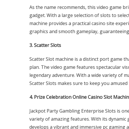
As the name recommends, this video game brin
gadget. With a large selection of slots to sele
machine provides a practical casino site expe
graphics and smooth gameplay, guaranteeing a
3. Scatter Slots
Scatter Slot machine is a distinct port game t
plan. The video game features spectacular vis
legendary adventure. With a wide variety of m
Scatter Slots makes sure to keep you amused 
4. Prize Celebration Online Casino Slot Machi
Jackpot Party Gambling Enterprise Slots is on
variety of amazing features. With its dynamic
develops a vibrant and immersive pc gaming at