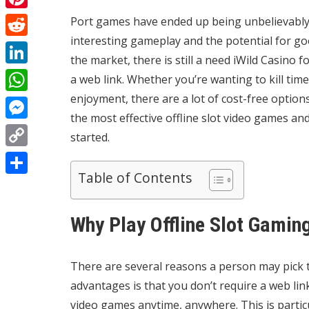
Pinterest
Port games have ended up being unbelievably 
interesting gameplay and the potential for g
Reddit
the market, there is still a need
iWild Casino
fo
LinkedIn
a web link. Whether you’re wanting to kill time
enjoyment, there are a lot of cost-free options 
WhatsApp
the most effective offline slot video games and
Messenger
started.
Copy
Table of Contents
Link
Share
Why Play Offline Slot Gamin
There are several reasons a person may pick t
advantages is that you don’t require a web li
video games anytime, anywhere. This is partic