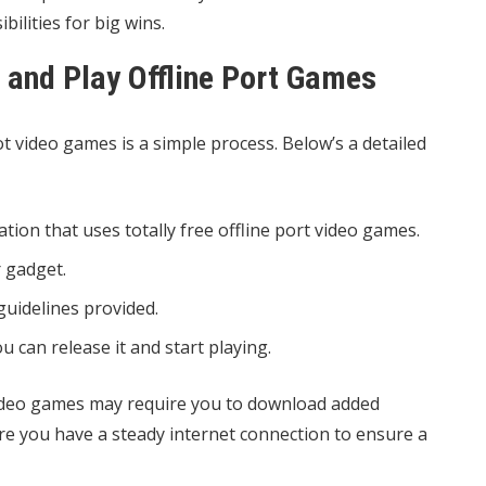
ilities for big wins.
 and Play Offline Port Games
ot video games is a simple process. Below’s a detailed
ation that uses totally free offline port video games.
 gadget.
uidelines provided.
u can release it and start playing.
t video games may require you to download added
re you have a steady internet connection to ensure a