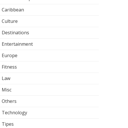
Caribbean
Culture
Destinations
Entertainment
Europe
Fitness
Law
Misc
Others
Technology
Tipes