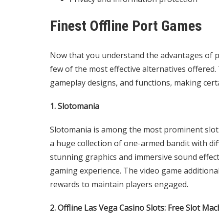
Finest Offline Port Games
Now that you understand the advantages of play
few of the most effective alternatives offered.
gameplay designs, and functions, making cert
1. Slotomania
Slotomania is among the most prominent slot v
a huge collection of one-armed bandit with dif
stunning graphics and immersive sound effect
gaming experience. The video game additional
rewards to maintain players engaged.
2. Offline Las Vega Casino Slots: Free Slot M