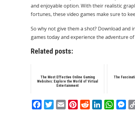
and enjoyable option. With their realistic grap
fortunes, these video games make sure to kee
So why not give them a shot? Download and in
games today and experience the adventure of t
Related posts:
The Most Effective Online Gaming
The Fascinat
Websites: Explore the World of Virtual
Entertainment
Facebook
Twitter
Email
Pinterest
Reddit
Linked
Wha
M