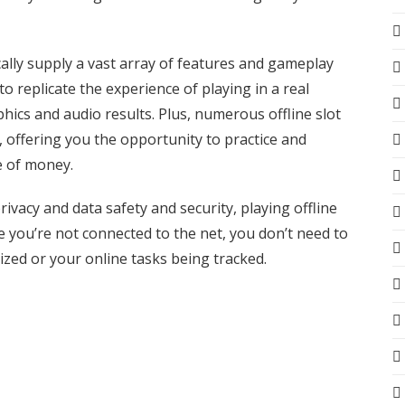
cally supply a vast array of features and gameplay
 replicate the experience of playing in a real
ics and audio results. Plus, numerous offline slot
 offering you the opportunity to practice and
e of money.
ivacy and data safety and security, playing offline
e you’re not connected to the net, you don’t need to
zed or your online tasks being tracked.