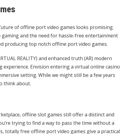
Games
uture of offline port video games looks promising.
o gaming and the need for hassle-free entertainment
ed producing top notch offline port video games.
VIRTUAL REALITY) and enhanced truth (AR) modern
 experience. Envision entering a virtual online casino
mmersive setting. While we might still be a few years
o think about.
tplace, offline slot games still offer a distinct and
’re trying to find a way to pass the time without a
s, totally free offline port video games give a practical