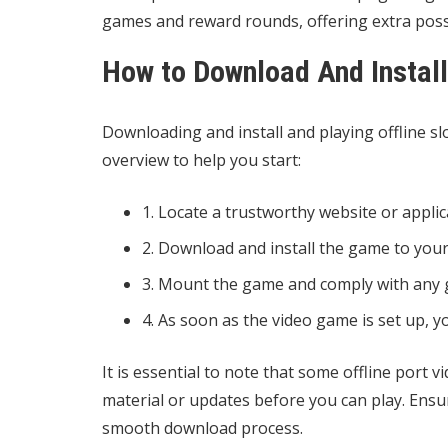
games and reward rounds, offering extra possib
How to Download And Install
Downloading and install and playing offline sl
overview to help you start:
1. Locate a trustworthy website or applic
2. Download and install the game to your
3. Mount the game and comply with any g
4. As soon as the video game is set up, yo
It is essential to note that some offline por
material or updates before you can play. Ensu
smooth download process.