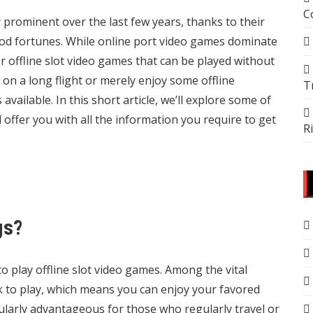
Link
C
prominent over the last few years, thanks to their
ood fortunes. While online port video games dominate
r offline slot video games that can be played without
 on a long flight or merely enjoy some offline
T
available. In this short article, we’ll explore some of
 offer you with all the information you require to get
R
gs?
o play offline slot video games. Among the vital
nk to play, which means you can enjoy your favored
ularly advantageous for those who regularly travel or