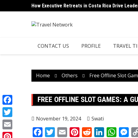
Skip
How Executive Retreats in Costa Rica Drive Leade
Top 7 Things to Do in Norfolk Island for Couples 
to
content
CONTACT US
PROFILE
TRAVEL TI
Home
Others
Free Offline Slot Gam
FREE OFFLINE SLOT GAMES: A G
Facebook
November 19, 2024
Swati
Twitter
Facebook
Twitter
Email
Pinterest
Reddit
Linked
Wha
M
Email