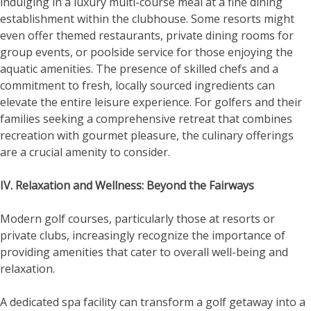
indulging in a luxury multi-course meal at a fine dining
establishment within the clubhouse. Some resorts might
even offer themed restaurants, private dining rooms for
group events, or poolside service for those enjoying the
aquatic amenities. The presence of skilled chefs and a
commitment to fresh, locally sourced ingredients can
elevate the entire leisure experience. For golfers and their
families seeking a comprehensive retreat that combines
recreation with gourmet pleasure, the culinary offerings
are a crucial amenity to consider.
IV. Relaxation and Wellness: Beyond the Fairways
Modern golf courses, particularly those at resorts or
private clubs, increasingly recognize the importance of
providing amenities that cater to overall well-being and
relaxation.
A dedicated spa facility can transform a golf getaway into a