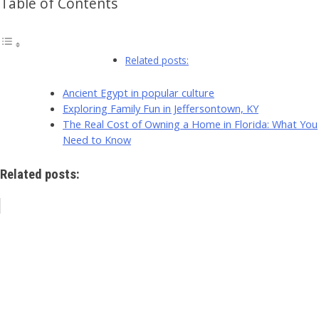
Table of Contents
Related posts:
Ancient Egypt in popular culture
Exploring Family Fun in Jeffersontown, KY
The Real Cost of Owning a Home in Florida: What You
Need to Know
Related posts: