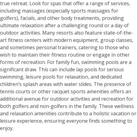
true retreat. Look for spas that offer a range of services,
including massages (especially sports massages for
golfers), facials, and other body treatments, providing
ultimate relaxation after a challenging round or a day of
outdoor activities. Many resorts also feature state-of-the-
art fitness centers with modern equipment, group classes,
and sometimes personal trainers, catering to those who
wish to maintain their fitness routine or engage in other
forms of recreation. For family fun, swimming pools are a
significant draw. This can include lap pools for serious
swimming, leisure pools for relaxation, and dedicated
children’s splash areas with water slides. The presence of
tennis courts or other racquet sports amenities offers an
additional avenue for outdoor activities and recreation for
both golfers and non-golfers in the family. These wellness
and relaxation amenities contribute to a holistic vacation or
leisure experience, ensuring everyone finds something to
enjoy.