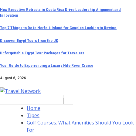
Skip
How Executive Retreats in Costa Rica Drive Leadership Alignment and
Innovation
to
content
Top 7 Things to Do in Norfolk Island for Couples Looking to Unwind
Discover Egypt Tours from the UK
Unforgettable Egypt Tour Packages for Travelers
Your Guide to Experiencing a Luxury Nile River Cruise
August 6, 2026
Search
for:
Home
Tipes
Golf Courses: What Amenities Should You Look
For