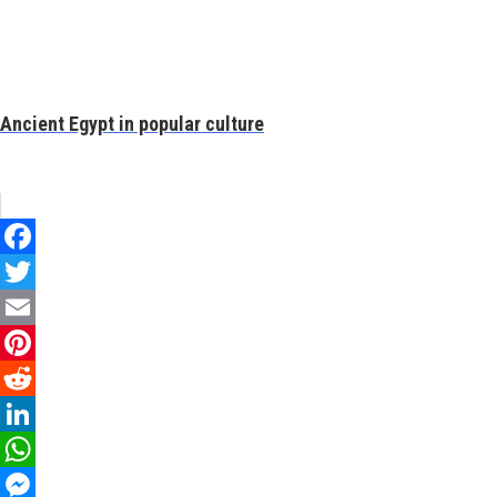
Ancient Egypt in popular culture
Facebook
Twitter
Email
Pinterest
Reddit
LinkedIn
WhatsApp