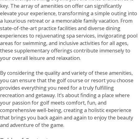
key. The array of amenities on offer can significantly
elevate your experience, transforming a simple outing into
a luxurious retreat or a memorable family vacation. From
state-of-the-art practice facilities and diverse dining
experiences to rejuvenating spa services, invigorating pool
areas for swimming, and inclusive activities for all ages,
these supplementary offerings contribute immensely to
your overall leisure and relaxation.
By considering the quality and variety of these amenities,
you can ensure that the golf course or resort you choose
provides everything you need for a truly fulfilling
recreation and getaway. It’s about finding a place where
your passion for golf meets comfort, fun, and
comprehensive well-being, creating a holistic experience
that brings you back again and again to enjoy the beauty
and adventure of the game.