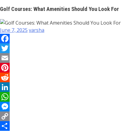
Golf Courses: What Amenities Should You Look For
June 7, 2025
varsha
Facebook
Twitter
Email
Pinterest
Reddit
LinkedIn
WhatsApp
Messenger
Copy
Link
Share