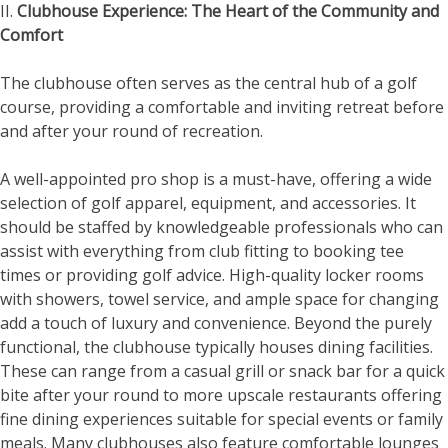
II.
Clubhouse Experience: The Heart of the Community and
Comfort
The clubhouse often serves as the central hub of a golf
course, providing a comfortable and inviting retreat before
and after your round of recreation.
A well-appointed pro shop is a must-have, offering a wide
selection of golf apparel, equipment, and accessories. It
should be staffed by knowledgeable professionals who can
assist with everything from club fitting to booking tee
times or providing golf advice. High-quality locker rooms
with showers, towel service, and ample space for changing
add a touch of luxury and convenience. Beyond the purely
functional, the clubhouse typically houses dining facilities.
These can range from a casual grill or snack bar for a quick
bite after your round to more upscale restaurants offering
fine dining experiences suitable for special events or family
meals. Many clubhouses also feature comfortable lounges