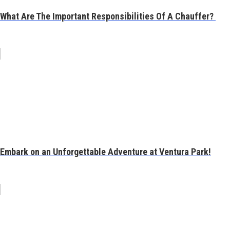
What Are The Important Responsibilities Of A Chauffer?
Embark on an Unforgettable Adventure at Ventura Park!