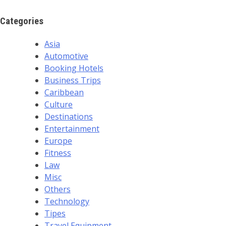
Categories
Asia
Automotive
Booking Hotels
Business Trips
Caribbean
Culture
Destinations
Entertainment
Europe
Fitness
Law
Misc
Others
Technology
Tipes
Travel Equipment