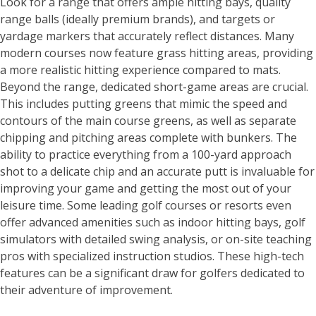
Look for a range that offers ample hitting bays, quality
range balls (ideally premium brands), and targets or
yardage markers that accurately reflect distances. Many
modern courses now feature grass hitting areas, providing
a more realistic hitting experience compared to mats.
Beyond the range, dedicated short-game areas are crucial.
This includes putting greens that mimic the speed and
contours of the main course greens, as well as separate
chipping and pitching areas complete with bunkers. The
ability to practice everything from a 100-yard approach
shot to a delicate chip and an accurate putt is invaluable for
improving your game and getting the most out of your
leisure time. Some leading golf courses or resorts even
offer advanced amenities such as indoor hitting bays, golf
simulators with detailed swing analysis, or on-site teaching
pros with specialized instruction studios. These high-tech
features can be a significant draw for golfers dedicated to
their adventure of improvement.