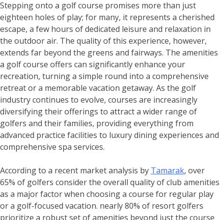
Stepping onto a golf course promises more than just
eighteen holes of play; for many, it represents a cherished
escape, a few hours of dedicated leisure and relaxation in
the outdoor air. The quality of this experience, however,
extends far beyond the greens and fairways. The amenities
a golf course offers can significantly enhance your
recreation, turning a simple round into a comprehensive
retreat or a memorable vacation getaway. As the golf
industry continues to evolve, courses are increasingly
diversifying their offerings to attract a wider range of
golfers and their families, providing everything from
advanced practice facilities to luxury dining experiences and
comprehensive spa services.
According to a recent market analysis by
Tamarak
, over
65% of golfers consider the overall quality of club amenities
as a major factor when choosing a course for regular play
or a golf-focused vacation. nearly 80% of resort golfers
prioritize a robust set of amenities beyond just the course