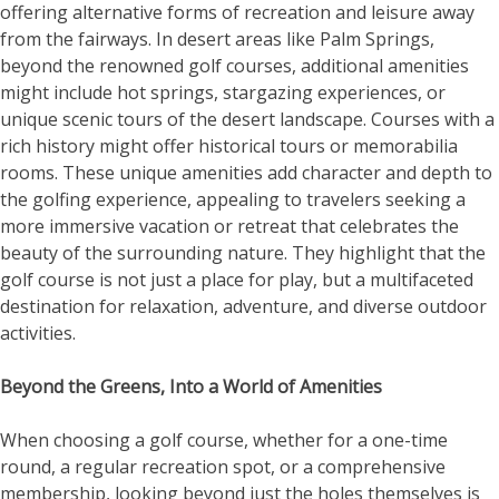
offering alternative forms of recreation and leisure away
from the fairways. In desert areas like Palm Springs,
beyond the renowned golf courses, additional amenities
might include hot springs, stargazing experiences, or
unique scenic tours of the desert landscape. Courses with a
rich history might offer historical tours or memorabilia
rooms. These unique amenities add character and depth to
the golfing experience, appealing to travelers seeking a
more immersive vacation or retreat that celebrates the
beauty of the surrounding nature. They highlight that the
golf course is not just a place for play, but a multifaceted
destination for relaxation, adventure, and diverse outdoor
activities.
Beyond the Greens, Into a World of Amenities
When choosing a golf course, whether for a one-time
round, a regular recreation spot, or a comprehensive
membership, looking beyond just the holes themselves is