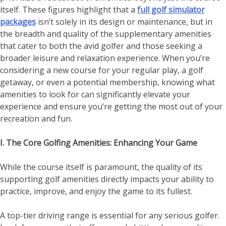
itself. These figures highlight that a
full golf simulator
packages
isn’t solely in its design or maintenance, but in
the breadth and quality of the supplementary amenities
that cater to both the avid golfer and those seeking a
broader leisure and relaxation experience. When you’re
considering a new course for your regular play, a golf
getaway, or even a potential membership, knowing what
amenities to look for can significantly elevate your
experience and ensure you’re getting the most out of your
recreation and fun.
I. The Core Golfing Amenities: Enhancing Your Game
While the course itself is paramount, the quality of its
supporting golf amenities directly impacts your ability to
practice, improve, and enjoy the game to its fullest.
A top-tier driving range is essential for any serious golfer.