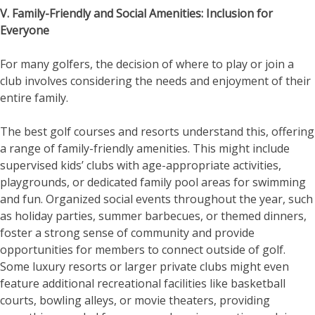
V. Family-Friendly and Social Amenities: Inclusion for
Everyone
For many golfers, the decision of where to play or join a
club involves considering the needs and enjoyment of their
entire family.
The best golf courses and resorts understand this, offering
a range of family-friendly amenities. This might include
supervised kids’ clubs with age-appropriate activities,
playgrounds, or dedicated family pool areas for swimming
and fun. Organized social events throughout the year, such
as holiday parties, summer barbecues, or themed dinners,
foster a strong sense of community and provide
opportunities for members to connect outside of golf.
Some luxury resorts or larger private clubs might even
feature additional recreational facilities like basketball
courts, bowling alleys, or movie theaters, providing