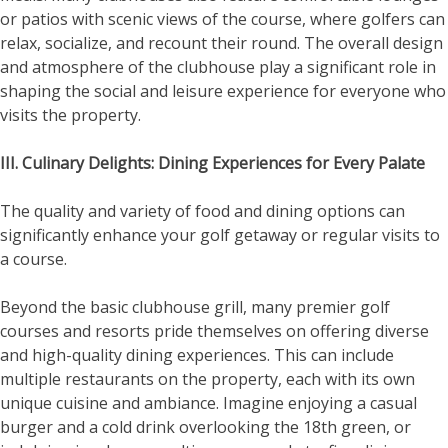
or patios with scenic views of the course, where golfers can
relax, socialize, and recount their round. The overall design
and atmosphere of the clubhouse play a significant role in
shaping the social and leisure experience for everyone who
visits the property.
III. Culinary Delights: Dining Experiences for Every Palate
The quality and variety of food and dining options can
significantly enhance your golf getaway or regular visits to
a course.
Beyond the basic clubhouse grill, many premier golf
courses and resorts pride themselves on offering diverse
and high-quality dining experiences. This can include
multiple restaurants on the property, each with its own
unique cuisine and ambiance. Imagine enjoying a casual
burger and a cold drink overlooking the 18th green, or