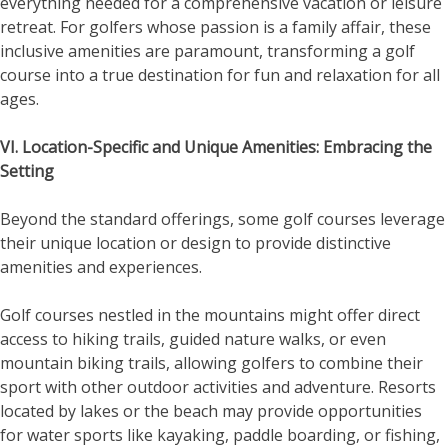
everything needed for a comprehensive vacation or leisure
retreat. For golfers whose passion is a family affair, these
inclusive amenities are paramount, transforming a golf
course into a true destination for fun and relaxation for all
ages.
VI. Location-Specific and Unique Amenities: Embracing the
Setting
Beyond the standard offerings, some golf courses leverage
their unique location or design to provide distinctive
amenities and experiences.
Golf courses nestled in the mountains might offer direct
access to hiking trails, guided nature walks, or even
mountain biking trails, allowing golfers to combine their
sport with other outdoor activities and adventure. Resorts
located by lakes or the beach may provide opportunities
for water sports like kayaking, paddle boarding, or fishing,