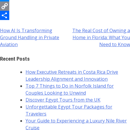
Messenger
Copy
Link
Share
How AI Is Transforming
The Real Cost of Owning a
Post
Ground Handling in Private
Home in Florida: What You
navigation
Aviation
Need to Know
Recent Posts
How Executive Retreats in Costa Rica Drive
Leadership Alignment and Innovation
Top 7 Things to Do in Norfolk Island for
Couples Looking to Unwind
Discover Egypt Tours from the UK
Unforgettable Egypt Tour Packages for
Travelers
Your Guide to Experiencing a Luxury Nile River
Cruise