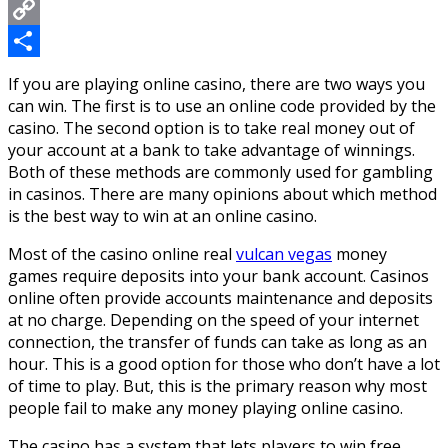
Messenger
Copy
Link
Share
If you are playing online casino, there are two ways you
can win. The first is to use an online code provided by the
casino. The second option is to take real money out of
your account at a bank to take advantage of winnings.
Both of these methods are commonly used for gambling
in casinos. There are many opinions about which method
is the best way
to win at an online casino.
Most of the casino online real
vulcan vegas
money
games require deposits into your bank account. Casinos
online often provide accounts maintenance and deposits
at no charge. Depending on the speed of your internet
connection, the transfer of funds can take as long as an
hour. This is a good option for those who don’t have a lot
of time to play. But, this is the primary reason why most
people fail to make any money playing online casino.
The casino has a system that lets players to win free