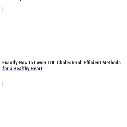
Exactly How to Lower LDL Cholesterol: Efficient Methods
for a Healthy Heart