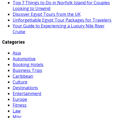
Top 7 Things to Do in Norfolk Island for Couples
Looking to Unwind
Discover Egypt Tours from the UK
Unforgettable Egypt Tour Packages for Travelers
Your Guide to Experiencing a Luxury Nile River
Cruise
Categories
Asia
Automotive
Booking Hotels
Business Trips
Caribbean
Culture
Destinations
Entertainment
Europe
Fitness
Law
Misc