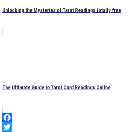
Unlocking the Mysteries of Tarot Readings totally free
The Ultimate Guide to Tarot Card Readings Online
Facebook