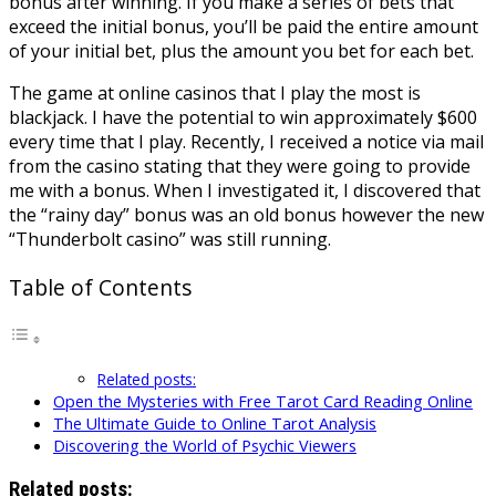
bonus after winning. If you make a series of bets that
exceed the initial bonus, you’ll be paid the entire amount
of your initial bet, plus the amount you bet for each bet.
The game at online casinos that I play the most is
blackjack. I have the potential to win approximately $600
every time that I play. Recently, I received a notice via mail
from the casino stating that they were going to provide
me with a bonus. When I investigated it, I discovered that
the “rainy day” bonus was an old bonus however the new
“Thunderbolt casino” was still running.
Table of Contents
Related posts:
Open the Mysteries with Free Tarot Card Reading Online
The Ultimate Guide to Online Tarot Analysis
Discovering the World of Psychic Viewers
Related posts: