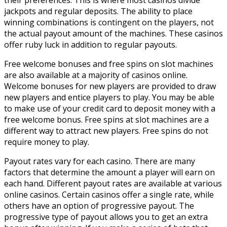
jackpots and regular deposits. The ability to place
winning combinations is contingent on the players, not
the actual payout amount of the machines. These casinos
offer ruby luck in addition to regular payouts.
Free welcome bonuses and free spins on slot machines
are also available at a majority of casinos online.
Welcome bonuses for new players are provided to draw
new players and entice players to play. You may be able
to make use of your credit card to deposit money with a
free welcome bonus. Free spins at slot machines are a
different way to attract new players. Free spins do not
require money to play.
Payout rates vary for each casino. There are many
factors that determine the amount a player will earn on
each hand. Different payout rates are available at various
online casinos. Certain casinos offer a single rate, while
others have an option of progressive payout. The
progressive type of payout allows you to get an extra