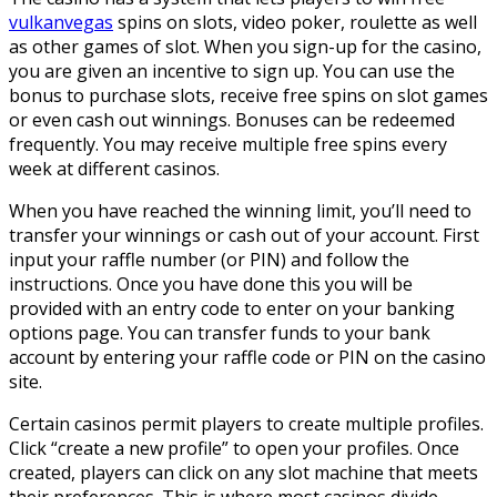
vulkanvegas
spins on slots, video poker, roulette as well
as other games of slot. When you sign-up for the casino,
you are given an incentive to sign up. You can use the
bonus to purchase slots, receive free spins on slot games
or even cash out winnings. Bonuses can be redeemed
frequently. You may receive multiple free spins every
week at different casinos.
When you have reached the winning limit, you’ll need to
transfer your winnings or cash out of your account. First
input your raffle number (or PIN) and follow the
instructions. Once you have done this you will be
provided with an entry code to enter on your banking
options page. You can transfer funds to your bank
account by entering your raffle code or PIN on the casino
site.
Certain casinos permit players to create multiple profiles.
Click “create a new profile” to open your profiles. Once
created, players can click on any slot machine that meets
their preferences. This is where most casinos divide