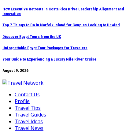
Skip
How Executive Retreats in Costa Rica Drive Leadership Alignment and
Innovation
to
content
Top 7 Things to Do in Norfolk Island for Couples Looking to Unwind
Discover Egypt Tours from the UK
Unforgettable Egypt Tour Packages for Travelers
Your Guide to Experiencing a Luxury Nile River Cruise
August 9, 2026
Contact Us
Profile
Travel Tips
Travel Guides
Travel Ideas
Travel News