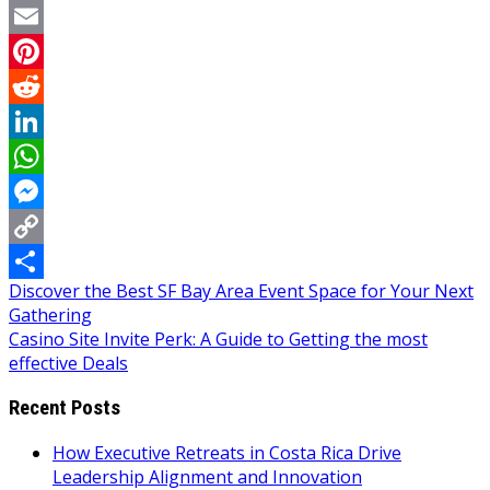
Twitter
Email
Pinterest
Reddit
LinkedIn
WhatsApp
Messenger
Copy
Post
Discover the Best SF Bay Area Event Space for Your Next
Link
Share
Gathering
navigation
Casino Site Invite Perk: A Guide to Getting the most
effective Deals
Recent Posts
How Executive Retreats in Costa Rica Drive
Leadership Alignment and Innovation