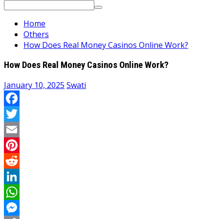
Search
for:
Home
Others
How Does Real Money Casinos Online Work?
How Does Real Money Casinos Online Work?
January 10, 2025
Swati
Facebook
Twitter
Email
Pinterest
Reddit
LinkedIn
WhatsApp