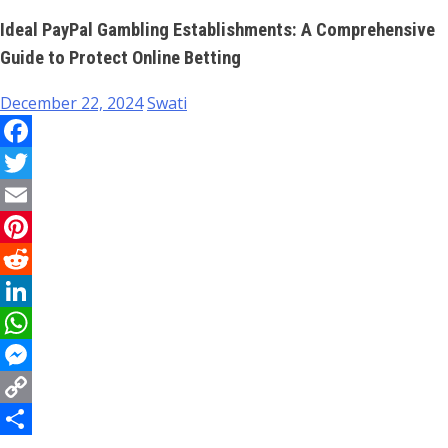
Ideal PayPal Gambling Establishments: A Comprehensive
Guide to Protect Online Betting
December 22, 2024
Swati
Facebook
Twitter
Email
Pinterest
Reddit
LinkedIn
WhatsApp
Messenger
Copy