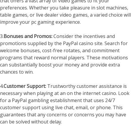
that offers a vast array of video games to fit your
preferences. Whether you take pleasure in slot machines,
table games, or live dealer video games, a varied choice will
improve your pc gaming experience.
3.
Bonuses and Promos:
Consider the incentives and
promotions supplied by the PayPal casino site. Search for
welcome bonuses, cost-free rotates, and commitment
programs that reward normal players. These motivations
can substantially boost your money and provide extra
chances to win.
4.
Customer Support:
Trustworthy customer assistance is
necessary when playing at an on the internet casino. Look
for a PayPal gambling establishment that uses 24/7
customer support using live chat, email, or phone. This
guarantees that any concerns or concerns you may have
can be solved without delay.