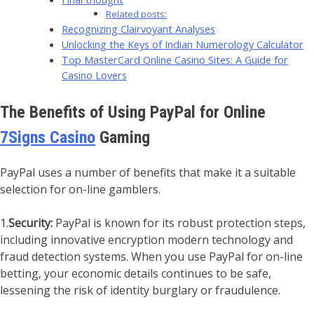
Related posts:
Recognizing Clairvoyant Analyses
Unlocking the Keys of Indian Numerology Calculator
Top MasterCard Online Casino Sites: A Guide for
Casino Lovers
The Benefits of Using PayPal for Online
7Signs Casino
Gaming
PayPal uses a number of benefits that make it a suitable
selection for on-line gamblers.
1.
Security:
PayPal is known for its robust protection steps,
including innovative encryption modern technology and
fraud detection systems. When you use PayPal for on-line
betting, your economic details continues to be safe,
lessening the risk of identity burglary or fraudulence.