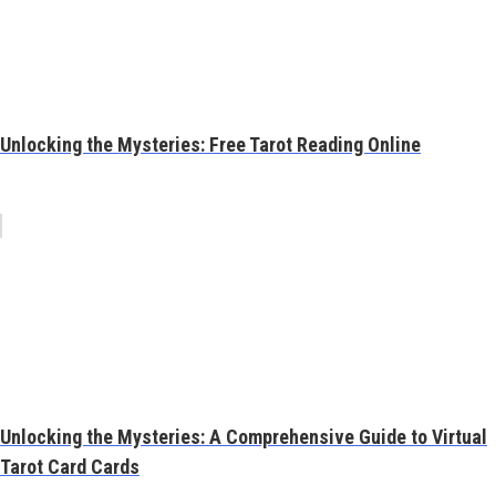
Unlocking the Mysteries: Free Tarot Reading Online
Unlocking the Mysteries: A Comprehensive Guide to Virtual
Tarot Card Cards