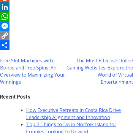
Reddit
LinkedIn
WhatsApp
Messenger
Copy
Link
Share
Free Slot Machines with
The Most Effective Online
Post
Bonus and Free Spins: An
Gaming Websites: Explore the
navigation
Overview to Maximizing Your
World of Virtual
Winnings
Entertainment
Recent Posts
How Executive Retreats in Costa Rica Drive
Leadership Alignment and Innovation
Top 7 Things to Do in Norfolk Island for
Couples Looking to Unwind