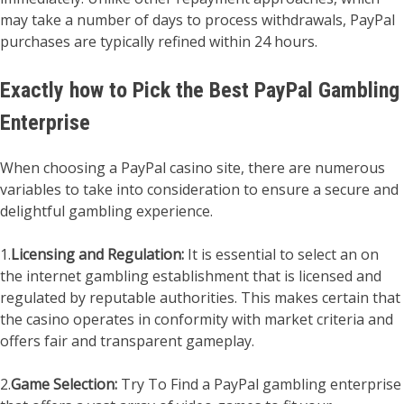
may take a number of days to process withdrawals, PayPal
purchases are typically refined within 24 hours.
Exactly how to Pick the Best PayPal Gambling
Enterprise
When choosing a PayPal casino site, there are numerous
variables to take into consideration to ensure a secure and
delightful gambling experience.
1.
Licensing and Regulation:
It is essential to select an on
the internet gambling establishment that is licensed and
regulated by reputable authorities. This makes certain that
the casino operates in conformity with market criteria and
offers fair and transparent gameplay.
2.
Game Selection:
Try To Find a PayPal gambling enterprise