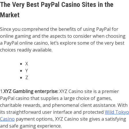
The Very Best PayPal Casino Sites in the
Market
Since you comprehend the benefits of using PayPal for
online gaming and the aspects to consider when choosing
a PayPal online casino, let’s explore some of the very best
choices readily available.
X
Y
Z
1.
XYZ Gambling enterprise:
XYZ Casino site is a premier
PayPal casino that supplies a large choice of games,
charitable rewards, and phenomenal client assistance. With
its straightforward user interface and protected
Wild Tokyo
Casino
payment options, XYZ Casino site gives a satisfying
and safe gaming experience.