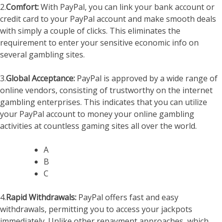
2.
Comfort:
With PayPal, you can link your bank account or
credit card to your PayPal account and make smooth deals
with simply a couple of clicks. This eliminates the
requirement to enter your sensitive economic info on
several gambling sites.
3.
Global Acceptance:
PayPal is approved by a wide range of
online vendors, consisting of trustworthy on the internet
gambling enterprises. This indicates that you can utilize
your PayPal account to money your online gambling
activities at countless gaming sites all over the world.
A
B
C
4.
Rapid Withdrawals:
PayPal offers fast and easy
withdrawals, permitting you to access your jackpots
immediately. Unlike other repayment approaches, which