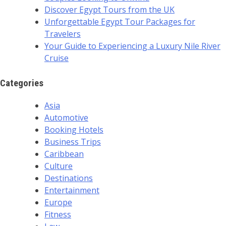
Discover Egypt Tours from the UK
Unforgettable Egypt Tour Packages for
Travelers
Your Guide to Experiencing a Luxury Nile River
Cruise
Categories
Asia
Automotive
Booking Hotels
Business Trips
Caribbean
Culture
Destinations
Entertainment
Europe
Fitness