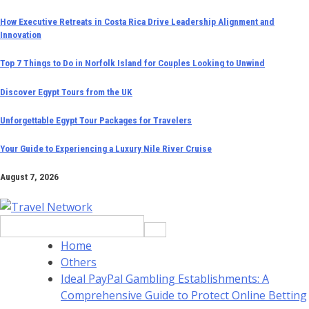
Skip
How Executive Retreats in Costa Rica Drive Leadership Alignment and
Innovation
to
content
Top 7 Things to Do in Norfolk Island for Couples Looking to Unwind
Discover Egypt Tours from the UK
Unforgettable Egypt Tour Packages for Travelers
Your Guide to Experiencing a Luxury Nile River Cruise
August 7, 2026
Search
for:
Home
Others
Ideal PayPal Gambling Establishments: A
Comprehensive Guide to Protect Online Betting