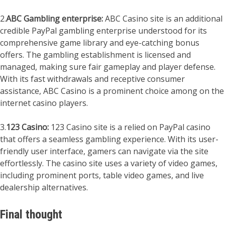
2.
ABC Gambling enterprise:
ABC Casino site is an additional
credible PayPal gambling enterprise understood for its
comprehensive game library and eye-catching bonus
offers. The gambling establishment is licensed and
managed, making sure fair gameplay and player defense.
With its fast withdrawals and receptive consumer
assistance, ABC Casino is a prominent choice among on the
internet casino players.
3.
123 Casino:
123 Casino site is a relied on PayPal casino
that offers a seamless gambling experience. With its user-
friendly user interface, gamers can navigate via the site
effortlessly. The casino site uses a variety of video games,
including prominent ports, table video games, and live
dealership alternatives.
Final thought