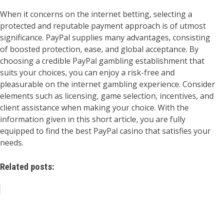
When it concerns on the internet betting, selecting a
protected and reputable payment approach is of utmost
significance. PayPal supplies many advantages, consisting
of boosted protection, ease, and global acceptance. By
choosing a credible PayPal gambling establishment that
suits your choices, you can enjoy a risk-free and
pleasurable on the internet gambling experience. Consider
elements such as licensing, game selection, incentives, and
client assistance when making your choice. With the
information given in this short article, you are fully
equipped to find the best PayPal casino that satisfies your
needs.
Related posts: