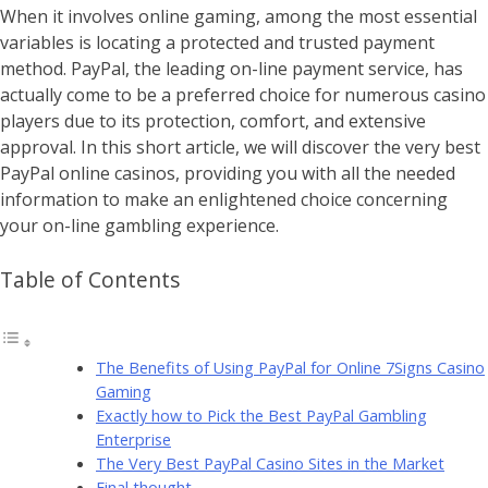
Link
Share
When it involves online gaming, among the most essential
variables is locating a protected and trusted payment
method. PayPal, the leading on-line payment service, has
actually come to be a preferred choice for numerous casino
players due to its protection, comfort, and extensive
approval. In this short article, we will discover the very best
PayPal online casinos, providing you with all the needed
information to make an enlightened choice concerning
your on-line gambling experience.
Table of Contents
The Benefits of Using PayPal for Online 7Signs Casino
Gaming
Exactly how to Pick the Best PayPal Gambling
Enterprise
The Very Best PayPal Casino Sites in the Market
Final thought