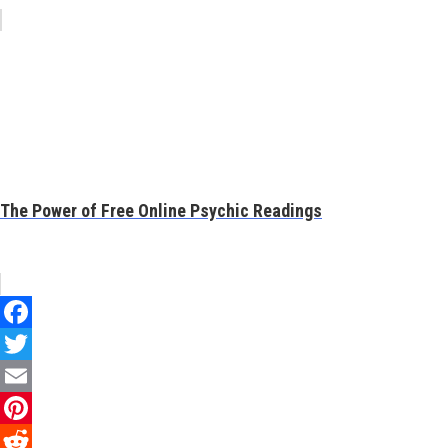
The Power of Free Online Psychic Readings
Facebook
Twitter
Email
Pinterest