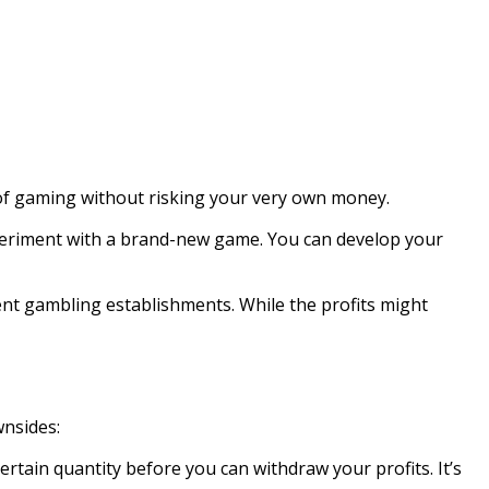
l of gaming without risking your very own money.
xperiment with a brand-new game. You can develop your
t gambling establishments. While the profits might
wnsides:
rtain quantity before you can withdraw your profits. It’s