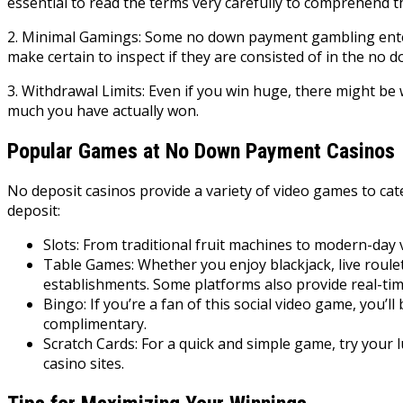
essential to read the terms very carefully to comprehend 
2. Minimal Gamings: Some no down payment gambling enterpr
make certain to inspect if they are consisted of in the no
3. Withdrawal Limits: Even if you win huge, there might be w
much you have actually won.
Popular Games at No Down Payment Casinos
No deposit casinos provide a variety of video games to ca
deposit:
Slots: From traditional fruit machines to modern-day v
Table Games: Whether you enjoy blackjack, live roule
establishments. Some platforms also provide real-time
Bingo: If you’re a fan of this social video game, you
complimentary.
Scratch Cards: For a quick and simple game, try your
casino sites.