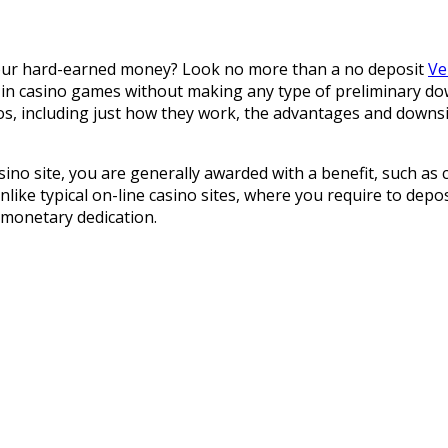
 your hard-earned money? Look no more than a no deposit
Ve
ht in casino games without making any type of preliminary do
nos, including just how they work, the advantages and down
asino site, you are generally awarded with a benefit, such a
nlike typical on-line casino sites, where you require to de
 monetary dedication.