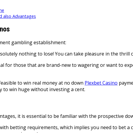
me
d also Advantages
inos
yment gambling establishment:
solutely nothing to lose! You can take pleasure in the thril
eal for those that are brand-new to wagering or want to e
feasible to win real money at no down
Plexbet Casino
paymen
y to win huge without investing a cent.
ages, it is essential to be familiar with the prospective do
ith betting requirements, which implies you need to bet a ce