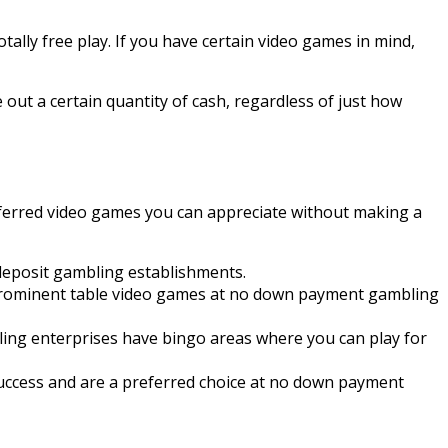
lly free play. If you have certain video games in mind,
e out a certain quantity of cash, regardless of just how
referred video games you can appreciate without making a
o deposit gambling establishments.
se prominent table video games at no down payment gambling
bling enterprises have bingo areas where you can play for
 success and are a preferred choice at no down payment