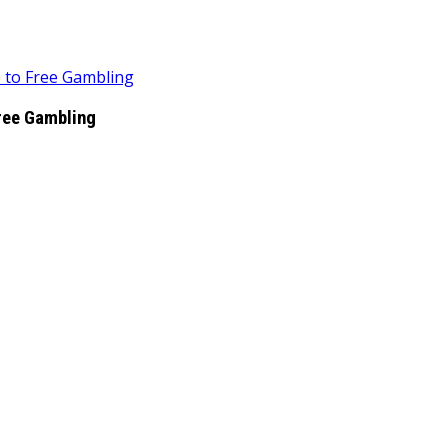
 to Free Gambling
ree Gambling