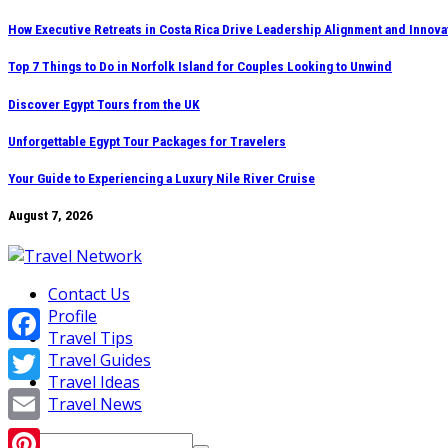
Skip
How Executive Retreats in Costa Rica Drive Leadership Alignment and Innova
to
Top 7 Things to Do in Norfolk Island for Couples Looking to Unwind
content
Discover Egypt Tours from the UK
Unforgettable Egypt Tour Packages for Travelers
Your Guide to Experiencing a Luxury Nile River Cruise
August 7, 2026
Contact Us
Profile
Travel Tips
Facebook
Travel Guides
Travel Ideas
Twitter
Travel News
Email
Search