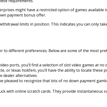
these requirements.
ises might have a restricted option of games available tota
 down payment bonus offer.
ithdrawal limits in position. This indicates you can only tak
ter to different preferences. Below are some of the most p
ideo ports, you’ll find a selection of slot video games at n
tte, or texas hold’em, you’ll have the ability to locate the
 dealer alternatives.
’ll be pleased to recognize that lots of no down payment gam
 luck with online scratch cards. They provide instantaneous