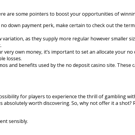
ere are some pointers to boost your opportunities of winnin
y no down payment perk, make certain to check out the ter
 variation, as they supply more regular however smaller siz
.
ur very own money, it’s important to set an allocate your no
le losses.
mos and benefits used by the no deposit casino site. These 
bility for players to experience the thrill of gambling wit
is absolutely worth discovering. So, why not offer it a shot
ent sensibly.