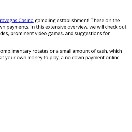
ravegas Casino
gambling establishment! These on the
wn payments. In this extensive overview, we will check out
sides, prominent video games, and suggestions for
s complimentary rotates or a small amount of cash, which
posit your own money to play, a no down payment online