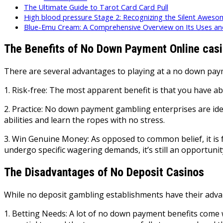
The Ultimate Guide to Tarot Card Card Pull
High blood pressure Stage 2: Recognizing the Silent Aweso
Blue-Emu Cream: A Comprehensive Overview on Its Uses an
The Benefits of No Down Payment Online cas
There are several advantages to playing at a no down pa
1. Risk-free: The most apparent benefit is that you have ab
2. Practice: No down payment gambling enterprises are id
abilities and learn the ropes with no stress.
3. Win Genuine Money: As opposed to common belief, it is 
undergo specific wagering demands, it’s still an opportunit
The Disadvantages of No Deposit Casinos
While no deposit gambling establishments have their advant
1. Betting Needs: A lot of no down payment benefits come w