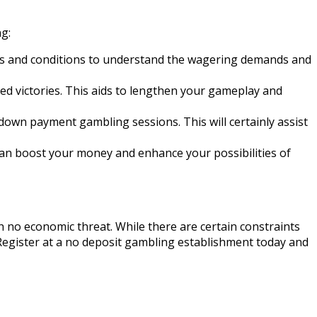
g:
ms and conditions to understand the wagering demands and
ed victories. This aids to lengthen your gameplay and
 down payment gambling sessions. This will certainly assist
can boost your money and enhance your possibilities of
h no economic threat. While there are certain constraints
? Register at a no deposit gambling establishment today and