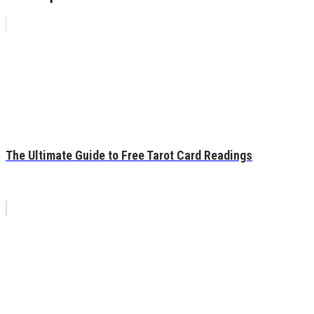
The Ultimate Guide to Free Tarot Card Readings