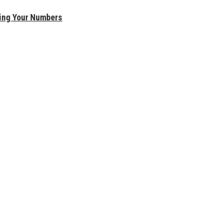
ding Your Numbers