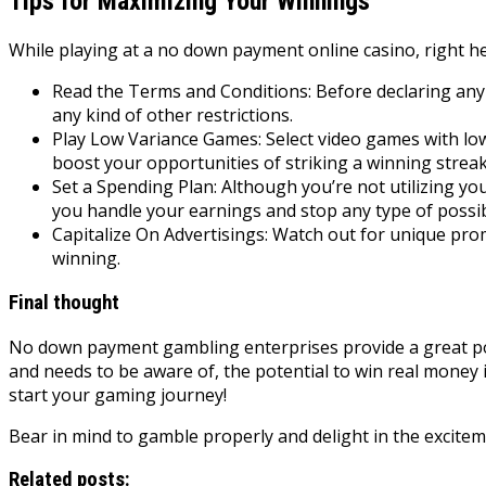
Tips for Maximizing Your Winnings
While playing at a no down payment online casino, right h
Read the Terms and Conditions: Before declaring an
any kind of other restrictions.
Play Low Variance Games: Select video games with low
boost your opportunities of striking a winning streak
Set a Spending Plan: Although you’re not utilizing yo
you handle your earnings and stop any type of possib
Capitalize On Advertisings: Watch out for unique pro
winning.
Final thought
No down payment gambling enterprises provide a great possi
and needs to be aware of, the potential to win real money 
start your gaming journey!
Bear in mind to gamble properly and delight in the excitem
Related posts: