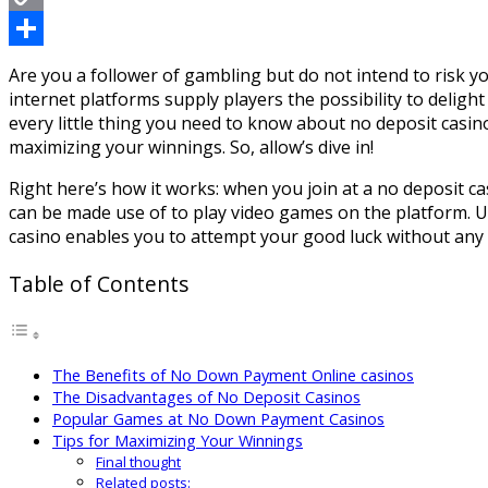
Copy
Link
Share
Are you a follower of gambling but do not intend to risk
internet platforms supply players the possibility to delig
every little thing you need to know about no deposit casi
maximizing your winnings. So, allow’s dive in!
Right here’s how it works: when you join at a no deposit c
can be made use of to play video games on the platform. U
casino enables you to attempt your good luck without any
Table of Contents
The Benefits of No Down Payment Online casinos
The Disadvantages of No Deposit Casinos
Popular Games at No Down Payment Casinos
Tips for Maximizing Your Winnings
Final thought
Related posts: