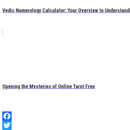
Vedic Numerology Calculator: Your Overview to Understan
Opening the Mysteries of Online Tarot Free
Facebook