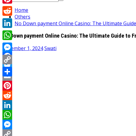
for:
Pinterest
Home
Others
Reddit
No Down payment Online Casino: The Ultimate Guide
LinkedIn
No Down payment Online Casino: The Ultimate Guide to F
WhatsApp
December 1, 2024
Swati
Messenger
Facebook
Copy
Twitter
Link
Share
Email
Pinterest
Reddit
LinkedIn
WhatsApp
Messenger