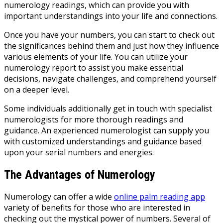
numerology readings, which can provide you with
important understandings into your life and connections.
Once you have your numbers, you can start to check out
the significances behind them and just how they influence
various elements of your life. You can utilize your
numerology report to assist you make essential
decisions, navigate challenges, and comprehend yourself
on a deeper level.
Some individuals additionally get in touch with specialist
numerologists for more thorough readings and
guidance. An experienced numerologist can supply you
with customized understandings and guidance based
upon your serial numbers and energies.
The Advantages of Numerology
Numerology can offer a wide
online palm reading app
variety of benefits for those who are interested in
checking out the mystical power of numbers. Several of