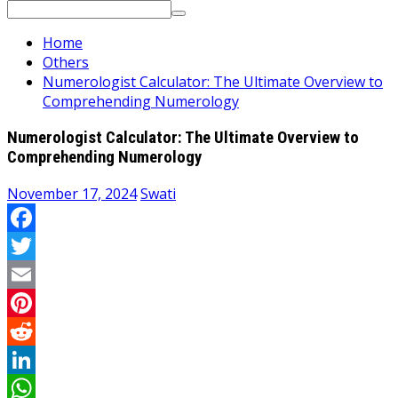
Search
for:
Home
Others
Numerologist Calculator: The Ultimate Overview to
Comprehending Numerology
Numerologist Calculator: The Ultimate Overview to
Comprehending Numerology
November 17, 2024
Swati
Facebook
Twitter
Email
Pinterest
Reddit
LinkedIn