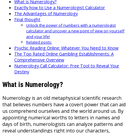
What is Numerology?
Exactly how to Use a Numerologist Calculator
The Advantages of Numerology
Final thought
Unlock the power of numbers with a numerologist
calculator and uncover a new point of view on yourself
and your life!
Related posts:
Psychic Reading Online: Whatever You Need to Know
The Top Rated Online Gambling Establishments: A
Comprehensive Overview
Numerology Call Calculator: Free Tool to Reveal Your
Destiny
What is Numerology?
Numerology is an old metaphysical scientific research
that believes numbers have a covert power that can aid
us comprehend ourselves and the world around us. By
appointing numerical worths to letters in names and
days of birth, numerologists can analyze patterns and
reveal understandings right into our characters,