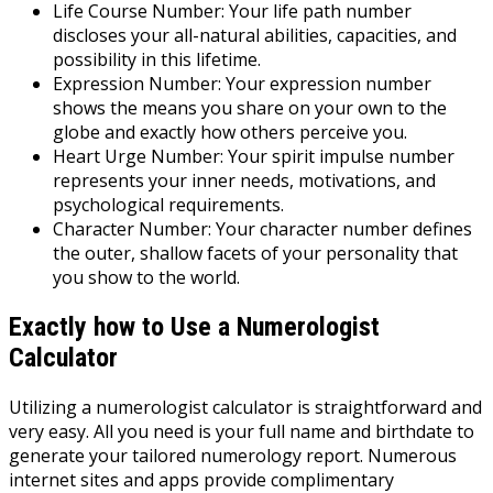
Life Course Number: Your life path number
discloses your all-natural abilities, capacities, and
possibility in this lifetime.
Expression Number: Your expression number
shows the means you share on your own to the
globe and exactly how others perceive you.
Heart Urge Number: Your spirit impulse number
represents your inner needs, motivations, and
psychological requirements.
Character Number: Your character number defines
the outer, shallow facets of your personality that
you show to the world.
Exactly how to Use a Numerologist
Calculator
Utilizing a numerologist calculator is straightforward and
very easy. All you need is your full name and birthdate to
generate your tailored numerology report. Numerous
internet sites and apps provide complimentary