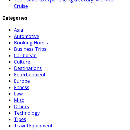
Cruise
Categories
Asia
Automotive
Booking Hotels
Business Trips
Caribbean
Culture
Destinations
Entertainment
Europe
Fitness
Law
Misc
Others
Technology
Tipes
Travel Equipment