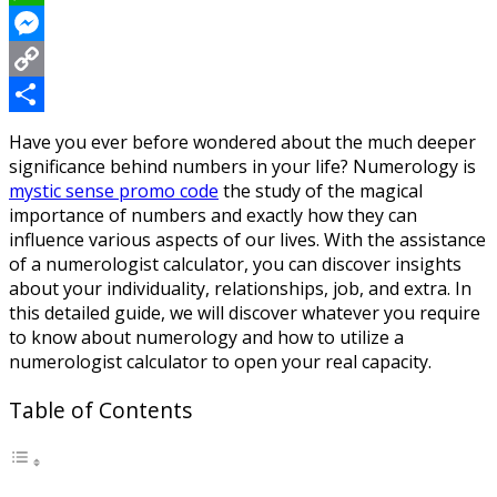
WhatsApp
Messenger
Copy
Link
Share
Have you ever before wondered about the much deeper
significance behind numbers in your life? Numerology is
mystic sense promo code
the study of the magical
importance of numbers and exactly how they can
influence various aspects of our lives. With the assistance
of a numerologist calculator, you can discover insights
about your individuality, relationships, job, and extra. In
this detailed guide, we will discover whatever you require
to know about numerology and how to utilize a
numerologist calculator to open your real capacity.
Table of Contents