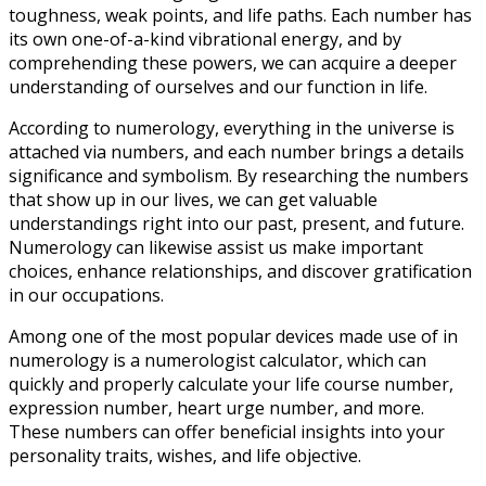
toughness, weak points, and life paths. Each number has
its own one-of-a-kind vibrational energy, and by
comprehending these powers, we can acquire a deeper
understanding of ourselves and our function in life.
According to numerology, everything in the universe is
attached via numbers, and each number brings a details
significance and symbolism. By researching the numbers
that show up in our lives, we can get valuable
understandings right into our past, present, and future.
Numerology can likewise assist us make important
choices, enhance relationships, and discover gratification
in our occupations.
Among one of the most popular devices made use of in
numerology is a numerologist calculator, which can
quickly and properly calculate your life course number,
expression number, heart urge number, and more.
These numbers can offer beneficial insights into your
personality traits, wishes, and life objective.