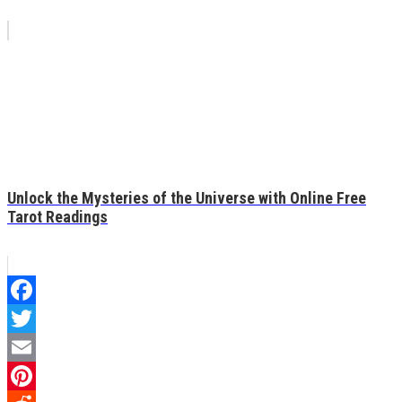
Unlock the Mysteries of the Universe with Online Free
Tarot Readings
Facebook
Twitter
Email