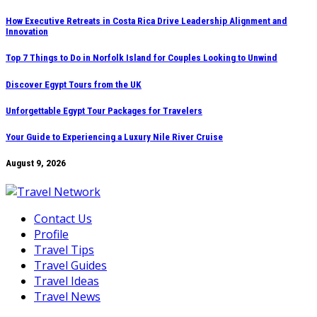
Skip
How Executive Retreats in Costa Rica Drive Leadership Alignment and
Innovation
to
content
Top 7 Things to Do in Norfolk Island for Couples Looking to Unwind
Discover Egypt Tours from the UK
Unforgettable Egypt Tour Packages for Travelers
Your Guide to Experiencing a Luxury Nile River Cruise
August 9, 2026
Contact Us
Profile
Travel Tips
Travel Guides
Travel Ideas
Travel News