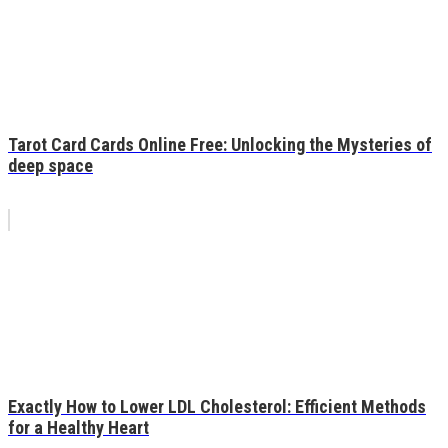
Tarot Card Cards Online Free: Unlocking the Mysteries of
deep space
Exactly How to Lower LDL Cholesterol: Efficient Methods
for a Healthy Heart