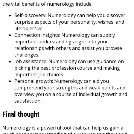
the vital benefits of numerology include:
Self-discovery: Numerology can help you discover
surprise aspects of your personality, wishes, and
life objective.
Connection insights: Numerology can supply
important understandings right into your
relationships with others and assist you browse
challenges.
Job assistance: Numerology can use guidance on
picking the best profession course and making
important job choices.
Personal growth: Numerology can aid you
comprehend your strengths and weak points and
overview you on a course of individual growth and
satisfaction.
Final thought
Numerology is a powerful tool that can help us gain a