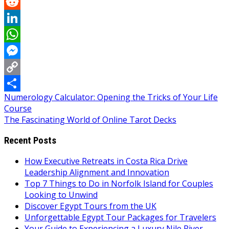
Pinterest
Reddit
LinkedIn
WhatsApp
Messenger
Copy
Post
Numerology Calculator: Opening the Tricks of Your Life
Link
Share
Course
navigation
The Fascinating World of Online Tarot Decks
Recent Posts
How Executive Retreats in Costa Rica Drive
Leadership Alignment and Innovation
Top 7 Things to Do in Norfolk Island for Couples
Looking to Unwind
Discover Egypt Tours from the UK
Unforgettable Egypt Tour Packages for Travelers
Your Guide to Experiencing a Luxury Nile River