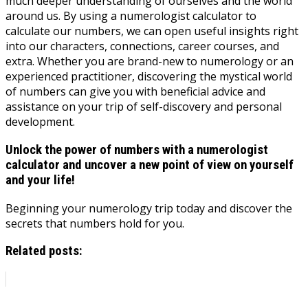
much deeper understanding of ourselves and the world
around us. By using a numerologist calculator to
calculate our numbers, we can open useful insights right
into our characters, connections, career courses, and
extra. Whether you are brand-new to numerology or an
experienced practitioner, discovering the mystical world
of numbers can give you with beneficial advice and
assistance on your trip of self-discovery and personal
development.
Unlock the power of numbers with a numerologist
calculator and uncover a new point of view on yourself
and your life!
Beginning your numerology trip today and discover the
secrets that numbers hold for you.
Related posts: