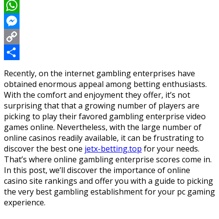
LinkedIn
WhatsApp
Messenger
Copy
Link
Share
Recently, on the internet gambling enterprises have
obtained enormous appeal among betting enthusiasts.
With the comfort and enjoyment they offer, it’s not
surprising that that a growing number of players are
picking to play their favored gambling enterprise video
games online. Nevertheless, with the large number of
online casinos readily available, it can be frustrating to
discover the best one
jetx-betting.top
for your needs.
That’s where online gambling enterprise scores come in.
In this post, we’ll discover the importance of online
casino site rankings and offer you with a guide to picking
the very best gambling establishment for your pc gaming
experience.