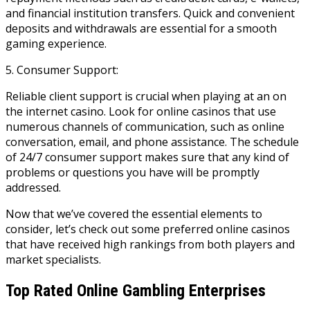
and financial institution transfers. Quick and convenient
deposits and withdrawals are essential for a smooth
gaming experience.
5. Consumer Support:
Reliable client support is crucial when playing at an on
the internet casino. Look for online casinos that use
numerous channels of communication, such as online
conversation, email, and phone assistance. The schedule
of 24/7 consumer support makes sure that any kind of
problems or questions you have will be promptly
addressed.
Now that we’ve covered the essential elements to
consider, let’s check out some preferred online casinos
that have received high rankings from both players and
market specialists.
Top Rated Online Gambling Enterprises