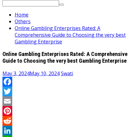
Search
for:
Home
Others
Online Gambling Enterprises Rated: A
Comprehensive Guide to Choosing the very best
Gambling Enterprise
Online Gambling Enterprises Rated: A Comprehensive
Guide to Choosing the very best Gambling Enterprise
May 3, 2024
May 10, 2024
Swati
Facebook
Twitter
Email
Pinterest
Reddit