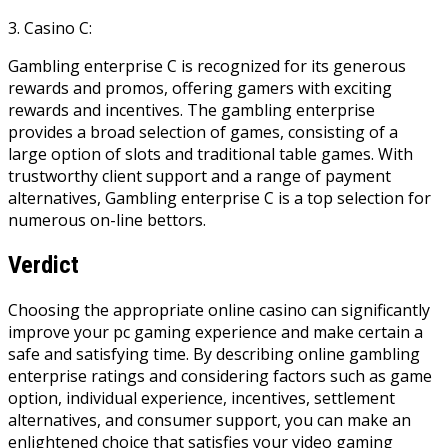
3. Casino C:
Gambling enterprise C is recognized for its generous
rewards and promos, offering gamers with exciting
rewards and incentives. The gambling enterprise
provides a broad selection of games, consisting of a
large option of slots and traditional table games. With
trustworthy client support and a range of payment
alternatives, Gambling enterprise C is a top selection for
numerous on-line bettors.
Verdict
Choosing the appropriate online casino can significantly
improve your pc gaming experience and make certain a
safe and satisfying time. By describing online gambling
enterprise ratings and considering factors such as game
option, individual experience, incentives, settlement
alternatives, and consumer support, you can make an
enlightened choice that satisfies your video gaming