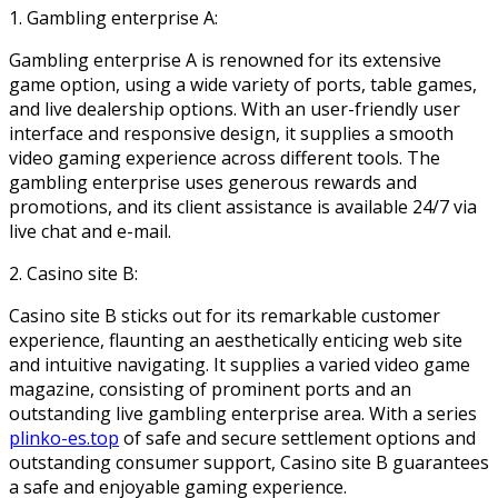
1. Gambling enterprise A:
Gambling enterprise A is renowned for its extensive
game option, using a wide variety of ports, table games,
and live dealership options. With an user-friendly user
interface and responsive design, it supplies a smooth
video gaming experience across different tools. The
gambling enterprise uses generous rewards and
promotions, and its client assistance is available 24/7 via
live chat and e-mail.
2. Casino site B:
Casino site B sticks out for its remarkable customer
experience, flaunting an aesthetically enticing web site
and intuitive navigating. It supplies a varied video game
magazine, consisting of prominent ports and an
outstanding live gambling enterprise area. With a series
plinko-es.top
of safe and secure settlement options and
outstanding consumer support, Casino site B guarantees
a safe and enjoyable gaming experience.