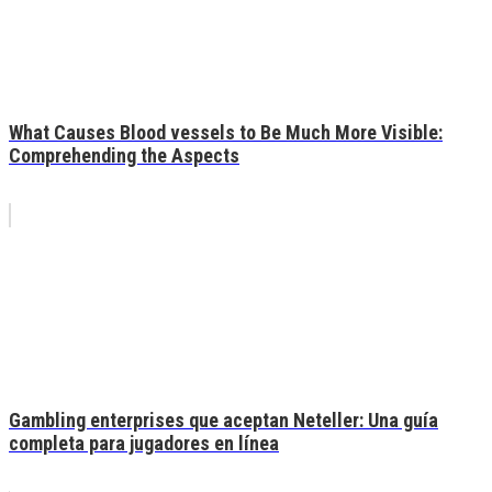
What Causes Blood vessels to Be Much More Visible:
Comprehending the Aspects
Gambling enterprises que aceptan Neteller: Una guía
completa para jugadores en línea