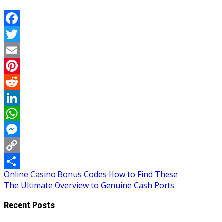
Facebook
Twitter
Email
Pinterest
Reddit
LinkedIn
WhatsApp
Messenger
Copy
Post
Online Casino Bonus Codes How to Find These
Link
Share
The Ultimate Overview to Genuine Cash Ports
navigation
Recent Posts