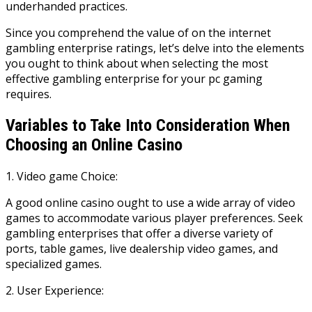
underhanded practices.
Since you comprehend the value of on the internet
gambling enterprise ratings, let’s delve into the elements
you ought to think about when selecting the most
effective gambling enterprise for your pc gaming
requires.
Variables to Take Into Consideration When
Choosing an Online Casino
1. Video game Choice:
A good online casino ought to use a wide array of video
games to accommodate various player preferences. Seek
gambling enterprises that offer a diverse variety of
ports, table games, live dealership video games, and
specialized games.
2. User Experience: