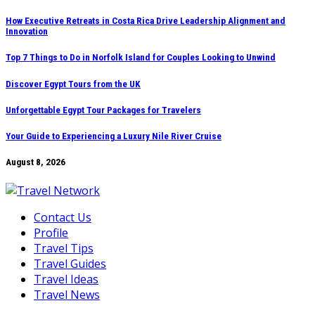
Skip
How Executive Retreats in Costa Rica Drive Leadership Alignment and
Innovation
to
content
Top 7 Things to Do in Norfolk Island for Couples Looking to Unwind
Discover Egypt Tours from the UK
Unforgettable Egypt Tour Packages for Travelers
Your Guide to Experiencing a Luxury Nile River Cruise
August 8, 2026
Contact Us
Profile
Travel Tips
Travel Guides
Travel Ideas
Travel News