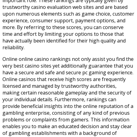
important role. These rankings are typically given by
trustworthy casino evaluation web sites and are based
upon numerous elements such as game choice, customer
experience, consumer support, payment options, and
more. By referring to these scores, you can conserve
time and effort by limiting your options to those that
have actually been identified for their high quality and
reliability.
Online online casino rankings not only assist you find the
very best casino sites yet additionally guarantee that you
have a secure and safe and secure pc gaming experience.
Online casinos that receive high scores are frequently
licensed and managed by trustworthy authorities,
making certain reasonable gameplay and the security of
your individual details. Furthermore, rankings can
provide beneficial insights into the online reputation of a
gambling enterprise, consisting of any kind of previous
problems or complaints from gamers. This information
enables you to make an educated decision and stay clear
of gambling establishments with a background of