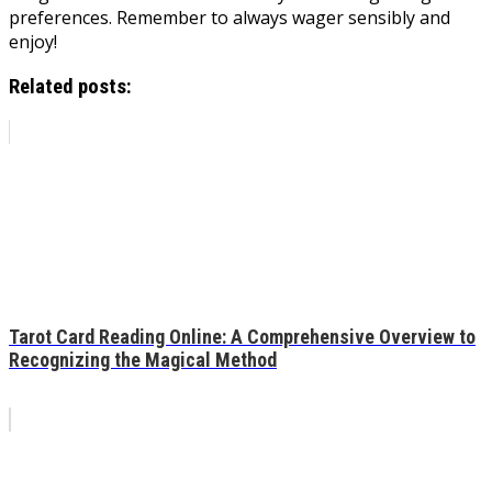
preferences. Remember to always wager sensibly and
enjoy!
Related posts:
Tarot Card Reading Online: A Comprehensive Overview to
Recognizing the Magical Method