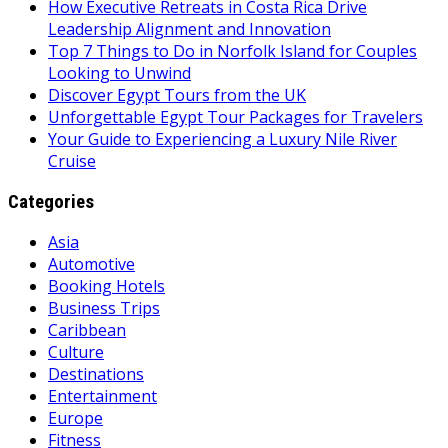
How Executive Retreats in Costa Rica Drive
Leadership Alignment and Innovation
Top 7 Things to Do in Norfolk Island for Couples
Looking to Unwind
Discover Egypt Tours from the UK
Unforgettable Egypt Tour Packages for Travelers
Your Guide to Experiencing a Luxury Nile River
Cruise
Categories
Asia
Automotive
Booking Hotels
Business Trips
Caribbean
Culture
Destinations
Entertainment
Europe
Fitness