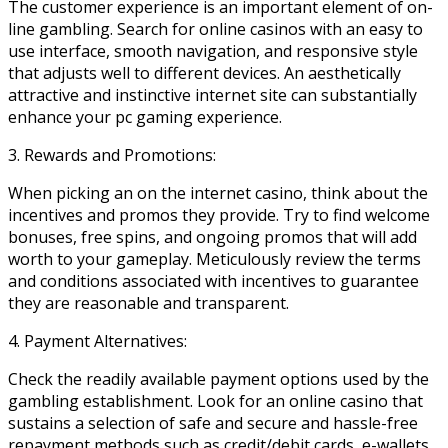
The customer experience is an important element of on-
line gambling. Search for online casinos with an easy to
use interface, smooth navigation, and responsive style
that adjusts well to different devices. An aesthetically
attractive and instinctive internet site can substantially
enhance your pc gaming experience.
3. Rewards and Promotions:
When picking an on the internet casino, think about the
incentives and promos they provide. Try to find welcome
bonuses, free spins, and ongoing promos that will add
worth to your gameplay. Meticulously review the terms
and conditions associated with incentives to guarantee
they are reasonable and transparent.
4. Payment Alternatives:
Check the readily available payment options used by the
gambling establishment. Look for an online casino that
sustains a selection of safe and secure and hassle-free
repayment methods such as credit/debit cards, e-wallets,