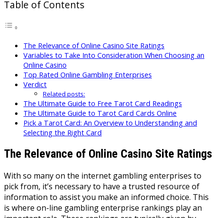
Table of Contents
The Relevance of Online Casino Site Ratings
Variables to Take Into Consideration When Choosing an
Online Casino
Top Rated Online Gambling Enterprises
Verdict
Related posts:
The Ultimate Guide to Free Tarot Card Readings
The Ultimate Guide to Tarot Card Cards Online
Pick a Tarot Card: An Overview to Understanding and
Selecting the Right Card
The Relevance of Online Casino Site Ratings
With so many on the internet gambling enterprises to
pick from, it’s necessary to have a trusted resource of
information to assist you make an informed choice. This
is where on-line gambling enterprise rankings play an