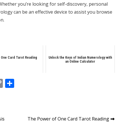
ether you’re looking for self-discovery, personal
logy can be an effective device to assist you browse
on.
 One Card Tarot Reading
Unlock the Keys of Indian Numerology with
an Online Calculator
In
tsApp
essenger
Copy
Share
Link
sis
The Power of One Card Tarot Reading