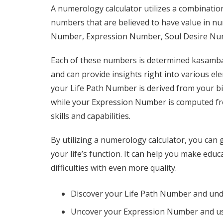
A numerology calculator utilizes a combinatio
numbers that are believed to have value in n
Number, Expression Number, Soul Desire Nu
Each of these numbers is determined
kasamba
and can provide insights right into various el
your Life Path Number is derived from your bi
while your Expression Number is computed f
skills and capabilities.
By utilizing a numerology calculator, you can
your life’s function. It can help you make educa
difficulties with even more quality.
Discover your Life Path Number and und
Uncover your Expression Number and use