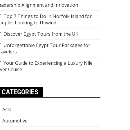
eadership Alignment and Innovation
Top 7 Things to Do in Norfolk Island for
ouples Looking to Unwind
Discover Egypt Tours from the UK
Unforgettable Egypt Tour Packages for
ravelers
Your Guide to Experiencing a Luxury Nile
iver Cruise
CATEGORIES
Asia
Automotive