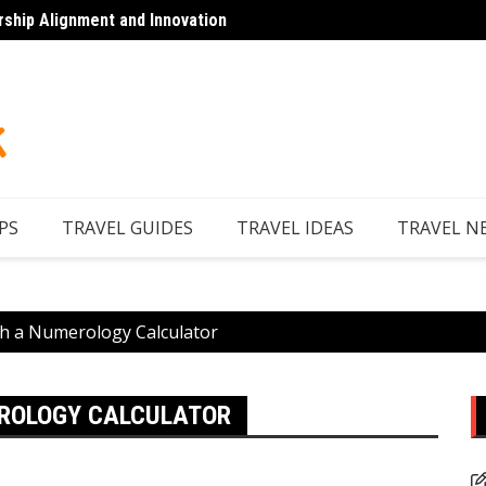
rship Alignment and Innovation
Looking to Unwind
Discov
PS
TRAVEL GUIDES
TRAVEL IDEAS
TRAVEL N
h a Numerology Calculator
EROLOGY CALCULATOR