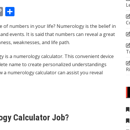
L
In
tsApp
essenger
Copy
Share
Link
C
of numbers in your life? Numerology is the belief in
nd events. It is said that numbers can reveal a great
hness, weaknesses, and life path.
T
 is a numerology calculator. This convenient device
lete name to create personalized understandings
R
ow a numerology calculator can assist you reveal
ogy Calculator Job?