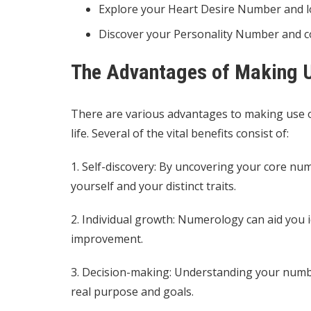
Explore your Heart Desire Number and lo
Discover your Personality Number and 
The Advantages of Making U
There are various advantages to making use of
life. Several of the vital benefits consist of:
1. Self-discovery: By uncovering your core nu
yourself and your distinct traits.
2. Individual growth: Numerology can aid you i
improvement.
3. Decision-making: Understanding your numbe
real purpose and goals.