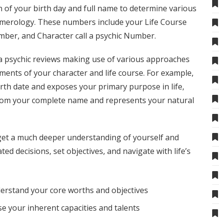
n of your birth day and full name to determine various
umerology. These numbers include your Life Course
mber, and Character
call a psychic
Number.
 psychic reviews
making use of various approaches
ements of your character and life course. For example,
rth date and exposes your primary purpose in life,
rom your complete name and represents your natural
 get a much deeper understanding of yourself and
ted decisions, set objectives, and navigate with life’s
erstand your core worths and objectives
 your inherent capacities and talents