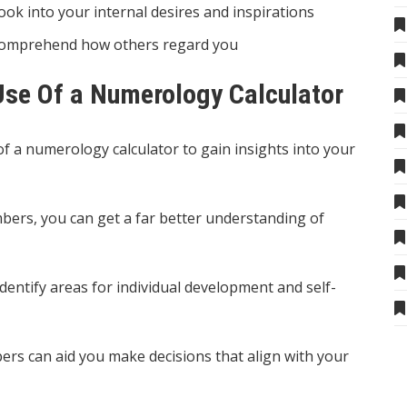
ok into your internal desires and inspirations
comprehend how others regard you
se Of a Numerology Calculator
 a numerology calculator to gain insights into your
mbers, you can get a far better understanding of
dentify areas for individual development and self-
rs can aid you make decisions that align with your