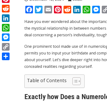
Pinterest
Facebook
Twitter
Email
Pinterest
Reddit
Linked
Wha
M
Reddit
Have you ever wondered about the importance 
LinkedIn
the mystical relationship in between numbers a
deal concerning a person’s individuality, toug
WhatsApp
Messenger
One prominent tool made use of in numerology
permits you to input your birthdate and comp
Copy
about yourself. Let’s dive deeper right into h
Link
Share
concealed realities regarding yourself.
Table of Contents
Exactly how Does a Numerol