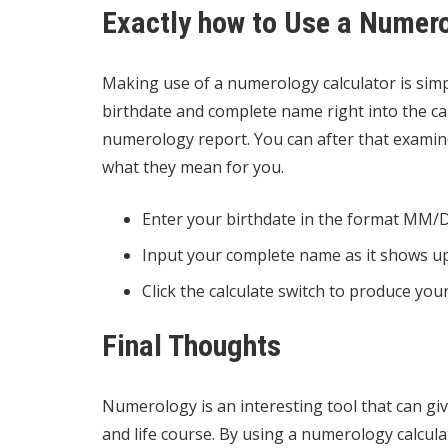
Exactly how to Use a Numero
Making use of a numerology calculator is simpl
birthdate and complete name right into the cal
numerology report. You can after that examin
what they mean for you.
Enter your birthdate in the format MM
Input your complete name as it shows up 
Click the calculate switch to produce yo
Final Thoughts
Numerology is an interesting tool that can give
and life course. By using a numerology calcul