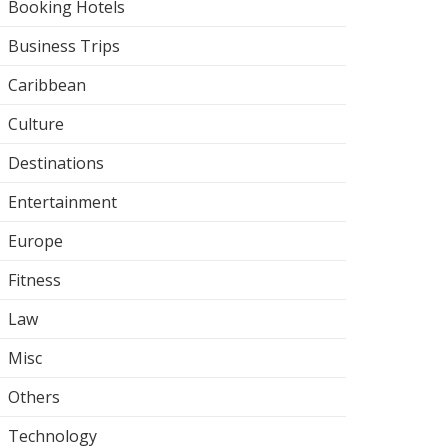
Booking Hotels
Business Trips
Caribbean
Culture
Destinations
Entertainment
Europe
Fitness
Law
Misc
Others
Technology