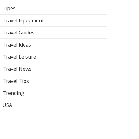
Tipes
Travel Equipment
Travel Guides
Travel Ideas
Travel Leisure
Travel News
Travel Tips
Trending
USA