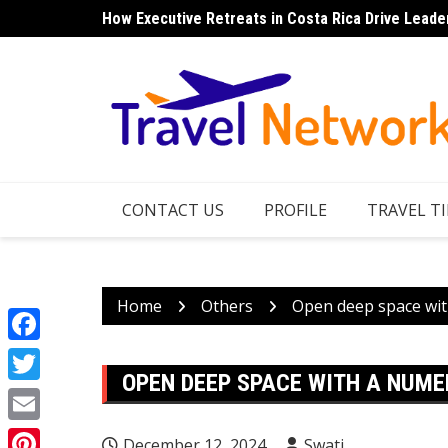
Skip
How Executive Retreats in Costa Rica Drive Leade
Top 7 Things to Do in Norfolk Island for Couples 
to
content
CONTACT US
PROFILE
TRAVEL TI
Home
Others
Open deep space wit
Facebook
OPEN DEEP SPACE WITH A NUM
Twitter
Email
December 12, 2024
Swati