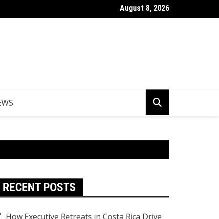
August 8, 2026
er Egypt Tours from the UK
EWS
RECENT POSTS
How Executive Retreats in Costa Rica Drive