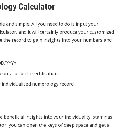
logy Calculator
e and simple. All you need to do is input your
culator, and it will certainly produce your customized
e the record to gain insights into your numbers and
/DD/YYYY
on your birth certification
ur individualized numerology record
 beneficial insights into your individuality, staminas,
ator, you can open the keys of deep space and get a