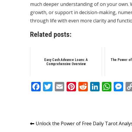
much deeper understanding of on your own. Wh
growth, or support in decision-making, numero
through life with even more clarity and functi
Related posts:
Easy Cash Advance Loans: A
The Power of
Comprehensive Overview
Facebook
Twitter
Email
Pinterest
Reddit
Linked
Wha
M
Post
Unlock the Power of Free Daily Tarot Analy