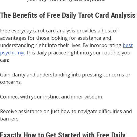
The Benefits of Free Daily Tarot Card Analysis
Free everyday tarot card analysis provides a host of
advantages for those looking for assistance and
understanding right into their lives. By incorporating
best
psychic nyc
this daily practice right into your routine, you
can:
Gain clarity and understanding into pressing concerns or
concerns.
Connect with your instinct and inner wisdom.
Receive assistance on just how to navigate difficulties and
barriers.
Exactly How to Get Started with Free Daily