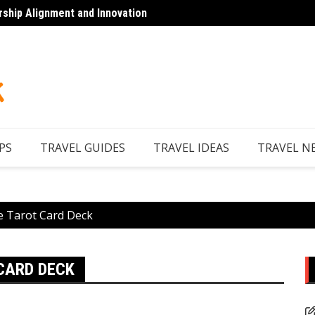
rship Alignment and Innovation
Looking to Unwind
Discov
PS
TRAVEL GUIDES
TRAVEL IDEAS
TRAVEL N
he Tarot Card Deck
 CARD DECK