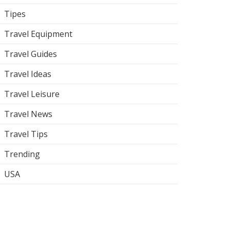
Tipes
Travel Equipment
Travel Guides
Travel Ideas
Travel Leisure
Travel News
Travel Tips
Trending
USA