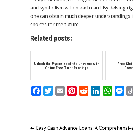
and symbolism within each card. By delving righ
one can obtain much deeper understandings in
choices for the future.
Related posts:
Unlock the Mysteries of the Universe with
Free Slot
Online Free Tarot Readings
Comp
Facebook
Twitter
Email
Pinterest
Reddit
Linked
Wha
M
Post
Easy Cash Advance Loans: A Comprehensiv