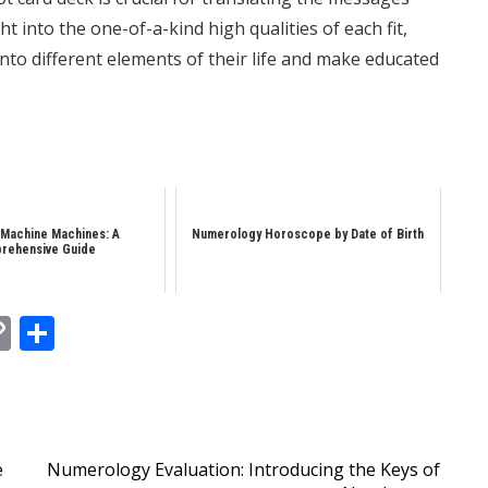
t into the one-of-a-kind high qualities of each fit,
to different elements of their life and make educated
 Machine Machines: A
Numerology Horoscope by Date of Birth
rehensive Guide
In
tsApp
essenger
Copy
Share
Link
e
Numerology Evaluation: Introducing the Keys of