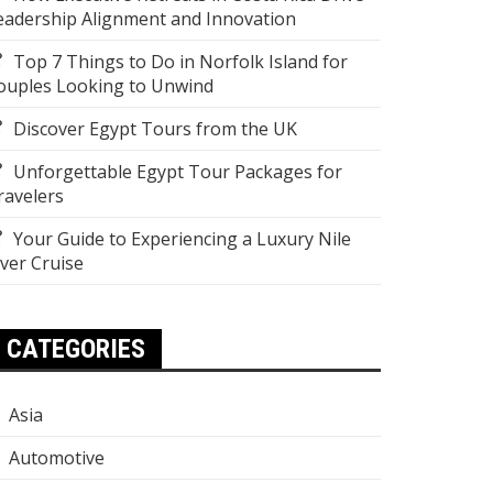
eadership Alignment and Innovation
Top 7 Things to Do in Norfolk Island for
ouples Looking to Unwind
Discover Egypt Tours from the UK
Unforgettable Egypt Tour Packages for
ravelers
Your Guide to Experiencing a Luxury Nile
iver Cruise
CATEGORIES
Asia
Automotive