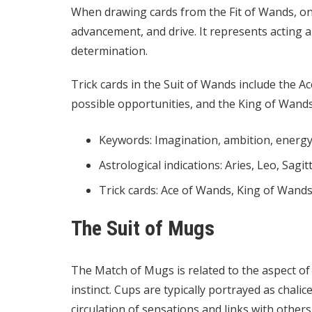
When drawing cards from the Fit of Wands, on
advancement, and drive. It represents acting 
determination.
Trick cards in the Suit of Wands include the A
possible opportunities, and the King of Wands
Keywords: Imagination, ambition, energ
Astrological indications: Aries, Leo, Sagit
Trick cards: Ace of Wands, King of Wand
The Suit of Mugs
The Match of Mugs is related to the aspect of
instinct. Cups are typically portrayed as chali
circulation of sensations and links with others. 