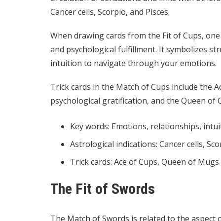
Cancer cells, Scorpio, and Pisces.
When drawing cards from the Fit of Cups, one c
and psychological fulfillment. It symbolizes s
intuition to navigate through your emotions.
Trick cards in the Match of Cups include the Ac
psychological gratification, and the Queen o
Key words: Emotions, relationships, intui
Astrological indications: Cancer cells, Sco
Trick cards: Ace of Cups, Queen of Mugs
The Fit of Swords
The Match of Swords is related to the aspect o