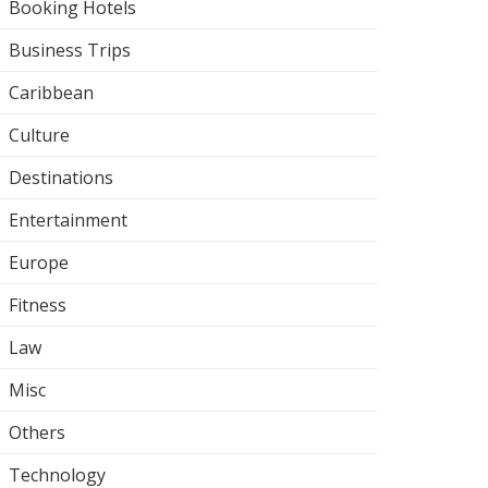
Booking Hotels
Business Trips
Caribbean
Culture
Destinations
Entertainment
Europe
Fitness
Law
Misc
Others
Technology