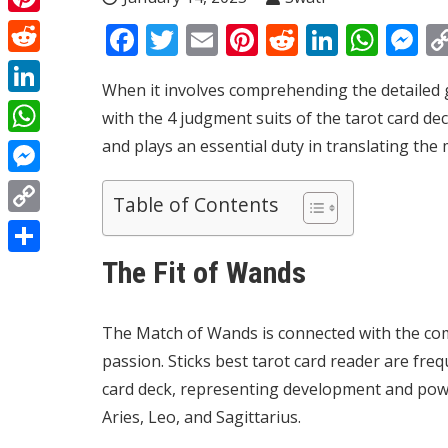
Pinterest
Facebook
Twitter
Email
Pinterest
Reddit
Linked
Wha
M
Reddit
When it involves comprehending the detailed g
LinkedIn
with the 4 judgment suits of the tarot card dec
and plays an essential duty in translating the
WhatsApp
Messenger
Table of Contents
Copy
Link
The Fit of Wands
Share
The Match of Wands is connected with the comp
passion. Sticks
best tarot card reader
are frequ
card deck, representing development and power
Aries, Leo, and Sagittarius.