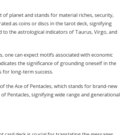
 of planet and stands for material riches, security,
ted as coins or discs in the tarot deck, signifying
 to the astrological indicators of Taurus, Virgo, and
es, one can expect motifs associated with economic
ndicates the significance of grounding oneself in the
s for long-term success.
 of the Ace of Pentacles, which stands for brand-new
 of Pentacles, signifying wide range and generational
 card deck is crucial for translating the messages