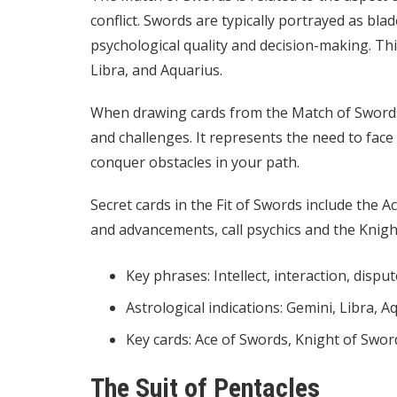
conflict. Swords are typically portrayed as bla
psychological quality and decision-making. This
Libra, and Aquarius.
When drawing cards from the Match of Swords, 
and challenges. It represents the need to fac
conquer obstacles in your path.
Secret cards in the Fit of Swords include the 
and advancements,
call psychics
and the Knight
Key phrases: Intellect, interaction, disput
Astrological indications: Gemini, Libra, A
Key cards: Ace of Swords, Knight of Swor
The Suit of Pentacles