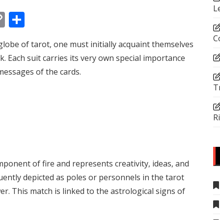
L
In
tsApp
essenger
Copy
Share
Link
C
lobe of tarot, one must initially acquaint themselves
k. Each suit carries its very own special importance
 messages of the cards.
T
R
onent of fire and represents creativity, ideas, and
ently depicted as poles or personnels in the tarot
. This match is linked to the astrological signs of