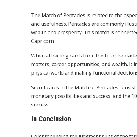
The Match of Pentacles is related to the aspect
and usefulness. Pentacles are commonly illustra
wealth and prosperity. This match is connected
Capricorn.
When attracting cards from the Fit of Pentacl
matters, career opportunities, and wealth. It i
physical world and making functional decision
Secret cards in the Match of Pentacles consist
monetary possibilities and success, and the 10
success.
In Conclusion
Comprehending the judgment suits of the tarot