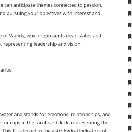
e can anticipate themes connected to passion,
and pursuing your objectives with interest and
ce of Wands, which represents clean slates and
, representing leadership and vision.
y
tarius
s
 water and stands for emotions, relationships, and
ces or cups in the tarot card deck, representing the
This fit is linked to the astrological indicators of