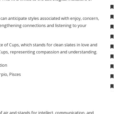
an anticipate styles associated with enjoy, concern,
trengthening connections and listening to your
e of Cups, which stands for clean slates in love and
f Cups, representing compassion and understanding.
tion
rpio, Pisces
f air and stands for intellect, communication, and