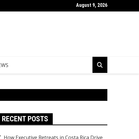
August 9, 2026
er Egypt Tours from the UK
EWS
RECENT POSTS
How Executive Retreats in Costa Rica Drive