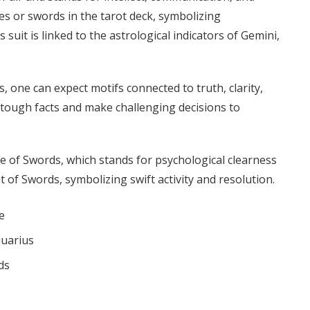
des or swords in the tarot deck, symbolizing
 suit is linked to the astrological indicators of Gemini,
one can expect motifs connected to truth, clarity,
e tough facts and make challenging decisions to
Ace of Swords, which stands for psychological clearness
 of Swords, symbolizing swift activity and resolution.
e
quarius
ds