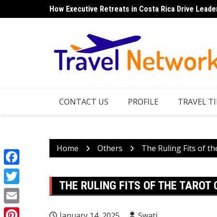
Skip
How Executive Retreats in Costa Rica Drive Leade
Top 7 Things to Do in Norfolk Island for Couples 
to
content
CONTACT US
PROFILE
TRAVEL TI
Home
Others
The Ruling Fits of t
Facebook
THE RULING FITS OF THE TAROT
Twitter
Email
January 14, 2025
Swati