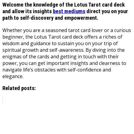
Welcome the knowledge of the Lotus Tarot card deck
and allow its insights
best mediums
direct you on your
path to self-discovery and empowerment.
Whether you are a seasoned tarot card lover or a curious
beginner, the Lotus Tarot card deck offers a riches of
wisdom and guidance to sustain you on your trip of
spiritual growth and self-awareness. By diving into the
enigmas of the cards and getting in touch with their
power, you can get important insights and clearness to
navigate life’s obstacles with self-confidence and
elegance.
Related posts: