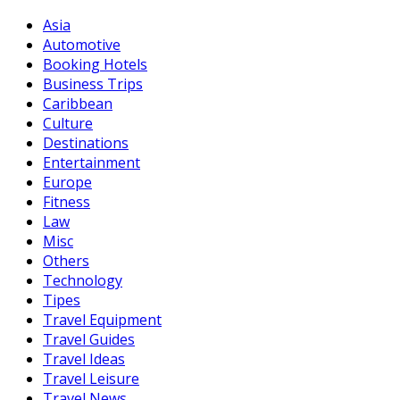
Asia
Automotive
Booking Hotels
Business Trips
Caribbean
Culture
Destinations
Entertainment
Europe
Fitness
Law
Misc
Others
Technology
Tipes
Travel Equipment
Travel Guides
Travel Ideas
Travel Leisure
Travel News