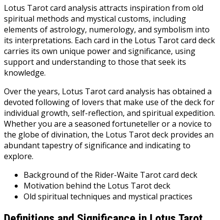
Lotus Tarot card analysis attracts inspiration from old
spiritual methods and mystical customs, including
elements of astrology, numerology, and symbolism into
its interpretations. Each card in the Lotus Tarot card deck
carries its own unique power and significance, using
support and understanding to those that seek its
knowledge.
Over the years, Lotus Tarot card analysis has obtained a
devoted following of lovers that make use of the deck for
individual growth, self-reflection, and spiritual expedition.
Whether you are a seasoned fortuneteller or a novice to
the globe of divination, the Lotus Tarot deck provides an
abundant tapestry of significance and indicating to
explore.
Background of the Rider-Waite Tarot card deck
Motivation behind the Lotus Tarot deck
Old spiritual techniques and mystical practices
Definitions and Significance in Lotus Tarot