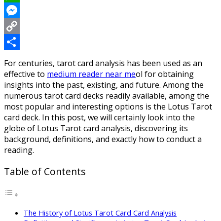
WhatsApp
Messenger
Copy
Link
Share
For centuries, tarot card analysis has been used as an
effective to
medium reader near me
ol for obtaining
insights into the past, existing, and future. Among the
numerous tarot card decks readily available, among the
most popular and interesting options is the Lotus Tarot
card deck. In this post, we will certainly look into the
globe of Lotus Tarot card analysis, discovering its
background, definitions, and exactly how to conduct a
reading.
Table of Contents
The History of Lotus Tarot Card Card Analysis