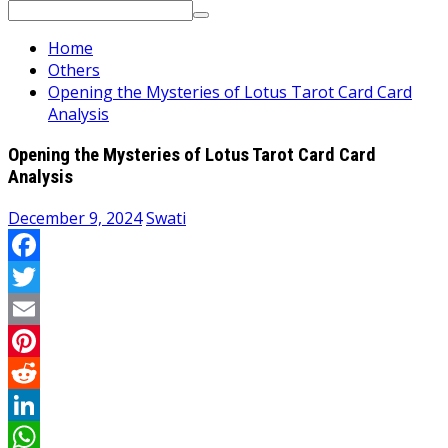
Search
for:
Home
Others
Opening the Mysteries of Lotus Tarot Card Card
Analysis
Opening the Mysteries of Lotus Tarot Card Card
Analysis
December 9, 2024
Swati
Facebook
Twitter
Email
Pinterest
Reddit
LinkedIn