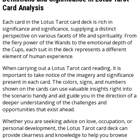
Card Analysis
Each card in the Lotus Tarot card deck is rich in
significance and significance, supplying a distinct
perspective on various facets of life and spirituality. From
the fiery power of the Wands to the emotional depth of
the Cups, each suit in the deck represents a different
element of human experience.
When carrying out a Lotus Tarot card reading, it is
important to take notice of the imagery and significance
present in each card. The colors, signs, and numbers
shown on the cards can use valuable insights right into
the scenario handy and aid guide you in the direction of a
deeper understanding of the challenges and
opportunities that exist ahead.
Whether you are seeking advice on love, occupation, or
personal development, the Lotus Tarot card deck can
provide clearness and knowledge to help you browse