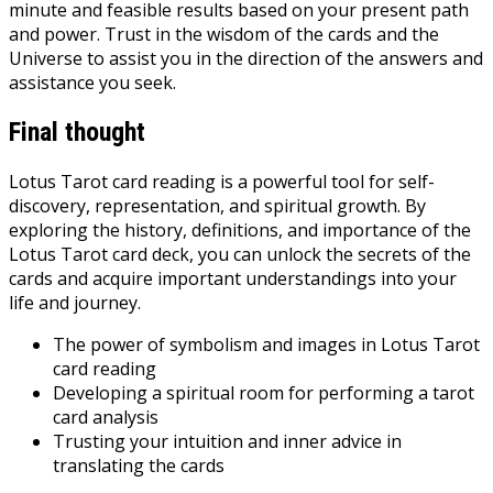
minute and feasible results based on your present path
and power. Trust in the wisdom of the cards and the
Universe to assist you in the direction of the answers and
assistance you seek.
Final thought
Lotus Tarot card reading is a powerful tool for self-
discovery, representation, and spiritual growth. By
exploring the history, definitions, and importance of the
Lotus Tarot card deck, you can unlock the secrets of the
cards and acquire important understandings into your
life and journey.
The power of symbolism and images in Lotus Tarot
card reading
Developing a spiritual room for performing a tarot
card analysis
Trusting your intuition and inner advice in
translating the cards