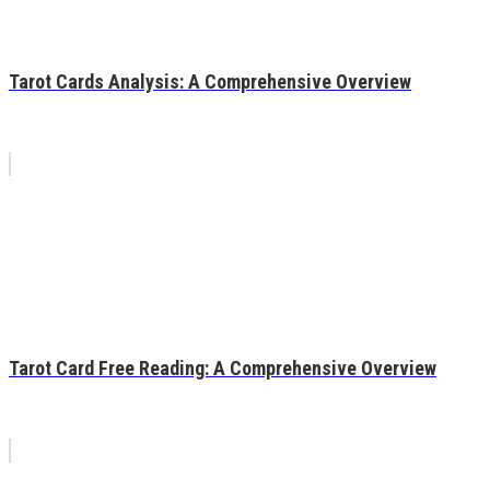
Tarot Cards Analysis: A Comprehensive Overview
Tarot Card Free Reading: A Comprehensive Overview