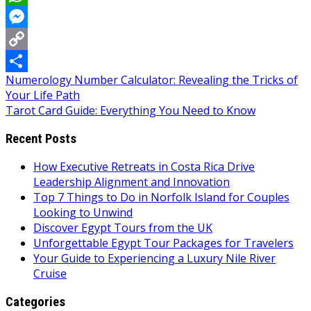
WhatsApp
Messenger
Copy
Post
Numerology Number Calculator: Revealing the Tricks of
Link
Share
Your Life Path
navigation
Tarot Card Guide: Everything You Need to Know
Recent Posts
How Executive Retreats in Costa Rica Drive
Leadership Alignment and Innovation
Top 7 Things to Do in Norfolk Island for Couples
Looking to Unwind
Discover Egypt Tours from the UK
Unforgettable Egypt Tour Packages for Travelers
Your Guide to Experiencing a Luxury Nile River
Cruise
Categories