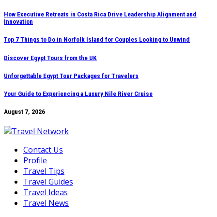
Skip
How Executive Retreats in Costa Rica Drive Leadership Alignment and
Innovation
to
content
Top 7 Things to Do in Norfolk Island for Couples Looking to Unwind
Discover Egypt Tours from the UK
Unforgettable Egypt Tour Packages for Travelers
Your Guide to Experiencing a Luxury Nile River Cruise
August 7, 2026
Contact Us
Profile
Travel Tips
Travel Guides
Travel Ideas
Travel News