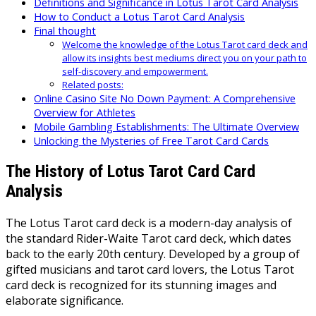
Definitions and Significance in Lotus Tarot Card Analysis
How to Conduct a Lotus Tarot Card Analysis
Final thought
Welcome the knowledge of the Lotus Tarot card deck and
allow its insights best mediums direct you on your path to
self-discovery and empowerment.
Related posts:
Online Casino Site No Down Payment: A Comprehensive
Overview for Athletes
Mobile Gambling Establishments: The Ultimate Overview
Unlocking the Mysteries of Free Tarot Card Cards
The History of Lotus Tarot Card Card
Analysis
The Lotus Tarot card deck is a modern-day analysis of
the standard Rider-Waite Tarot card deck, which dates
back to the early 20th century. Developed by a group of
gifted musicians and tarot card lovers, the Lotus Tarot
card deck is recognized for its stunning images and
elaborate significance.