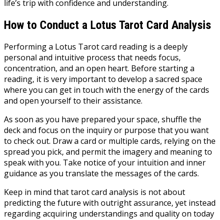
life’s trip with confidence and understanding.
How to Conduct a Lotus Tarot Card Analysis
Performing a Lotus Tarot card reading is a deeply
personal and intuitive process that needs focus,
concentration, and an open heart. Before starting a
reading, it is very important to develop a sacred space
where you can get in touch with the energy of the cards
and open yourself to their assistance.
As soon as you have prepared your space, shuffle the
deck and focus on the inquiry or purpose that you want
to check out. Draw a card or multiple cards, relying on the
spread you pick, and permit the imagery and meaning to
speak with you. Take notice of your intuition and inner
guidance as you translate the messages of the cards.
Keep in mind that tarot card analysis is not about
predicting the future with outright assurance, yet instead
regarding acquiring understandings and quality on today