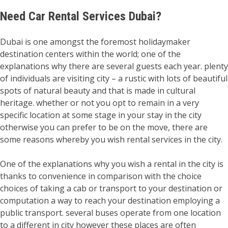
Need
Car Rental Services Dubai?
Dubai is one amongst the foremost holidaymaker
destination centers within the world; one of the
explanations why there are several guests each year. plenty
of individuals are visiting city – a rustic with lots of beautiful
spots of natural beauty and that is made in cultural
heritage. whether or not you opt to remain in a very
specific location at some stage in your stay in the city
otherwise you can prefer to be on the move, there are
some reasons whereby you wish rental services in the city.
One of the explanations why you wish a rental in the city is
thanks to convenience in comparison with the choice
choices of taking a cab or transport to your destination or
computation a way to reach your destination employing a
public transport. several buses operate from one location
to a different in city however these places are often