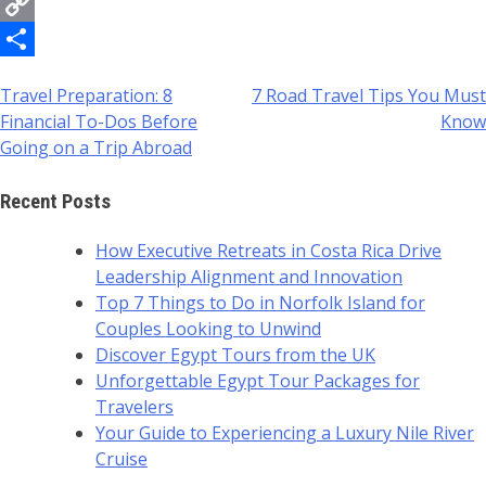
Messenger
Copy
Link
Share
Travel Preparation: 8
7 Road Travel Tips You Must
Post
Financial To-Dos Before
Know
navigation
Going on a Trip Abroad
Recent Posts
How Executive Retreats in Costa Rica Drive
Leadership Alignment and Innovation
Top 7 Things to Do in Norfolk Island for
Couples Looking to Unwind
Discover Egypt Tours from the UK
Unforgettable Egypt Tour Packages for
Travelers
Your Guide to Experiencing a Luxury Nile River
Cruise