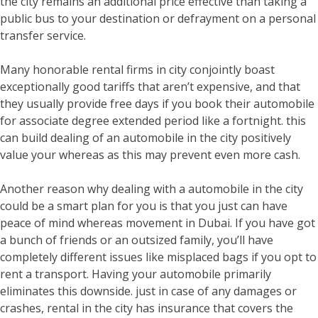
the city remains an additional price effective than taking a
public bus to your destination or defrayment on a personal
transfer service.
Many honorable rental firms in city conjointly boast
exceptionally good tariffs that aren’t expensive, and that
they usually provide free days if you book their automobile
for associate degree extended period like a fortnight. this
can build dealing of an automobile in the city positively
value your whereas as this may prevent even more cash.
Another reason why dealing with a automobile in the city
could be a smart plan for you is that you just can have
peace of mind whereas movement in Dubai. If you have got
a bunch of friends or an outsized family, you’ll have
completely different issues like misplaced bags if you opt to
rent a transport. Having your automobile primarily
eliminates this downside. just in case of any damages or
crashes, rental in the city has insurance that covers the