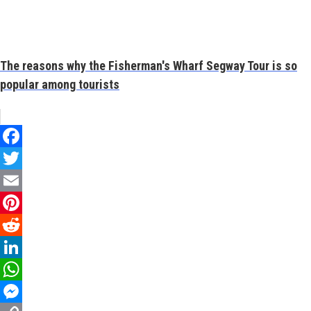
The reasons why the Fisherman's Wharf Segway Tour is so
popular among tourists
Facebook
Twitter
Email
Pinterest
Reddit
LinkedIn
WhatsApp