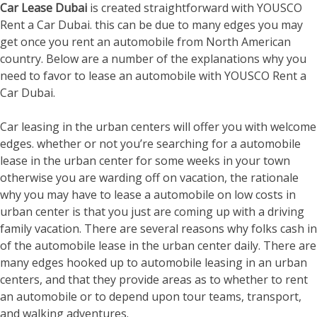
Car Lease Dubai
is created straightforward with YOUSCO
Rent a Car Dubai. this can be due to many edges you may
get once you rent an automobile from North American
country. Below are a number of the explanations why you
need to favor to lease an automobile with YOUSCO Rent a
Car Dubai.
Car leasing in the urban centers will offer you with welcome
edges. whether or not you’re searching for a automobile
lease in the urban center for some weeks in your town
otherwise you are warding off on vacation, the rationale
why you may have to lease a automobile on low costs in
urban center is that you just are coming up with a driving
family vacation. There are several reasons why folks cash in
of the automobile lease in the urban center daily. There are
many edges hooked up to automobile leasing in an urban
centers, and that they provide areas as to whether to rent
an automobile or to depend upon tour teams, transport,
and walking adventures.