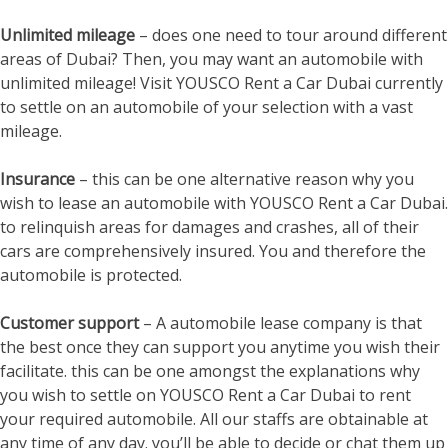
Unlimited mileage
– does one need to tour around different
areas of Dubai? Then, you may want an automobile with
unlimited mileage! Visit YOUSCO Rent a Car Dubai currently
to settle on an automobile of your selection with a vast
mileage.
Insurance
– this can be one alternative reason why you
wish to lease an automobile with YOUSCO Rent a Car Dubai.
to relinquish areas for damages and crashes, all of their
cars are comprehensively insured. You and therefore the
automobile is protected.
Customer support
– A automobile lease company is that
the best once they can support you anytime you wish their
facilitate. this can be one amongst the explanations why
you wish to settle on YOUSCO Rent a Car Dubai to rent
your required automobile. All our staffs are obtainable at
any time of any day. you’ll be able to decide or chat them up