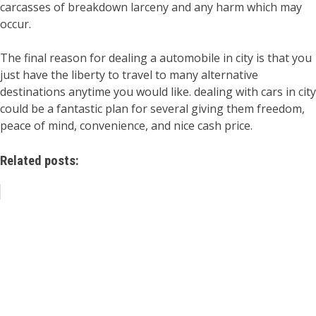
carcasses of breakdown larceny and any harm which may
occur.
The final reason for dealing a automobile in city is that you
just have the liberty to travel to many alternative
destinations anytime you would like. dealing with cars in city
could be a fantastic plan for several giving them freedom,
peace of mind, convenience, and nice cash price.
Related posts: