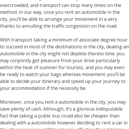
overcrowded, and transport can stop many times on the
method. In our way, once you rent an automobile in the
city, you’ll be able to arrange your movement in a very
thanks to annulling the traffic congestion on the road.
With transport taking a minimum of associate degree hour
to succeed in most of the destinations in the city, dealing an
automobile in the city might not deplete thereto time. you
may conjointly get pleasure from your drive particularly
within the heat of summer for tourists, and you may even
be ready to watch your bags whereas movement. you’ll be
able to decide your itinerary and speed up your journey to
your accommodation if the necessity be.
Moreover, once you rent a automobile in the city, you may
save plenty of cash. Although, it’s a glorious indisputable
fact that taking a public bus could also be cheaper than
dealing with a automobile however deciding to rent a car in