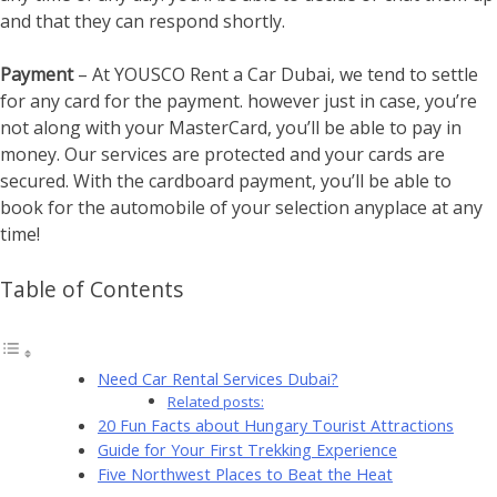
and that they can respond shortly.
Payment
– At YOUSCO Rent a Car Dubai, we tend to settle
for any card for the payment. however just in case, you’re
not along with your MasterCard, you’ll be able to pay in
money. Our services are protected and your cards are
secured. With the cardboard payment, you’ll be able to
book for the automobile of your selection anyplace at any
time!
Table of Contents
Need Car Rental Services Dubai?
Related posts:
20 Fun Facts about Hungary Tourist Attractions
Guide for Your First Trekking Experience
Five Northwest Places to Beat the Heat