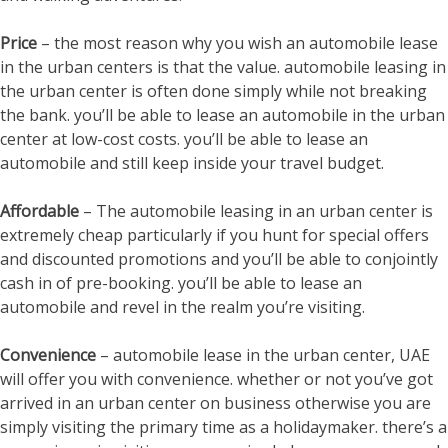
Price
– the most reason why you wish an automobile lease
in the urban centers is that the value. automobile leasing in
the urban center is often done simply while not breaking
the bank. you’ll be able to lease an automobile in the urban
center at low-cost costs. you’ll be able to lease an
automobile and still keep inside your travel budget.
Affordable
– The automobile leasing in an urban center is
extremely cheap particularly if you hunt for special offers
and discounted promotions and you’ll be able to conjointly
cash in of pre-booking. you’ll be able to lease an
automobile and revel in the realm you’re visiting.
Convenience
– automobile lease in the urban center, UAE
will offer you with convenience. whether or not you’ve got
arrived in an urban center on business otherwise you are
simply visiting the primary time as a holidaymaker. there’s a