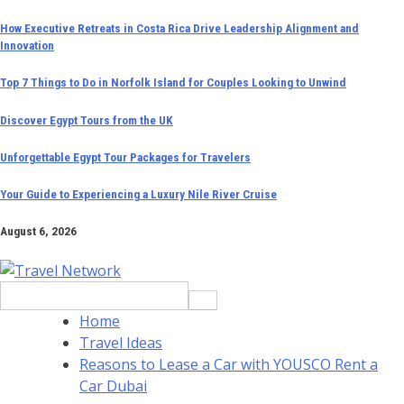
Skip
How Executive Retreats in Costa Rica Drive Leadership Alignment and
Innovation
to
content
Top 7 Things to Do in Norfolk Island for Couples Looking to Unwind
Discover Egypt Tours from the UK
Unforgettable Egypt Tour Packages for Travelers
Your Guide to Experiencing a Luxury Nile River Cruise
August 6, 2026
Search
for:
Home
Travel Ideas
Reasons to Lease a Car with YOUSCO Rent a
Car Dubai