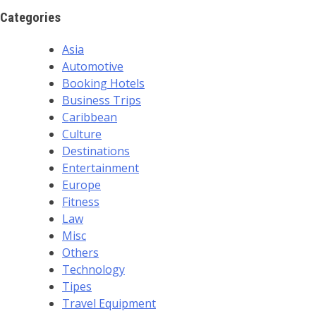
Categories
Asia
Automotive
Booking Hotels
Business Trips
Caribbean
Culture
Destinations
Entertainment
Europe
Fitness
Law
Misc
Others
Technology
Tipes
Travel Equipment