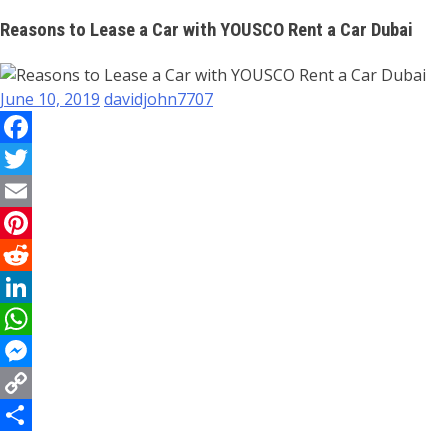
Reasons to Lease a Car with YOUSCO Rent a Car Dubai
June 10, 2019
davidjohn7707
Facebook
Twitter
Email
Pinterest
Reddit
LinkedIn
WhatsApp
Messenger
Copy
Link
Share