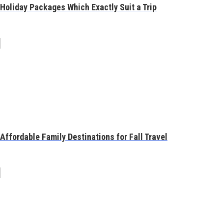
Holiday Packages Which Exactly Suit a Trip
Affordable Family Destinations for Fall Travel