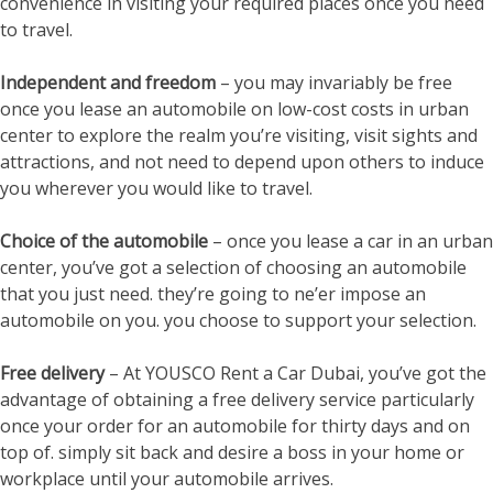
convenience in visiting your required places once you need
to travel.
Independent and freedom
– you may invariably be free
once you lease an automobile on low-cost costs in urban
center to explore the realm you’re visiting, visit sights and
attractions, and not need to depend upon others to induce
you wherever you would like to travel.
Choice of the automobile
– once you lease a car in an urban
center, you’ve got a selection of choosing an automobile
that you just need. they’re going to ne’er impose an
automobile on you. you choose to support your selection.
Free delivery
– At YOUSCO Rent a Car Dubai, you’ve got the
advantage of obtaining a free delivery service particularly
once your order for an automobile for thirty days and on
top of. simply sit back and desire a boss in your home or
workplace until your automobile arrives.