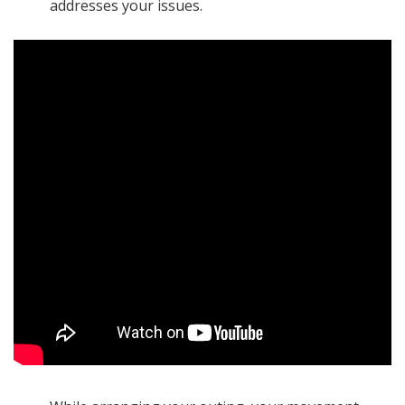
addresses your issues.