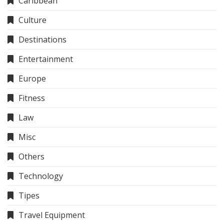
Caribbean
Culture
Destinations
Entertainment
Europe
Fitness
Law
Misc
Others
Technology
Tipes
Travel Equipment