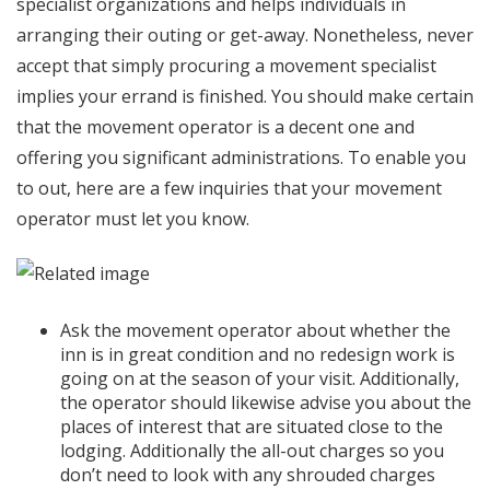
specialist organizations and helps individuals in
arranging their outing or get-away. Nonetheless, never
accept that simply procuring a movement specialist
implies your errand is finished. You should make certain
that the movement operator is a decent one and
offering you significant administrations. To enable you
to out, here are a few inquiries that your movement
operator must let you know.
Ask the movement operator about whether the
inn is in great condition and no redesign work is
going on at the season of your visit. Additionally,
the operator should likewise advise you about the
places of interest that are situated close to the
lodging. Additionally the all-out charges so you
don’t need to look with any shrouded charges