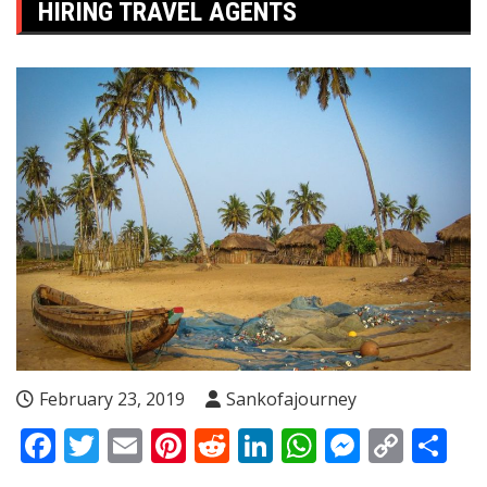
HIRING TRAVEL AGENTS
February 23, 2019
Sankofajourney
Facebook
Twitter
Email
Pinterest
Reddit
LinkedIn
WhatsApp
Messen
Copy
Sh
Link