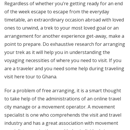
Regardless of whether you’re getting ready for an end
of the week escape to escape from the everyday
timetable, an extraordinary occasion abroad with loved
ones to unwind, a trek to your most loved goal or an
arrangement for another experience get-away, make a
point to prepare. Do exhaustive research for arranging
your trek as it will help you in understanding the
voyaging necessities of where you need to visit. If you
are a traveler and you need some help during traveling
visit here tour to Ghana.
For a problem of free arranging, it is a smart thought
to take help of the administrations of an online travel
city manage or a movement operator. A movement
specialist is one who comprehends the visit and travel
industry and has a great association with movement