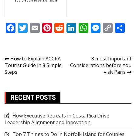
Top 5 eco-resorts of India
Facebook
Twitter
Email
Pinterest
Reddit
LinkedIn
WhatsApp
Messen
Copy
Sh
Link
Post
How to Explain ACCRA
8 most Important
Tourist Guide in 8 Simple
Considerations before You
navigation
Steps
visit Paris
RECENT POSTS
How Executive Retreats in Costa Rica Drive
Leadership Alignment and Innovation
Top 7 Things to Do in Norfolk Island for Couples