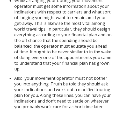
While arranging your outing, your movement
operator must get some information about your
inclinations with respect to carriers and what sort
of lodging you might want to remain amid your
get-away. This is likewise the most vital among
world travel tips. In particular, they should design
everything according to your financial plan and on
the off chance that the spending should be
balanced, the operator must educate you ahead
of time. It ought to be never similar to in the wake
of doing every one of the appointments you came
to understand that your financial plan has grown
up.
Also, your movement operator must not bother
you into anything. Truth be told they should ask
your inclinations and work out a modified touring
plan for you. Along these lines, you can have your
inclinations and don’t need to settle on whatever
you probably won’t care for a short time later.