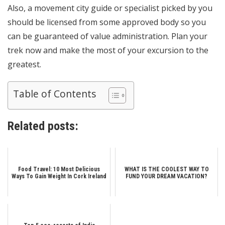
Also, a movement city guide or specialist picked by you
should be licensed from some approved body so you
can be guaranteed of value administration. Plan your
trek now and make the most of your excursion to the
greatest.
Table of Contents
Related posts:
Food Travel: 10 Most Delicious
WHAT IS THE COOLEST WAY TO
Ways To Gain Weight In Cork Ireland
FUND YOUR DREAM VACATION?