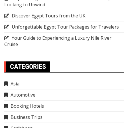
Looking to Unwind
Discover Egypt Tours from the UK
Unforgettable Egypt Tour Packages for Travelers
Your Guide to Experiencing a Luxury Nile River
Cruise
CATEGORIES
Asia
Automotive
Booking Hotels
Business Trips