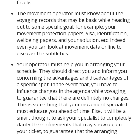
finally.
The movement operator must know about the
voyaging records that may be basic while heading
out to some specific goal, for example, your
movement protection papers, visa, identification,
wellbeing papers, and your solution, etc. Indeed,
even you can look at movement data online to
discover the subtleties.
Your operator must help you in arranging your
schedule. They should direct you and inform you
concerning the advantages and disadvantages of
a specific spot. In the event that, you have to
influence changes in the agenda while voyaging,
to guarantee that there are definitely no charges.
This is something that your movement specialist
must educate you ahead of time. Else, it will be a
smart thought to ask your specialist to completely
clarify the confinements that may show up, on
your ticket, to guarantee that the arranging