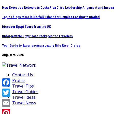
Skip
How Executive Retreats in Costa Rica Drive Leadership Alignment and Innova
to
Top 7 Things to Do in Norfolk Island for Couples Looking to Unwind
content
Discover Egypt Tours from the UK
Unforgettable Egypt Tour Packages for Travelers
Your Guide to Experiencing a Luxury Nile River Cruise
August 9, 2026
Contact Us
Profile
Travel Tips
Facebook
Travel Guides
Travel Ideas
Twitter
Travel News
Email