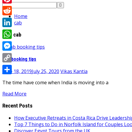
Search
Pinterest
for:
Home
Reddit
cab
LinkedIn
Tag:
cab
WhatsApp
Messenger
Cab booking tips
Copy
June 18, 2019
July 25, 2020
Vikas Kantia
Link
Share
The time have come when India is moving into a
Read More
Recent Posts
How Executive Retreats in Costa Rica Drive Leadersh
Top 7 Things to Do in Norfolk Island for Couples Lo
Discover Egypt Tours from the UK