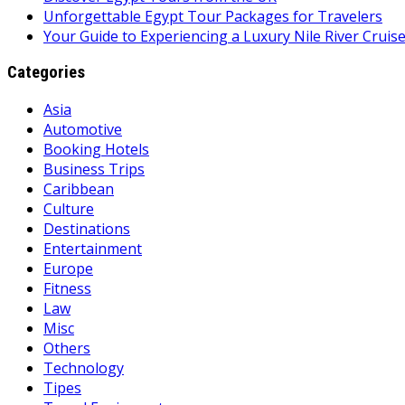
Unforgettable Egypt Tour Packages for Travelers
Your Guide to Experiencing a Luxury Nile River Cruis
Categories
Asia
Automotive
Booking Hotels
Business Trips
Caribbean
Culture
Destinations
Entertainment
Europe
Fitness
Law
Misc
Others
Technology
Tipes