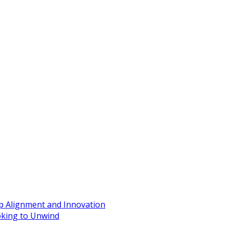
ip Alignment and Innovation
oking to Unwind