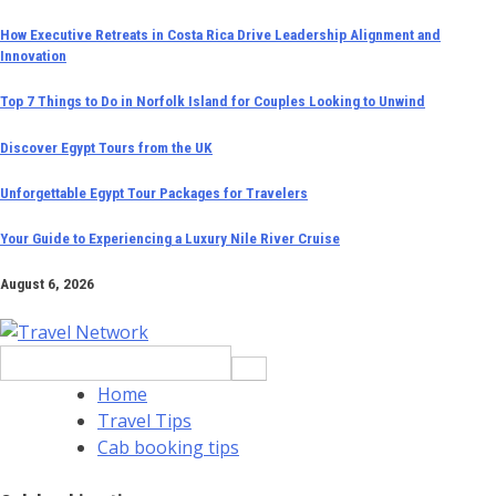
Skip
How Executive Retreats in Costa Rica Drive Leadership Alignment and
Innovation
to
content
Top 7 Things to Do in Norfolk Island for Couples Looking to Unwind
Discover Egypt Tours from the UK
Unforgettable Egypt Tour Packages for Travelers
Your Guide to Experiencing a Luxury Nile River Cruise
August 6, 2026
Search
for:
Home
Travel Tips
Cab booking tips