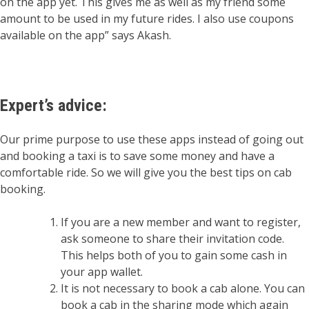
on the app yet. This gives me as well as my friend some
amount to be used in my future rides. I also use coupons
available on the app” says Akash.
Expert’s advice
:
Our prime purpose to use these apps instead of going out
and booking a taxi is to save some money and have a
comfortable ride. So we will give you the best tips on cab
booking.
If you are a new member and want to register,
ask someone to share their invitation code.
This helps both of you to gain some cash in
your app wallet.
It is not necessary to book a cab alone. You can
book a cab in the sharing mode which again