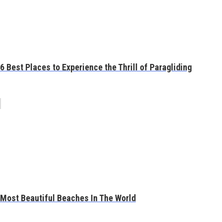
6 Best Places to Experience the Thrill of Paragliding
Most Beautiful Beaches In The World