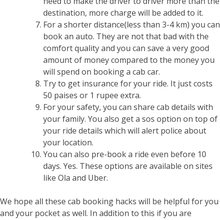
need to make the driver to driver more than the
destination, more charge will be added to it.
For a shorter distance(less than 3-4 km) you can
book an auto. They are not that bad with the
comfort quality and you can save a very good
amount of money compared to the money you
will spend on booking a cab car.
Try to get insurance for your ride. It just costs
50 paises or 1 rupee extra.
For your safety, you can share cab details with
your family. You also get a sos option on top of
your ride details which will alert police about
your location.
You can also pre-book a ride even before 10
days. Yes. These options are available on sites
like Ola and Uber.
We hope all these cab booking hacks will be helpful for you
and your pocket as well. In addition to this if you are