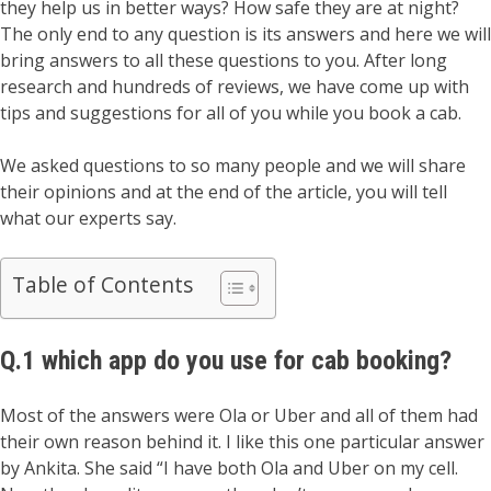
they help us in better ways? How safe they are at night?
The only end to any question is its answers and here we will
bring answers to all these questions to you. After long
research and hundreds of reviews, we have come up with
tips and suggestions for all of you while you book a cab.
We asked questions to so many people and we will share
their opinions and at the end of the article, you will tell
what our experts say.
Table of Contents
Q.1 which app do you use for cab booking?
Most of the answers were Ola or Uber and all of them had
their own reason behind it. I like this one particular answer
by Ankita. She said “I have both Ola and Uber on my cell.