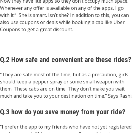
Now they have lite apps so they don’t occupy much space.
Whenever any offer is available on any of the apps, I go
with it.” She is smart. Isn’t she? In addition to this, you can
also use coupons or deals while booking a cab like Uber
Coupons to get a great discount.
Q.2 How safe and convenient are these rides?
“They are safe most of the time, but as a precaution, girls
should keep a pepper spray or some small weapon with
them. These cabs are on time. They don’t make you wait
much and take you to your destination on time.” Says Rashi.
Q.3 how do you save money from your ride?
“I prefer the app to my friends who have not yet registered