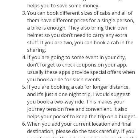
helps you to save some money.
You can book different sizes of cabs and all of
them have different prices for a single person,
a bike is enough. They also bring their own
helmet so you don’t need to carry any extra
stuff. If you are two, you can book a cab in the
sharing.
If you are going to some event in your city,
don’t forget to check coupons on your app.
usually these apps provide special offers when
you book a ride for such events.
If you are booking a cab for longer distance,
and it’s just a one night trip, I would suggest
you book a two-way ride. This makes your
journey tension free and convenient. It also
helps your pocket to keep the trip on a budget.
When you add your current location and final
destination, please do the task carefully. If you