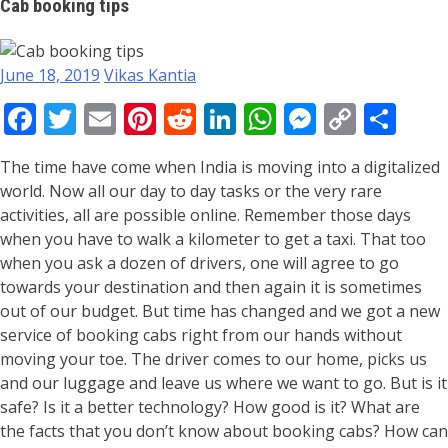
Cab booking tips
June 18, 2019
Vikas Kantia
Facebook
Twitter
Email
Pinterest
Reddit
LinkedIn
WhatsApp
Messeng
Copy
Sha
Link
The time have come when India is moving into a digitalized
world. Now all our day to day tasks or the very rare
activities, all are possible online. Remember those days
when you have to walk a kilometer to get a taxi. That too
when you ask a dozen of drivers, one will agree to go
towards your destination and then again it is sometimes
out of our budget. But time has changed and we got a new
service of booking cabs right from our hands without
moving your toe. The driver comes to our home, picks us
and our luggage and leave us where we want to go. But is it
safe? Is it a better technology? How good is it? What are
the facts that you don’t know about booking cabs? How can