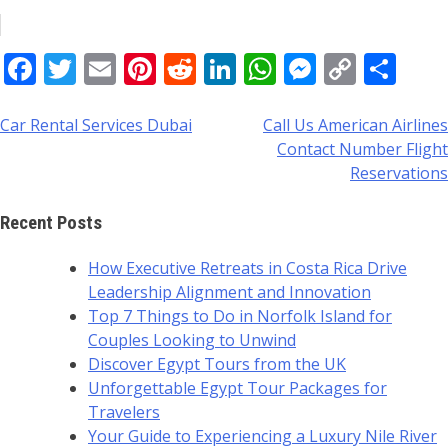
Facebook
Twitter
Email
Pinterest
Reddit
LinkedIn
WhatsApp
Messeng
Copy
Sha
Link
Car Rental Services Dubai
Call Us American Airlines
Post
Contact Number Flight
navigation
Reservations
Recent Posts
How Executive Retreats in Costa Rica Drive
Leadership Alignment and Innovation
Top 7 Things to Do in Norfolk Island for
Couples Looking to Unwind
Discover Egypt Tours from the UK
Unforgettable Egypt Tour Packages for
Travelers
Your Guide to Experiencing a Luxury Nile River