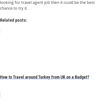
looking for travel agent job then it could be the best
chance to try it.
Related posts:
How to Travel around Turkey from UK on a Budget?