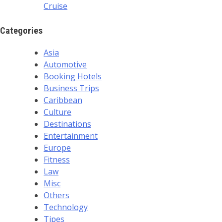
Cruise
Categories
Asia
Automotive
Booking Hotels
Business Trips
Caribbean
Culture
Destinations
Entertainment
Europe
Fitness
Law
Misc
Others
Technology
Tipes