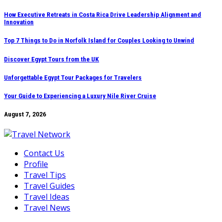
Skip
How Executive Retreats in Costa Rica Drive Leadership Alignment and
Innovation
to
content
Top 7 Things to Do in Norfolk Island for Couples Looking to Unwind
Discover Egypt Tours from the UK
Unforgettable Egypt Tour Packages for Travelers
Your Guide to Experiencing a Luxury Nile River Cruise
August 7, 2026
Contact Us
Profile
Travel Tips
Travel Guides
Travel Ideas
Travel News