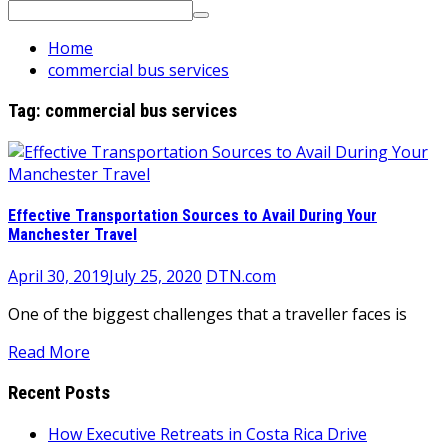
Search
for:
Home
commercial bus services
Tag:
commercial bus services
Effective Transportation Sources to Avail During Your
Manchester Travel
April 30, 2019
July 25, 2020
DTN.com
One of the biggest challenges that a traveller faces is
Read More
Recent Posts
How Executive Retreats in Costa Rica Drive