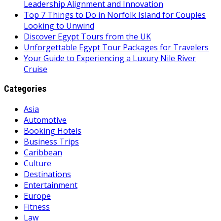
Leadership Alignment and Innovation
Top 7 Things to Do in Norfolk Island for Couples
Looking to Unwind
Discover Egypt Tours from the UK
Unforgettable Egypt Tour Packages for Travelers
Your Guide to Experiencing a Luxury Nile River
Cruise
Categories
Asia
Automotive
Booking Hotels
Business Trips
Caribbean
Culture
Destinations
Entertainment
Europe
Fitness
Law