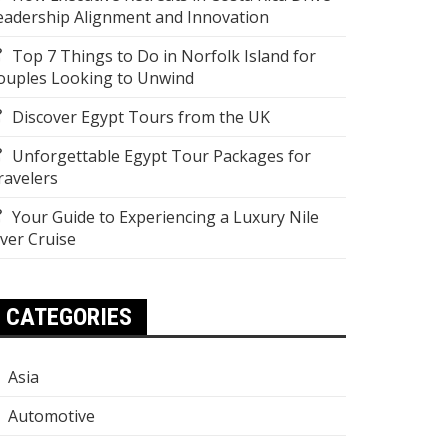
eadership Alignment and Innovation
Top 7 Things to Do in Norfolk Island for
ouples Looking to Unwind
Discover Egypt Tours from the UK
Unforgettable Egypt Tour Packages for
ravelers
Your Guide to Experiencing a Luxury Nile
iver Cruise
CATEGORIES
Asia
Automotive