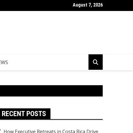
August 7, 2026
Things to Do in Norfolk Island for Couples Looking to Unwind
EWS
RECENT POSTS
How Executive Retreats in Costa Rica Drive