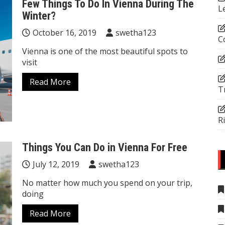
Few Things To Do In Vienna During The
L
Winter?
October 16, 2019
swetha123
C
Vienna is one of the most beautiful spots to
visit
Read More
T
R
Things You Can Do in Vienna For Free
July 12, 2019
swetha123
No matter how much you spend on your trip,
doing
Read More