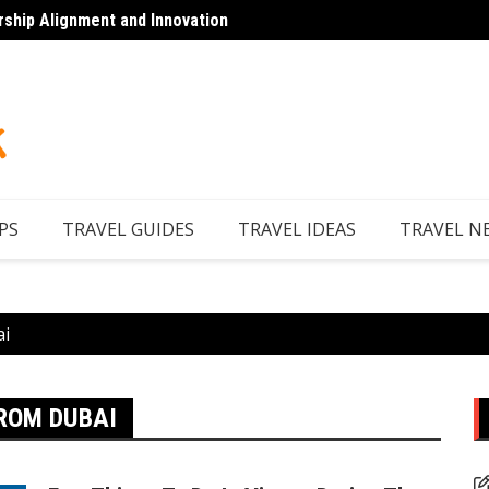
rship Alignment and Innovation
Top 7 
PS
TRAVEL GUIDES
TRAVEL IDEAS
TRAVEL N
ai
ROM DUBAI