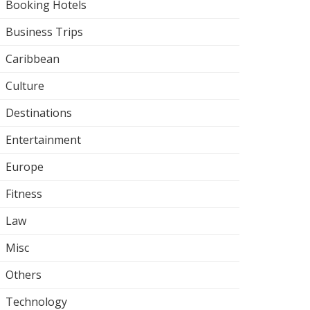
Booking Hotels
Business Trips
Caribbean
Culture
Destinations
Entertainment
Europe
Fitness
Law
Misc
Others
Technology