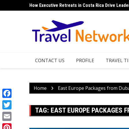
Skip
How Executive Retreats in Costa Rica Drive Leade
to
content
CONTACT US
PROFILE
TRAVEL TI
Home
East Europe Packages from Dub
Facebook
TAG:
EAST EUROPE PACKAGES F
Twitter
Email