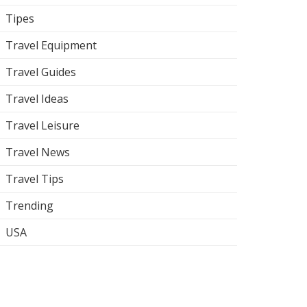
Tipes
Travel Equipment
Travel Guides
Travel Ideas
Travel Leisure
Travel News
Travel Tips
Trending
USA