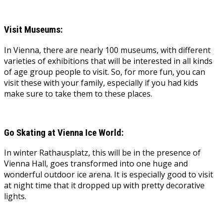
Visit Museums:
In Vienna, there are nearly 100 museums, with different
varieties of exhibitions that will be interested in all kinds
of age group people to visit. So, for more fun, you can
visit these with your family, especially if you had kids
make sure to take them to these places.
Go Skating at Vienna Ice World:
In winter Rathausplatz, this will be in the presence of
Vienna Hall, goes transformed into one huge and
wonderful outdoor ice arena. It is especially good to visit
at night time that it dropped up with pretty decorative
lights.