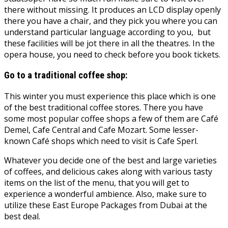
there without missing. It produces an LCD display openly
there you have a chair, and they pick you where you can
understand particular language according to you, but
these facilities will be jot there in all the theatres. In the
opera house, you need to check before you book tickets.
Go to a traditional coffee shop:
This winter you must experience this place which is one
of the best traditional coffee stores. There you have
some most popular coffee shops a few of them are Café
Demel, Cafe Central and Cafe Mozart. Some lesser-
known Café shops which need to visit is Cafe Sperl.
Whatever you decide one of the best and large varieties
of coffees, and delicious cakes along with various tasty
items on the list of the menu, that you will get to
experience a wonderful ambience. Also, make sure to
utilize these East Europe Packages from Dubai at the
best deal.