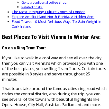
Go to a traditional coffee shop:
Related posts:
The Most Intriguing Culture Zones of London
Explore Amelia Island North Florida, A Hidden Gem
Food Travel: 10 Most Delicious Ways To Gain Weight In
Cork Ireland
Best Places To Visit Vienna In Winter Are:
Go on a Ring Tram Tour:
If you like to walk in a cool way and see all over the city,
then you can visit Vienna’s which provides you with one
of the best places, yellow Ring Tram Tours. Certain tours
are possible in 8 styles and serve throughout 25
minutes.
That tours take around the famous cities ring road which
circles the central district, also during the trip, you can
see several of the towns with beautiful highlights like
Opera House, City Hall, Austrian Parliament and more.