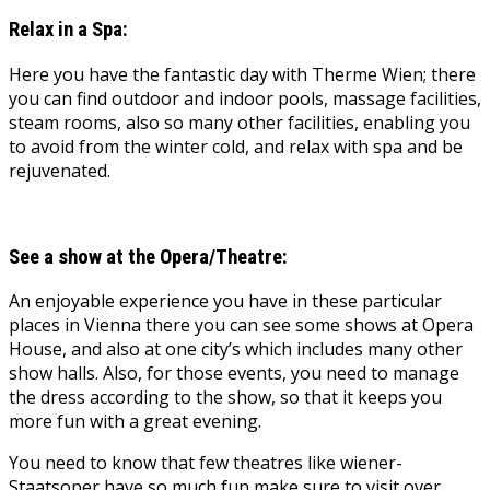
Relax in a Spa:
Here you have the fantastic day with Therme Wien; there
you can find outdoor and indoor pools, massage facilities,
steam rooms, also so many other facilities, enabling you
to avoid from the winter cold, and relax with spa and be
rejuvenated.
See a show at the Opera/Theatre:
An enjoyable experience you have in these particular
places in Vienna there you can see some shows at Opera
House, and also at one city’s which includes many other
show halls. Also, for those events, you need to manage
the dress according to the show, so that it keeps you
more fun with a great evening.
You need to know that few theatres like wiener-
Staatsoper have so much fun make sure to visit over