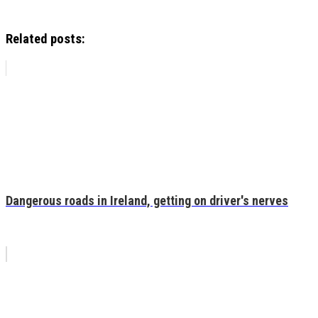
Related posts:
Dangerous roads in Ireland, getting on driver's nerves