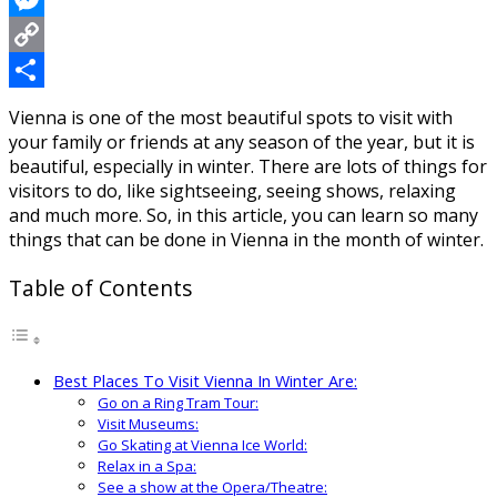
Messenger
Copy
Link
Share
Vienna is one of the most beautiful spots to visit with
your family or friends at any season of the year, but it is
beautiful, especially in winter. There are lots of things for
visitors to do, like sightseeing, seeing shows, relaxing
and much more. So, in this article, you can learn so many
things that can be done in Vienna in the month of winter.
Table of Contents
Best Places To Visit Vienna In Winter Are:
Go on a Ring Tram Tour:
Visit Museums:
Go Skating at Vienna Ice World:
Relax in a Spa:
See a show at the Opera/Theatre: