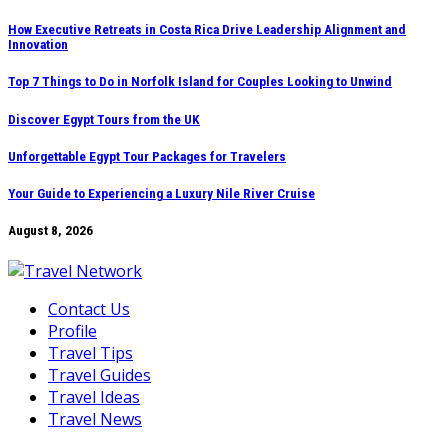
Skip
How Executive Retreats in Costa Rica Drive Leadership Alignment and
Innovation
to
content
Top 7 Things to Do in Norfolk Island for Couples Looking to Unwind
Discover Egypt Tours from the UK
Unforgettable Egypt Tour Packages for Travelers
Your Guide to Experiencing a Luxury Nile River Cruise
August 8, 2026
Contact Us
Profile
Travel Tips
Travel Guides
Travel Ideas
Travel News