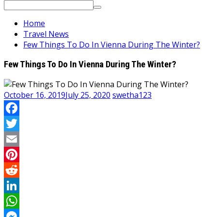
Search
for:
Home
Travel News
Few Things To Do In Vienna During The Winter?
Few Things To Do In Vienna During The Winter?
October 16, 2019
July 25, 2020
swetha123
Facebook
Twitter
Email
Pinterest
Reddit
LinkedIn
WhatsApp