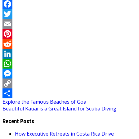
Facebook
Twitter
Email
Pinterest
Reddit
LinkedIn
WhatsApp
Messenger
Copy
Post
Explore the Famous Beaches of Goa
Link
Share
Beautiful Kauai is a Great Island for Scuba Diving
navigation
Recent Posts
How Executive Retreats in Costa Rica Drive