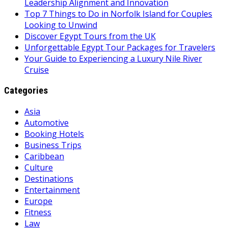
Leadership Alignment and Innovation
Top 7 Things to Do in Norfolk Island for Couples
Looking to Unwind
Discover Egypt Tours from the UK
Unforgettable Egypt Tour Packages for Travelers
Your Guide to Experiencing a Luxury Nile River
Cruise
Categories
Asia
Automotive
Booking Hotels
Business Trips
Caribbean
Culture
Destinations
Entertainment
Europe
Fitness
Law