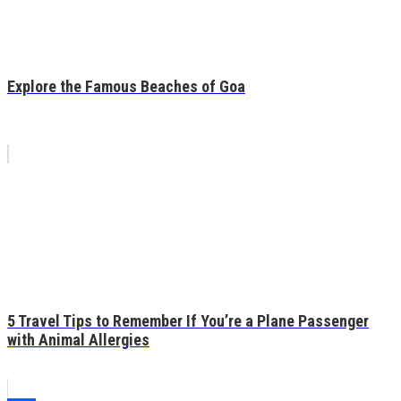
Explore the Famous Beaches of Goa
5 Travel Tips to Remember If You’re a Plane Passenger
with Animal Allergies