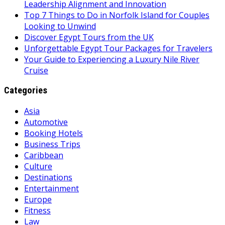
Leadership Alignment and Innovation
Top 7 Things to Do in Norfolk Island for Couples
Looking to Unwind
Discover Egypt Tours from the UK
Unforgettable Egypt Tour Packages for Travelers
Your Guide to Experiencing a Luxury Nile River
Cruise
Categories
Asia
Automotive
Booking Hotels
Business Trips
Caribbean
Culture
Destinations
Entertainment
Europe
Fitness
Law