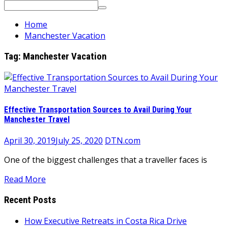
Search
for:
Home
Manchester Vacation
Tag:
Manchester Vacation
Effective Transportation Sources to Avail During Your
Manchester Travel
April 30, 2019
July 25, 2020
DTN.com
One of the biggest challenges that a traveller faces is
Read More
Recent Posts
How Executive Retreats in Costa Rica Drive