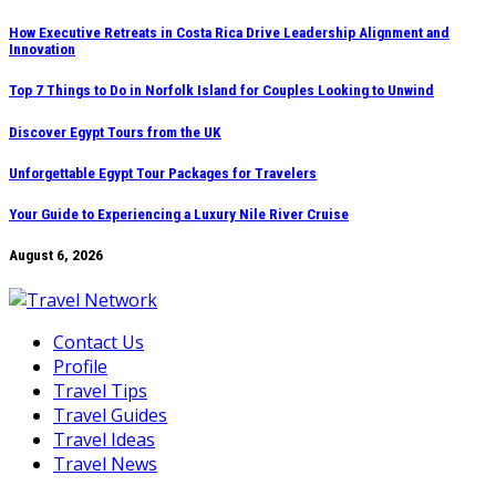
Skip
How Executive Retreats in Costa Rica Drive Leadership Alignment and
Innovation
to
content
Top 7 Things to Do in Norfolk Island for Couples Looking to Unwind
Discover Egypt Tours from the UK
Unforgettable Egypt Tour Packages for Travelers
Your Guide to Experiencing a Luxury Nile River Cruise
August 6, 2026
Contact Us
Profile
Travel Tips
Travel Guides
Travel Ideas
Travel News