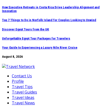
Skip
How Executive Retreats in Costa Rica Drive Leadership Alignment and
Innovation
to
content
Top 7 Things to Do in Norfolk Island for Couples Looking to Unwind
Discover Egypt Tours from the UK
Unforgettable Egypt Tour Packages for Travelers
Your Guide to Experiencing a Luxury Nile River Cruise
August 8, 2026
Contact Us
Profile
Travel Tips
Travel Guides
Travel Ideas
Travel News