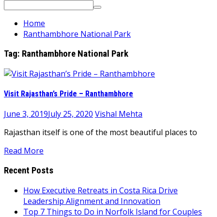
Search
for:
Home
Ranthambhore National Park
Tag:
Ranthambhore National Park
Visit Rajasthan’s Pride – Ranthambhore
June 3, 2019
July 25, 2020
Vishal Mehta
Rajasthan itself is one of the most beautiful places to
Read More
Recent Posts
How Executive Retreats in Costa Rica Drive
Leadership Alignment and Innovation
Top 7 Things to Do in Norfolk Island for Couples