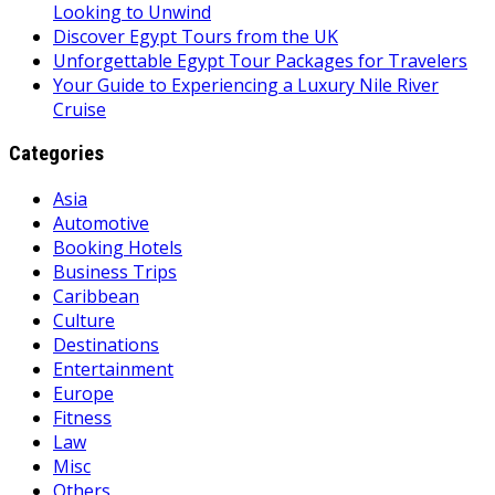
Looking to Unwind
Discover Egypt Tours from the UK
Unforgettable Egypt Tour Packages for Travelers
Your Guide to Experiencing a Luxury Nile River
Cruise
Categories
Asia
Automotive
Booking Hotels
Business Trips
Caribbean
Culture
Destinations
Entertainment
Europe
Fitness
Law
Misc
Others