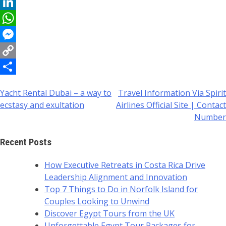
Reddit
LinkedIn
WhatsApp
Messenger
Copy
Link
Share
Yacht Rental Dubai – a way to
Travel Information Via Spirit
Post
ecstasy and exultation
Airlines Official Site | Contact
navigation
Number
Recent Posts
How Executive Retreats in Costa Rica Drive
Leadership Alignment and Innovation
Top 7 Things to Do in Norfolk Island for
Couples Looking to Unwind
Discover Egypt Tours from the UK
Unforgettable Egypt Tour Packages for