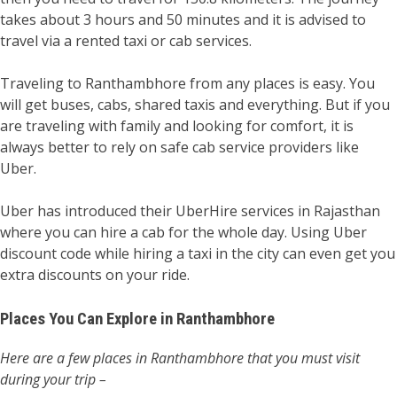
takes about 3 hours and 50 minutes and it is advised to
travel via a rented taxi or cab services.
Traveling to Ranthambhore from any places is easy. You
will get buses, cabs, shared taxis and everything. But if you
are traveling with family and looking for comfort, it is
always better to rely on safe cab service providers like
Uber.
Uber has introduced their UberHire services in Rajasthan
where you can hire a cab for the whole day. Using Uber
discount code while hiring a taxi in the city can even get you
extra discounts on your ride.
Places You Can Explore in Ranthambhore
Here are a few places in Ranthambhore that you must visit
during your trip –