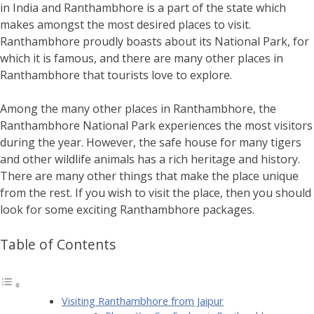
in India and Ranthambhore is a part of the state which
makes amongst the most desired places to visit.
Ranthambhore proudly boasts about its National Park, for
which it is famous, and there are many other places in
Ranthambhore that tourists love to explore.
Among the many other places in Ranthambhore, the
Ranthambhore National Park experiences the most visitors
during the year. However, the safe house for many tigers
and other wildlife animals has a rich heritage and history.
There are many other things that make the place unique
from the rest. If you wish to visit the place, then you should
look for some exciting Ranthambhore packages.
Table of Contents
Visiting Ranthambhore from Jaipur