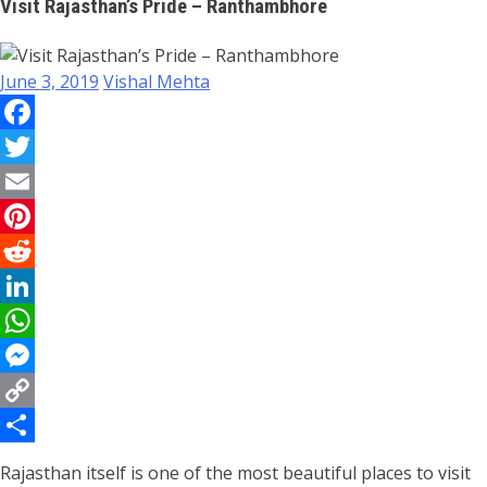
Visit Rajasthan’s Pride – Ranthambhore
June 3, 2019
Vishal Mehta
Facebook
Twitter
Email
Pinterest
Reddit
LinkedIn
WhatsApp
Messenger
Copy
Link
Share
Rajasthan itself is one of the most beautiful places to visit