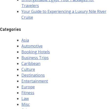
Travelers
Your Guide to Experiencing a Luxury Nile River
Cruise
Categories
Asia
Automotive
Booking Hotels
Business Trips
Caribbean
Culture
Destinations
Entertainment
Europe
Fitness
Law
Misc