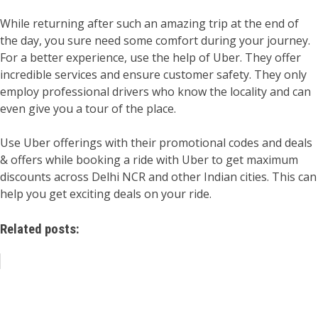
While returning after such an amazing trip at the end of
the day, you sure need some comfort during your journey.
For a better experience, use the help of Uber. They offer
incredible services and ensure customer safety. They only
employ professional drivers who know the locality and can
even give you a tour of the place.
Use Uber offerings with their promotional codes and deals
& offers while booking a ride with Uber to get maximum
discounts across Delhi NCR and other Indian cities. This can
help you get exciting deals on your ride.
Related posts: