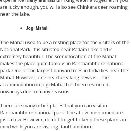
experience many animals drinking water altogether. If you
are lucky enough, you will also see Chinkara deer roaming
near the lake.
Jogi Mahal
The Mahal used to be a resting place for the visitors of the
National Park. It is situated near Padam Lake and is
extremely beautiful. The scenic location of the Mahal
makes the place quite famous in Ranthambhore national
park. One of the largest banyan trees in India lies near the
Mahal. However, one heartbreaking news is – the
accommodation in Jogi Mahal has been restricted
nowadays due to many reasons.
There are many other places that you can visit in
Ranthambhore national park. The above mentioned are
just a few. However, do not forget to keep these places in
mind while you are visiting Ranthambhore.