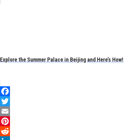
Explore the Summer Palace in Beijing and Here’s How!
Facebook
Twitter
Email
Pinterest