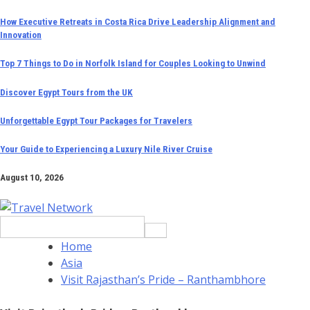
Skip
How Executive Retreats in Costa Rica Drive Leadership Alignment and
Innovation
to
content
Top 7 Things to Do in Norfolk Island for Couples Looking to Unwind
Discover Egypt Tours from the UK
Unforgettable Egypt Tour Packages for Travelers
Your Guide to Experiencing a Luxury Nile River Cruise
August 10, 2026
Search
for:
Home
Asia
Visit Rajasthan’s Pride – Ranthambhore