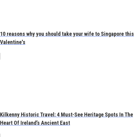
10 reasons why you should take your wife to Singapore this
Valentine's
Kilkenny Historic Travel: 4 Must-See Heritage Spots In The
Heart Of Ireland’s Ancient East