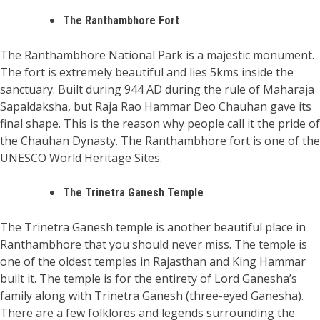
The Ranthambhore Fort
The Ranthambhore National Park is a majestic monument.
The fort is extremely beautiful and lies 5kms inside the
sanctuary. Built during 944 AD during the rule of Maharaja
Sapaldaksha, but Raja Rao Hammar Deo Chauhan gave its
final shape. This is the reason why people call it the pride of
the Chauhan Dynasty. The Ranthambhore fort is one of the
UNESCO World Heritage Sites.
The Trinetra Ganesh Temple
The Trinetra Ganesh temple is another beautiful place in
Ranthambhore that you should never miss. The temple is
one of the oldest temples in Rajasthan and King Hammar
built it. The temple is for the entirety of Lord Ganesha’s
family along with Trinetra Ganesh (three-eyed Ganesha).
There are a few folklores and legends surrounding the