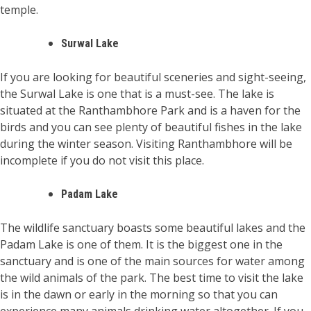
temple.
Surwal Lake
If you are looking for beautiful sceneries and sight-seeing,
the Surwal Lake is one that is a must-see. The lake is
situated at the Ranthambhore Park and is a haven for the
birds and you can see plenty of beautiful fishes in the lake
during the winter season. Visiting Ranthambhore will be
incomplete if you do not visit this place.
Padam Lake
The wildlife sanctuary boasts some beautiful lakes and the
Padam Lake is one of them. It is the biggest one in the
sanctuary and is one of the main sources for water among
the wild animals of the park. The best time to visit the lake
is in the dawn or early in the morning so that you can