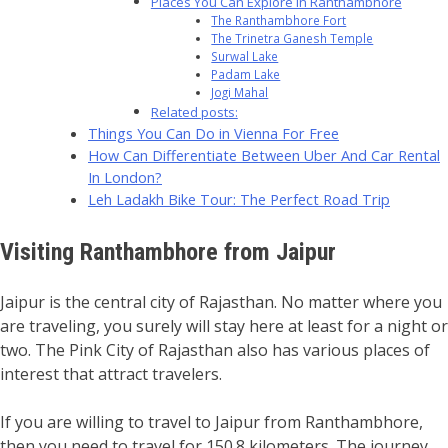
Places You Can Explore in Ranthambhore
The Ranthambhore Fort
The Trinetra Ganesh Temple
Surwal Lake
Padam Lake
Jogi Mahal
Related posts:
Things You Can Do in Vienna For Free
How Can Differentiate Between Uber And Car Rental
In London?
Leh Ladakh Bike Tour: The Perfect Road Trip
Visiting Ranthambhore from Jaipur
Jaipur is the central city of Rajasthan. No matter where you
are traveling, you surely will stay here at least for a night or
two. The Pink City of Rajasthan also has various places of
interest that attract travelers.
If you are willing to travel to Jaipur from Ranthambhore,
then you need to travel for 150.8 kilometers. The journey