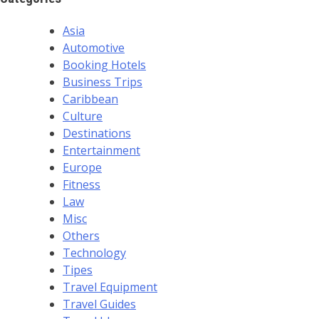
Asia
Automotive
Booking Hotels
Business Trips
Caribbean
Culture
Destinations
Entertainment
Europe
Fitness
Law
Misc
Others
Technology
Tipes
Travel Equipment
Travel Guides