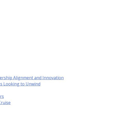
dership Alignment and Innovation
es Looking to Unwind
rs
Cruise