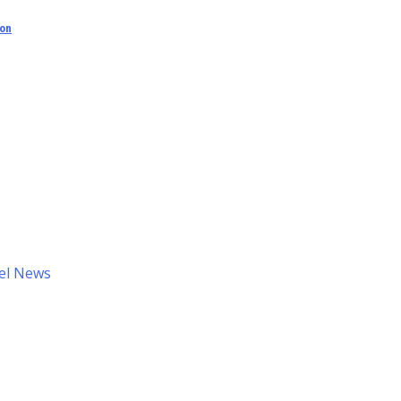
ion
el News