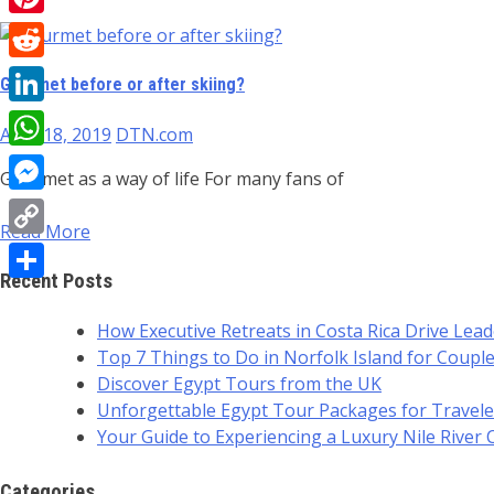
Pinterest
Reddit
Gourmet before or after skiing?
LinkedIn
April 18, 2019
DTN.com
WhatsApp
Gourmet as a way of life For many fans of
Messenger
Read More
Copy
Recent Posts
Link
Share
How Executive Retreats in Costa Rica Drive Lea
Top 7 Things to Do in Norfolk Island for Coupl
Discover Egypt Tours from the UK
Unforgettable Egypt Tour Packages for Travele
Your Guide to Experiencing a Luxury Nile River 
Categories