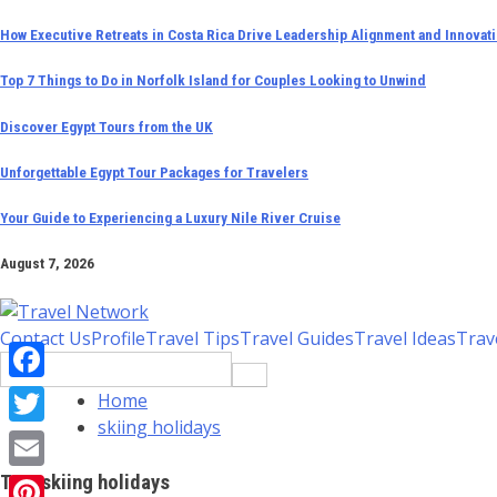
Skip
How Executive Retreats in Costa Rica Drive Leadership Alignment and Innovat
to
Top 7 Things to Do in Norfolk Island for Couples Looking to Unwind
content
Discover Egypt Tours from the UK
Unforgettable Egypt Tour Packages for Travelers
Your Guide to Experiencing a Luxury Nile River Cruise
August 7, 2026
Contact Us
Profile
Travel Tips
Travel Guides
Travel Ideas
Trav
Search
for:
Facebook
Home
skiing holidays
Twitter
Tag:
skiing holidays
Email