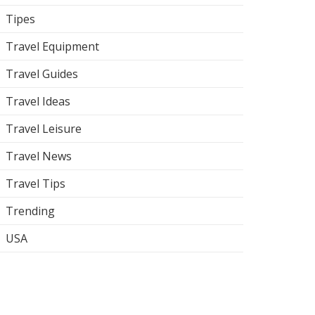
Tipes
Travel Equipment
Travel Guides
Travel Ideas
Travel Leisure
Travel News
Travel Tips
Trending
USA