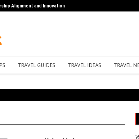
rship Alignment and Innovation
Top 7 
PS
TRAVEL GUIDES
TRAVEL IDEAS
TRAVEL N