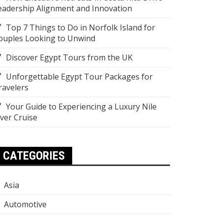
eadership Alignment and Innovation
Top 7 Things to Do in Norfolk Island for
ouples Looking to Unwind
Discover Egypt Tours from the UK
Unforgettable Egypt Tour Packages for
ravelers
Your Guide to Experiencing a Luxury Nile
iver Cruise
CATEGORIES
Asia
Automotive