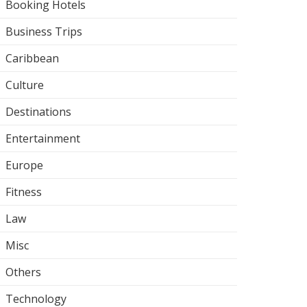
Booking Hotels
Business Trips
Caribbean
Culture
Destinations
Entertainment
Europe
Fitness
Law
Misc
Others
Technology