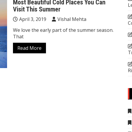
Most Beautiful Cold Places You Can
L
Visit This Summer
April 3, 2019
Vishal Mehta
C
We love the early part of the summer season.
That
Read More
T
R