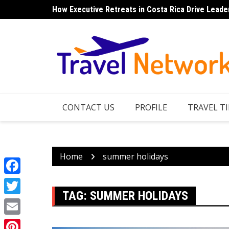
Skip
How Executive Retreats in Costa Rica Drive Leade
to
content
CONTACT US
PROFILE
TRAVEL TI
Home
summer holidays
Facebook
TAG:
SUMMER HOLIDAYS
Twitter
Email