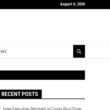
August 6, 2026
Things to Do in Norfolk Island for Couples Looking to Unwind
EWS
RECENT POSTS
How Executive Retreats in Costa Rica Drive