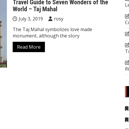
Travel Guide to Seven Wonders of the
L
World – Taj Mahal
July 3, 2019
rosy
C
The Taj Mahal symbolizes love made
monument, although the story
Read More
T
R