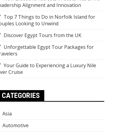
eadership Alignment and Innovation
Top 7 Things to Do in Norfolk Island for
ouples Looking to Unwind
Discover Egypt Tours from the UK
Unforgettable Egypt Tour Packages for
ravelers
Your Guide to Experiencing a Luxury Nile
iver Cruise
CATEGORIES
Asia
Automotive