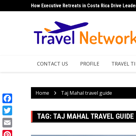
Skip
How Executive Retreats in Costa Rica Drive Leade
to
content
CONTACT US
PROFILE
TRAVEL TI
Home
Taj Mahal travel guide
Facebook
TAG:
TAJ MAHAL TRAVEL GUIDE
Twitter
Email