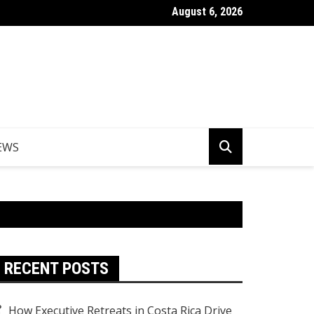
August 6, 2026
Things to Do in Norfolk Island for Couples Looking to Unwind
EWS
RECENT POSTS
How Executive Retreats in Costa Rica Drive