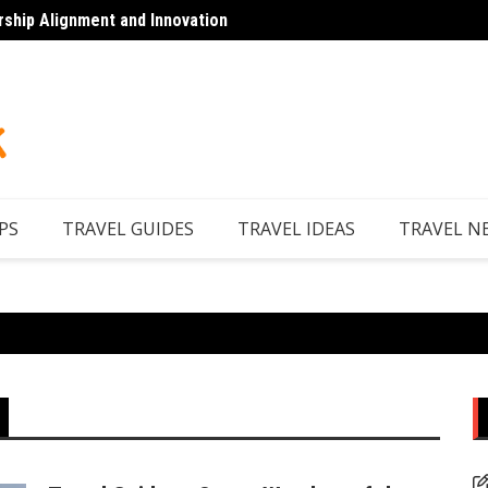
rship Alignment and Innovation
Top 7 
PS
TRAVEL GUIDES
TRAVEL IDEAS
TRAVEL N