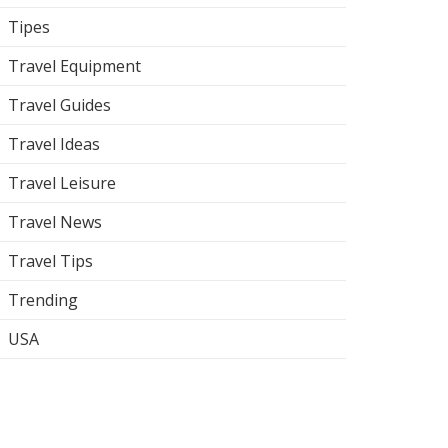
Tipes
Travel Equipment
Travel Guides
Travel Ideas
Travel Leisure
Travel News
Travel Tips
Trending
USA