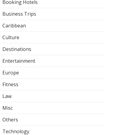
Booking Hotels
Business Trips
Caribbean
Culture
Destinations
Entertainment
Europe
Fitness
Law
Misc
Others
Technology