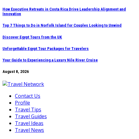
Skip
How Executive Retreats in Costa Rica Drive Leadership Alignment and
Innovation
to
content
Top 7 Things to Do in Norfolk Island for Couples Looking to Unwind
Discover Egypt Tours from the UK
Unforgettable Egypt Tour Packages for Travelers
Your Guide to Experiencing a Luxury Nile River Cruise
August 8, 2026
Contact Us
Profile
Travel Tips
Travel Guides
Travel Ideas
Travel News