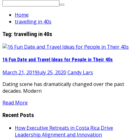
Search
for:
Home
travelling in 40s
Tag:
travelling in 40s
16 Fun Date and Travel Ideas for People in Their 40s
March 21, 2019
July 25, 2020
Candy Lars
Dating scene has dramatically changed over the past
decades. Modern
Read More
Recent Posts
How Executive Retreats in Costa Rica Drive
Leadership Alignment and Innovation