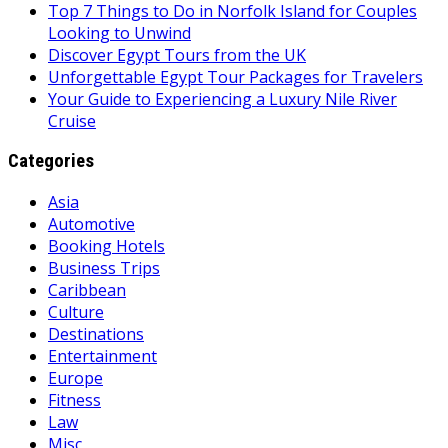
Top 7 Things to Do in Norfolk Island for Couples
Looking to Unwind
Discover Egypt Tours from the UK
Unforgettable Egypt Tour Packages for Travelers
Your Guide to Experiencing a Luxury Nile River
Cruise
Categories
Asia
Automotive
Booking Hotels
Business Trips
Caribbean
Culture
Destinations
Entertainment
Europe
Fitness
Law
Misc