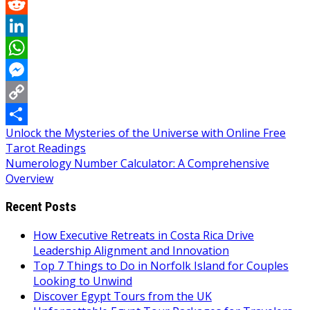
Pinterest
Reddit
LinkedIn
WhatsApp
Messenger
Copy
Post
Unlock the Mysteries of the Universe with Online Free
Link
Share
Tarot Readings
navigation
Numerology Number Calculator: A Comprehensive
Overview
Recent Posts
How Executive Retreats in Costa Rica Drive
Leadership Alignment and Innovation
Top 7 Things to Do in Norfolk Island for Couples
Looking to Unwind
Discover Egypt Tours from the UK