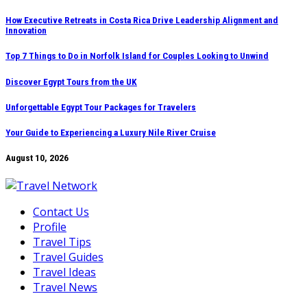
Skip
How Executive Retreats in Costa Rica Drive Leadership Alignment and
Innovation
to
content
Top 7 Things to Do in Norfolk Island for Couples Looking to Unwind
Discover Egypt Tours from the UK
Unforgettable Egypt Tour Packages for Travelers
Your Guide to Experiencing a Luxury Nile River Cruise
August 10, 2026
Contact Us
Profile
Travel Tips
Travel Guides
Travel Ideas
Travel News