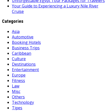
Unforgettable Egypt Tour Packages for Travelers
Your Guide to Experiencing a Luxury Nile River
Cruise
Categories
Asia
Automotive
Booking Hotels
Business Trips
Caribbean
Culture
Destinations
Entertainment
Europe
Fitness
Law
Misc
Others
Technology
Tipes