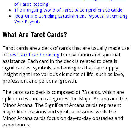
of Tarot Reading
The Intriguing World of Tarot: A Comprehensive Guide
Ideal Online Gambling Establishment Payouts: Maximizing
Your Payouts
What Are Tarot Cards?
Tarot cards are a deck of cards that are usually made use
of
best tarot card reading
for divination and spiritual
assistance. Each card in the deck is related to details
significances, symbols, and energies that can supply
insight right into various elements of life, such as love,
profession, and personal growth.
The tarot card deck is composed of 78 cards, which are
split into two main categories: the Major Arcana and the
Minor Arcana. The Significant Arcana cards represent
major life occasions and spiritual lessons, while the
Minor Arcana cards focus on day-to-day obstacles and
experiences.