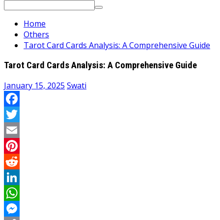
Search
for:
Home
Others
Tarot Card Cards Analysis: A Comprehensive Guide
Tarot Card Cards Analysis: A Comprehensive Guide
January 15, 2025
Swati
Facebook
Twitter
Email
Pinterest
Reddit
LinkedIn
WhatsApp