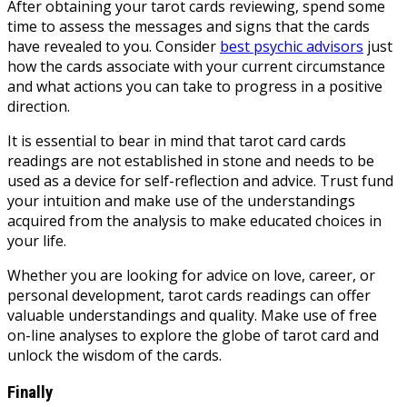
After obtaining your tarot cards reviewing, spend some
time to assess the messages and signs that the cards
have revealed to you. Consider
best psychic advisors
just
how the cards associate with your current circumstance
and what actions you can take to progress in a positive
direction.
It is essential to bear in mind that tarot card cards
readings are not established in stone and needs to be
used as a device for self-reflection and advice. Trust fund
your intuition and make use of the understandings
acquired from the analysis to make educated choices in
your life.
Whether you are looking for advice on love, career, or
personal development, tarot cards readings can offer
valuable understandings and quality. Make use of free
on-line analyses to explore the globe of tarot card and
unlock the wisdom of the cards.
Finally