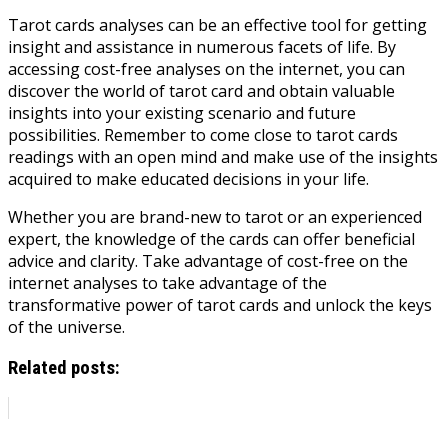
Tarot cards analyses can be an effective tool for getting
insight and assistance in numerous facets of life. By
accessing cost-free analyses on the internet, you can
discover the world of tarot card and obtain valuable
insights into your existing scenario and future
possibilities. Remember to come close to tarot cards
readings with an open mind and make use of the insights
acquired to make educated decisions in your life.
Whether you are brand-new to tarot or an experienced
expert, the knowledge of the cards can offer beneficial
advice and clarity. Take advantage of cost-free on the
internet analyses to take advantage of the
transformative power of tarot cards and unlock the keys
of the universe.
Related posts: