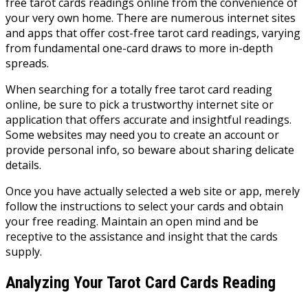
free tarot cards readings online from the convenience of
your very own home. There are numerous internet sites
and apps that offer cost-free tarot card readings, varying
from fundamental one-card draws to more in-depth
spreads.
When searching for a totally free tarot card reading
online, be sure to pick a trustworthy internet site or
application that offers accurate and insightful readings.
Some websites may need you to create an account or
provide personal info, so beware about sharing delicate
details.
Once you have actually selected a web site or app, merely
follow the instructions to select your cards and obtain
your free reading. Maintain an open mind and be
receptive to the assistance and insight that the cards
supply.
Analyzing Your Tarot Card Cards Reading