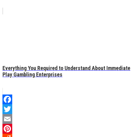
Everything You Required to Understand About Immediate
Play Gambling Enterprises
Facebook
Twitter
Email