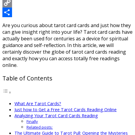
Messenger
Copy
Link
Share
Are you curious about tarot card cards and just how they
can give insight right into your life? Tarot card cards have
actually been used for centuries as a device for spiritual
guidance and self-reflection. In this article, we will
certainly discover the globe of tarot card cards reading
and exactly how you can access totally free readings
online.
Table of Contents
What Are Tarot Cards?
Just how to Get a Free Tarot Cards Reading Online
Analyzing Your Tarot Card Cards Reading
Finally
Related posts:
The Ultimate Guide to Tarot Pull: Opening the Mysteries