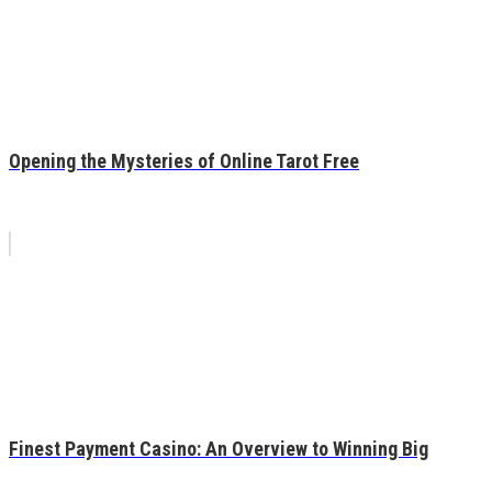
Opening the Mysteries of Online Tarot Free
Finest Payment Casino: An Overview to Winning Big