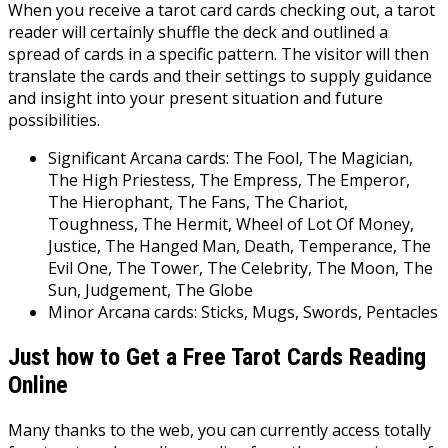
When you receive a tarot card cards checking out, a tarot
reader will certainly shuffle the deck and outlined a
spread of cards in a specific pattern. The visitor will then
translate the cards and their settings to supply guidance
and insight into your present situation and future
possibilities.
Significant Arcana cards: The Fool, The Magician,
The High Priestess, The Empress, The Emperor,
The Hierophant, The Fans, The Chariot,
Toughness, The Hermit, Wheel of Lot Of Money,
Justice, The Hanged Man, Death, Temperance, The
Evil One, The Tower, The Celebrity, The Moon, The
Sun, Judgement, The Globe
Minor Arcana cards: Sticks, Mugs, Swords, Pentacles
Just how to Get a Free Tarot Cards Reading
Online
Many thanks to the web, you can currently access totally