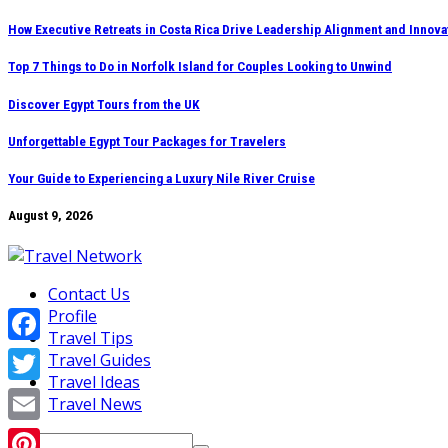
Skip
How Executive Retreats in Costa Rica Drive Leadership Alignment and Innova
to
Top 7 Things to Do in Norfolk Island for Couples Looking to Unwind
content
Discover Egypt Tours from the UK
Unforgettable Egypt Tour Packages for Travelers
Your Guide to Experiencing a Luxury Nile River Cruise
August 9, 2026
Contact Us
Profile
Travel Tips
Facebook
Travel Guides
Travel Ideas
Twitter
Travel News
Email
Search