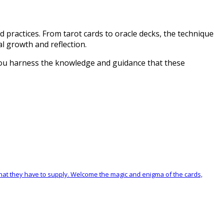
d practices. From tarot cards to oracle decks, the technique
al growth and reflection.
 you harness the knowledge and guidance that these
at they have to supply. Welcome the magic and enigma of the cards,