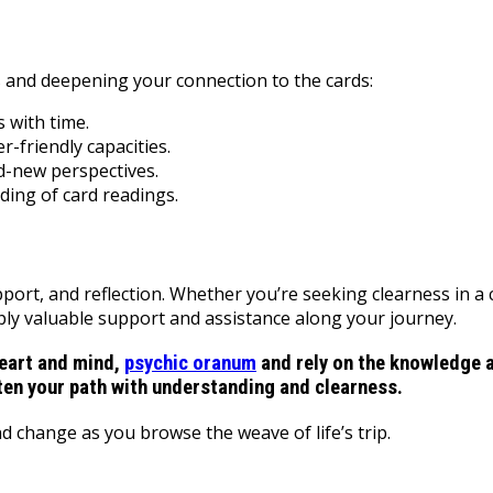
 and deepening your connection to the cards:
 with time.
-friendly capacities.
d-new perspectives.
ing of card readings.
upport, and reflection. Whether you’re seeking clearness in 
pply valuable support and assistance along your journey.
eart and mind,
psychic oranum
and rely on the knowledge a
ten your path with understanding and clearness.
 change as you browse the weave of life’s trip.