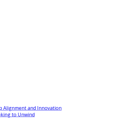
ip Alignment and Innovation
oking to Unwind