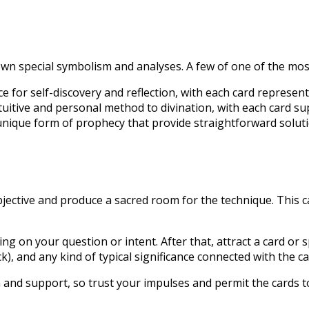
own special symbolism and analyses. A few of one of the mo
e for self-discovery and reflection, with each card represe
uitive and personal method to divination, with each card sup
ique form of prophecy that provide straightforward soluti
 objective and produce a sacred room for the technique. This c
ing on your question or intent. After that, attract a card o
k), and any kind of typical significance connected with the ca
on and support, so trust your impulses and permit the cards 