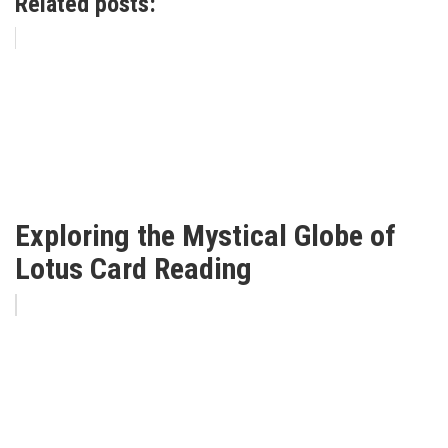
Related posts:
Exploring the Mystical Globe of
Lotus Card Reading