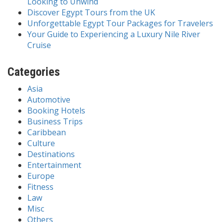
Looking to Unwind
Discover Egypt Tours from the UK
Unforgettable Egypt Tour Packages for Travelers
Your Guide to Experiencing a Luxury Nile River
Cruise
Categories
Asia
Automotive
Booking Hotels
Business Trips
Caribbean
Culture
Destinations
Entertainment
Europe
Fitness
Law
Misc
Others