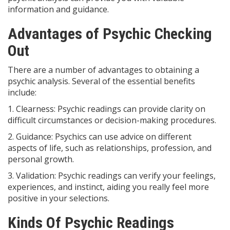
information and guidance.
Advantages of Psychic Checking
Out
There are a number of advantages to obtaining a
psychic analysis. Several of the essential benefits
include:
1. Clearness: Psychic readings can provide clarity on
difficult circumstances or decision-making procedures.
2. Guidance: Psychics can use advice on different
aspects of life, such as relationships, profession, and
personal growth.
3. Validation: Psychic readings can verify your feelings,
experiences, and instinct, aiding you really feel more
positive in your selections.
Kinds Of Psychic Readings