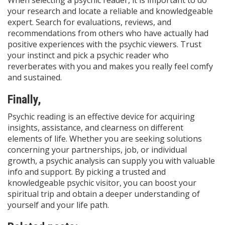
your research and locate a reliable and knowledgeable
expert. Search for evaluations, reviews, and
recommendations from others who have actually had
positive experiences with the psychic viewers. Trust
your instinct and pick a psychic reader who
reverberates with you and makes you really feel comfy
and sustained.
Finally,
Psychic reading is an effective device for acquiring
insights, assistance, and clearness on different
elements of life. Whether you are seeking solutions
concerning your partnerships, job, or individual
growth, a psychic analysis can supply you with valuable
info and support. By picking a trusted and
knowledgeable psychic visitor, you can boost your
spiritual trip and obtain a deeper understanding of
yourself and your life path.