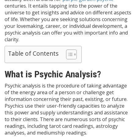
centuries. It entails tapping into the power of the
universe to get insights and advice on different aspects
of life. Whether you are seeking solutions concerning
your lovemaking, career, or individual development, a
psychic analysis can offer you with important info and
clarity.
Table of Contents
What is Psychic Analysis?
Psychic analysis is the procedure of taking advantage
of the energy area of a person or challenge get
information concerning their past, existing, or future.
Psychics use their user-friendly capacities to analyze
this power and supply understandings and assistance
to their clients. There are numerous sorts of psychic
readings, including tarot card readings, astrology
analyses, and mediumship readings.