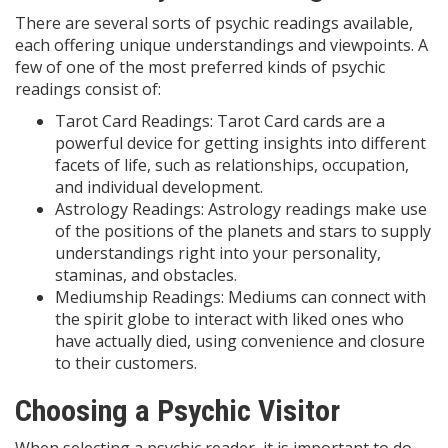
There are several sorts of psychic readings available,
each offering unique understandings and viewpoints. A
few of one of the most preferred kinds of psychic
readings consist of:
Tarot Card Readings: Tarot Card cards are a
powerful device for getting insights into different
facets of life, such as relationships, occupation,
and individual development.
Astrology Readings: Astrology readings make use
of the positions of the planets and stars to supply
understandings right into your personality,
staminas, and obstacles.
Mediumship Readings: Mediums can connect with
the spirit globe to interact with liked ones who
have actually died, using convenience and closure
to their customers.
Choosing a Psychic Visitor
When selecting a psychic reader, it is important to do