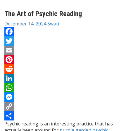
The Art of Psychic Reading
December 14, 2024
Swati
Facebook
Twitter
Email
Pinterest
Reddit
LinkedIn
WhatsApp
Messenger
Copy
Psychic reading is an interesting practice that has
Link
Share
actually been around for
purple garden psychic