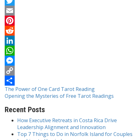
Facebook
Twitter
Email
Pinterest
Reddit
LinkedIn
WhatsApp
Messenger
Copy
Post
The Power of One Card Tarot Reading
Link
Share
Opening the Mysteries of Free Tarot Readings
navigation
Recent Posts
How Executive Retreats in Costa Rica Drive
Leadership Alignment and Innovation
Top 7 Things to Do in Norfolk Island for Couples