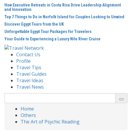
Skip
How Executive Retreats in Costa Rica Drive Leadership Alignment
to
and Innovation
content
Top 7 Things to Do in Norfolk Island for Couples Looking to Unwind
Discover Egypt Tours from the UK
Unforgettable Egypt Tour Packages for Travelers
Your Guide to Experiencing a Luxury Nile River Cruise
Contact Us
Profile
Travel Tips
Travel Guides
Travel Ideas
Travel News
Search
for:
Home
Others
The Art of Psychic Reading