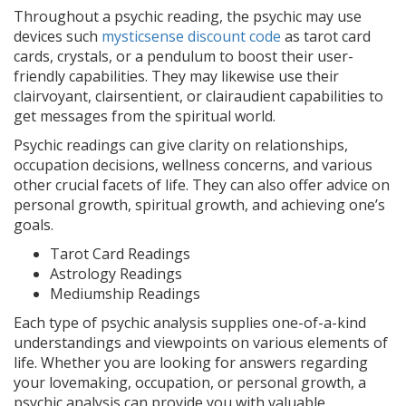
Throughout a psychic reading, the psychic may use
devices such
mysticsense discount code
as tarot card
cards, crystals, or a pendulum to boost their user-
friendly capabilities. They may likewise use their
clairvoyant, clairsentient, or clairaudient capabilities to
get messages from the spiritual world.
Psychic readings can give clarity on relationships,
occupation decisions, wellness concerns, and various
other crucial facets of life. They can also offer advice on
personal growth, spiritual growth, and achieving one’s
goals.
Tarot Card Readings
Astrology Readings
Mediumship Readings
Each type of psychic analysis supplies one-of-a-kind
understandings and viewpoints on various elements of
life. Whether you are looking for answers regarding
your lovemaking, occupation, or personal growth, a
psychic analysis can provide you with valuable