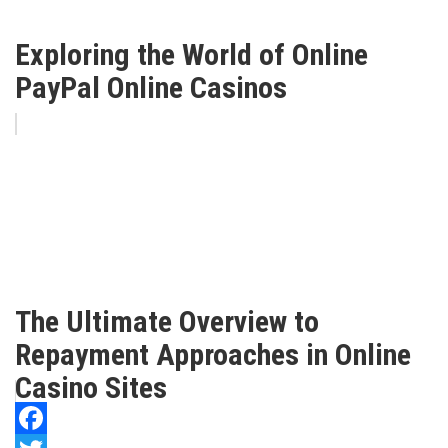
Exploring the World of Online
PayPal Online Casinos
The Ultimate Overview to
Repayment Approaches in Online
Casino Sites