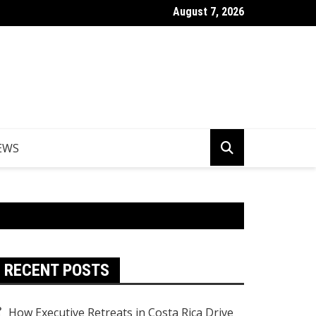
August 7, 2026
er Egypt Tours from the UK
EWS
RECENT POSTS
How Executive Retreats in Costa Rica Drive