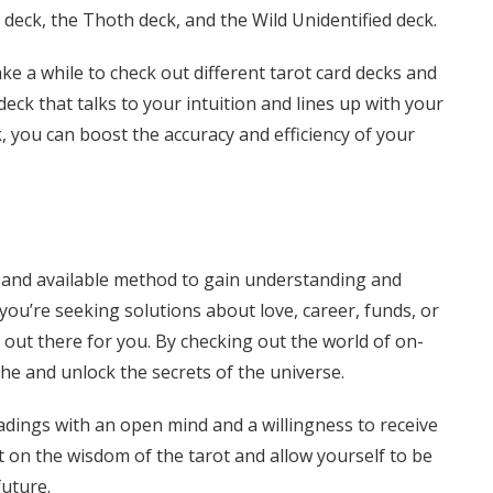
deck, the Thoth deck, and the Wild Unidentified deck.
ke a while to check out different tarot card decks and
eck that talks to your intuition and lines up with your
ck, you can boost the accuracy and efficiency of your
al and available method to gain understanding and
 you’re seeking solutions about love, career, funds, or
g out there for you. By checking out the world of on-
che and unlock the secrets of the universe.
adings with an open mind and a willingness to receive
t on the wisdom of the tarot and allow yourself to be
uture.