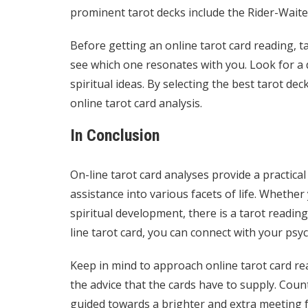
prominent tarot decks include the Rider-Waite 
Before getting an online tarot card reading, ta
see which one resonates with you. Look for a d
spiritual ideas. By selecting the best tarot de
online tarot card analysis.
In Conclusion
On-line tarot card analyses provide a practic
assistance into various facets of life. Whether
spiritual development, there is a tarot readin
line tarot card, you can connect with your psy
Keep in mind to approach online tarot card re
the advice that the cards have to supply. Coun
guided towards a brighter and extra meeting f