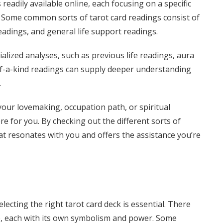
readily available online, each focusing on a specific
d. Some common sorts of tarot card readings consist of
readings, and general life support readings.
alized analyses, such as previous life readings, aura
of-a-kind readings can supply deeper understanding
.
our lovemaking, occupation path, or spiritual
re for you. By checking out the different sorts of
at resonates with you and offers the assistance you’re
lecting the right tarot card deck is essential. There
le, each with its own symbolism and power. Some