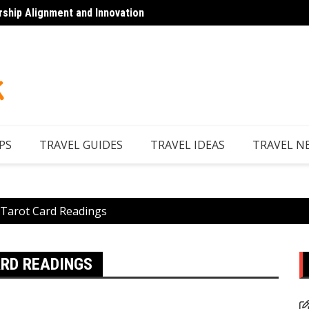
rship Alignment and Innovation
Looking to Unwind
Discov
PS
TRAVEL GUIDES
TRAVEL IDEAS
TRAVEL N
 Tarot Card Readings
ARD READINGS