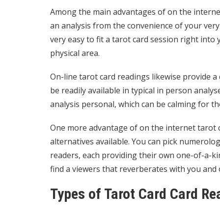
Among the main advantages of on the internet 
an analysis from the convenience of your very
very easy to fit a tarot card session right into
physical area.
On-line tarot card readings likewise provide a
be readily available in typical in person ana
analysis personal, which can be calming for th
One more advantage of on the internet tarot
alternatives available. You can pick
numerologi
readers, each providing their own one-of-a-ki
find a viewers that reverberates with you and 
Types of Tarot Card Card Re