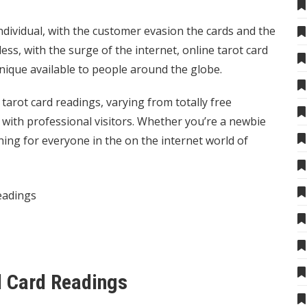
dividual, with the customer evasion the cards and the
ess, with the surge of the internet, online tarot card
hnique available to people around the globe.
arot card readings, varying from totally free
 with professional visitors. Whether you’re a newbie
hing for everyone in the on the internet world of
eadings
rd Card Readings