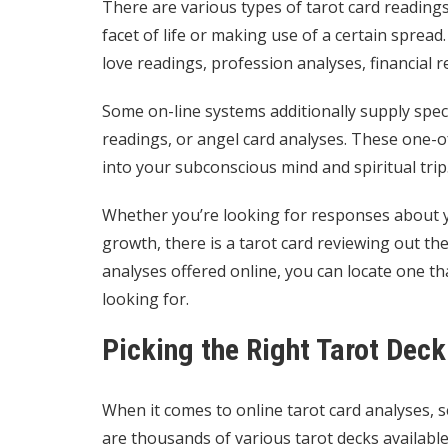
There are various types of tarot card readings 
facet of life or making use of a certain sprea
love readings, profession analyses, financial 
Some on-line systems additionally supply speci
readings, or angel card analyses. These one-
into your subconscious mind and spiritual trip
Whether you’re looking for responses about y
growth, there is a tarot card reviewing out the
analyses offered online, you can locate one th
looking for.
Picking the Right Tarot Deck
When it comes to online tarot card analyses, se
are thousands of various tarot decks availab