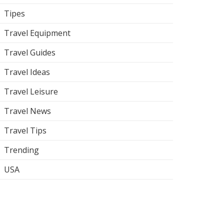
Tipes
Travel Equipment
Travel Guides
Travel Ideas
Travel Leisure
Travel News
Travel Tips
Trending
USA