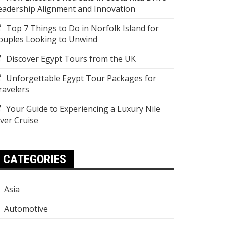
eadership Alignment and Innovation
Top 7 Things to Do in Norfolk Island for
ouples Looking to Unwind
Discover Egypt Tours from the UK
Unforgettable Egypt Tour Packages for
ravelers
Your Guide to Experiencing a Luxury Nile
iver Cruise
CATEGORIES
Asia
Automotive