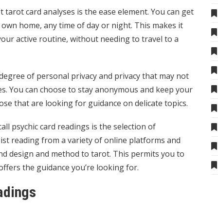
tarot card analyses is the ease element. You can get
 own home, any time of day or night. This makes it
 your active routine, without needing to travel to a
 degree of personal privacy and privacy that may not
lyses. You can choose to stay anonymous and keep your
ose that are looking for guidance on delicate topics.
call psychic
card readings is the selection of
st reading
from a variety of online platforms and
nd design and method to tarot. This permits you to
offers the guidance you’re looking for.
adings