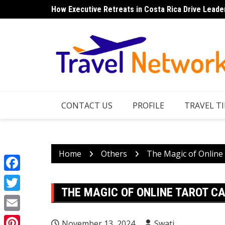
Skip
How Executive Retreats in Costa Rica Drive Leade
Top 7 Things to Do in Norfolk Island for Couples 
to
content
CONTACT US
PROFILE
TRAVEL TI
Home
Others
The Magic of Online
Facebook
THE MAGIC OF ONLINE TAROT C
Twitter
Email
November 13, 2024
Swati