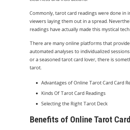
Commonly, tarot card readings were done in in
viewers laying them out in a spread. Neverthel
readings have actually made this mystical tec
There are many online platforms that provide t
automated analyses to individualized sessions
or a seasoned tarot card lover, there is somet
tarot.
Advantages of Online Tarot Card Card R
Kinds Of Tarot Card Readings
Selecting the Right Tarot Deck
Benefits of Online Tarot Ca