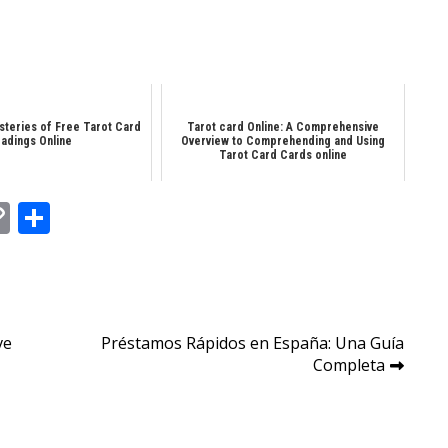
steries of Free Tarot Card
Tarot card Online: A Comprehensive
adings Online
Overview to Comprehending and Using
Tarot Card Cards online
In
tsApp
essenger
Copy
Share
Link
ve
Préstamos Rápidos en España: Una Guía
Completa