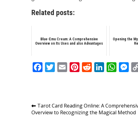
Related posts:
Blue-Emu Cream: A Comprehensive
Opening the My
Overview on Its Uses and also Advantages
Re
Facebook
Twitter
Email
Pinterest
Reddit
Linked
Wha
M
Post
Tarot Card Reading Online: A Comprehensi
Overview to Recognizing the Magical Method
navigation