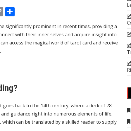
L
In
tsApp
essenger
Copy
Share
Link
C
e significantly prominent in recent times, providing a
onnect with their inner selves and acquire insight into
ual can access the magical world of tarot card and receive
.
T
R
ding?
t goes back to the 14th century, where a deck of 78
 and guidance right into numerous elements of life.
which can be translated by a skilled reader to supply