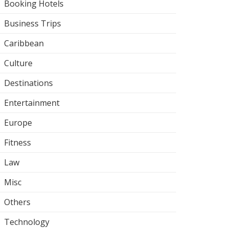
Booking Hotels
Business Trips
Caribbean
Culture
Destinations
Entertainment
Europe
Fitness
Law
Misc
Others
Technology