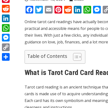
Pinterest
Facebook
Twitter
Email
Pinterest
Reddit
Linked
Wha
M
Reddit
Online tarot card readings have actually becom
LinkedIn
practical and accessible means for people to c
their lives. With just a few clicks, any individ
WhatsApp
guidance on love, job, finances, and a lot more
Messenger
Copy
Table of Contents
Link
Share
What is Tarot Card Card Rea
Tarot card reading is an ancient technique tha
cards is made use of to acquire understanding
Each card has its own symbolism and meaning, 
clearness and instructions.