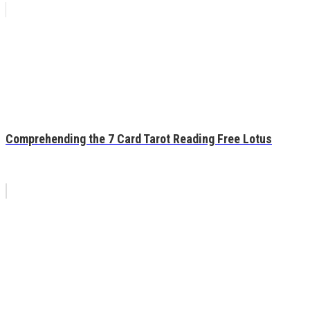
Comprehending the 7 Card Tarot Reading Free Lotus