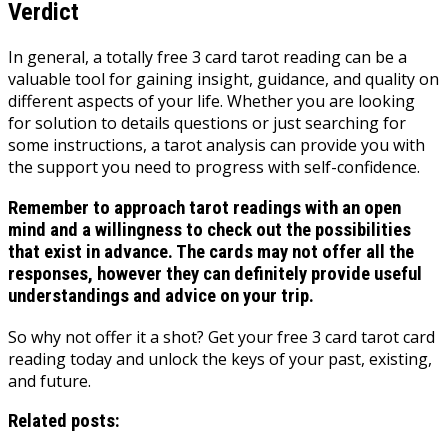
Verdict
In general, a totally free 3 card tarot reading can be a
valuable tool for gaining insight, guidance, and quality on
different aspects of your life. Whether you are looking
for solution to details questions or just searching for
some instructions, a tarot analysis can provide you with
the support you need to progress with self-confidence.
Remember to approach tarot readings with an open
mind and a willingness to check out the possibilities
that exist in advance. The cards may not offer all the
responses, however they can definitely provide useful
understandings and advice on your trip.
So why not offer it a shot? Get your free 3 card tarot card
reading today and unlock the keys of your past, existing,
and future.
Related posts: