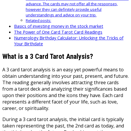
advance. The cards may not offer all the responses,
however they can definitely provide useful
understandings and advice on your trip.
Related posts:
Basics of investing money in the stock market
The Power of One Card Tarot Card Readings
Numerology Birthday Calculator: Unlocking the Tricks of
Your Birthdate
What is a 3 Card Tarot Analysis?
A 3 card tarot analysis is an easy yet powerful means to
obtain understanding into your past, present, and future.
The reading generally involves attracting three cards
from a tarot deck and analyzing their significances based
upon their positions and the icons they have. Each card
represents a different facet of your life, such as love,
career, or spirituality.
During a 3 card tarot analysis, the initial card is typically
taken representing the past, the 2nd card as today, and