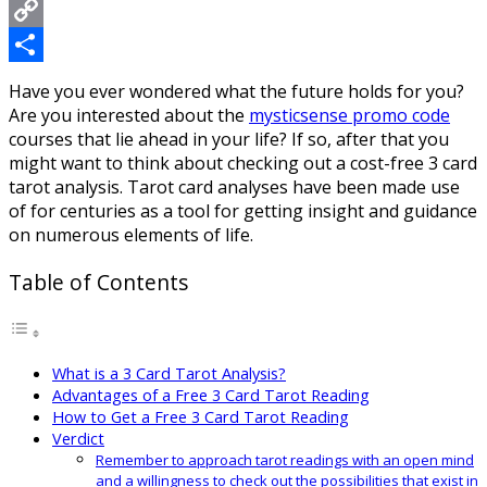
Messenger
Copy
Link
Share
Have you ever wondered what the future holds for you?
Are you interested about the
mysticsense promo code
courses that lie ahead in your life? If so, after that you
might want to think about checking out a cost-free 3 card
tarot analysis. Tarot card analyses have been made use
of for centuries as a tool for getting insight and guidance
on numerous elements of life.
Table of Contents
What is a 3 Card Tarot Analysis?
Advantages of a Free 3 Card Tarot Reading
How to Get a Free 3 Card Tarot Reading
Verdict
Remember to approach tarot readings with an open mind
and a willingness to check out the possibilities that exist in