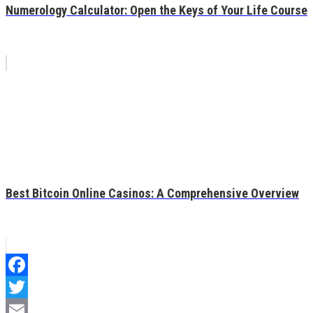
Numerology Calculator: Open the Keys of Your Life Course
Best Bitcoin Online Casinos: A Comprehensive Overview
Facebook
Twitter