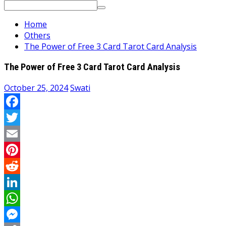
Search
for:
Home
Others
The Power of Free 3 Card Tarot Card Analysis
The Power of Free 3 Card Tarot Card Analysis
October 25, 2024
Swati
Facebook
Twitter
Email
Pinterest
Reddit
LinkedIn
WhatsApp