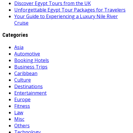
Discover Egypt Tours from the UK
Unforgettable Egypt Tour Packages for Travelers
Your Guide to Experiencing a Luxury Nile River
Cruise
Categories
Asia
Automotive
Booking Hotels
Business Trips
Caribbean
Culture
Destinations
Entertainment
Europe
Fitness
Law
Misc
Others
Technology