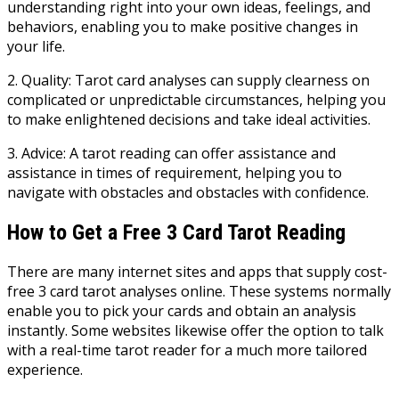
understanding right into your own ideas, feelings, and
behaviors, enabling you to make positive changes in
your life.
2. Quality: Tarot card analyses can supply clearness on
complicated or unpredictable circumstances, helping you
to make enlightened decisions and take ideal activities.
3. Advice: A tarot reading can offer assistance and
assistance in times of requirement, helping you to
navigate with obstacles and obstacles with confidence.
How to Get a Free 3 Card Tarot Reading
There are many internet sites and apps that supply cost-
free 3 card tarot analyses online. These systems normally
enable you to pick your cards and obtain an analysis
instantly. Some websites likewise offer the option to talk
with a real-time tarot reader for a much more tailored
experience.