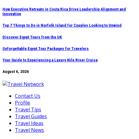
Skip
How Executive Retreats in Costa Rica Drive Leadership Alignment and
Innovation
to
content
Top 7 Things to Do in Norfolk Island for Couples Looking to Unwind
Discover Egypt Tours from the UK
Unforgettable Egypt Tour Packages for Travelers
Your Guide to Experiencing a Luxury Nile River Cruise
August 6, 2026
Contact Us
Profile
Travel Tips
Travel Guides
Travel Ideas
Travel News