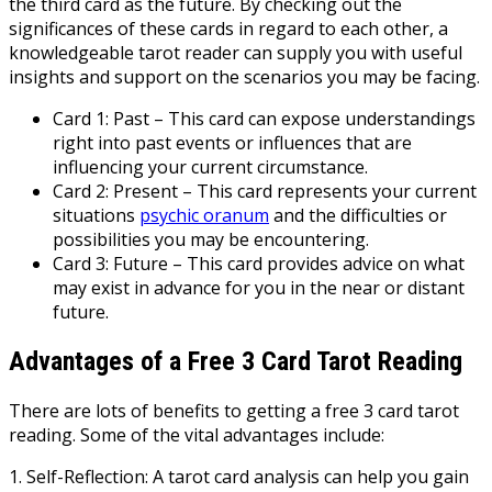
the third card as the future. By checking out the
significances of these cards in regard to each other, a
knowledgeable tarot reader can supply you with useful
insights and support on the scenarios you may be facing.
Card 1: Past – This card can expose understandings
right into past events or influences that are
influencing your current circumstance.
Card 2: Present – This card represents your current
situations
psychic oranum
and the difficulties or
possibilities you may be encountering.
Card 3: Future – This card provides advice on what
may exist in advance for you in the near or distant
future.
Advantages of a Free 3 Card Tarot Reading
There are lots of benefits to getting a free 3 card tarot
reading. Some of the vital advantages include:
1. Self-Reflection: A tarot card analysis can help you gain