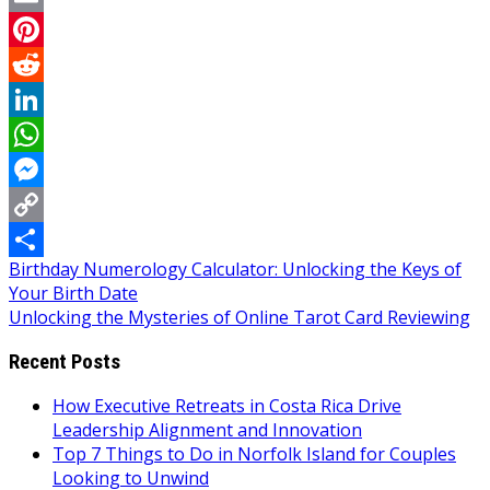
Email
Pinterest
Reddit
LinkedIn
WhatsApp
Messenger
Copy
Post
Birthday Numerology Calculator: Unlocking the Keys of
Link
Share
Your Birth Date
navigation
Unlocking the Mysteries of Online Tarot Card Reviewing
Recent Posts
How Executive Retreats in Costa Rica Drive
Leadership Alignment and Innovation
Top 7 Things to Do in Norfolk Island for Couples
Looking to Unwind