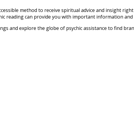
ccessible method to receive spiritual advice and insight right
hic reading can provide you with important information and su
dings and explore the globe of psychic assistance to find bran