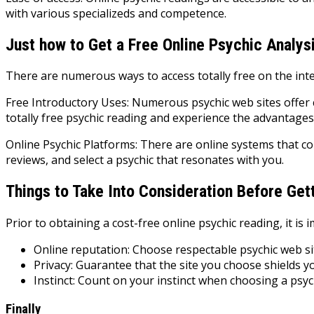
with various specializeds and competence.
Just how to Get a Free Online Psychic Analys
There are numerous ways to access totally free on the inte
Free Introductory Uses: Numerous psychic web sites offer 
totally free psychic reading and experience the advantages
Online Psychic Platforms: There are online systems that co
reviews, and select a psychic that resonates with you.
Things to Take Into Consideration Before Get
Prior to obtaining a cost-free online psychic reading, it is 
Online reputation: Choose respectable psychic web si
Privacy: Guarantee that the site you choose shields y
Instinct: Count on your instinct when choosing a psyc
Finally