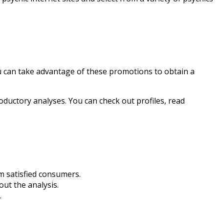
u can take advantage of these promotions to obtain a
oductory analyses. You can check out profiles, read
m satisfied consumers.
out the analysis.
.