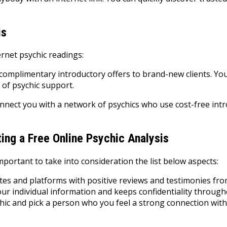
is
rnet psychic readings:
complimentary introductory offers to brand-new clients. Yo
 of psychic support.
nnect you with a network of psychics who use cost-free intr
ting a Free Online Psychic Analysis
important to take into consideration the list below aspects:
tes and platforms with positive reviews and testimonies fro
our individual information and keeps confidentiality through
hic and pick a person who you feel a strong connection with