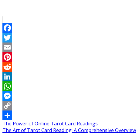
Facebook
Twitter
Email
Pinterest
Reddit
LinkedIn
WhatsApp
Messenger
Copy
Post
The Power of Online Tarot Card Readings
Link
Share
The Art of Tarot Card Reading: A Comprehensive Overview
navigation