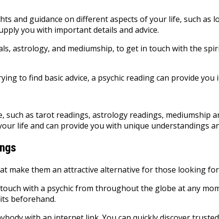
ghts and guidance on different aspects of your life, such as l
upply you with important details and advice.
ystals, astrology, and mediumship, to get in touch with the s
ing to find basic advice, a psychic reading can provide you 
ble, such as tarot readings, astrology readings, mediumship 
your life and can provide you with unique understandings an
ings
at make them an attractive alternative for those looking for
 touch with a psychic from throughout the globe at any mome
sits beforehand.
ybody with an internet link. You can quickly discover trusted 