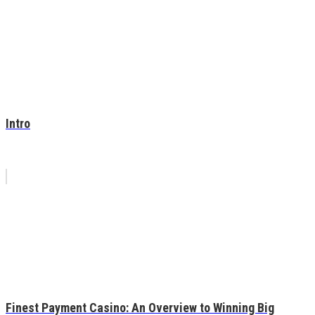
Intro
Finest Payment Casino: An Overview to Winning Big