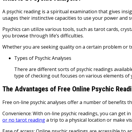
A psychic reading is a spiritual examination that gives insi
usages their instinctive capacities to use your power and s
Psychics can utilize various tools, such as tarot cards, cr
you browse through life’s difficulties.
Whether you are seeking quality on a certain problem or try
Types of Psychic Analyses
There are different sorts of psychic readings availa
type of checking out focuses on various elements of 
The Advantages of Free Online Psychic Read
Free on-line psychic analyses offer a number of benefits th
Convenience: With on-line psychic readings, you can get in
or no tarot reading
a trip to a physical location or make vi
Ease of access: Online psychic readings are accessible to an