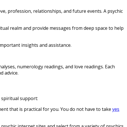
ove, profession, relationships, and future events. A psychic
piritual realm and provide messages from deep space to help
important insights and assistance.
analyses, numerology readings, and love readings. Each
d advice.
 spiritual support:
nt that is practical for you. You do not have to take
yes
psychic internet sites and select from a variety of psychics