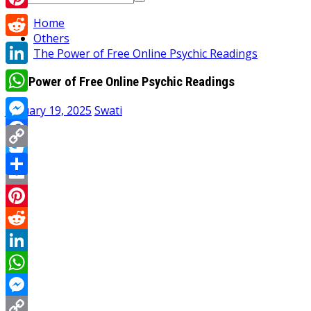
for:
Pinterest
Home
Others
Reddit
The Power of Free Online Psychic Readings
LinkedIn
The Power of Free Online Psychic Readings
WhatsApp
January 19, 2025
Swati
Messenger
Facebook
Copy
Twitter
Link
Share
Email
Pinterest
Reddit
LinkedIn
WhatsApp
Messenger