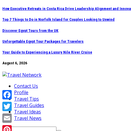
Skip
How Executive Retreats in Costa Rica Drive Leadership Alignment and Innova
to
Top 7 Things to Do in Norfolk Island for Couples Looking to Unwind
content
Discover Egypt Tours from the UK
Unforgettable Egypt Tour Packages for Travelers
Your Guide to Experiencing a Luxury Nile River Cruise
August 6, 2026
Contact Us
Profile
Travel Tips
Facebook
Travel Guides
Travel Ideas
Twitter
Travel News
Email
Search