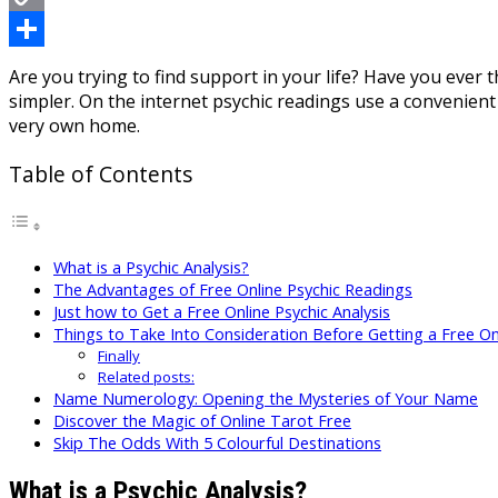
Copy
Link
Share
Are you trying to find support in your life? Have you ever 
simpler. On the internet psychic readings use a convenient
very own home.
Table of Contents
What is a Psychic Analysis?
The Advantages of Free Online Psychic Readings
Just how to Get a Free Online Psychic Analysis
Things to Take Into Consideration Before Getting a Free Onl
Finally
Related posts:
Name Numerology: Opening the Mysteries of Your Name
Discover the Magic of Online Tarot Free
Skip The Odds With 5 Colourful Destinations
What is a Psychic Analysis?