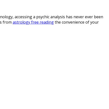
hnology, accessing a psychic analysis has never ever been
cs from
astrology free reading
the convenience of your