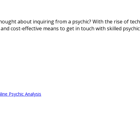
thought about inquiring from a psychic? With the rise of tec
 and cost-effective means to get in touch with skilled psychi
ine Psychic Analysis