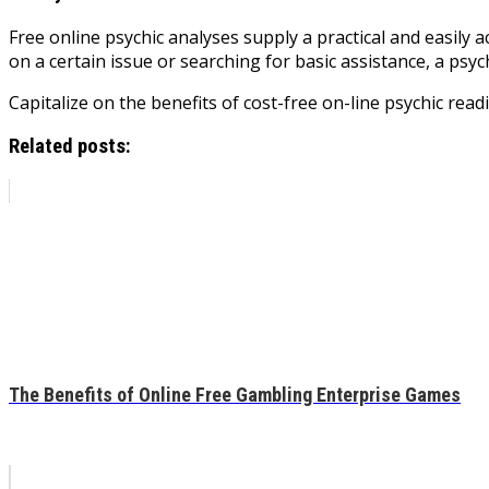
Free online psychic analyses supply a practical and easily a
on a certain issue or searching for basic assistance, a psyc
Capitalize on the benefits of cost-free on-line psychic rea
Related posts:
The Benefits of Online Free Gambling Enterprise Games