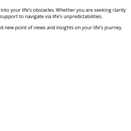
 into your life’s obstacles. Whether you are seeking clarity
pport to navigate via life’s unpredictabilities.
d-new point of views and insights on your life’s journey.