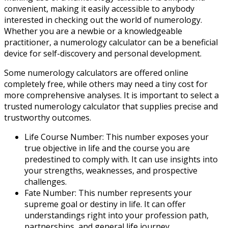
convenient, making it easily accessible to anybody
interested in checking out the world of numerology.
Whether you are a newbie or a knowledgeable
practitioner, a numerology calculator can be a beneficial
device for self-discovery and personal development.
Some numerology calculators are offered online
completely free, while others may need a tiny cost for
more comprehensive analyses. It is important to select a
trusted numerology calculator that supplies precise and
trustworthy outcomes.
Life Course Number: This number exposes your
true objective in life and the course you are
predestined to comply with. It can use insights into
your strengths, weaknesses, and prospective
challenges.
Fate Number: This number represents your
supreme goal or destiny in life. It can offer
understandings right into your profession path,
partnerships, and general life journey.