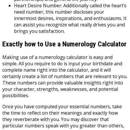
Heart Desire Number: Additionally called the heart’s
need number, this number discloses your
innermost desires, inspirations, and enthusiasms. It
can assist you recognize what really drives you and
brings you satisfaction.
Exactly how to Use a Numerology Calculator
Making use of a numerology calculator is easy and
simple. All you require to do is input your birthdate and
complete name right into the calculator, and it will
certainly create a list of numbers that are relevant to you.
These numbers can provide valuable insights right into
your character, strengths, weaknesses, and potential
possibilities.
Once you have computed your essential numbers, take
the time to reflect on their meanings and exactly how
they reverberate with you. You may discover that
particular numbers speak with you greater than others,