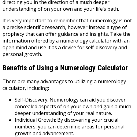
directing you in the direction of a much deeper
understanding of on your own and your life’s path.
It is very important to remember that numerology is not
a precise scientific research, however instead a type of
prophecy that can offer guidance and insights. Take the
information offered by a numerology calculator with an
open mind and use it as a device for self-discovery and
personal growth.
Benefits of Using a Numerology Calculator
There are many advantages to utilizing a numerology
calculator, including:
Self-Discovery: Numerology can aid you discover
concealed aspects of on your own and gain a much
deeper understanding of your real nature.
Individual Growth: By discovering your crucial
numbers, you can determine areas for personal
growth and advancement.