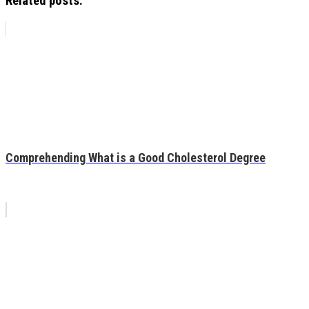
Related posts:
Comprehending What is a Good Cholesterol Degree