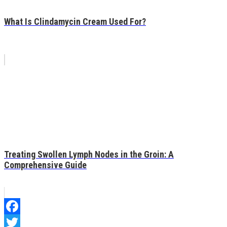
What Is Clindamycin Cream Used For?
Treating Swollen Lymph Nodes in the Groin: A
Comprehensive Guide
Facebook