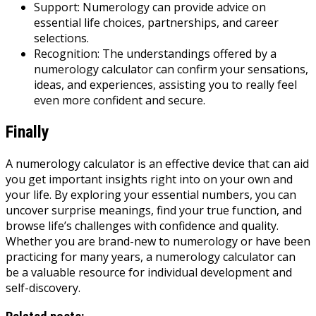
Support: Numerology can provide advice on
essential life choices, partnerships, and career
selections.
Recognition: The understandings offered by a
numerology calculator can confirm your sensations,
ideas, and experiences, assisting you to really feel
even more confident and secure.
Finally
A numerology calculator is an effective device that can aid
you get important insights right into on your own and
your life. By exploring your essential numbers, you can
uncover surprise meanings, find your true function, and
browse life’s challenges with confidence and quality.
Whether you are brand-new to numerology or have been
practicing for many years, a numerology calculator can
be a valuable resource for individual development and
self-discovery.