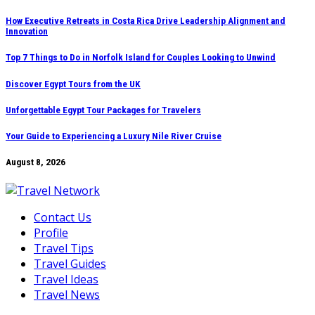
Skip
How Executive Retreats in Costa Rica Drive Leadership Alignment and
Innovation
to
content
Top 7 Things to Do in Norfolk Island for Couples Looking to Unwind
Discover Egypt Tours from the UK
Unforgettable Egypt Tour Packages for Travelers
Your Guide to Experiencing a Luxury Nile River Cruise
August 8, 2026
Contact Us
Profile
Travel Tips
Travel Guides
Travel Ideas
Travel News