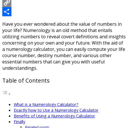
Messenger
Copy
Link
Share
Have you ever wondered about the value of numbers in
your life? Numerology is an old method that entails
utilizing numbers to reveal covert definitions and insights
concerning on your own and your future. With the aid of
a numerology calculator, you can easily compute your life
course number, destiny number, and various other
essential numbers that can give you with useful
understandings.
Table of Contents
What is a Numerology Calculator?
Exactly how to Use a Numerology Calculator
Benefits of Using a Numerology Calculator
Finally
Related posts: