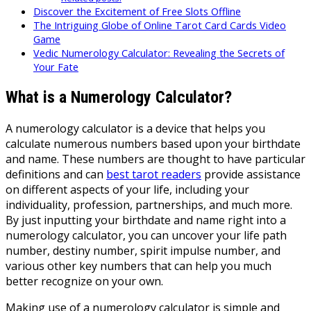
Discover the Excitement of Free Slots Offline
The Intriguing Globe of Online Tarot Card Cards Video
Game
Vedic Numerology Calculator: Revealing the Secrets of
Your Fate
What is a Numerology Calculator?
A numerology calculator is a device that helps you
calculate numerous numbers based upon your birthdate
and name. These numbers are thought to have particular
definitions and can
best tarot readers
provide assistance
on different aspects of your life, including your
individuality, profession, partnerships, and much more.
By just inputting your birthdate and name right into a
numerology calculator, you can uncover your life path
number, destiny number, spirit impulse number, and
various other key numbers that can help you much
better recognize on your own.
Making use of a numerology calculator is simple and