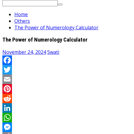
Search
for:
Home
Others
The Power of Numerology Calculator
The Power of Numerology Calculator
November 24, 2024
Swati
Facebook
Twitter
Email
Pinterest
Reddit
LinkedIn
WhatsApp