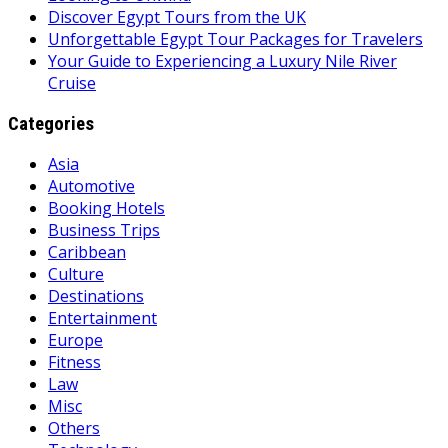
Discover Egypt Tours from the UK
Unforgettable Egypt Tour Packages for Travelers
Your Guide to Experiencing a Luxury Nile River
Cruise
Categories
Asia
Automotive
Booking Hotels
Business Trips
Caribbean
Culture
Destinations
Entertainment
Europe
Fitness
Law
Misc
Others