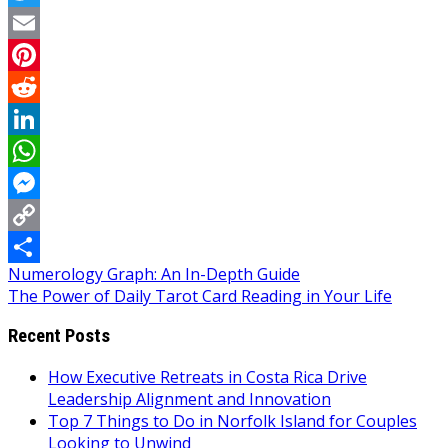
Twitter
Email
Pinterest
Reddit
LinkedIn
WhatsApp
Messenger
Copy
Post
Numerology Graph: An In-Depth Guide
Link
Share
The Power of Daily Tarot Card Reading in Your Life
navigation
Recent Posts
How Executive Retreats in Costa Rica Drive
Leadership Alignment and Innovation
Top 7 Things to Do in Norfolk Island for Couples
Looking to Unwind