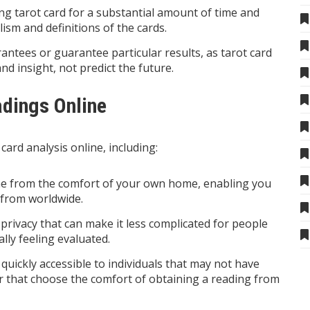
ng tarot card for a substantial amount of time and
ism and definitions of the cards.
antees or guarantee particular results, as tarot card
nd insight, not predict the future.
adings Online
card analysis online, including:
one from the comfort of your own home, enabling you
 from worldwide.
f privacy that can make it less complicated for people
lly feeling evaluated.
 quickly accessible to individuals that may not have
r that choose the comfort of obtaining a reading from