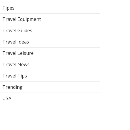
Tipes
Travel Equipment
Travel Guides
Travel Ideas
Travel Leisure
Travel News
Travel Tips
Trending
USA