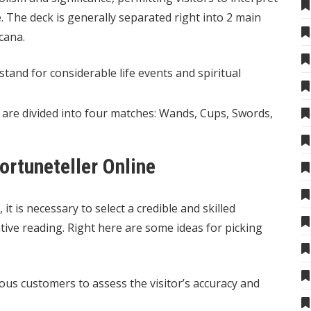
The deck is generally separated right into 2 main
cana.
tand for considerable life events and spiritual
 are divided into four matches: Wands, Cups, Swords,
ortuneteller Online
 it is necessary to select a credible and skilled
tive reading. Right here are some ideas for picking
us customers to assess the visitor’s accuracy and