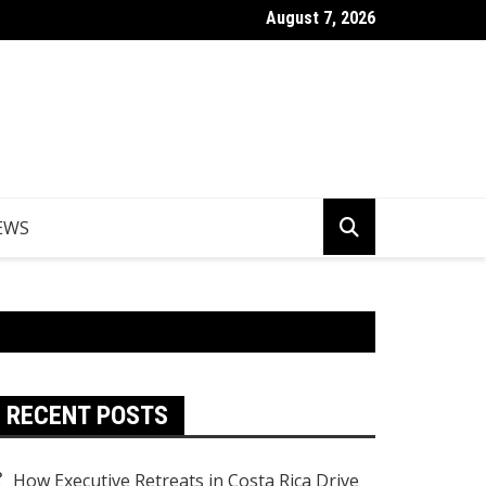
August 7, 2026
er Egypt Tours from the UK
EWS
RECENT POSTS
How Executive Retreats in Costa Rica Drive