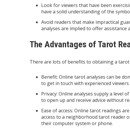
Look for viewers that have been exercisi
have a solid understanding of the symbol
Avoid readers that make impractical guar
analyses are implied to offer assistance a
The Advantages of Tarot Re
There are lots of benefits to obtaining a tarot 
Benefit: Online tarot analyses can be d
to get in touch with experienced viewers
Privacy: Online analyses supply a level o
to open up and receive advice without rea
Ease of access: Online tarot readings are
access to a neighborhood tarot reader o
their computer system or phone.