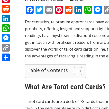
Pinterest
Facebook
Twitter
Email
Pinterest
Reddit
Linked
Wha
M
Reddit
For centuries, ta
oranum app
rot cards have a
LinkedIn
prophecy, offering insight and support right in
readings have
mystic sense discount code
now 
WhatsApp
get in touch with proficient readers from aroun
Messenger
discover the world of tarot card cards online,
Copy
the advantages of receiving a reading in the e
Link
Share
Table of Contents
What Are Tarot card Cards?
Tarot card cards are a deck of 78 cards that are
card in the deck has its very own distinct symb