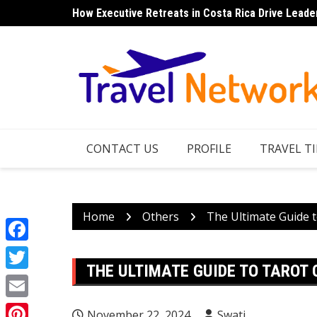
Skip
How Executive Retreats in Costa Rica Drive Leade
Top 7 Things to Do in Norfolk Island for Couples 
to
content
CONTACT US
PROFILE
TRAVEL TI
Home
Others
The Ultimate Guide t
Facebook
THE ULTIMATE GUIDE TO TAROT
Twitter
Email
November 22, 2024
Swati