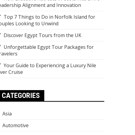
eadership Alignment and Innovation
Top 7 Things to Do in Norfolk Island for
ouples Looking to Unwind
Discover Egypt Tours from the UK
Unforgettable Egypt Tour Packages for
ravelers
Your Guide to Experiencing a Luxury Nile
iver Cruise
CATEGORIES
Asia
Automotive