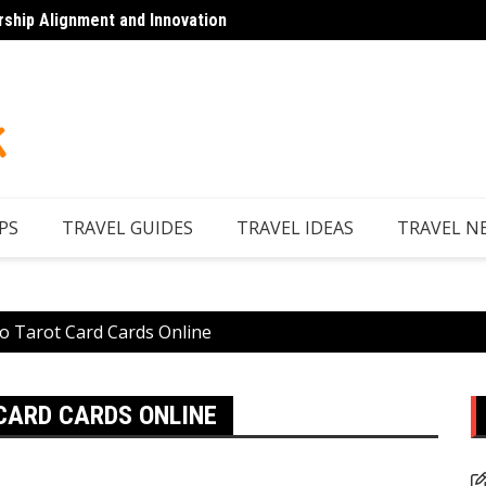
rship Alignment and Innovation
Looking to Unwind
Discov
PS
TRAVEL GUIDES
TRAVEL IDEAS
TRAVEL N
o Tarot Card Cards Online
 CARD CARDS ONLINE