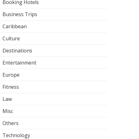
Booking Hotels
Business Trips
Caribbean
Culture
Destinations
Entertainment
Europe
Fitness
Law
Misc
Others
Technology