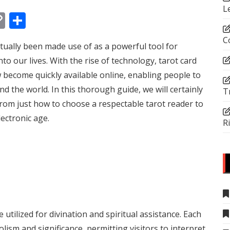
L
In
tsApp
essenger
Copy
Share
Link
C
ctually been made use of as a powerful tool for
to our lives. With the rise of technology, tarot card
become quickly available online, enabling people to
d the world. In this thorough guide, we will certainly
T
 from just how to choose a respectable tarot reader to
lectronic age.
R
 utilized for divination and spiritual assistance. Each
olism and significance, permitting visitors to interpret