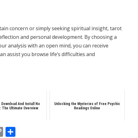
in concern or simply seeking spiritual insight, tarot
-reflection and personal development. By choosing a
ur analysis with an open mind, you can receive
 assist you browse life’s difficulties and
 Download And Install No
Unlocking the Mysteries of Free Psychic
: The Ultimate Overview
Readings Online
In
tsApp
essenger
Copy
Share