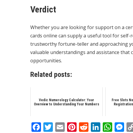
Verdict
Whether you are looking for support on a certa
cards online can supply a useful tool for self
trustworthy fortune-teller and approaching yo
valuable understandings and assistance that can
opportunities.
Related posts:
Vedic Numerology Calculator: Your
Free Slots No
Overview to Understanding Your Numbers
Registration
Facebook
Twitter
Email
Pinterest
Reddit
Linked
Wha
M