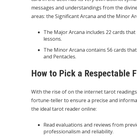
messages and understandings from the divine. 
areas: the Significant Arcana and the Minor Ar
The Major Arcana includes 22 cards that s
lessons.
The Minor Arcana contains 56 cards that
and Pentacles.
How to Pick a Respectable F
With the rise of on the internet tarot readings,
fortune-teller to ensure a precise and informa
the ideal tarot reader online:
Read evaluations and reviews from previo
professionalism and reliability.