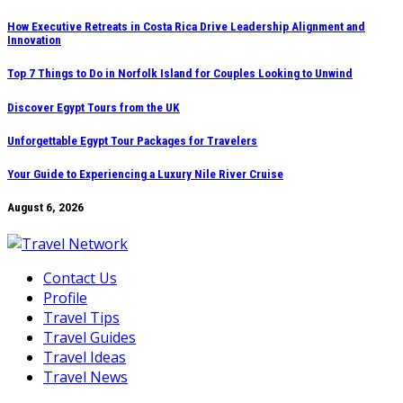
Skip
How Executive Retreats in Costa Rica Drive Leadership Alignment and
Innovation
to
content
Top 7 Things to Do in Norfolk Island for Couples Looking to Unwind
Discover Egypt Tours from the UK
Unforgettable Egypt Tour Packages for Travelers
Your Guide to Experiencing a Luxury Nile River Cruise
August 6, 2026
Contact Us
Profile
Travel Tips
Travel Guides
Travel Ideas
Travel News