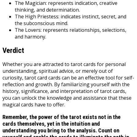
The Magician: represents indication, creative
thinking, and determination.
The High Priestess: indicates instinct, secret, and
the subconscious mind.
The Lovers: represents relationships, selections,
and harmony.
Verdict
Whether you are attracted to tarot cards for personal
understanding, spiritual advice, or merely out of
curiosity, tarot card cards can be an effective tool for self-
reflection and growth. By familiarizing yourself with the
history, significance, and interpretation of tarot cards,
you can unlock the knowledge and assistance that these
magical cards have to offer.
Remember, the power of the tarot exists not in the
cards themselves, yet in the intuition and
understanding you bring to the analysis. Count on