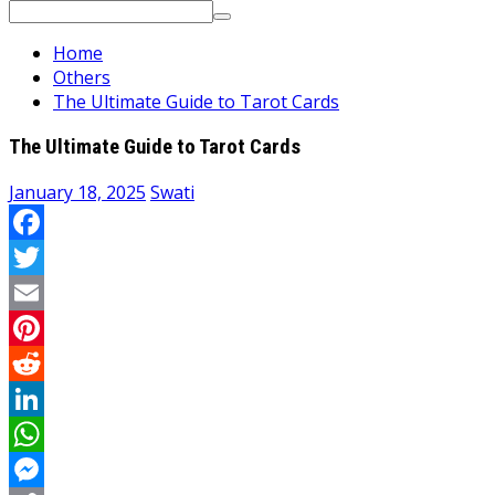
Search
for:
Home
Others
The Ultimate Guide to Tarot Cards
The Ultimate Guide to Tarot Cards
January 18, 2025
Swati
Facebook
Twitter
Email
Pinterest
Reddit
LinkedIn
WhatsApp