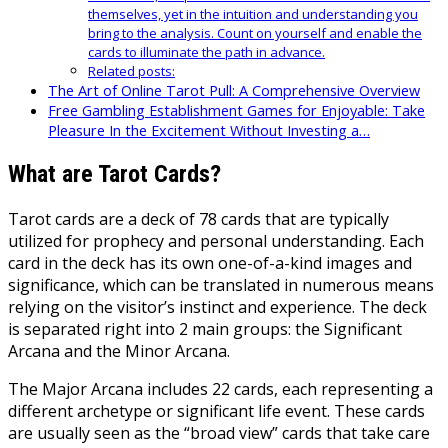
themselves, yet in the intuition and understanding you
bring to the analysis. Count on yourself and enable the
cards to illuminate the path in advance.
Related posts:
The Art of Online Tarot Pull: A Comprehensive Overview
Free Gambling Establishment Games for Enjoyable: Take
Pleasure In the Excitement Without Investing a…
What are Tarot Cards?
Tarot cards are a deck of 78 cards that are typically
utilized for prophecy and personal understanding. Each
card in the deck has its own one-of-a-kind images and
significance, which can be translated in numerous means
relying on the visitor’s instinct and experience. The deck
is separated right into 2 main groups: the Significant
Arcana and the Minor Arcana.
The Major Arcana includes 22 cards, each representing a
different archetype or significant life event. These cards
are usually seen as the “broad view” cards that take care