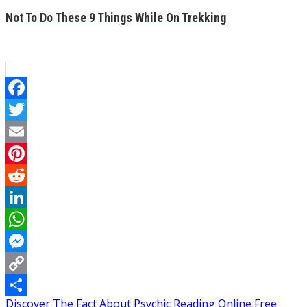
Not To Do These 9 Things While On Trekking
Facebook
Twitter
Email
Pinterest
Reddit
LinkedIn
WhatsApp
Messenger
Copy
Post
Discover The Fact About Psychic Reading Online Free
Link
Share