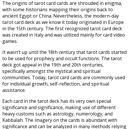
The origins of tarot card cards are shrouded in enigma,
with some historians mapping their origins back to
ancient Egypt or China. Nevertheless, the modern-day
tarot card deck as we know it today originated in Europe
in the 15th century. The first recognized tarot card deck
was created in Italy and was utilized mainly for card video
games.
It wasn’t up until the 18th century that tarot cards started
to be used for prophecy and occult functions. The tarot
deck got appeal in the 19th and 20th centuries,
specifically amongst the mystical and spiritual
communities. Today, tarot card cards are commonly used
for individual growth, self-reflection, and spiritual
assistance.
Each card in the tarot deck has its very own special
significance and significance, making use of different
heavy customs such as astrology, numerology, and
Kabbalah. The imagery on the cards is abundant with
significance and can be analyzed in many methods relying