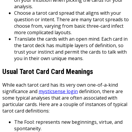
on your intuition when picking the cards for your
analysis.
Choose a tarot card spread that aligns with your
question or intent. There are many tarot spreads to
choose from, varying from basic three-card infect
more complicated layouts.
Translate the cards with an open mind. Each card in
the tarot deck has multiple layers of definition, so
trust your instinct and permit the cards to talk with
you in their own unique means.
Usual Tarot Card Card Meanings
While each tarot card has its very own one-of-a-kind
significance and
mysticsense login
definition, there are
some typical analyses that are often associated with
particular cards. Here are a couple of instances of typical
tarot card definitions:
The Fool: represents new beginnings, virtue, and
spontaneity.