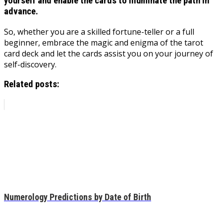
yourself and enable the cards to illuminate the path in
advance.
So, whether you are a skilled fortune-teller or a full
beginner, embrace the magic and enigma of the tarot
card deck and let the cards assist you on your journey of
self-discovery.
Related posts:
Numerology Predictions by Date of Birth