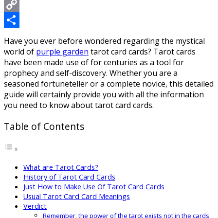
Messenger
Copy
Link
Share
Have you ever before wondered regarding the mystical
world of
purple garden
tarot card cards? Tarot cards
have been made use of for centuries as a tool for
prophecy and self-discovery. Whether you are a
seasoned fortuneteller or a complete novice, this detailed
guide will certainly provide you with all the information
you need to know about tarot card cards.
Table of Contents
What are Tarot Cards?
History of Tarot Card Cards
Just How to Make Use Of Tarot Card Cards
Usual Tarot Card Card Meanings
Verdict
Remember, the power of the tarot exists not in the cards