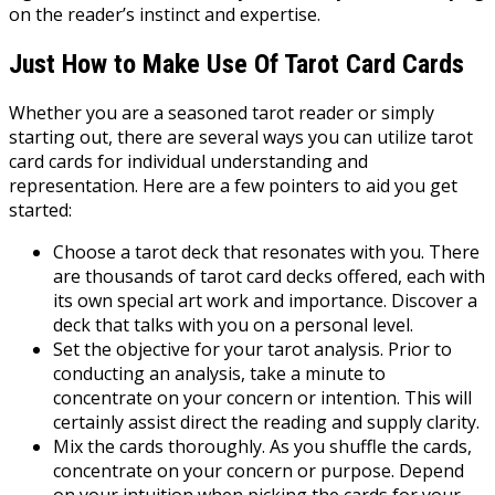
on the reader’s instinct and expertise.
Just How to Make Use Of Tarot Card Cards
Whether you are a seasoned tarot reader or simply
starting out, there are several ways you can utilize tarot
card cards for individual understanding and
representation. Here are a few pointers to aid you get
started:
Choose a tarot deck that resonates with you. There
are thousands of tarot card decks offered, each with
its own special art work and importance. Discover a
deck that talks with you on a personal level.
Set the objective for your tarot analysis. Prior to
conducting an analysis, take a minute to
concentrate on your concern or intention. This will
certainly assist direct the reading and supply clarity.
Mix the cards thoroughly. As you shuffle the cards,
concentrate on your concern or purpose. Depend