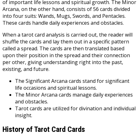
of important life lessons and spiritual growth. The Minor
Arcana, on the other hand, consists of 56 cards divided
into four suits: Wands, Mugs, Swords, and Pentacles.
These cards handle daily experiences and obstacles.
When a tarot card analysis is carried out, the reader will
shuffle the cards and lay them out in a specific pattern
called a spread. The cards are then translated based
upon their position in the spread and their connection
per other, giving understanding right into the past,
existing, and future.
The Significant Arcana cards stand for significant
life occasions and spiritual lessons.
The Minor Arcana cards manage daily experiences
and obstacles.
Tarot cards are utilized for divination and individual
insight.
History of Tarot Card Cards