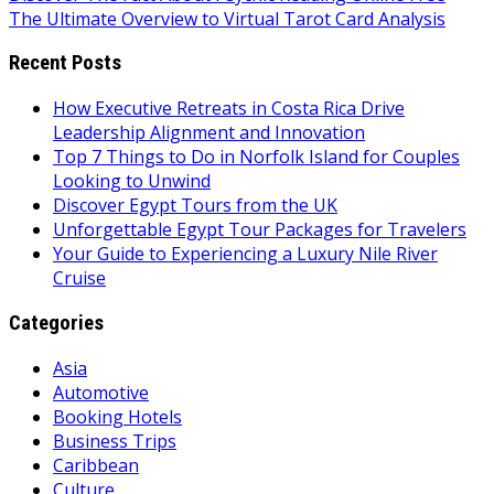
The Ultimate Overview to Virtual Tarot Card Analysis
navigation
Recent Posts
How Executive Retreats in Costa Rica Drive
Leadership Alignment and Innovation
Top 7 Things to Do in Norfolk Island for Couples
Looking to Unwind
Discover Egypt Tours from the UK
Unforgettable Egypt Tour Packages for Travelers
Your Guide to Experiencing a Luxury Nile River
Cruise
Categories
Asia
Automotive
Booking Hotels
Business Trips
Caribbean
Culture