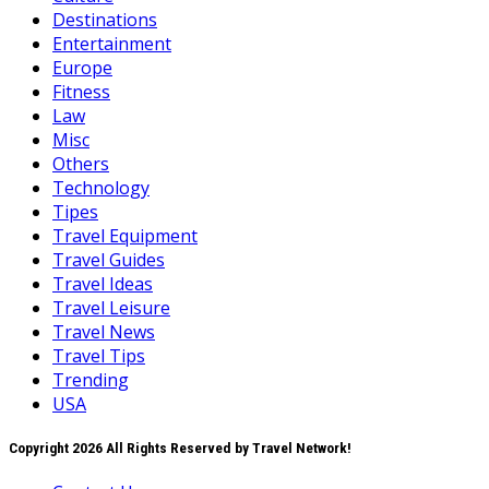
Destinations
Entertainment
Europe
Fitness
Law
Misc
Others
Technology
Tipes
Travel Equipment
Travel Guides
Travel Ideas
Travel Leisure
Travel News
Travel Tips
Trending
USA
Copyright 2026 All Rights Reserved by Travel Network!