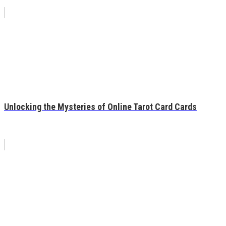
Unlocking the Mysteries of Online Tarot Card Cards