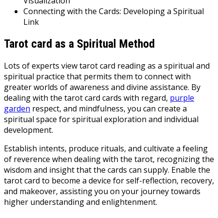
Visualization
Connecting with the Cards: Developing a Spiritual
Link
Tarot card as a Spiritual Method
Lots of experts view tarot card reading as a spiritual and
spiritual practice that permits them to connect with
greater worlds of awareness and divine assistance. By
dealing with the tarot card cards with regard,
purple
garden
respect, and mindfulness, you can create a
spiritual space for spiritual exploration and individual
development.
Establish intents, produce rituals, and cultivate a feeling
of reverence when dealing with the tarot, recognizing the
wisdom and insight that the cards can supply. Enable the
tarot card to become a device for self-reflection, recovery,
and makeover, assisting you on your journey towards
higher understanding and enlightenment.