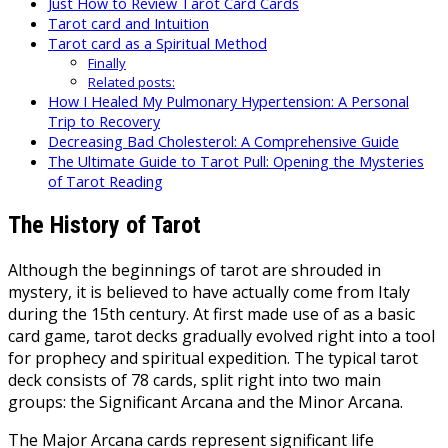
Just How to Review Tarot Card Cards
Tarot card and Intuition
Tarot card as a Spiritual Method
Finally
Related posts:
How I Healed My Pulmonary Hypertension: A Personal
Trip to Recovery
Decreasing Bad Cholesterol: A Comprehensive Guide
The Ultimate Guide to Tarot Pull: Opening the Mysteries
of Tarot Reading
The History of Tarot
Although the beginnings of tarot are shrouded in
mystery, it is believed to have actually come from Italy
during the 15th century. At first made use of as a basic
card game, tarot decks gradually evolved right into a tool
for prophecy and spiritual expedition. The typical tarot
deck consists of 78 cards, split right into two main
groups: the Significant Arcana and the Minor Arcana.
The Major Arcana cards represent significant life