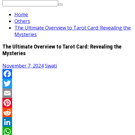
Search
for:
Home
Others
The Ultimate Overview to Tarot Card: Revealing the
Mysteries
The Ultimate Overview to Tarot Card: Revealing the
Mysteries
November 7, 2024
Swati
Facebook
Twitter
Email
Pinterest
Reddit
LinkedIn