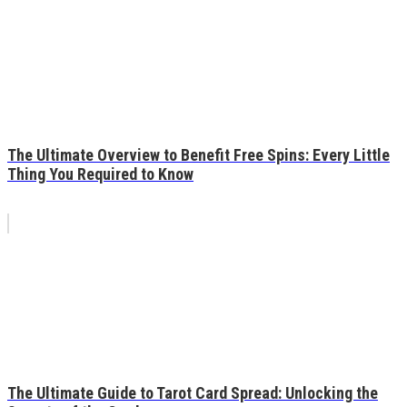
The Ultimate Overview to Benefit Free Spins: Every Little
Thing You Required to Know
The Ultimate Guide to Tarot Card Spread: Unlocking the