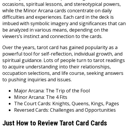
occasions, spiritual lessons, and stereotypical powers,
while the Minor Arcana cards concentrate on daily
difficulties and experiences. Each card in the deck is
imbued with symbolic imagery and significances that can
be analyzed in various means, depending on the
viewers’s instinct and connection to the cards.
Over the years, tarot card has gained popularity as a
powerful tool for self-reflection, individual growth, and
spiritual guidance. Lots of people turn to tarot readings
to acquire understanding into their relationships,
occupation selections, and life course, seeking answers
to pushing inquiries and issues.
Major Arcana: The Trip of the Fool
Minor Arcana: The 4 Fits
The Court Cards: Knights, Queens, Kings, Pages
Reversed Cards: Challenges and Opportunities
Just How to Review Tarot Card Cards