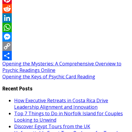
Pinterest
Reddit
LinkedIn
WhatsApp
Messenger
Copy
Post
Opening the Mysteries: A Comprehensive Overview to
Link
Share
Psychic Readings Online
navigation
Opening the Keys of Psychic Card Reading
Recent Posts
How Executive Retreats in Costa Rica Drive
Leadership Alignment and Innovation
Top 7 Things to Do in Norfolk Island for Couples
Looking to Unwind
Discover Egypt Tours from the UK