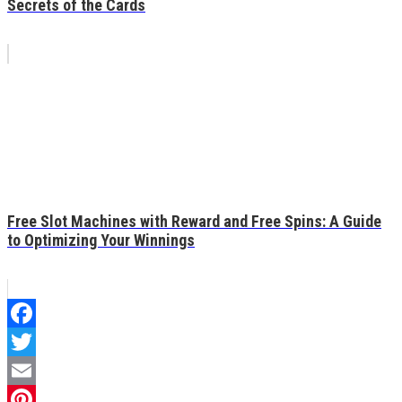
Secrets of the Cards
Free Slot Machines with Reward and Free Spins: A Guide
to Optimizing Your Winnings
Facebook
Twitter
Email