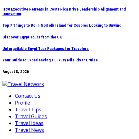
Skip
How Executive Retreats in Costa Rica Drive Leadership Alignment and
Innovation
to
content
Top 7 Things to Do in Norfolk Island for Couples Looking to Unwind
Discover Egypt Tours from the UK
Unforgettable Egypt Tour Packages for Travelers
Your Guide to Experiencing a Luxury Nile River Cruise
August 8, 2026
Contact Us
Profile
Travel Tips
Travel Guides
Travel Ideas
Travel News