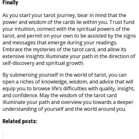
Finally
As you start your tarot journey, bear in mind that the
power and wisdom of the cards lie within you. Trust fund
your intuition, connect with the spiritual powers of the
tarot, and permit on your own to be assisted by the signs
and messages that emerge during your readings.
Embrace the mysteries of the tarot card, and allow its
extensive insights illuminate your path in the direction of
self-discovery and spiritual growth.
By submersing yourself in the world of tarot, you can
open a riches of knowledge, wisdom, and advice that will
equip you to browse life’s difficulties with quality, insight,
and confidence. May the wisdom of the tarot card
illuminate your path and overview you towards a deeper
understanding of yourself and the world around you.
Related posts: