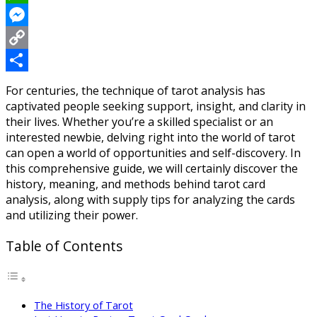
WhatsApp
Messenger
Copy
Link
Share
For centuries, the technique of tarot analysis has
captivated people seeking support, insight, and clarity in
their lives. Whether you’re a skilled specialist or an
interested newbie, delving right into the world of tarot
can open a world of opportunities and self-discovery. In
this comprehensive guide, we will certainly discover the
history, meaning, and methods behind tarot card
analysis, along with supply tips for analyzing the cards
and utilizing their power.
Table of Contents
The History of Tarot