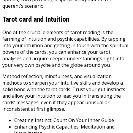
querent’s scenario.
Tarot card and Intuition
One of the crucial elements of tarot reading is the
farming of intuition and psychic capabilities. By tapping
into your intuition and getting in touch with the spiritual
powers of the cards, you can enhance your tarot
analyses and acquire deeper understandings right into
your very own psyche and the globe around you.
Method reflection, mindfulness, and visualization
methods to sharpen your intuitive skills and develop a
solid bond with the tarot cards. Trust your gut instincts
and allow your intuition to lead you in translating the
cards’ messages, even if they appear unusual or
inconsistent at first glimpse.
Creating Instinct: Count On Your Inner Guide
Enhancing Psychic Capacities: Meditation and