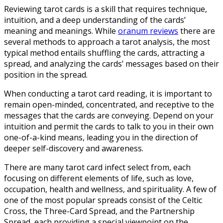
Reviewing tarot cards is a skill that requires technique,
intuition, and a deep understanding of the cards’
meaning and meanings. While
oranum reviews
there are
several methods to approach a tarot analysis, the most
typical method entails shuffling the cards, attracting a
spread, and analyzing the cards’ messages based on their
position in the spread.
When conducting a tarot card reading, it is important to
remain open-minded, concentrated, and receptive to the
messages that the cards are conveying. Depend on your
intuition and permit the cards to talk to you in their own
one-of-a-kind means, leading you in the direction of
deeper self-discovery and awareness.
There are many tarot card infect select from, each
focusing on different elements of life, such as love,
occupation, health and wellness, and spirituality. A few of
one of the most popular spreads consist of the Celtic
Cross, the Three-Card Spread, and the Partnership
Spread, each providing a special viewpoint on the