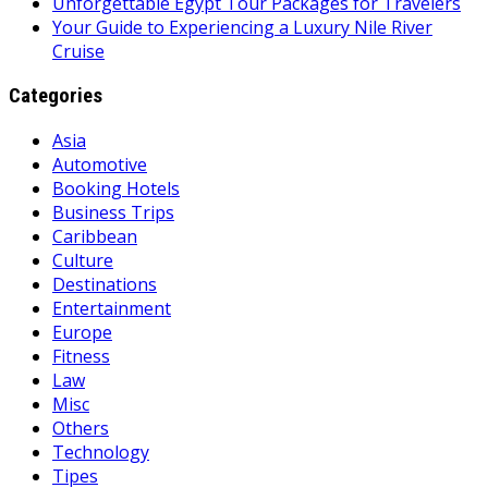
Unforgettable Egypt Tour Packages for Travelers
Your Guide to Experiencing a Luxury Nile River
Cruise
Categories
Asia
Automotive
Booking Hotels
Business Trips
Caribbean
Culture
Destinations
Entertainment
Europe
Fitness
Law
Misc
Others
Technology
Tipes