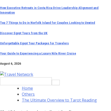
Skip
How Executive Retreats in Costa Rica Drive Leadership Alignment and
Innovation
to
content
Top 7 Things to Do in Norfolk Island for Couples Looking to Unwind
Discover Egypt Tours from the UK
Unforgettable Egypt Tour Packages for Travelers
Your Guide to Experiencing a Luxury Nile River Cruise
August 6, 2026
Search
for:
Home
Others
The Ultimate Overview to Tarot Reading