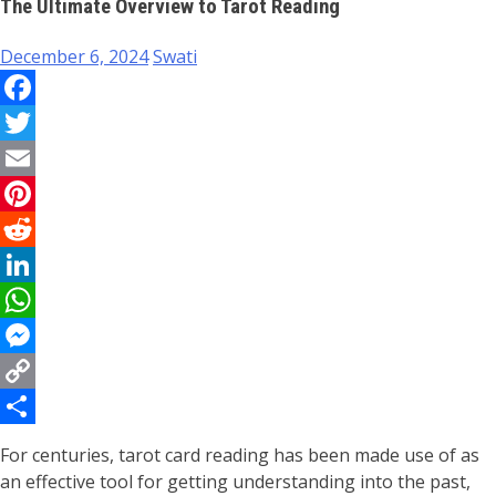
The Ultimate Overview to Tarot Reading
December 6, 2024
Swati
Facebook
Twitter
Email
Pinterest
Reddit
LinkedIn
WhatsApp
Messenger
Copy
Link
Share
For centuries, tarot card reading has been made use of as
an effective tool for getting understanding into the past,