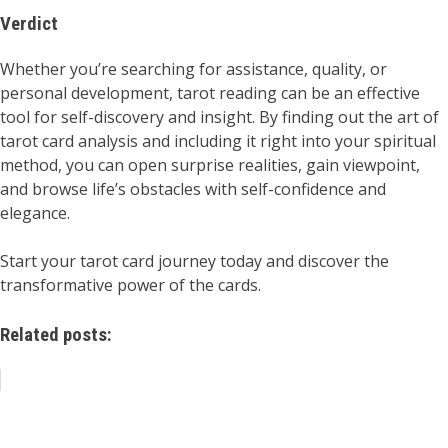
Verdict
Whether you’re searching for assistance, quality, or
personal development, tarot reading can be an effective
tool for self-discovery and insight. By finding out the art of
tarot card analysis and including it right into your spiritual
method, you can open surprise realities, gain viewpoint,
and browse life’s obstacles with self-confidence and
elegance.
Start your tarot card journey today and discover the
transformative power of the cards.
Related posts: