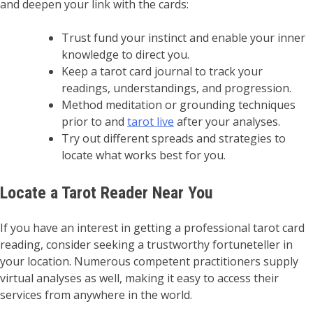
and deepen your link with the cards:
Trust fund your instinct and enable your inner
knowledge to direct you.
Keep a tarot card journal to track your
readings, understandings, and progression.
Method meditation or grounding techniques
prior to and
tarot live
after your analyses.
Try out different spreads and strategies to
locate what works best for you.
Locate a Tarot Reader Near You
If you have an interest in getting a professional tarot card
reading, consider seeking a trustworthy fortuneteller in
your location. Numerous competent practitioners supply
virtual analyses as well, making it easy to access their
services from anywhere in the world.