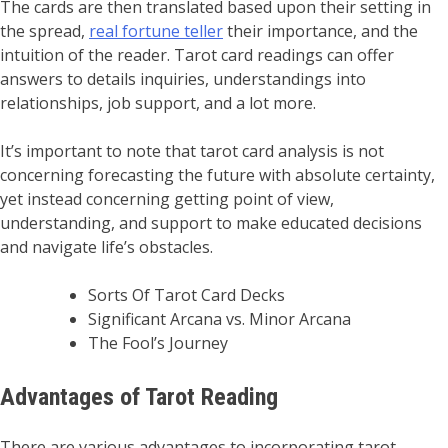
The cards are then translated based upon their setting in
the spread,
real fortune teller
their importance, and the
intuition of the reader. Tarot card readings can offer
answers to details inquiries, understandings into
relationships, job support, and a lot more.
It’s important to note that tarot card analysis is not
concerning forecasting the future with absolute certainty,
yet instead concerning getting point of view,
understanding, and support to make educated decisions
and navigate life’s obstacles.
Sorts Of Tarot Card Decks
Significant Arcana vs. Minor Arcana
The Fool’s Journey
Advantages of Tarot Reading
There are various advantages to incorporating tarot