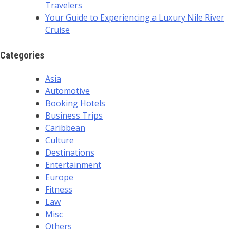
Travelers
Your Guide to Experiencing a Luxury Nile River
Cruise
Categories
Asia
Automotive
Booking Hotels
Business Trips
Caribbean
Culture
Destinations
Entertainment
Europe
Fitness
Law
Misc
Others