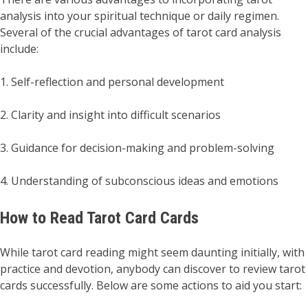
analysis into your spiritual technique or daily regimen.
Several of the crucial advantages of tarot card analysis
include:
1. Self-reflection and personal development
2. Clarity and insight into difficult scenarios
3. Guidance for decision-making and problem-solving
4. Understanding of subconscious ideas and emotions
How to Read Tarot Card Cards
While tarot card reading might seem daunting initially, with
practice and devotion, anybody can discover to review tarot
cards successfully. Below are some actions to aid you start: