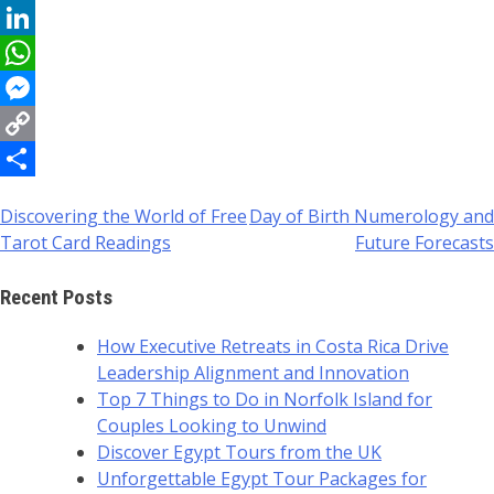
Reddit
LinkedIn
WhatsApp
Messenger
Copy
Link
Share
Discovering the World of Free
Day of Birth Numerology and
Post
Tarot Card Readings
Future Forecasts
navigation
Recent Posts
How Executive Retreats in Costa Rica Drive
Leadership Alignment and Innovation
Top 7 Things to Do in Norfolk Island for
Couples Looking to Unwind
Discover Egypt Tours from the UK
Unforgettable Egypt Tour Packages for