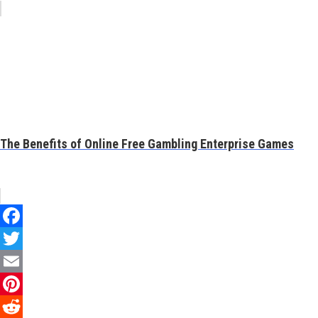
The Benefits of Online Free Gambling Enterprise Games
Facebook
Twitter
Email
Pinterest