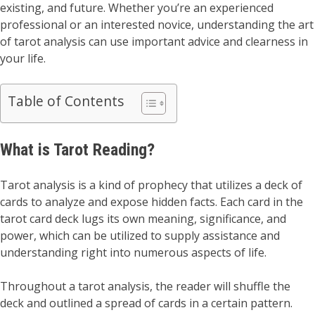
existing, and future. Whether you’re an experienced
professional or an interested novice, understanding the art
of tarot analysis can use important advice and clearness in
your life.
Table of Contents
What is Tarot Reading?
Tarot analysis is a kind of prophecy that utilizes a deck of
cards to analyze and expose hidden facts. Each card in the
tarot card deck lugs its own meaning, significance, and
power, which can be utilized to supply assistance and
understanding right into numerous aspects of life.
Throughout a tarot analysis, the reader will shuffle the
deck and outlined a spread of cards in a certain pattern.