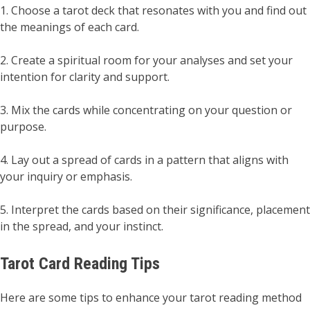
1. Choose a tarot deck that resonates with you and find out
the meanings of each card.
2. Create a spiritual room for your analyses and set your
intention for clarity and support.
3. Mix the cards while concentrating on your question or
purpose.
4. Lay out a spread of cards in a pattern that aligns with
your inquiry or emphasis.
5. Interpret the cards based on their significance, placement
in the spread, and your instinct.
Tarot Card Reading Tips
Here are some tips to enhance your tarot reading method