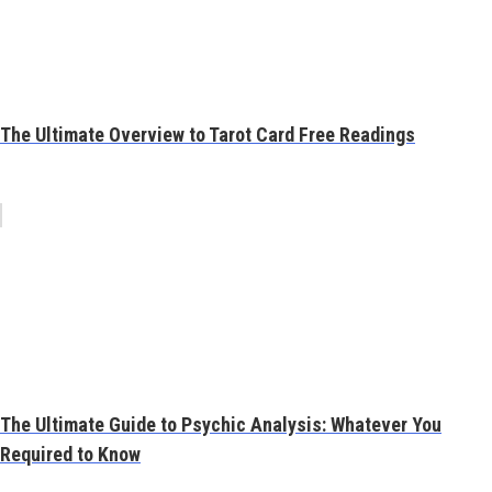
The Ultimate Overview to Tarot Card Free Readings
The Ultimate Guide to Psychic Analysis: Whatever You
Required to Know