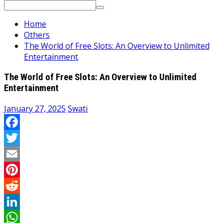
Search
for:
Home
Others
The World of Free Slots: An Overview to Unlimited
Entertainment
The World of Free Slots: An Overview to Unlimited
Entertainment
January 27, 2025
Swati
Facebook
Twitter
Email
Pinterest
Reddit
LinkedIn