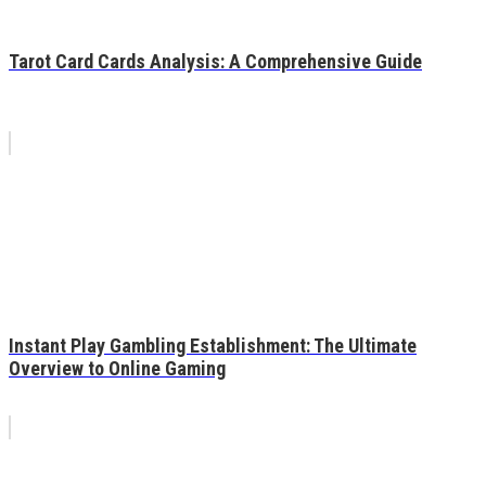
Tarot Card Cards Analysis: A Comprehensive Guide
Instant Play Gambling Establishment: The Ultimate
Overview to Online Gaming