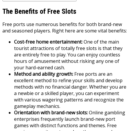
The Benefits of Free Slots
Free ports use numerous benefits for both brand-new
and seasoned players. Right here are some vital benefits:
Cost-free home entertainment:
One of the main
tourist attractions of totally free slots is that they
are entirely free to play. You can enjoy countless
hours of amusement without risking any one of
your hard-earned cash.
Method and ability growth:
Free ports are an
excellent method to refine your skills and develop
methods with no financial danger. Whether you are
a newbie or a skilled player, you can experiment
with various wagering patterns and recognize the
gameplay mechanics.
Orientation with brand-new slots:
Online gambling
enterprises frequently launch brand-new port
games with distinct functions and themes. Free