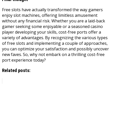
Free slots have actually transformed the way gamers
enjoy slot machines, offering limitless amusement
without any financial risk. Whether you are a laid-back
gamer seeking some enjoyable or a seasoned casino
player developing your skills, cost-free ports offer a
variety of advantages. By recognizing the various types
of free slots and implementing a couple of approaches,
you can optimize your satisfaction and possibly uncover
new faves. So, why not embark on a thrilling cost-free
port experience today?
Related posts: