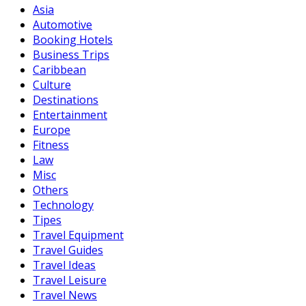
Asia
Automotive
Booking Hotels
Business Trips
Caribbean
Culture
Destinations
Entertainment
Europe
Fitness
Law
Misc
Others
Technology
Tipes
Travel Equipment
Travel Guides
Travel Ideas
Travel Leisure
Travel News