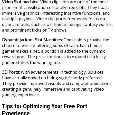
Video Slot machine:
Video clip slots are one of the most
prominent classification of totally free slots. They boast
immersive graphics, interesting incentive functions, and
multiple paylines. Video clip ports frequently focus on
distinct motifs, such as old human beings, fantasy worlds,
and prominent flicks or TV shows.
Dynamic Jackpot Slot Machines:
These slots provide the
chance to win life-altering sums of cash. Each time a
gamer makes a bet, a portion is added to the dynamic
reward pool. The prize continues to expand till a lucky
gamer strikes the winning mix.
3D Ports:
With advancements in technology, 3D slots
have actually ended up being significantly preferred.
They provide improved visuals and computer animations,
creating a genuinely immersive and captivating video
gaming experience.
Tips for Optimizing Your Free Port
Experience