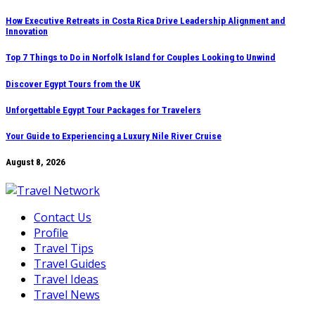
Skip
How Executive Retreats in Costa Rica Drive Leadership Alignment and
Innovation
to
content
Top 7 Things to Do in Norfolk Island for Couples Looking to Unwind
Discover Egypt Tours from the UK
Unforgettable Egypt Tour Packages for Travelers
Your Guide to Experiencing a Luxury Nile River Cruise
August 8, 2026
Contact Us
Profile
Travel Tips
Travel Guides
Travel Ideas
Travel News