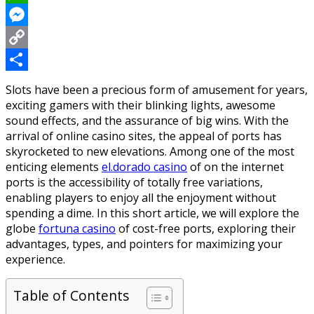
WhatsApp
Messenger
Copy
Link
Share
Slots have been a precious form of amusement for years,
exciting gamers with their blinking lights, awesome
sound effects, and the assurance of big wins. With the
arrival of online casino sites, the appeal of ports has
skyrocketed to new elevations. Among one of the most
enticing elements
el.dorado casino
of on the internet
ports is the accessibility of totally free variations,
enabling players to enjoy all the enjoyment without
spending a dime. In this short article, we will explore the
globe
fortuna casino
of cost-free ports, exploring their
advantages, types, and pointers for maximizing your
experience.
Table of Contents