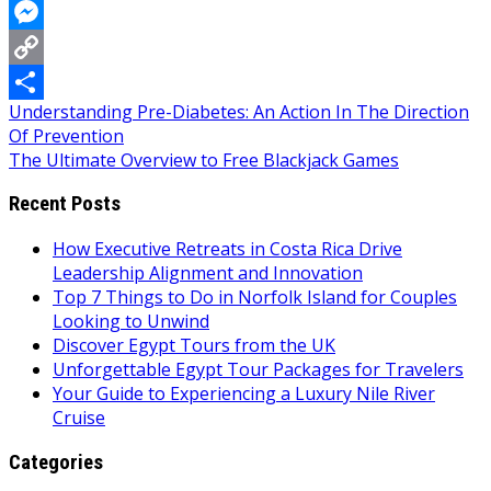
WhatsApp
Messenger
Copy
Post
Understanding Pre-Diabetes: An Action In The Direction
Link
Share
Of Prevention
navigation
The Ultimate Overview to Free Blackjack Games
Recent Posts
How Executive Retreats in Costa Rica Drive
Leadership Alignment and Innovation
Top 7 Things to Do in Norfolk Island for Couples
Looking to Unwind
Discover Egypt Tours from the UK
Unforgettable Egypt Tour Packages for Travelers
Your Guide to Experiencing a Luxury Nile River
Cruise
Categories