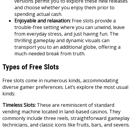
versions permit you to explore these new releases
and choose whether you enjoy them prior to
spending actual cash.
Enjoyable and relaxation:
Free slots provide a
trouble-free setting where you can unwind, leave
from everyday stress, and just having fun. The
thrilling gameplay and dynamic visuals can
transport you to an additional globe, offering a
much-needed break from truth.
Types of Free Slots
Free slots come in numerous kinds, accommodating
diverse gamer preferences. Let’s explore the most usual
kinds:
Timeless Slots:
These are reminiscent of standard
vending machine located in land-based casinos. They
commonly include three reels, straightforward gameplay
technicians, and classic icons like fruits, bars, and sevens.