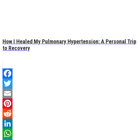
How I Healed My Pulmonary Hypertension: A Personal Trip
to Recovery
Facebook
Twitter
Email
Pinterest
Reddit
LinkedIn