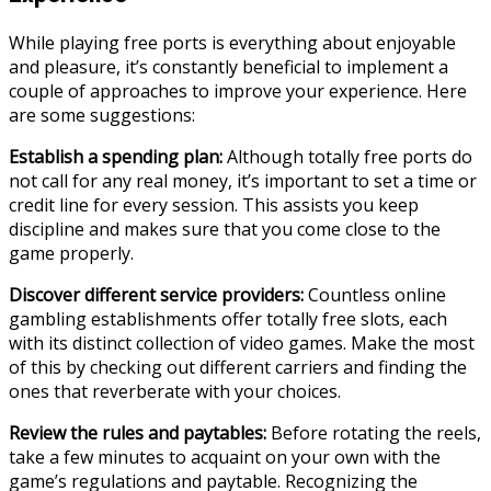
While playing free ports is everything about enjoyable
and pleasure, it’s constantly beneficial to implement a
couple of approaches to improve your experience. Here
are some suggestions:
Establish a spending plan:
Although totally free ports do
not call for any real money, it’s important to set a time or
credit line for every session. This assists you keep
discipline and makes sure that you come close to the
game properly.
Discover different service providers:
Countless online
gambling establishments offer totally free slots, each
with its distinct collection of video games. Make the most
of this by checking out different carriers and finding the
ones that reverberate with your choices.
Review the rules and paytables:
Before rotating the reels,
take a few minutes to acquaint on your own with the
game’s regulations and paytable. Recognizing the