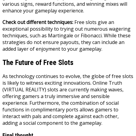
various signs, reward functions, and winning mixes will
enhance your gameplay experience.
Check out different techniques:
Free slots give an
exceptional possibility to trying out numerous wagering
techniques, such as Martingale or Fibonacci. While these
strategies do not ensure payouts, they can include an
added layer of enjoyment to your gameplay.
The Future of Free Slots
As technology continues to evolve, the globe of free slots
is likely to witness exciting innovations. Online Truth
(VIRTUAL REALITY) slots are currently making waves,
offering gamers a truly immersive and sensible
experience. Furthermore, the combination of social
functions in complimentary ports allows gamers to
interact with pals and complete against each other,
adding a social component to the gameplay.
Final thought