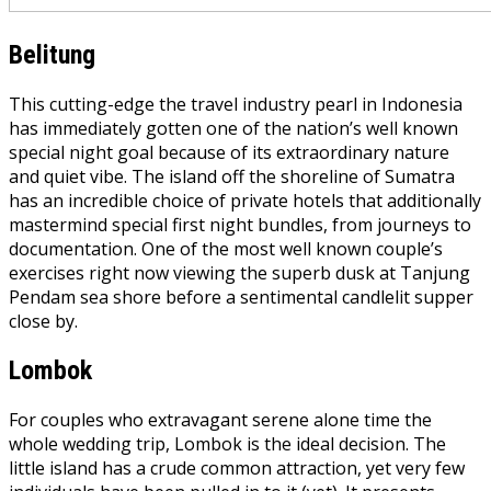
Belitung
This cutting-edge the travel industry pearl in Indonesia
has immediately gotten one of the nation’s well known
special night goal because of its extraordinary nature
and quiet vibe. The island off the shoreline of Sumatra
has an incredible choice of private hotels that additionally
mastermind special first night bundles, from journeys to
documentation. One of the most well known couple’s
exercises right now viewing the superb dusk at Tanjung
Pendam sea shore before a sentimental candlelit supper
close by.
Lombok
For couples who extravagant serene alone time the
whole wedding trip, Lombok is the ideal decision. The
little island has a crude common attraction, yet very few