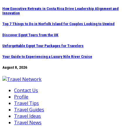
Skip
How Executive Retreats in Costa Rica Drive Leadership Alignment and
Innovation
to
content
Top 7 Things to Do in Norfolk Island for Couples Looking to Unwind
Discover Egypt Tours from the UK
Unforgettable Egypt Tour Packages for Travelers
Your Guide to Experiencing a Luxury Nile River Cruise
August 8, 2026
Contact Us
Profile
Travel Tips
Travel Guides
Travel Ideas
Travel News