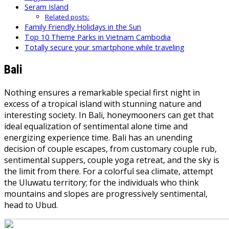
Seram Island
Related posts:
Family Friendly Holidays in the Sun
Top 10 Theme Parks in Vietnam Cambodia
Totally secure your smartphone while traveling
Bali
Nothing ensures a remarkable special first night in
excess of a tropical island with stunning nature and
interesting society. In Bali, honeymooners can get that
ideal equalization of sentimental alone time and
energizing experience time. Bali has an unending
decision of couple escapes, from customary couple rub,
sentimental suppers, couple yoga retreat, and the sky is
the limit from there. For a colorful sea climate, attempt
the Uluwatu territory; for the individuals who think
mountains and slopes are progressively sentimental,
head to Ubud.