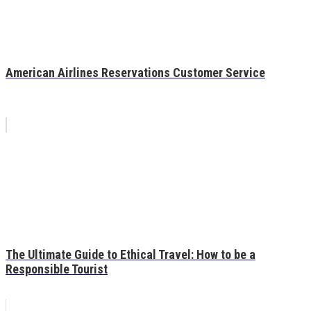
American Airlines Reservations Customer Service
The Ultimate Guide to Ethical Travel: How to be a
Responsible Tourist