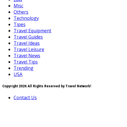
Misc
Others
Technology
Tipes
Travel Equipment
Travel Guides
Travel Ideas
Travel Leisure
Travel News
Travel Tips
Trending
USA
Copyright 2026 All Rights Reserved by Travel Network!
Contact Us