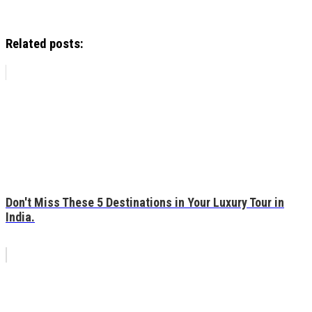
Related posts:
Don't Miss These 5 Destinations in Your Luxury Tour in
India.