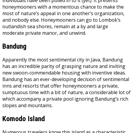
individuals have been pulled in to it (yet). It presents
honeymooners with a momentous chance to make the
most of nature’s appeal in one another’s organization,
and nobody else. Honeymooners can go to Lombok’s
outlandish sea shores, remain at a by and large
moderate private manor, and unwind.
Bandung
Apparently the most sentimental city in Java, Bandung
has an incredible parity of grasping nature and inviting
new swoon-commendable housing with inventive ideas.
Bandung has an ever-developing decision of sentimental
inns and resorts that offer honeymooners a private,
sumptuous time with a bit of nature, a considerable lot of
which accompany a private pool ignoring Bandung’s rich
slopes and mountains.
Komodo Island
Numerous travelers know this island as a characteristic