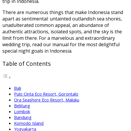
trip in Indonesia.
There are numerous things that make Indonesia stand
apart as sentimental: untainted outlandish sea shores,
unadulterated common appeal, an abundance of
authentic attractions, isolated spots, and the sky is the
limit from there. For a marvelous and extraordinary
wedding trip, read our manual for the most delightful
special night goals in Indonesia.
Table of Contents
Bali
Pulo Cinta Eco Resort, Gorontalo
Ora Seashore Eco Resort, Maluku
Belitung
Lombok
Bandung
Komodo Island
Yogyakarta