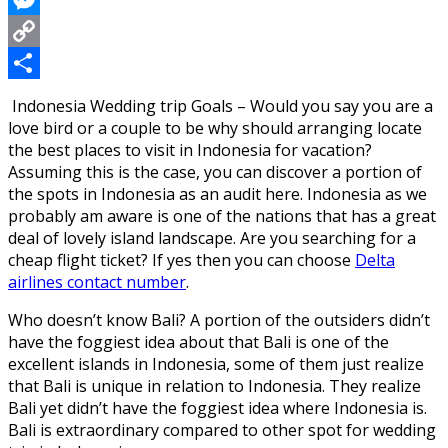
Messenger
Copy
Link
Share
Indonesia Wedding trip Goals – Would you say you are a
love bird or a couple to be why should arranging locate
the best places to visit in Indonesia for vacation?
Assuming this is the case, you can discover a portion of
the spots in Indonesia as an audit here. Indonesia as we
probably am aware is one of the nations that has a great
deal of lovely island landscape. Are you searching for a
cheap flight ticket? If yes then you can choose
Delta
airlines contact number
.
Who doesn’t know Bali? A portion of the outsiders didn’t
have the foggiest idea about that Bali is one of the
excellent islands in Indonesia, some of them just realize
that Bali is unique in relation to Indonesia. They realize
Bali yet didn’t have the foggiest idea where Indonesia is.
Bali is extraordinary compared to other spot for wedding