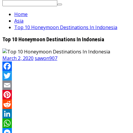
Search
for:
Home
Asia
Top 10 Honeymoon Destinations In Indonesia
Top 10 Honeymoon Destinations In Indonesia
March 2, 2020
sawon907
Facebook
Twitter
Email
Pinterest
Reddit
LinkedIn
WhatsApp