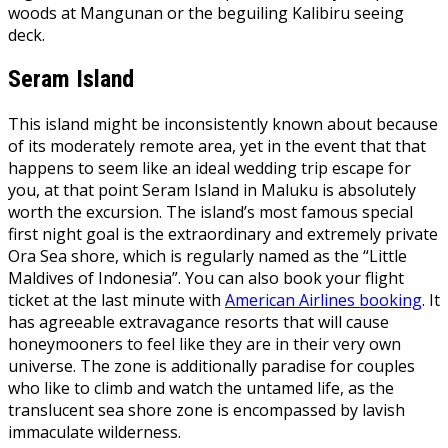
woods at Mangunan or the beguiling Kalibiru seeing
deck.
Seram Island
This island might be inconsistently known about because
of its moderately remote area, yet in the event that that
happens to seem like an ideal wedding trip escape for
you, at that point Seram Island in Maluku is absolutely
worth the excursion. The island’s most famous special
first night goal is the extraordinary and extremely private
Ora Sea shore, which is regularly named as the “Little
Maldives of Indonesia”. You can also book your flight
ticket at the last minute with
American Airlines booking
. It
has agreeable extravagance resorts that will cause
honeymooners to feel like they are in their very own
universe. The zone is additionally paradise for couples
who like to climb and watch the untamed life, as the
translucent sea shore zone is encompassed by lavish
immaculate wilderness.