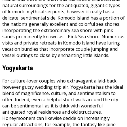
natural surroundings for the antiquated, gigantic types
of komodo mythical serpents, however it really has a
delicate, sentimental side. Komodo Island has a portion of
the nation’s generally excellent and colorful sea shores,
incorporating the extraordinary sea shore with pink
sands prominently known as… Pink Sea shore. Numerous
visits and private retreats in Komodo Island have luring
vacation bundles that incorporate couple jumping and
vessel outings to close by enchanting little islands.
Yogyakarta
For culture-lover couples who extravagant a laid-back
however gutsy wedding trip air, Yogyakarta has the ideal
blend of magnificence, culture, and sentimentalism to
offer. Indeed, even a helpful short walk around the city
can be sentimental, as it is thick with wonderful
antiquated royal residences and old structures.
Honeymooners can likewise decide on increasingly
regular attractions, for example, the fantasy like pine