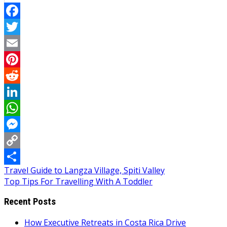
Facebook
Twitter
Email
Pinterest
Reddit
LinkedIn
WhatsApp
Messenger
Copy
Post
Travel Guide to Langza Village, Spiti Valley
Link
Share
Top Tips For Travelling With A Toddler
navigation
Recent Posts
How Executive Retreats in Costa Rica Drive