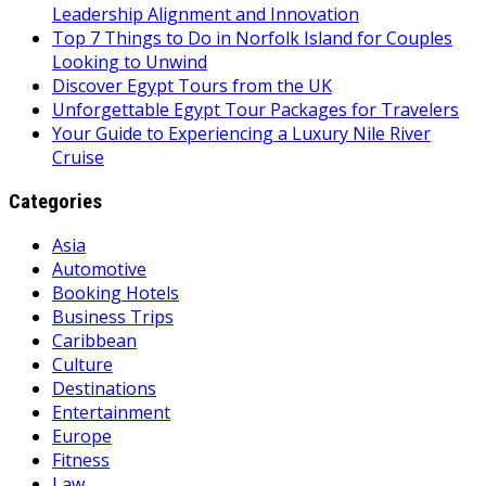
Leadership Alignment and Innovation
Top 7 Things to Do in Norfolk Island for Couples
Looking to Unwind
Discover Egypt Tours from the UK
Unforgettable Egypt Tour Packages for Travelers
Your Guide to Experiencing a Luxury Nile River
Cruise
Categories
Asia
Automotive
Booking Hotels
Business Trips
Caribbean
Culture
Destinations
Entertainment
Europe
Fitness
Law