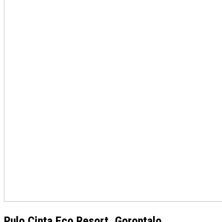
Pulo Cinta Eco Resort, Gorontalo