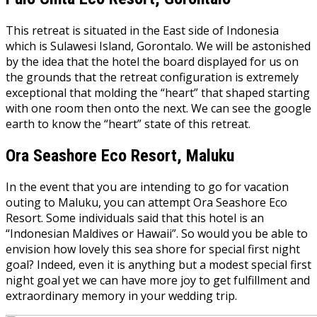
This retreat is situated in the East side of Indonesia
which is Sulawesi Island, Gorontalo. We will be astonished
by the idea that the hotel the board displayed for us on
the grounds that the retreat configuration is extremely
exceptional that molding the “heart” that shaped starting
with one room then onto the next. We can see the google
earth to know the “heart” state of this retreat.
Ora Seashore Eco Resort, Maluku
In the event that you are intending to go for vacation
outing to Maluku, you can attempt Ora Seashore Eco
Resort. Some individuals said that this hotel is an
“Indonesian Maldives or Hawaii”. So would you be able to
envision how lovely this sea shore for special first night
goal? Indeed, even it is anything but a modest special first
night goal yet we can have more joy to get fulfillment and
extraordinary memory in your wedding trip.