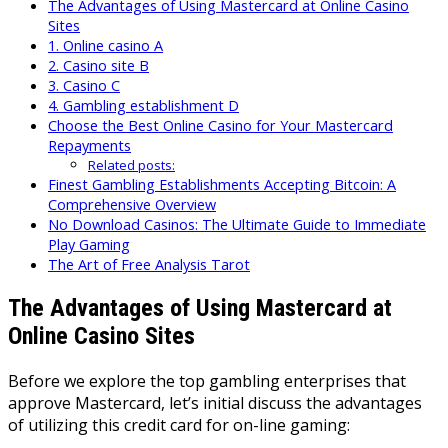
The Advantages of Using Mastercard at Online Casino
Sites
1. Online casino A
2. Casino site B
3. Casino C
4. Gambling establishment D
Choose the Best Online Casino for Your Mastercard
Repayments
Related posts:
Finest Gambling Establishments Accepting Bitcoin: A
Comprehensive Overview
No Download Casinos: The Ultimate Guide to Immediate
Play Gaming
The Art of Free Analysis Tarot
The Advantages of Using Mastercard at
Online Casino Sites
Before we explore the top gambling enterprises that
approve Mastercard, let’s initial discuss the advantages
of utilizing this credit card for on-line gaming: