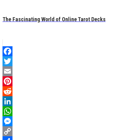
The Fascinating World of Online Tarot Decks
Facebook
Twitter
Email
Pinterest
Reddit
LinkedIn
WhatsApp
Messenger