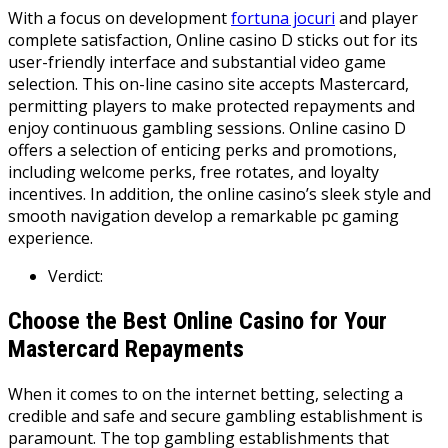
With a focus on development
fortuna jocuri
and player
complete satisfaction, Online casino D sticks out for its
user-friendly interface and substantial video game
selection. This on-line casino site accepts Mastercard,
permitting players to make protected repayments and
enjoy continuous gambling sessions. Online casino D
offers a selection of enticing perks and promotions,
including welcome perks, free rotates, and loyalty
incentives. In addition, the online casino’s sleek style and
smooth navigation develop a remarkable pc gaming
experience.
Verdict:
Choose the Best Online Casino for Your
Mastercard Repayments
When it comes to on the internet betting, selecting a
credible and safe and secure gambling establishment is
paramount. The top gambling establishments that