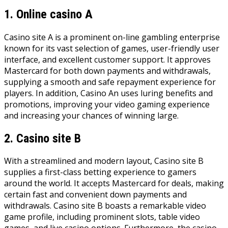
1. Online casino A
Casino site A is a prominent on-line gambling enterprise
known for its vast selection of games, user-friendly user
interface, and excellent customer support. It approves
Mastercard for both down payments and withdrawals,
supplying a smooth and safe repayment experience for
players. In addition, Casino An uses luring benefits and
promotions, improving your video gaming experience
and increasing your chances of winning large.
2. Casino site B
With a streamlined and modern layout, Casino site B
supplies a first-class betting experience to gamers
around the world. It accepts Mastercard for deals, making
certain fast and convenient down payments and
withdrawals. Casino site B boasts a remarkable video
game profile, including prominent slots, table video