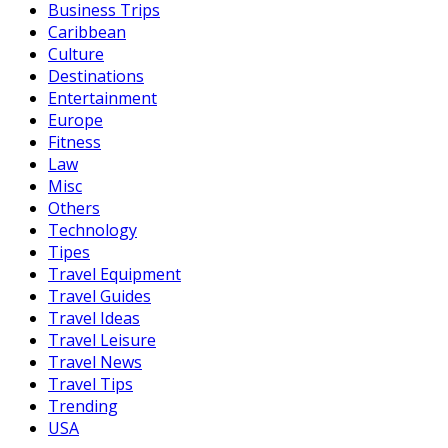
Business Trips
Caribbean
Culture
Destinations
Entertainment
Europe
Fitness
Law
Misc
Others
Technology
Tipes
Travel Equipment
Travel Guides
Travel Ideas
Travel Leisure
Travel News
Travel Tips
Trending
USA