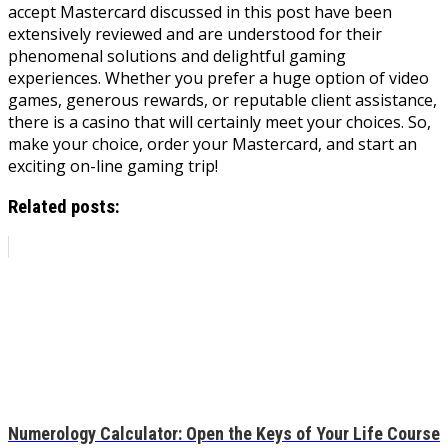
accept Mastercard discussed in this post have been
extensively reviewed and are understood for their
phenomenal solutions and delightful gaming
experiences. Whether you prefer a huge option of video
games, generous rewards, or reputable client assistance,
there is a casino that will certainly meet your choices. So,
make your choice, order your Mastercard, and start an
exciting on-line gaming trip!
Related posts:
Numerology Calculator: Open the Keys of Your Life Course