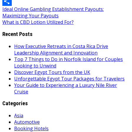
Copy
Post
Ideal Online Gambling Establishment Payouts:
Link
Share
Maximizing Your Payouts
navigation
What is CBD Lotion Utilized For?
Recent Posts
How Executive Retreats in Costa Rica Drive
Leadership Alignment and Innovation
Top 7 Things to Do in Norfolk Island for Couples
Looking to Unwind
Discover Egypt Tours from the UK
Unforgettable Egypt Tour Packages for Travelers
Your Guide to Experiencing a Luxury Nile River
Cruise
Categories
Asia
Automotive
Booking Hotels