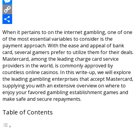
Messenger
Copy
Link
Share
When it pertains to on the internet gambling, one of one
of the most essential variables to consider is the
payment approach. With the ease and appeal of bank
card, several gamers prefer to utilize them for their deals.
Mastercard, among the leading charge card service
providers in the world, is commonly approved by
countless online casinos. In this write-up, we will explore
the leading gambling enterprises that accept Mastercard,
supplying you with an extensive overview on where to
enjoy your favored gambling establishment games and
make safe and secure repayments.
Table of Contents