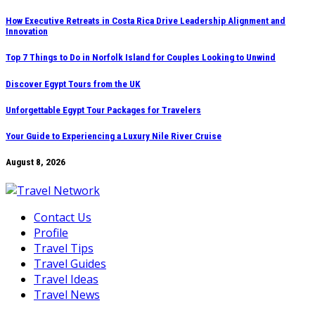
Skip
How Executive Retreats in Costa Rica Drive Leadership Alignment and
Innovation
to
content
Top 7 Things to Do in Norfolk Island for Couples Looking to Unwind
Discover Egypt Tours from the UK
Unforgettable Egypt Tour Packages for Travelers
Your Guide to Experiencing a Luxury Nile River Cruise
August 8, 2026
Contact Us
Profile
Travel Tips
Travel Guides
Travel Ideas
Travel News