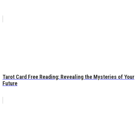
Tarot Card Free Reading: Revealing the Mysteries of Your
Future