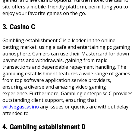
games, and live casino options. Furthermore, the casino
site offers a mobile-friendly platform, permitting you to
enjoy your favorite games on the go.
3. Casino C
Gambling establishment C is a leader in the online
betting market, using a safe and entertaining pc gaming
atmosphere. Gamers can use their Mastercard for down
payments and withdrawals, gaining from rapid
transactions and dependable repayment handling. The
gambling establishment features a wide range of games
from top software application service providers,
ensuring a diverse and amazing video gaming
experience. Furthermore, Gambling enterprise C provides
outstanding client support, ensuring that
wildvegascasino
any issues or queries are without delay
attended to.
4. Gambling establishment D