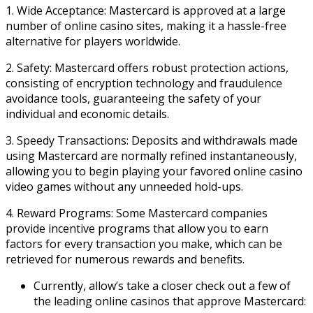
1. Wide Acceptance: Mastercard is approved at a large
number of online casino sites, making it a hassle-free
alternative for players worldwide.
2. Safety: Mastercard offers robust protection actions,
consisting of encryption technology and fraudulence
avoidance tools, guaranteeing the safety of your
individual and economic details.
3. Speedy Transactions: Deposits and withdrawals made
using Mastercard are normally refined instantaneously,
allowing you to begin playing your favored online casino
video games without any unneeded hold-ups.
4. Reward Programs: Some Mastercard companies
provide incentive programs that allow you to earn
factors for every transaction you make, which can be
retrieved for numerous rewards and benefits.
Currently, allow’s take a closer check out a few of
the leading online casinos that approve Mastercard: