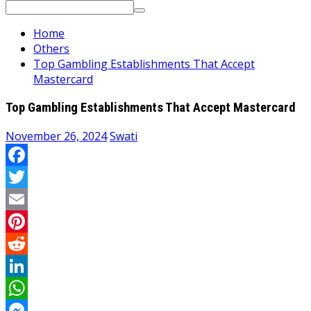
Search
for:
Home
Others
Top Gambling Establishments That Accept
Mastercard
Top Gambling Establishments That Accept Mastercard
November 26, 2024
Swati
Facebook
Twitter
Email
Pinterest
Reddit
LinkedIn
WhatsApp