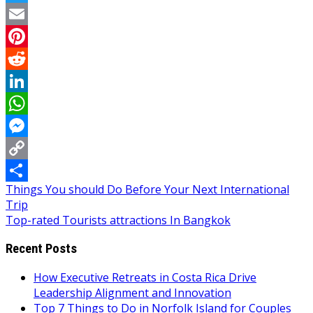
Twitter
Email
Pinterest
Reddit
LinkedIn
WhatsApp
Messenger
Copy
Post
Things You should Do Before Your Next International
Link
Share
Trip
navigation
Top-rated Tourists attractions In Bangkok
Recent Posts
How Executive Retreats in Costa Rica Drive
Leadership Alignment and Innovation
Top 7 Things to Do in Norfolk Island for Couples