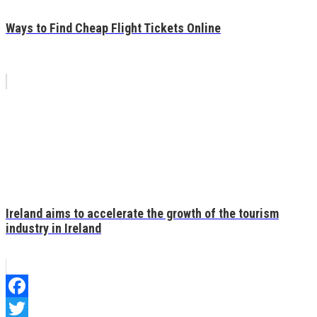
Ways to Find Cheap Flight Tickets Online
Ireland aims to accelerate the growth of the tourism
industry in Ireland
Facebook