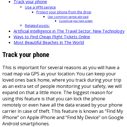
Track your phone
Use a VPN service
Protect your phone from the drop
Use common sense abroad
Customize your lock screen
Related posts:
Artificial Intelligence in The Travel Sector: New Technology
Ways to Find Cheap Flight Tickets Online
Most Beautiful Beaches In The World
Track your phone
This is important for several reasons as you will have a
road map via GPS as your location. You can keep your
loved ones back home, where you track during your trip
as an extra set of people monitoring your safety, we will
expand on that a little more. The biggest reason for
using this feature is that you can lock the phone
remotely or even have all the data erased by your phone
carrier in case of theft. This feature is known as “Find My
iPhone” on Apple iPhone and “Find My Device” on Google
Android smartphones.