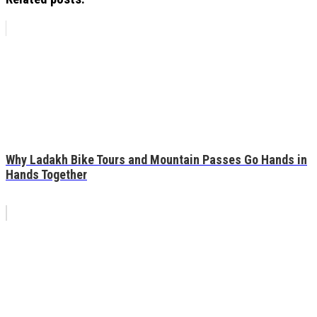
Why Ladakh Bike Tours and Mountain Passes Go Hands in
Hands Together