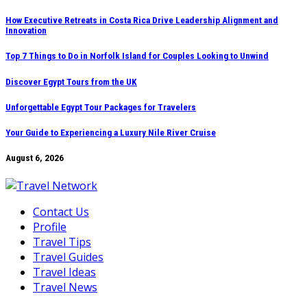
Skip
How Executive Retreats in Costa Rica Drive Leadership Alignment and
Innovation
to
content
Top 7 Things to Do in Norfolk Island for Couples Looking to Unwind
Discover Egypt Tours from the UK
Unforgettable Egypt Tour Packages for Travelers
Your Guide to Experiencing a Luxury Nile River Cruise
August 6, 2026
Contact Us
Profile
Travel Tips
Travel Guides
Travel Ideas
Travel News