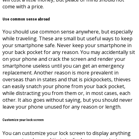
come with a price.
Use common sense abroad
You should use common sense anywhere, but especially
while traveling. These are small but useful ways to keep
your smartphone safe. Never keep your smartphone in
your back pocket for any reason. You may accidentally sit
on your phone and crack the screen and render your
smartphone useless until you can get an emergency
replacement. Another reason is more prevalent in
overseas than in states and that is pickpockets, thieves
can easily snatch your phone from your back pocket,
while distracting you from them or, in most cases, each
other. It also goes without saying, but you should never
leave your phone unused for any reason or length.
Customize your lock screen
You can customize your lock screen to display anything