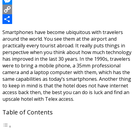
Messenger
Copy
Link
Share
Smartphones have become ubiquitous with travelers
around the world. You see them at the airport and
practically every tourist abroad. It really puts things in
perspective when you think about how much technology
has improved in the last 30 years. In the 1990s, travelers
were to bring a mobile phone, a 35mm professional
camera and a laptop computer with them, which has the
same capabilities as today’s smartphones. Another thing
to keep in mind is that the hotel does not have internet
access back then, the best you can do is luck and find an
upscale hotel with Telex access.
Table of Contents