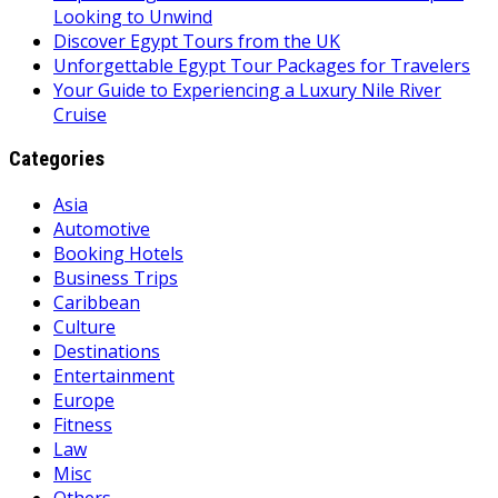
Looking to Unwind
Discover Egypt Tours from the UK
Unforgettable Egypt Tour Packages for Travelers
Your Guide to Experiencing a Luxury Nile River
Cruise
Categories
Asia
Automotive
Booking Hotels
Business Trips
Caribbean
Culture
Destinations
Entertainment
Europe
Fitness
Law
Misc