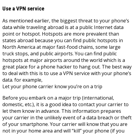
Use a VPN service
As mentioned earlier, the biggest threat to your phone’s
data while traveling abroad is at a public Internet data
point or hotspot. Hotspots are more prevalent than
states abroad because you can find public hotspots in
North America at major fast-food chains, some large
truck stops, and public airports. You can find public
hotspots at major airports around the world which is a
great place for a phone hacker to hang out. The best way
to deal with this is to use a VPN service with your phone’s
data. for example,
Let your phone carrier know you’re on a trip
Before you embark on a major trip (international,
domestic, etc.), it is a good idea to contact your carrier to
let them know in advance. This information prepares
your carrier in the unlikely event of a data breach or theft
of your smartphone. Your carrier will know that you are
not in your home area and will “kill” your phone (if you