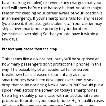
have tracking enabled) or reverse any charges that your
thief will spew before the battery is dead. Another major
reason for keeping your career aware of your location is
in an emergency. If your smartphone fails for any reason
(you leave it, it breaks, gets stolen, etc.) Your carrier may
ship a new smartphone priority to your location
(sometimes overnight) So that you can have it within a
few days.
Protect your phone from the drop
This seems like a no-brainer, but you’ll be surprised at
how many passengers don’t protect their phones in this
way. The possibility of an accidental fall or screen
breakdown has increased exponentially as new
smartphones have been developed over time. A small
drop that could not bring Nokia back in 2005 would put a
spider web across the screen on today’s smartphones.
Use a high-quality phone case with an additional screen
protector to protect your smartphone. High-quality cases
will cost a little money, but peace of mind should not