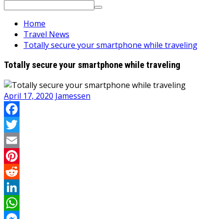
Search
for:
Home
Travel News
Totally secure your smartphone while traveling
Totally secure your smartphone while traveling
April 17, 2020
Jamessen
Facebook
Twitter
Email
Pinterest
Reddit
LinkedIn
WhatsApp