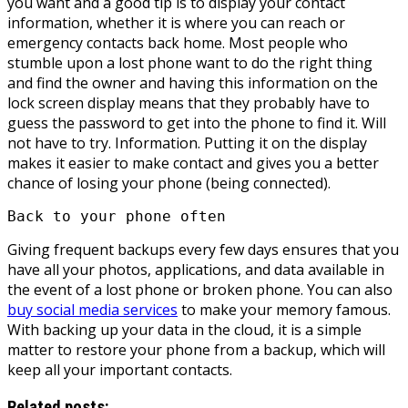
you want and a good tip is to display your contact
information, whether it is where you can reach or
emergency contacts back home. Most people who
stumble upon a lost phone want to do the right thing
and find the owner and having this information on the
lock screen display means that they probably have to
guess the password to get into the phone to find it. Will
not have to try. Information. Putting it on the display
makes it easier to make contact and gives you a better
chance of losing your phone (being connected).
Back to your phone often
Giving frequent backups every few days ensures that you
have all your photos, applications, and data available in
the event of a lost phone or broken phone. You can also
buy social media services
to make your memory famous.
With backing up your data in the cloud, it is a simple
matter to restore your phone from a backup, which will
keep all your important contacts.
Related posts: