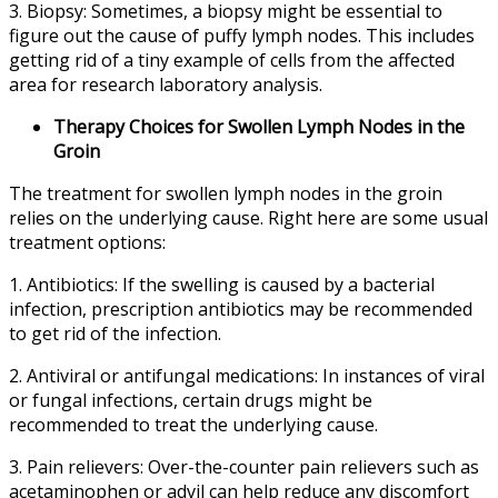
3. Biopsy: Sometimes, a biopsy might be essential to
figure out the cause of puffy lymph nodes. This includes
getting rid of a tiny example of cells from the affected
area for research laboratory analysis.
Therapy Choices for Swollen Lymph Nodes in the
Groin
The treatment for swollen lymph nodes in the groin
relies on the underlying cause. Right here are some usual
treatment options:
1. Antibiotics: If the swelling is caused by a bacterial
infection, prescription antibiotics may be recommended
to get rid of the infection.
2. Antiviral or antifungal medications: In instances of viral
or fungal infections, certain drugs might be
recommended to treat the underlying cause.
3. Pain relievers: Over-the-counter pain relievers such as
acetaminophen or advil can help reduce any discomfort