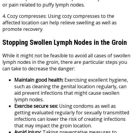
or pain related to puffy lymph nodes.
4. Cozy compresses: Using cozy compresses to the
affected location can help relieve swelling as well as
promote recovery.
Stopping Swollen Lymph Nodes in the Groin
While it might not be feasible to avoid all cases of swollen
lymph nodes in the groin, there are particular steps you
can take to decrease the danger:
Maintain good health:
Exercising excellent hygiene,
such as cleaning the genital location regularly, can
aid prevent infections that might cause swollen
lymph nodes.
Exercise secure sex:
Using condoms as well as
getting evaluated regularly for sexually transmitted
infections can lower the risk of creating infections
that may impact the groin location.
Avoid injury:
Taking preventative measures to