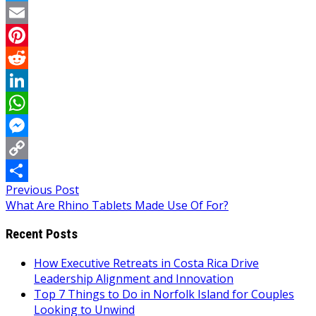
Twitter
Email
Pinterest
Reddit
LinkedIn
WhatsApp
Messenger
Copy
Post
Previous Post
Link
Share
What Are Rhino Tablets Made Use Of For?
navigation
Recent Posts
How Executive Retreats in Costa Rica Drive
Leadership Alignment and Innovation
Top 7 Things to Do in Norfolk Island for Couples
Looking to Unwind