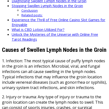
Diagnosing Swollen Lymph Nodes in the Groin
Stopping Swollen Lymph Nodes in the Groin
Conclusion
Related posts:
Experience the Thrill of Free Online Casino Slot Games for
Enjoyable
What is CBD Lotion Utilized For?
Unlock the Mysteries of the Universe with Online Free
Tarot Readings
Causes of Swollen Lymph Nodes in the Groin
1. Infection: The most typical cause of puffy lymph nodes
in the groin is an infection. Microbial, viral, and fungal
infections can all cause swelling in the lymph nodes.
Typical infections that may influence the groin location
include venereal diseases (such as gonorrhea or syphilis),
urinary system tract infections, and skin infections.
2. Injury or trauma: Any type of injury or trauma to the
groin location can create the lymph nodes to swell. This
can consist of sports injuries, crashes, or surgical