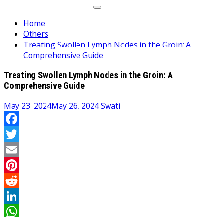
Search
for:
Home
Others
Treating Swollen Lymph Nodes in the Groin: A
Comprehensive Guide
Treating Swollen Lymph Nodes in the Groin: A
Comprehensive Guide
May 23, 2024
May 26, 2024
Swati
Facebook
Twitter
Email
Pinterest
Reddit
LinkedIn