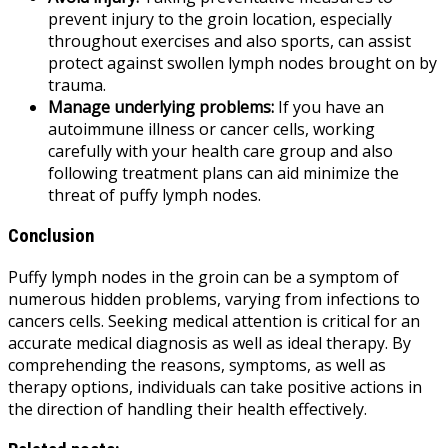
prevent injury to the groin location, especially
throughout exercises and also sports, can assist
protect against swollen lymph nodes brought on by
trauma.
Manage underlying problems:
If you have an
autoimmune illness or cancer cells, working
carefully with your health care group and also
following treatment plans can aid minimize the
threat of puffy lymph nodes.
Conclusion
Puffy lymph nodes in the groin can be a symptom of
numerous hidden problems, varying from infections to
cancers cells. Seeking medical attention is critical for an
accurate medical diagnosis as well as ideal therapy. By
comprehending the reasons, symptoms, as well as
therapy options, individuals can take positive actions in
the direction of handling their health effectively.