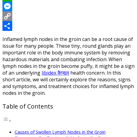
WhatsApp
Messenger
Copy
Link
Share
Inflamed lymph nodes in the groin can be a root cause of
issue for many people. These tiny, round glands play an
important role in the body immune system by removing
hazardous materials and combating infection. When
lymph nodes in the groin become puffy, it might be a sign
of an underlying
libidex कैप्सूल
health concern. In this
short article, we will certainly explore the reasons, signs
and symptoms, and treatment choices for inflamed lymph
nodes in the groin.
Table of Contents
Causes of Swollen Lymph Nodes in the Groin