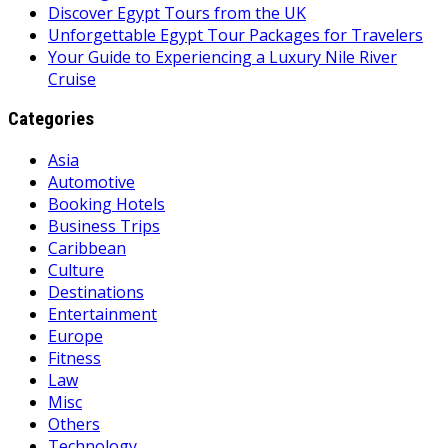
Discover Egypt Tours from the UK
Unforgettable Egypt Tour Packages for Travelers
Your Guide to Experiencing a Luxury Nile River
Cruise
Categories
Asia
Automotive
Booking Hotels
Business Trips
Caribbean
Culture
Destinations
Entertainment
Europe
Fitness
Law
Misc
Others
Technology