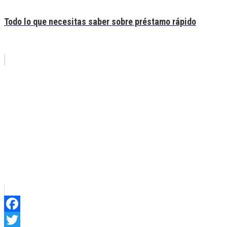
Todo lo que necesitas saber sobre préstamo rápido
Facebook