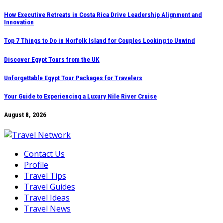
Skip
How Executive Retreats in Costa Rica Drive Leadership Alignment and
Innovation
to
content
Top 7 Things to Do in Norfolk Island for Couples Looking to Unwind
Discover Egypt Tours from the UK
Unforgettable Egypt Tour Packages for Travelers
Your Guide to Experiencing a Luxury Nile River Cruise
August 8, 2026
Contact Us
Profile
Travel Tips
Travel Guides
Travel Ideas
Travel News