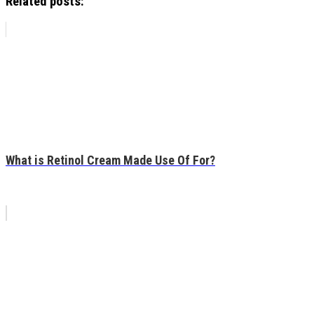
Related posts:
What is Retinol Cream Made Use Of For?