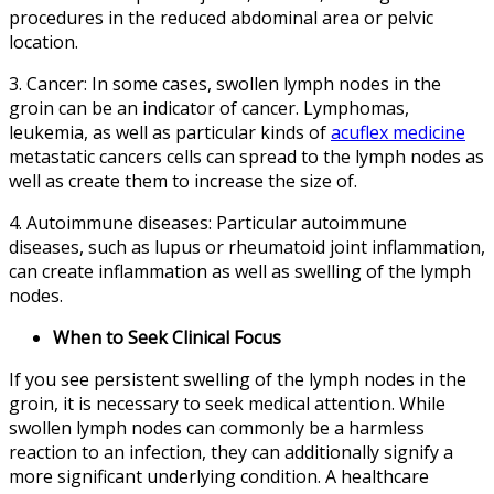
procedures in the reduced abdominal area or pelvic
location.
3. Cancer: In some cases, swollen lymph nodes in the
groin can be an indicator of cancer. Lymphomas,
leukemia, as well as particular kinds of
acuflex medicine
metastatic cancers cells can spread to the lymph nodes as
well as create them to increase the size of.
4. Autoimmune diseases: Particular autoimmune
diseases, such as lupus or rheumatoid joint inflammation,
can create inflammation as well as swelling of the lymph
nodes.
When to Seek Clinical Focus
If you see persistent swelling of the lymph nodes in the
groin, it is necessary to seek medical attention. While
swollen lymph nodes can commonly be a harmless
reaction to an infection, they can additionally signify a
more significant underlying condition. A healthcare