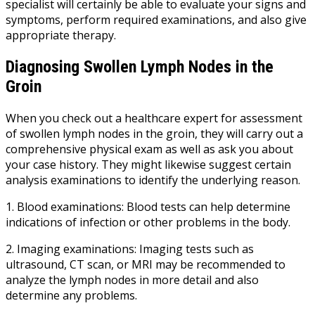
specialist will certainly be able to evaluate your signs and
symptoms, perform required examinations, and also give
appropriate therapy.
Diagnosing Swollen Lymph Nodes in the
Groin
When you check out a healthcare expert for assessment
of swollen lymph nodes in the groin, they will carry out a
comprehensive physical exam as well as ask you about
your case history. They might likewise suggest certain
analysis examinations to identify the underlying reason.
1. Blood examinations: Blood tests can help determine
indications of infection or other problems in the body.
2. Imaging examinations: Imaging tests such as
ultrasound, CT scan, or MRI may be recommended to
analyze the lymph nodes in more detail and also
determine any problems.