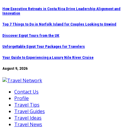
Skip
How Executive Retreats in Costa Rica Drive Leadership Alignment and
Innovation
to
content
Top 7 Things to Do in Norfolk Island for Couples Looking to Unwind
Discover Egypt Tours from the UK
Unforgettable Egypt Tour Packages for Travelers
Your Guide to Experiencing a Luxury Nile River Cruise
August 9, 2026
Contact Us
Profile
Travel Tips
Travel Guides
Travel Ideas
Travel News