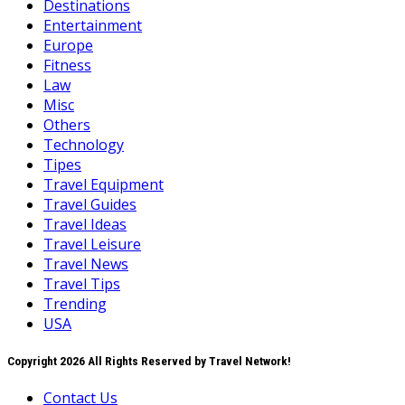
Destinations
Entertainment
Europe
Fitness
Law
Misc
Others
Technology
Tipes
Travel Equipment
Travel Guides
Travel Ideas
Travel Leisure
Travel News
Travel Tips
Trending
USA
Copyright 2026 All Rights Reserved by Travel Network!
Contact Us