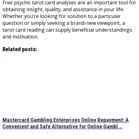
Free psychic tarot card analyses are an important tool for
obtaining insight, quality, and assistance in your life.
Whether you’re looking for solution to a particular
question or simply seeking a brand-new viewpoint, a
tarot card reading can supply beneficial understandings
and motivation.
Related posts:
Mastercard Gambling Enterprises Online Repayment: A
Convenient and Safe Alternative for Online Gambl...