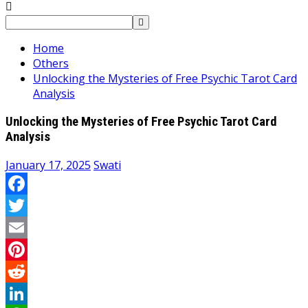
Search
for:
Home
Others
Unlocking the Mysteries of Free Psychic Tarot Card
Analysis
Unlocking the Mysteries of Free Psychic Tarot Card
Analysis
January 17, 2025
Swati
Facebook
Twitter
Email
Pinterest
Reddit