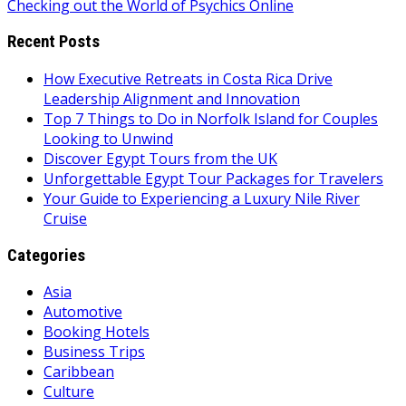
Checking out the World of Psychics Online
navigation
Recent Posts
How Executive Retreats in Costa Rica Drive
Leadership Alignment and Innovation
Top 7 Things to Do in Norfolk Island for Couples
Looking to Unwind
Discover Egypt Tours from the UK
Unforgettable Egypt Tour Packages for Travelers
Your Guide to Experiencing a Luxury Nile River
Cruise
Categories
Asia
Automotive
Booking Hotels
Business Trips
Caribbean
Culture