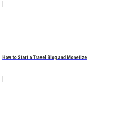
How to Start a Travel Blog and Monetize