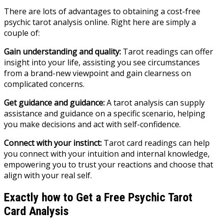
There are lots of advantages to obtaining a cost-free
psychic tarot analysis online. Right here are simply a
couple of:
Gain understanding and quality:
Tarot readings can offer
insight into your life, assisting you see circumstances
from a brand-new viewpoint and gain clearness on
complicated concerns.
Get guidance and guidance:
A tarot analysis can supply
assistance and guidance on a specific scenario, helping
you make decisions and act with self-confidence.
Connect with your instinct:
Tarot card readings can help
you connect with your intuition and internal knowledge,
empowering you to trust your reactions and choose that
align with your real self.
Exactly how to Get a Free Psychic Tarot
Card Analysis