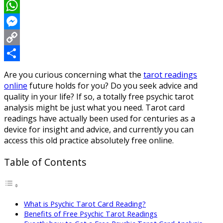
LinkedIn
WhatsApp
Messenger
Copy
Link
Share
Are you curious concerning what the
tarot readings
online
future holds for you? Do you seek advice and
quality in your life? If so, a totally free psychic tarot
analysis might be just what you need. Tarot card
readings have actually been used for centuries as a
device for insight and advice, and currently you can
access this old practice absolutely free online.
Table of Contents
What is Psychic Tarot Card Reading?
Benefits of Free Psychic Tarot Readings