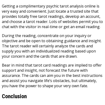
Getting a complimentary psychic tarot analysis online is
very easy and convenient. Just locate a trusted site that
provides totally free tarot readings, develop an account,
and choose a tarot reader. Lots of websites permit you to
chat with the visitor in real-time or get an email reading.
During the reading, concentrate on your inquiry or
objective and be open to obtaining guidance and insight.
The tarot reader will certainly analyze the cards and
supply you with an individualized reading based upon
your concern and the cards that are drawn.
Bear in mind that tarot card readings are implied to offer
support and insight, not forecast the future with
assurance. The cards can aim you in the best instructions
and assist you navigate life’s obstacles, but ultimately,
you have the power to shape your very own fate.
Conclusion