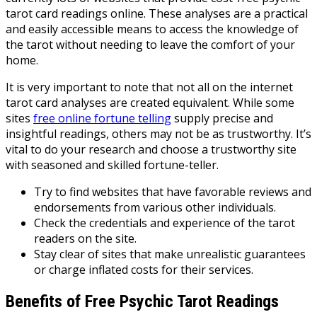
tarot card readings online. These analyses are a practical
and easily accessible means to access the knowledge of
the tarot without needing to leave the comfort of your
home.
It is very important to note that not all on the internet
tarot card analyses are created equivalent. While some
sites
free online fortune telling
supply precise and
insightful readings, others may not be as trustworthy. It’s
vital to do your research and choose a trustworthy site
with seasoned and skilled fortune-teller.
Try to find websites that have favorable reviews and
endorsements from various other individuals.
Check the credentials and experience of the tarot
readers on the site.
Stay clear of sites that make unrealistic guarantees
or charge inflated costs for their services.
Benefits of Free Psychic Tarot Readings