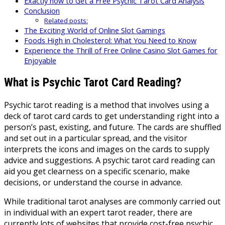
Exactly how to Get a Free Psychic Tarot Card Analysis
Conclusion
Related posts:
The Exciting World of Online Slot Gamings
Foods High in Cholesterol: What You Need to Know
Experience the Thrill of Free Online Casino Slot Games for
Enjoyable
What is Psychic Tarot Card Reading?
Psychic tarot reading is a method that involves using a
deck of tarot card cards to get understanding right into a
person’s past, existing, and future. The cards are shuffled
and set out in a particular spread, and the visitor
interprets the icons and images on the cards to supply
advice and suggestions. A psychic tarot card reading can
aid you get clearness on a specific scenario, make
decisions, or understand the course in advance.
While traditional tarot analyses are commonly carried out
in individual with an expert tarot reader, there are
currently lots of websites that provide cost-free psychic