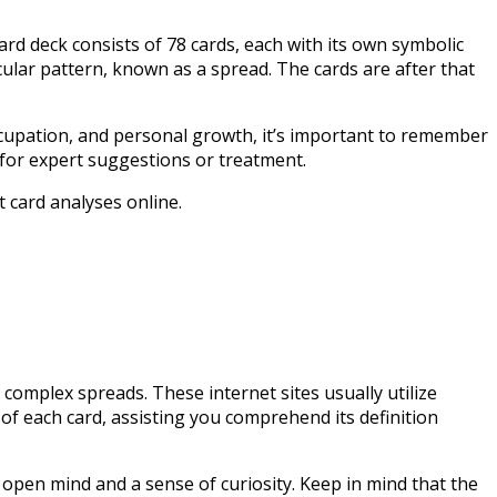
card deck consists of 78 cards, each with its own symbolic
icular pattern, known as a spread. The cards are after that
ccupation, and personal growth, it’s important to remember
e for expert suggestions or treatment.
 card analyses online.
 complex spreads. These internet sites usually utilize
 of each card, assisting you comprehend its definition
 open mind and a sense of curiosity. Keep in mind that the