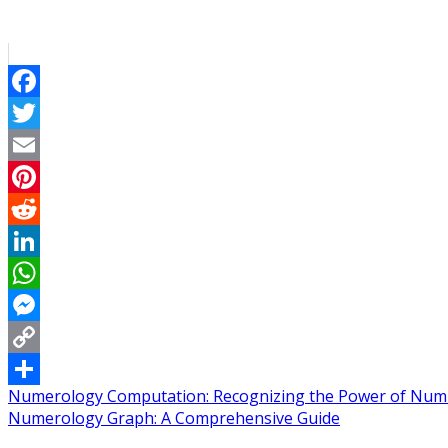
Facebook
Twitter
Email
Pinterest
Reddit
LinkedIn
WhatsApp
Messenger
Copy
Post
Numerology Computation: Recognizing the Power of Num
Link
Share
Numerology Graph: A Comprehensive Guide
navigation