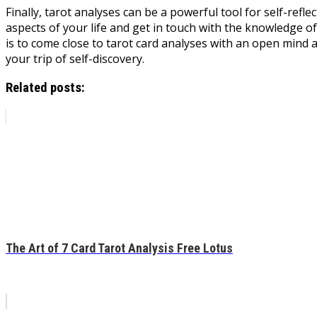
Finally, tarot analyses can be a powerful tool for self-refl
aspects of your life and get in touch with the knowledge of 
is to come close to tarot card analyses with an open mind a
your trip of self-discovery.
Related posts:
The Art of 7 Card Tarot Analysis Free Lotus