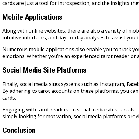
cards are just a tool for introspection, and the insights th
Mobile Applications
Along with online websites, there are also a variety of mob
intuitive interfaces, and day-to-day analyses to assist you 
Numerous mobile applications also enable you to track yo
emotions. Whether you’re an experienced tarot reader or a t
Social Media Site Platforms
Finally, social media sites systems such as Instagram, Fac
By adhering to tarot accounts on these platforms, you can
cards.
Engaging with tarot readers on social media sites can als
simply looking for motivation, social media platforms pro
Conclusion