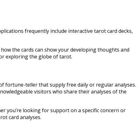
lications frequently include interactive tarot card decks,
st how the cards can show your developing thoughts and
or exploring the globe of tarot.
fortune-teller that supply free daily or regular analyses.
nowledgeable visitors who share their analyses of the
r you’re looking for support on a specific concern or
rot card analyses.