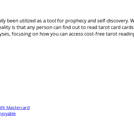
lly been utilized as a tool for prophecy and self-discovery.
ality is that any person can find out to read tarot card cards
alyses, focusing on how you can access cost-free tarot readin
With Mastercard
njoyable