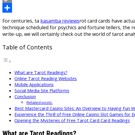
Copy
Link
Share
For centuries, ta
kasamba reviews
rot card cards have actua
technique scheduled for psychics and fortune tellers, the re
write-up, we will certainly check out the world of tarot an
Table of Contents
What are Tarot Readings?
Online Tarot Reading Websites
Mobile Applications
Social Media Site Platforms
Conclusion
Related posts:
Best Mastercard Casino Sites: An Overview to Having Fun 
Experience the Thrill of Free Online Casino Slot Games for E
Opening the Mysteries of Free Tarot Card Card Readings
What are Tarot Readings?