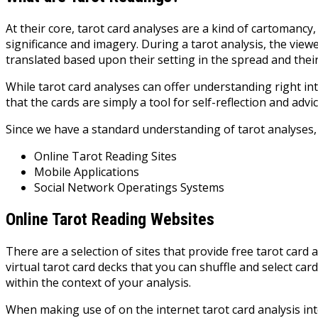
At their core, tarot card analyses are a kind of cartomancy,
significance and imagery. During a tarot analysis, the viewe
translated based upon their setting in the spread and thei
While tarot card analyses can offer understanding right i
that the cards are simply a tool for self-reflection and ad
Since we have a standard understanding of tarot analyses, 
Online Tarot Reading Sites
Mobile Applications
Social Network Operatings Systems
Online Tarot Reading Websites
There are a selection of sites that provide free tarot card 
virtual tarot card decks that you can shuffle and select ca
within the context of your analysis.
When making use of on the internet tarot card analysis inte