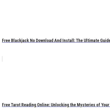
Free Blackjack No Download And Install: The Ultimate Guide
Free Tarot Reading Online: Unlocking the Mysteries of Your