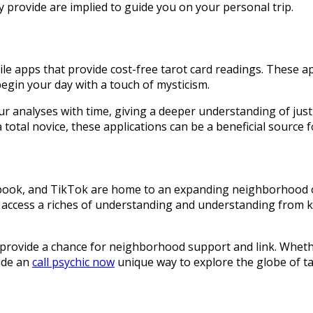
ey provide are implied to guide you on your personal trip.
ile apps that provide cost-free tarot card readings. These app
begin your day with a touch of mysticism.
ur analyses with time, giving a deeper understanding of ju
otal novice, these applications can be a beneficial source f
ebook, and TikTok are home to an expanding neighborhood of 
 access a riches of understanding and understanding from k
o provide a chance for neighborhood support and link. Whethe
vide an
call psychic now
unique way to explore the globe of ta