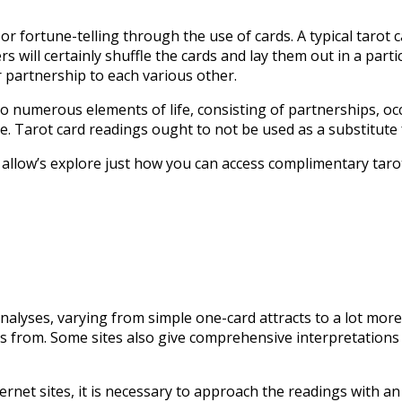
 or fortune-telling through the use of cards. A typical tarot 
rs will certainly shuffle the cards and lay them out in a part
r partnership to each various other.
nto numerous elements of life, consisting of partnerships, o
vice. Tarot card readings ought to not be used as a substitut
allow’s explore just how you can access complimentary tarot
analyses, varying from simple one-card attracts to a lot more
rds from. Some sites also give comprehensive interpretations
rnet sites, it is necessary to approach the readings with an