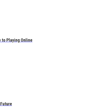
 to Playing Online
 Future