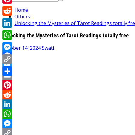
for:
Pinterest
Home
Others
Reddit
Unlocking the Mysteries of Tarot Readings totally fr
LinkedIn
Unlocking the Mysteries of Tarot Readings totally free
WhatsApp
October 14, 2024
Swati
Messenger
Facebook
Copy
Twitter
Link
Share
Email
Pinterest
Reddit
LinkedIn
WhatsApp
Messenger