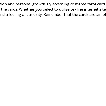
ection and personal growth. By accessing cost-free tarot card 
the cards. Whether you select to utilize on-line internet site
nd a feeling of curiosity. Remember that the cards are simply