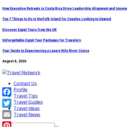
Skip
How Executive Retreats in Costa Rica Drive Leadership Alignment and Innova
to
Top 7 Things to Do in Norfolk Island for Couples Looking to Unwind
content
Discover Egypt Tours from the UK
Unforgettable Egypt Tour Packages for Travelers
Your Guide to Experiencing a Luxury Nile River Cruise
August 8, 2026
Contact Us
Profile
Travel Tips
Facebook
Travel Guides
Travel Ideas
Twitter
Travel News
Email
Search