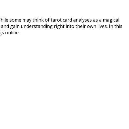
 While some may think of tarot card analyses as a magical
 and gain understanding right into their own lives. In this
gs online.