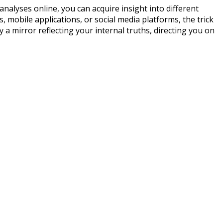
analyses online, you can acquire insight into different
s, mobile applications, or social media platforms, the trick
 a mirror reflecting your internal truths, directing you on