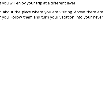
you will enjoy your trip at a different level.
 about the place where you are visiting. Above there are
 you. Follow them and turn your vacation into your never