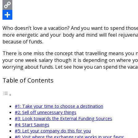
Messenger
Copy
Link
Share
Who doesn’t love a vacation? And you want to spend those hol
more energetic and your body and mind will feel rejuvenat
because of funds.
There is one miss the concept that travelling means you n
your one week salary though it is depending on where y
worrying about funds. Let see how you can spend the vacat
Table of Contents
#1: Take your time to choose a destination
#2: Sell off unnecessary things
#3: Look towards the External Funding Sources
#4: Start Savings
#5: Let your company do this for you
#6: Visit where the exchange rate works in your favor