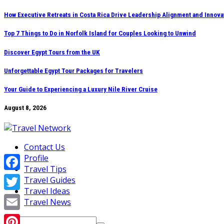
Skip
How Executive Retreats in Costa Rica Drive Leadership Alignment and Innova
to
Top 7 Things to Do in Norfolk Island for Couples Looking to Unwind
content
Discover Egypt Tours from the UK
Unforgettable Egypt Tour Packages for Travelers
Your Guide to Experiencing a Luxury Nile River Cruise
August 8, 2026
Contact Us
Profile
Travel Tips
Facebook
Travel Guides
Travel Ideas
Twitter
Travel News
Email
Search