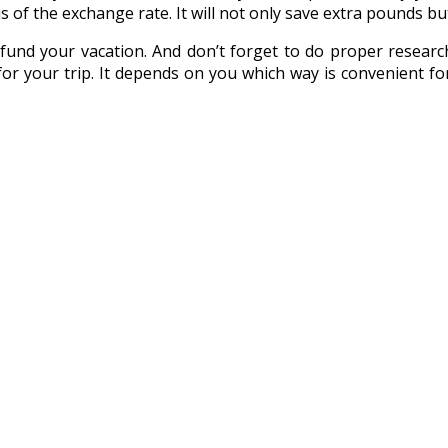
s of the exchange rate. It will not only save extra pounds but 
nd your vacation. And don’t forget to do proper research
r your trip. It depends on you which way is convenient for