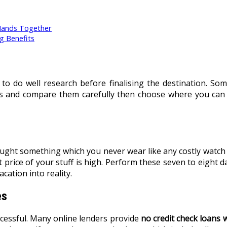
Hands Together
g Benefits
y to do well research before finalising the destination. S
ces and compare them carefully then choose where you can
ught something which you never wear like any costly watch o
 price of your stuff is high. Perform these seven to eight d
cation into reality.
es
cessful. Many online lenders provide
no credit check loans