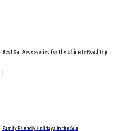
Best Car Accessories for The Ultimate Road Trip
Family Friendly Holidays in the Sun