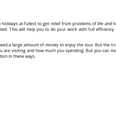
idays at fullest to get relief from problems of life and hect
ed. This will help you to do your work with full efficiency
eed a large amount of money to enjoy the tour. But the tru
ou are visiting and how much you spending. But you can m
ion in these ways.