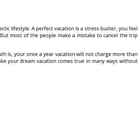
ic lifestyle. A perfect vacation is a stress buster, you feel
. But most of the people make a mistake to cancel the trip
th is, your once a year vacation will not charge more than
ake your dream vacation comes true in many ways without