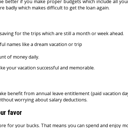
 be better if you make proper budgets which include all y
ore badly which makes difficult to get the loan again.
saving for the trips which are still a month or week ahead.
ul names like a dream vacation or trip
nt of money daily.
ake your vacation successful and memorable.
ke benefit from annual leave entitlement (paid vacation day
without worrying about salary deductions.
ur favor
 more for your bucks. That means you can spend and enjoy mo