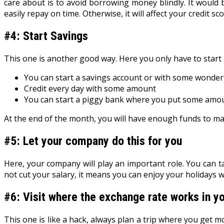
care about is to avoid borrowing money blindly. It would
easily repay on time. Otherwise, it will affect your credit sc
#4: Start Savings
This one is another good way. Here you only have to start 
You can start a savings account or with some wonderf
Credit every day with some amount
You can start a piggy bank where you put some amou
At the end of the month, you will have enough funds to m
#5: Let your company do this for you
Here, your company will play an important role. You can ta
not cut your salary, it means you can enjoy your holidays 
#6: Visit where the exchange rate works in yo
This one is like a hack, always plan a trip where you get