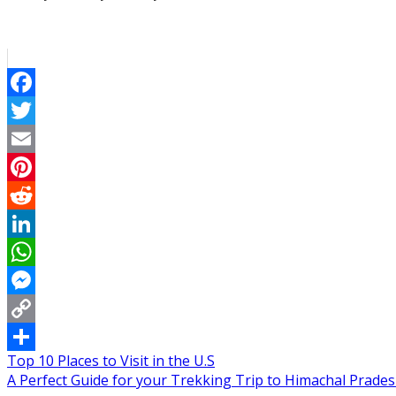
Facebook
Twitter
Email
Pinterest
Reddit
LinkedIn
WhatsApp
Messenger
Copy
Post
Top 10 Places to Visit in the U.S
Link
Share
A Perfect Guide for your Trekking Trip to Himachal Prades
navigation