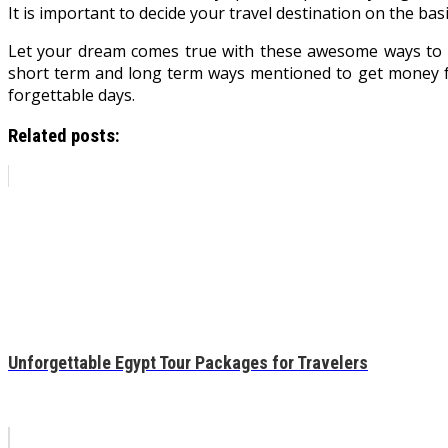
It is important to decide your travel destination on the basi
Let your dream comes true with these awesome ways to fu
short term and long term ways mentioned to get money fo
forgettable days.
Related posts:
Unforgettable Egypt Tour Packages for Travelers