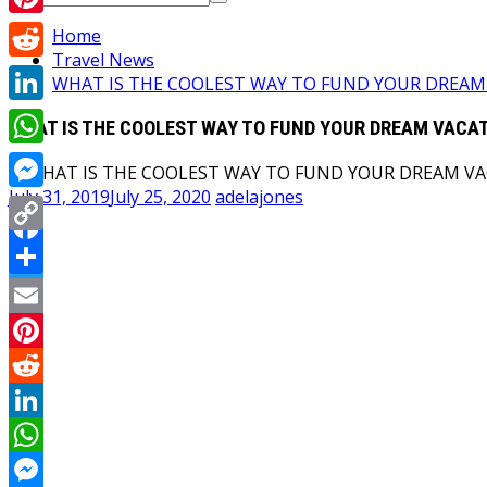
for:
Pinterest
Home
Travel News
Reddit
WHAT IS THE COOLEST WAY TO FUND YOUR DREAM
LinkedIn
WHAT IS THE COOLEST WAY TO FUND YOUR DREAM VACA
WhatsApp
July 31, 2019
July 25, 2020
adelajones
Messenger
Copy
Facebook
Link
Share
Twitter
Email
Pinterest
Reddit
LinkedIn
WhatsApp