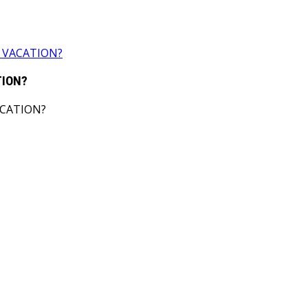
 VACATION?
TION?