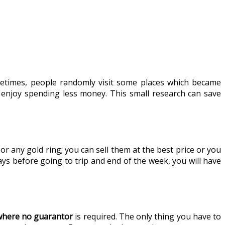
ometimes, people randomly visit some places which became
 enjoy spending less money. This small research can save
r any gold ring; you can sell them at the best price or you
ays before going to trip and end of the week, you will have
 where no guarantor
is required. The only thing you have to