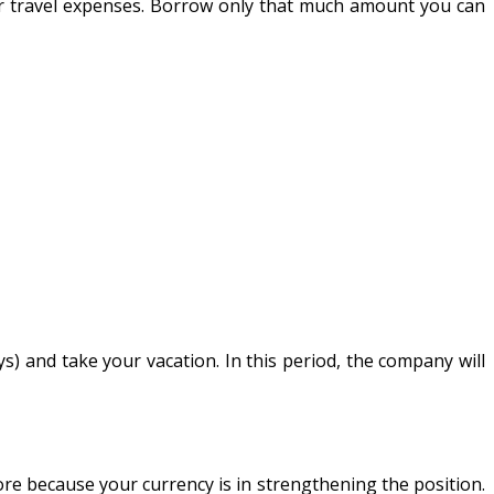
our travel expenses. Borrow only that much amount you can
s) and take your vacation. In this period, the company will
re because your currency is in strengthening the position.