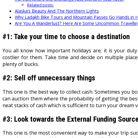
Related posts:
Alaska’s Beauty And The Northern Lights
Why Ladakh Bike Tours and Mountain Passes Go Hands in 
Are You A Wanderlust? Here Are Some Uncommon Travellin
#1: Take your time to choose a destination
You all know how important holidays are; it is your dut
costlier for them. Take time and decide on multiple pla
plenty of bucks.
#2: Sell off unnecessary things
This one is the best way to collect cash. Sometimes you bo
can auction them where the probability of getting the best
neat stacks of cash which is sufficient to turn your dream va
#3: Look towards the External Funding Sourc
This one is the most convenient way to make your trip suc