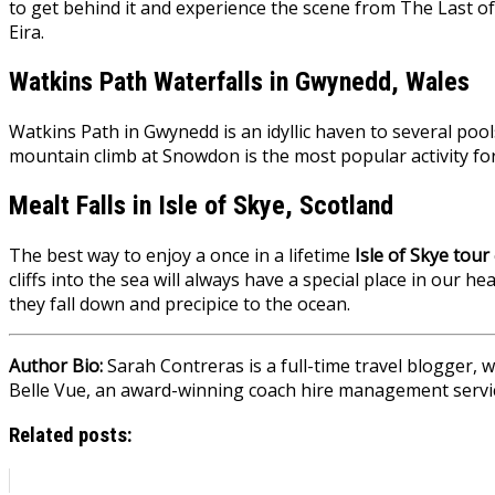
to get behind it and experience the scene from The Last of
Eira.
Watkins Path Waterfalls in Gwynedd, Wales
Watkins Path in Gwynedd is an idyllic haven to several pools
mountain climb at Snowdon is the most popular activity for
Mealt Falls in Isle of Skye, Scotland
The best way to enjoy a once in a lifetime
Isle of Skye tour
cliffs into the sea will always have a special place in our 
they fall down and precipice to the ocean.
Author Bio:
Sarah Contreras is a full-time travel blogger,
Belle Vue
, an award-winning coach hire management servi
Related posts: