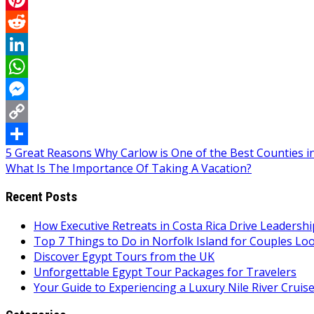
Pinterest
Reddit
LinkedIn
WhatsApp
Messenger
Copy
Post
5 Great Reasons Why Carlow is One of the Best Counties in
Link
Share
What Is The Importance Of Taking A Vacation?
navigation
Recent Posts
How Executive Retreats in Costa Rica Drive Leadersh
Top 7 Things to Do in Norfolk Island for Couples Lo
Discover Egypt Tours from the UK
Unforgettable Egypt Tour Packages for Travelers
Your Guide to Experiencing a Luxury Nile River Cruis