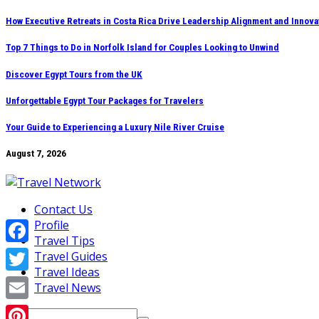
Skip
How Executive Retreats in Costa Rica Drive Leadership Alignment and Innova
to
Top 7 Things to Do in Norfolk Island for Couples Looking to Unwind
content
Discover Egypt Tours from the UK
Unforgettable Egypt Tour Packages for Travelers
Your Guide to Experiencing a Luxury Nile River Cruise
August 7, 2026
Contact Us
Profile
Travel Tips
Facebook
Travel Guides
Travel Ideas
Twitter
Travel News
Email
Search