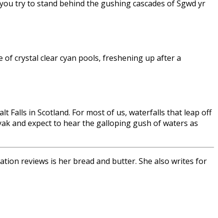
 you try to stand behind the gushing cascades of Sgwd yr
 of crystal clear cyan pools, freshening up after a
 Falls in Scotland. For most of us, waterfalls that leap off
kayak and expect to hear the galloping gush of waters as
tion reviews is her bread and butter. She also writes for