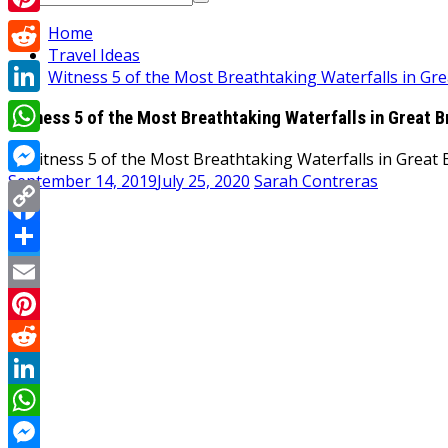
for:
Pinterest
Home
Travel Ideas
Reddit
Witness 5 of the Most Breathtaking Waterfalls in Gre
LinkedIn
Witness 5 of the Most Breathtaking Waterfalls in Great B
WhatsApp
September 14, 2019
July 25, 2020
Sarah Contreras
Messenger
Copy
Facebook
Link
Share
Twitter
Email
Pinterest
Reddit
LinkedIn
WhatsApp