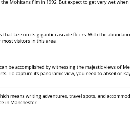
 the Mohicans film in 1992. But expect to get very wet when
 that laze on its gigantic cascade floors. With the abundance
 most visitors in this area.
can be accomplished by witnessing the majestic views of Mealt
hearts. To capture its panoramic view, you need to abseil or 
 which means writing adventures, travel spots, and accommoda
ce in Manchester.