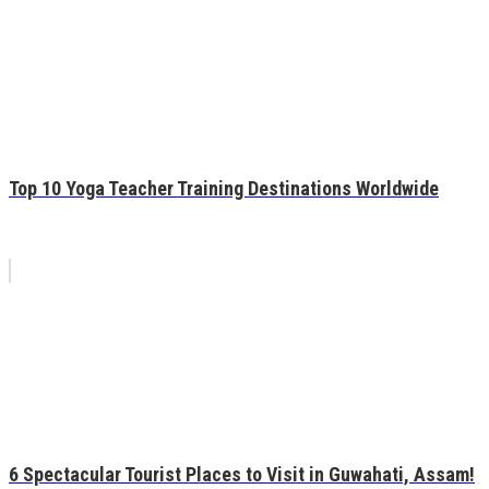
Top 10 Yoga Teacher Training Destinations Worldwide
6 Spectacular Tourist Places to Visit in Guwahati, Assam!