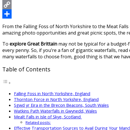
Messenger
Copy
Link
Share
From the Falling Foss of North Yorkshire to the Meat Falls of
amazing photo opportunities and great picnic spots, the re
To
explore Great Brittain
may not be typical for a budget-fr
every penny. So, if you’re a fan of gigantic waterfalls, read
many waterfalls to choose from, good thing is that we hav
Table of Contents
Falling Foss in North Yorkshire, England
Thornton Force in North Yorkshire, England
Sgwd yr Eira in the Brecon Beacons, South Wales
Watkins Path Waterfalls in Gwynedd, Wales
Mealt Falls in Isle of Skye, Scotland
Related posts:
Effective Transportation Sources to Avail During Your Manc