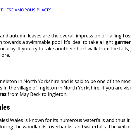
L THESE AMOROUS PLACES
 and autumn leaves are the overall impression of Falling Fos
 towards a swimmable pool. It’s ideal to take a light
garmen
arby. If you try to take another short walk from the falls,
olklore.
ngleton in North Yorkshire and is said to be one of the most
s in the village of Ingleton in North Yorkshire. If you are vis
res
from May Beck to Ingleton.
ales
! Wales is known for its numerous waterfalls and thus it is 
oring the woodlands, riverbanks, and waterfalls. The veil of