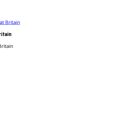
at Britain
ritain