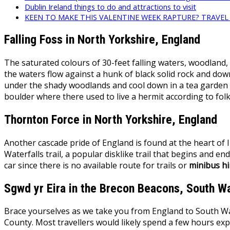
Dublin Ireland things to do and attractions to visit
KEEN TO MAKE THIS VALENTINE WEEK RAPTURE? TRAVE
Falling Foss in North Yorkshire, England
The saturated colours of 30-feet falling waters, woodland,
the waters flow against a hunk of black solid rock and down
under the shady woodlands and cool down in a tea garden ne
boulder where there used to live a hermit according to f
Thornton Force in North Yorkshire, England
Another cascade pride of England is found at the heart of I
Waterfalls trail, a popular disklike trail that begins and end
car since there is no available route for trails or
minibus hi
Sgwd yr Eira in the Brecon Beacons, South W
Brace yourselves as we take you from England to South Wales
County. Most travellers would likely spend a few hours expl