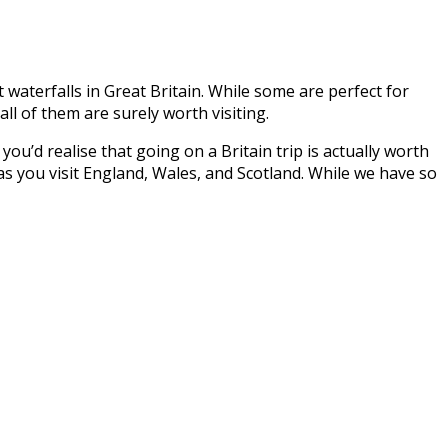
t waterfalls in Great Britain. While some are perfect for
ll of them are surely worth visiting.
ou’d realise that going on a Britain trip is actually worth
d as you visit England, Wales, and Scotland. While we have so