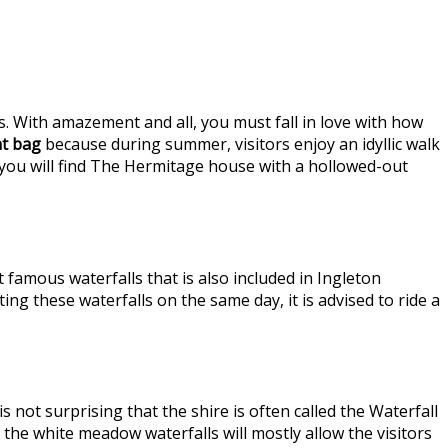
s. With amazement and all, you must fall in love with how
t bag
because during summer, visitors enjoy an idyllic walk
 you will find The Hermitage house with a hollowed-out
 famous waterfalls that is also included in Ingleton
iting these waterfalls on the same day, it is advised to ride a
not surprising that the shire is often called the Waterfall
 the white meadow waterfalls will mostly allow the visitors