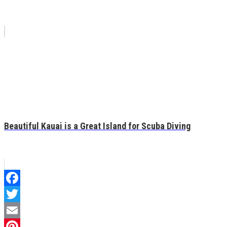
Beautiful Kauai is a Great Island for Scuba Diving
Facebook
Twitter
Email