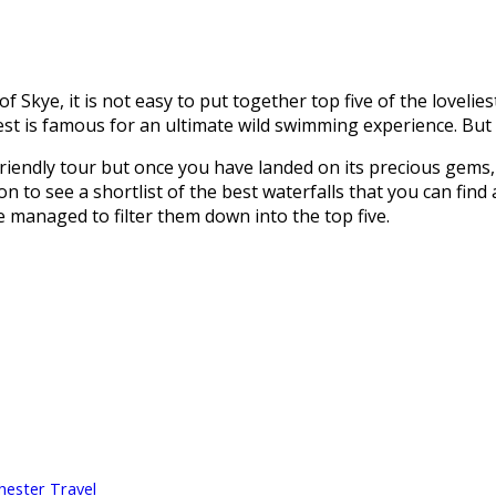
 Skye, it is not easy to put together top five of the lovelies
st is famous for an ultimate wild swimming experience. But a
iendly tour but once you have landed on its precious gems, y
 on to see a shortlist of the best waterfalls that you can fin
e managed to filter them down into the top five.
hester Travel