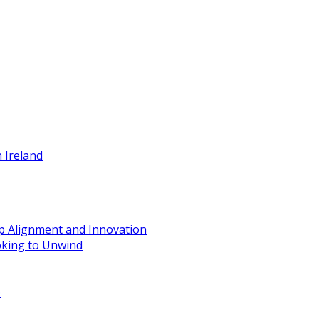
 Ireland
ip Alignment and Innovation
oking to Unwind
e