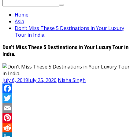
Search
for:
Home
Asia
Don’t Miss These 5 Destinations in Your Luxury
Tour in India.
Don’t Miss These 5 Destinations in Your Luxury Tour in
India.
July 6, 2019
July 25, 2020
Nisha Singh
Facebook
Twitter
Email
Pinterest