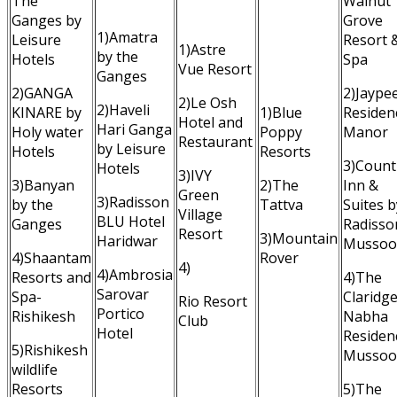
The
Walnut
Ganges by
Grove
1)Amatra
Leisure
Resort 
1)Astre
by the
Hotels
Spa
Vue Resort
Ganges
2)GANGA
2)Jaype
2)Le Osh
2)Haveli
KINARE by
1)Blue
Residen
Hotel and
Hari Ganga
Holy water
Poppy
Manor
Restaurant
by Leisure
Hotels
Resorts
3)Count
Hotels
3)IVY
3)Banyan
2)The
Inn &
Green
3)Radisson
by the
Tattva
Suites b
Village
BLU Hotel
Ganges
Radisso
Resort
3)Mountain
Haridwar
Mussoo
4)Shaantam
Rover
4)
4)Ambrosia
Resorts and
4)The
Sarovar
Spa-
Claridg
Rio Resort
Portico
Rishikesh
Nabha
Club
Hotel
Residen
5)Rishikesh
Mussoo
wildlife
Resorts
5)The