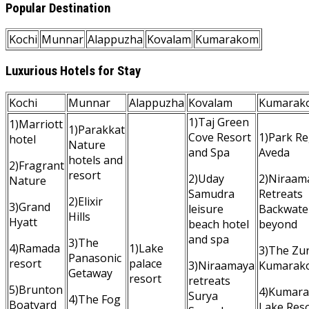
Popular Destination
Kochi
Munnar
Alappuzha
Kovalam
Kumarakom
Luxurious Hotels for Stay
Kochi
Munnar
Alappuzha
Kovalam
Kumarak
1)Taj Green
1)Marriott
1)Parakkat
Cove Resort
1)Park Re
hotel
Nature
and Spa
Aveda
hotels and
2)Fragrant
resort
2)Uday
2)Niraam
Nature
Samudra
Retreats
2)Elixir
3)Grand
leisure
Backwate
Hills
Hyatt
beach hotel
beyond
and spa
3)The
4)Ramada
1)Lake
3)The Zur
Panasonic
resort
palace
3)Niraamaya
Kumarak
Getaway
resort
retreats
5)Brunton
4)Kumar
Surya
4)The Fog
Boatyard
Lake Res