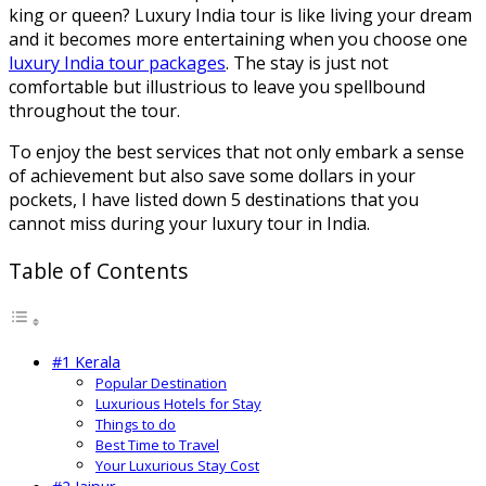
king or queen? Luxury India tour is like living your dream
and it becomes more entertaining when you choose one
luxury India tour packages
. The stay is just not
comfortable but illustrious to leave you spellbound
throughout the tour.
To enjoy the best services that not only embark a sense
of achievement but also save some dollars in your
pockets, I have listed down 5 destinations that you
cannot miss during your luxury tour in India.
Table of Contents
#1 Kerala
Popular Destination
Luxurious Hotels for Stay
Things to do
Best Time to Travel
Your Luxurious Stay Cost