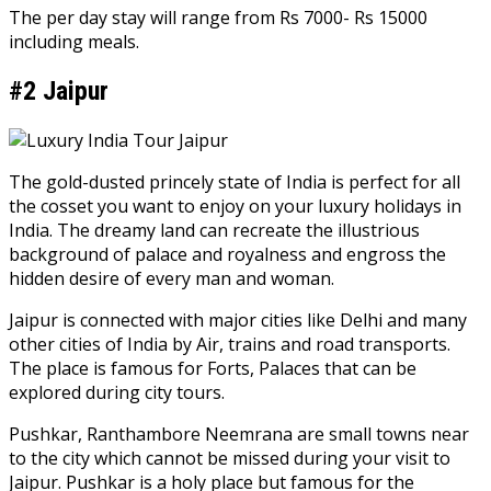
The per day stay will range from Rs 7000- Rs 15000
including meals.
#2 Jaipur
The gold-dusted princely state of India is perfect for all
the cosset you want to enjoy on your luxury holidays in
India. The dreamy land can recreate the illustrious
background of palace and royalness and engross the
hidden desire of every man and woman.
Jaipur is connected with major cities like Delhi and many
other cities of India by Air, trains and road transports.
The place is famous for Forts, Palaces that can be
explored during city tours.
Pushkar, Ranthambore Neemrana are small towns near
to the city which cannot be missed during your visit to
Jaipur. Pushkar is a holy place but famous for the