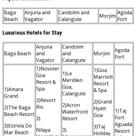
Baga
Anjuna and
Candolim and
Agoda
Morjim
Beach
Vagator
Calangute
Fort
Luxurious Hotels for Stay
Anjuna
Candolim
Agoda
Baga Beach
and
and
Morjim
Fort
Vagator
Calangute
1)Novotel
1)Goa
1)Le
Goa
Marriott
Meridien
Resort &
Resort
Goa,
Spa
1)Amara
& Spa
Calangute
Grand
2)Resort
2)Grand
2)Acron
Rio
2)The Baga
Hyatt
1)Taj
Waterfront
Beach Resort
Goa
Fort
3)
Resort
Aguada
3)Estrela Do
3)Taj
Nilaya
3)
Resort
Mar Beach
Holiday