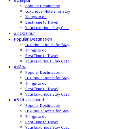
#2 Jaipur
Popular Destination
Luxurious Hotels for Stay
Things to do
Best Time to Travel
Your Luxurious Stay Cost
#3 Udaipur
Popular Destination
Luxurious Hotels for Stay
Things to do
Best Time to Travel
Your Luxurious Stay Cost
#4Goa
Popular Destination
Luxurious Hotels for Stay
Things to do
Best Time to Travel
Your Luxurious Stay Cost
#5 Uttarakhand
Popular Destination
Luxurious Hotels for Stay
Things to do
Best Time to Travel
Your Luxurious Stay Cost