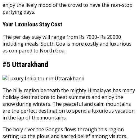
enjoy the lively mood of the crowd to have the non-stop
partying days.
Your Luxurious Stay Cost
The per day stay will range from Rs 7000- Rs 20000
including meals. South Goa is more costly and luxurious
as compared to North Goa.
#5 Uttarakhand
The hilly region beneath the mighty Himalayas has many
holiday destinations to beat summers and enjoy the
snow during winters. The peaceful and calm mountains
are the perfect destination to spend a luxurious vacation
in the lap of the mountains.
The holy river the Ganges flows through this region
setting up the pious and sacred belief among visitors.