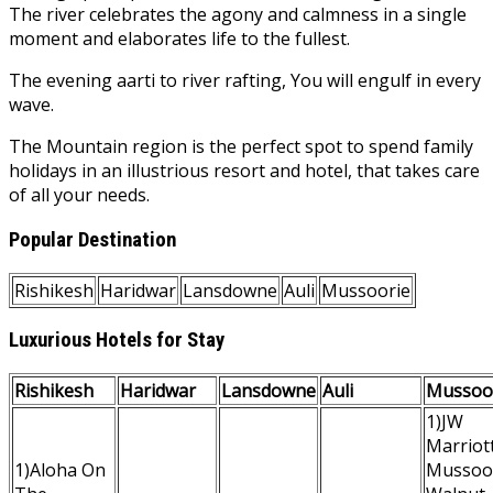
The river celebrates the agony and calmness in a single
moment and elaborates life to the fullest.
The evening aarti to river rafting, You will engulf in every
wave.
The Mountain region is the perfect spot to spend family
holidays in an illustrious resort and hotel, that takes care
of all your needs.
Popular Destination
Rishikesh
Haridwar
Lansdowne
Auli
Mussoorie
Luxurious Hotels for Stay
Rishikesh
Haridwar
Lansdowne
Auli
Mussoo
1)JW
Marriot
1)Aloha On
Mussoo