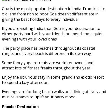
Goa is the most popular destination in India. From kids to
old, and from rich to poor Goa doesn’t differentiate in
giving the best holidays to every individual.
If you are visiting India than Goa is your destination to
either party hard with your friends or spend some quiet
evenings with your loved ones.
The party place has beaches throughout its coastal
range, and every beach is different in its own way.
Some fancy yoga retreats are world renowned and
attract lots of fitness freaks throughout the year.
Enjoy the luxurious stay in some grand and exotic resort
to spend a lazy afternoon.
Evenings are for long beach walks and dining at lively and
musical shacks to uplift your party mood.
Popular Destination