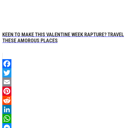
KEEN TO MAKE THIS VALENTINE WEEK RAPTURE? TRAVEL
THESE AMOROUS PLACES
Facebook
Twitter
Email
Pinterest
Reddit
LinkedIn
WhatsApp