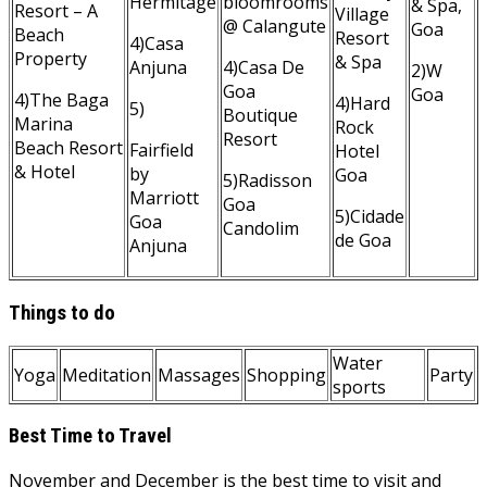
Hermitage
bloomrooms
& Spa,
Resort – A
Village
@ Calangute
Goa
Beach
Resort
4)Casa
Property
& Spa
Anjuna
4)Casa De
2)W
Goa
Goa
4)The Baga
4)Hard
5)
Boutique
Marina
Rock
Resort
Beach Resort
Fairfield
Hotel
& Hotel
by
Goa
5)Radisson
Marriott
Goa
5)Cidade
Goa
Candolim
de Goa
Anjuna
Things to do
Water
Yoga
Meditation
Massages
Shopping
Party
sports
Best Time to Travel
November and December is the best time to visit and