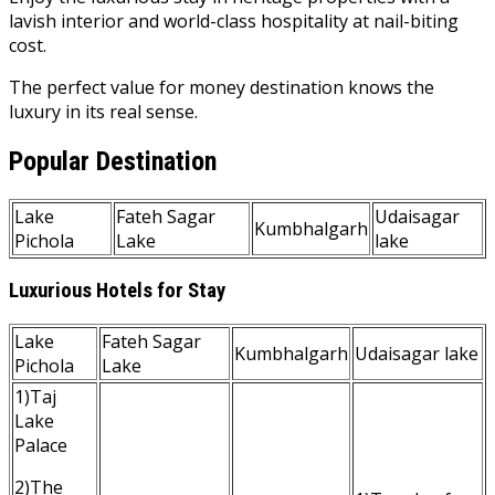
lavish interior and world-class hospitality at nail-biting
cost.
The perfect value for money destination knows the
luxury in its real sense.
Popular Destination
Lake
Fateh Sagar
Udaisagar
Kumbhalgarh
Pichola
Lake
lake
Luxurious Hotels for Stay
Lake
Fateh Sagar
Kumbhalgarh
Udaisagar lake
Pichola
Lake
1)Taj
Lake
Palace
2)The