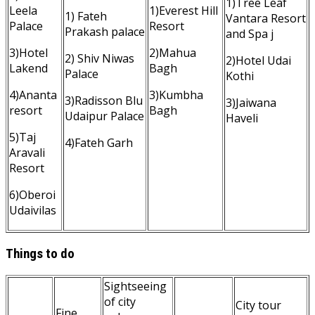
1)Tree Leaf
Leela
1)Everest Hill
1) Fateh
Vantara Resort
Palace
Resort
Prakash palace
and Spa j
3)Hotel
2)Mahua
2) Shiv Niwas
2)Hotel Udai
Lakend
Bagh
Palace
Kothi
4)Ananta
3)Kumbha
3)Radisson Blu
3)Jaiwana
resort
Bagh
Udaipur Palace
Haveli
5)Taj
4)Fateh Garh
Aravali
Resort
6)Oberoi
Udaivilas
Things to do
Sightseeing
of city
City tour
Fine