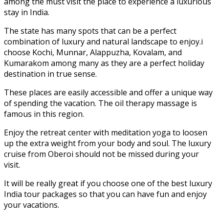
among the must visit the place to experience a luxurious
stay in India.
The state has many spots that can be a perfect
combination of luxury and natural landscape to enjoy.i
choose Kochi, Munnar, Alappuzha, Kovalam, and
Kumarakom among many as they are a perfect holiday
destination in true sense.
These places are easily accessible and offer a unique way
of spending the vacation. The oil therapy massage is
famous in this region.
Enjoy the retreat center with meditation yoga to loosen
up the extra weight from your body and soul. The luxury
cruise from Oberoi should not be missed during your
visit.
It will be really great if you choose one of the best luxury
India tour packages so that you can have fun and enjoy
your vacations.