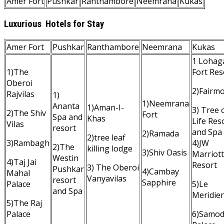
Amer Fort
Pushkar
Ranthambore
Neemrana
Kukas
Luxurious Hotels for Stay
Amer Fort
Pushkar
Ranthambore
Neemrana
Kukas
1 Lohag
1)The
Fort Res
Oberoi
2)Fairm
Rajvilas
1)
1)Neemrana
Ananta
1)Aman-I-
3) Tree 
2)The Shiv
Fort
Spa and
Khas
Life Res
Vilas
resort
and Spa
2)Ramada
2)tree leaf
3)Rambagh
4)JW
2)The
killing lodge
3)Shiv Oasis
Marriott
Westin
4)Taj Jai
Resort
3) The Oberoi
Pushkar
4)Cambay
Mahal
Vanyavilas
resort
Sapphire
Palace
5)Le
and Spa
Meridie
5)The Raj
Palace
6)Samo