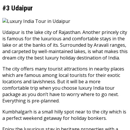
#3 Udaipur
Udaipur is the lake city of Rajasthan. Another princely city
is famous for the luxurious and comfortable stays in the
lake or at the banks of its. Surrounded by Aravali ranges,
and carpeted by well-maintained lakes, is what makes this
dream city the best luxury holiday destination of India.
The city offers many tourist attractions in nearby places
which are famous among local tourists for their exotic
locations and lavishness. But it will be a more
comfortable trip when you choose luxury India tour
package as you don’t have to worry where to go next.
Everything is pre-planned.
Kumbhalgarh is a small hilly spot near to the city which is
a perfect weekend getaway for holiday bonkers.
Enjoy the luxurious stay in heritage properties with a