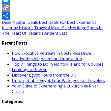
Messenger
Copy
Post
Desert Safari Deals Best Deals For Best Experience
Link
Share
Kilkenny Historic Travel: 4 Must-See Heritage Spots In
navigation
The Heart Of Ireland’s Ancient East
Recent Posts
How Executive Retreats in Costa Rica Drive
Leadership Alignment and Innovation
Top 7 Things to Do in Norfolk Island for Couples
Looking to Unwind
Discover Egypt Tours from the UK
Unforgettable Egypt Tour Packages for Travelers
Your Guide to Experiencing a Luxury Nile River
Cruise
Categories