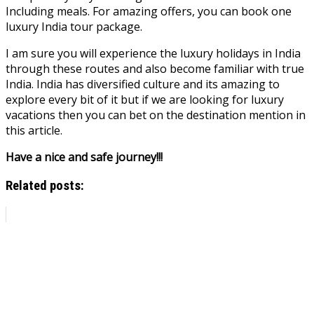
Including meals. For amazing offers, you can book one
luxury India tour package.
I am sure you will experience the luxury holidays in India
through these routes and also become familiar with true
India. India has diversified culture and its amazing to
explore every bit of it but if we are looking for luxury
vacations then you can bet on the destination mention in
this article.
Have a nice and safe journey!!!
Related posts: