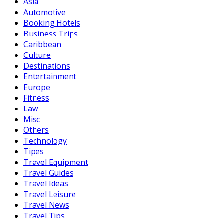
Asia
Automotive
Booking Hotels
Business Trips
Caribbean
Culture
Destinations
Entertainment
Europe
Fitness
Law
Misc
Others
Technology
Tipes
Travel Equipment
Travel Guides
Travel Ideas
Travel Leisure
Travel News
Travel Tips