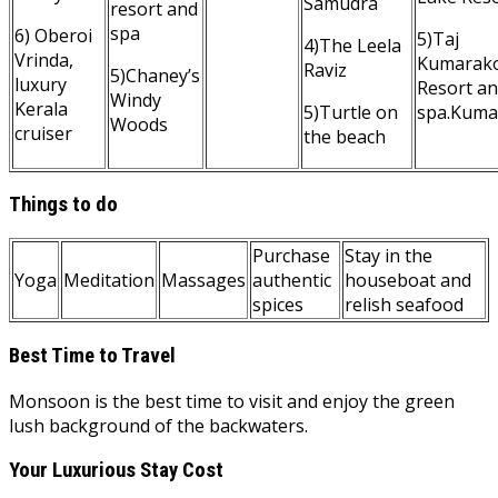
Samudra
resort and
spa
6) Oberoi
5)Taj
4)The Leela
Vrinda,
Kumarak
Raviz
5)Chaney’s
luxury
Resort a
Windy
Kerala
5)Turtle on
spa.Kum
Woods
cruiser
the beach
Things to do
Purchase
Stay in the
Yoga
Meditation
Massages
authentic
houseboat and
spices
relish seafood
Best Time to Travel
Monsoon is the best time to visit and enjoy the green
lush background of the backwaters.
Your Luxurious Stay Cost