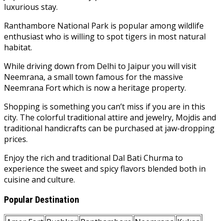
luxurious stay.
Ranthambore National Park is popular among wildlife
enthusiast who is willing to spot tigers in most natural
habitat.
While driving down from Delhi to Jaipur you will visit
Neemrana, a small town famous for the massive
Neemrana Fort which is now a heritage property.
Shopping is something you can’t miss if you are in this
city. The colorful traditional attire and jewelry, Mojdis and
traditional handicrafts can be purchased at jaw-dropping
prices.
Enjoy the rich and traditional Dal Bati Churma to
experience the sweet and spicy flavors blended both in
cuisine and culture.
Popular Destination