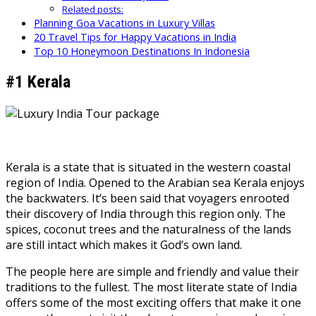
Related posts:
Planning Goa Vacations in Luxury Villas
20 Travel Tips for Happy Vacations in India
Top 10 Honeymoon Destinations In Indonesia
#1 Kerala
Kerala is a state that is situated in the western coastal
region of India. Opened to the Arabian sea Kerala enjoys
the backwaters. It’s been said that voyagers enrooted
their discovery of India through this region only. The
spices, coconut trees and the naturalness of the lands
are still intact which makes it God’s own land.
The people here are simple and friendly and value their
traditions to the fullest. The most literate state of India
offers some of the most exciting offers that make it one