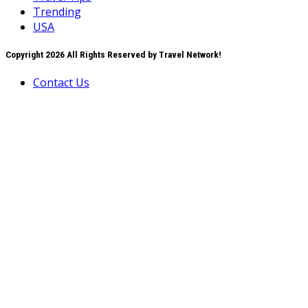
Trending
USA
Copyright 2026 All Rights Reserved by Travel Network!
Contact Us