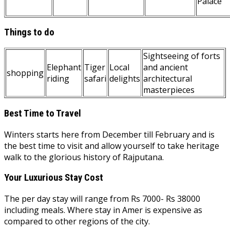
Palace
Things to do
Sightseeing of forts
Elephant
Tiger
Local
and ancient
shopping
riding
safari
delights
architectural
masterpieces
Best Time to Travel
Winters starts here from December till February and is
the best time to visit and allow yourself to take heritage
walk to the glorious history of Rajputana.
Your Luxurious Stay Cost
The per day stay will range from Rs 7000- Rs 38000
including meals. Where stay in Amer is expensive as
compared to other regions of the city.