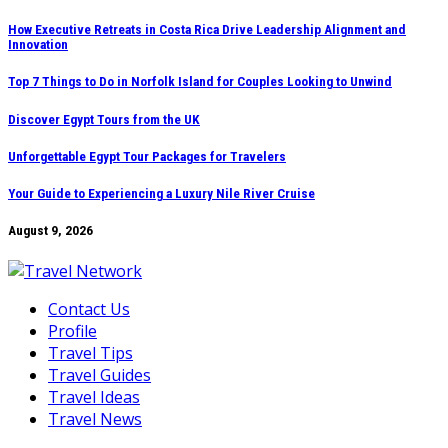
Skip
How Executive Retreats in Costa Rica Drive Leadership Alignment and
Innovation
to
content
Top 7 Things to Do in Norfolk Island for Couples Looking to Unwind
Discover Egypt Tours from the UK
Unforgettable Egypt Tour Packages for Travelers
Your Guide to Experiencing a Luxury Nile River Cruise
August 9, 2026
Contact Us
Profile
Travel Tips
Travel Guides
Travel Ideas
Travel News