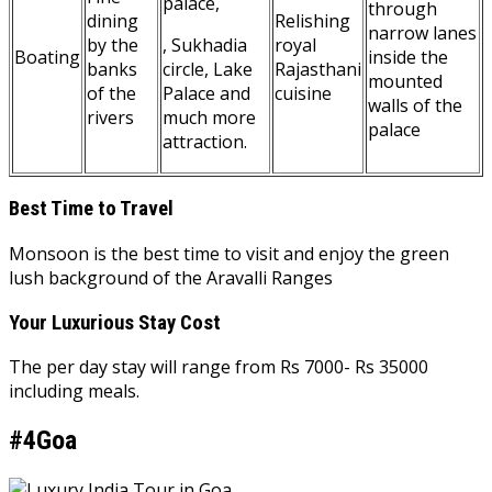
palace,
through
dining
Relishing
narrow lanes
by the
, Sukhadia
royal
Boating
inside the
banks
circle, Lake
Rajasthani
mounted
of the
Palace and
cuisine
walls of the
rivers
much more
palace
attraction.
Best Time to Travel
Monsoon is the best time to visit and enjoy the green
lush background of the Aravalli Ranges
Your Luxurious Stay Cost
The per day stay will range from Rs 7000- Rs 35000
including meals.
#4Goa