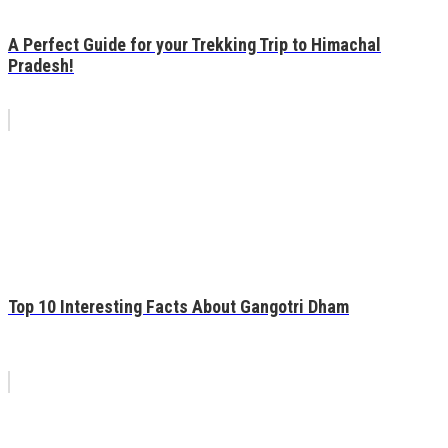
A Perfect Guide for your Trekking Trip to Himachal
Pradesh!
Top 10 Interesting Facts About Gangotri Dham