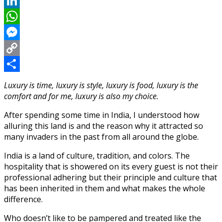
Reddit
LinkedIn
WhatsApp
Messenger
Copy
Link
Share
Luxury is time, luxury is style, luxury is food, luxury is the
comfort and for me, luxury is also my choice.
After spending some time in India, I understood how
alluring this land is and the reason why it attracted so
many invaders in the past from all around the globe.
India is a land of culture, tradition, and colors. The
hospitality that is showered on its every guest is not their
professional adhering but their principle and culture that
has been inherited in them and what makes the whole
difference.
Who doesn’t like to be pampered and treated like the