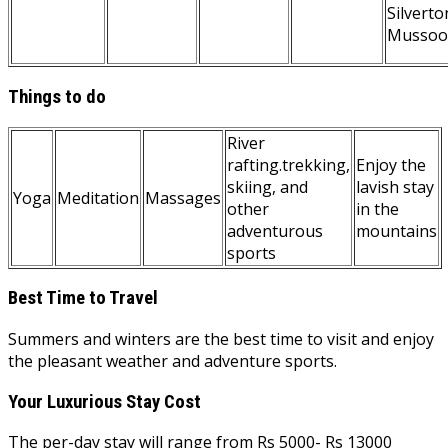
Silverto
Mussoo
Things to do
River
rafting.trekking,
Enjoy the
skiing, and
lavish stay
Yoga
Meditation
Massages
other
in the
adventurous
mountains
sports
Best Time to Travel
Summers and winters are the best time to visit and enjoy
the pleasant weather and adventure sports.
Your Luxurious Stay Cost
The per-day stay will range from Rs 5000- Rs 13000